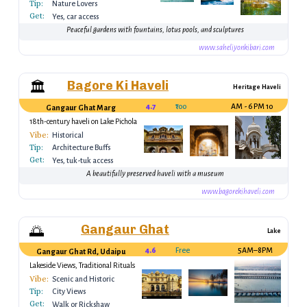
Tip:
Nature Lovers
Get:
Yes, car access
Peaceful gardens with fountains, lotus pools, and sculptures
www.saheliyonkibari.com
Bagore Ki Haveli
🏛
Heritage Haveli
4.7
₹100
10 AM - 6 PM
Gangaur Ghat Marg
18th-century haveli on Lake Pichola
Vibe:
Historical
Tip:
Architecture Buffs
Get:
Yes, tuk-tuk access
A beautifully preserved haveli with a museum
www.bagorekihaveli.com
Gangaur Ghat
🌅
Lake
4.6
Free
5AM–8PM
Gangaur Ghat Rd, Udaipur, Rajasthan 313001, India
Lakeside Views, Traditional Rituals
Vibe:
Scenic and Historic
Tip:
City Views
Get:
Walk or Rickshaw