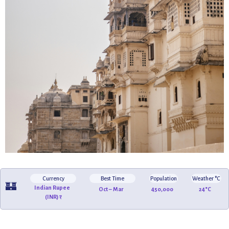
Currency
Best Time
Population
Weather °C
🏰
Indian Rupee
Oct – Mar
450,000
24°C
(INR) ₹
🛶
🌅