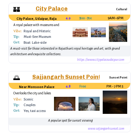
City Palace
🏰
Cultural
4.9
₹300 - ₹700
9AM–6PM
City Palace, Udaipur, Rajasthan, India
A royal palace with museums and
galleries.
Vibe:
Royal and Historic
Tip:
Must-See Museum
Get:
Boat: Lake-side
route
A must-visit for those interested in Rajasthan’s royal heritage and art, with grand
architecture and exquisite collections.
https://www.citypalaceudaipur.com
Sajjangarh Sunset Point
🌅
Sunset Point
4.8
Free
5 PM - 7 PM
Near Monsoon Palace
Overlooks the city and lakes
Vibe:
Scenic
Tip:
Couples
Get:
Yes, taxi access
A popular spot for sunset viewing
www.sajjangarhsunset.com