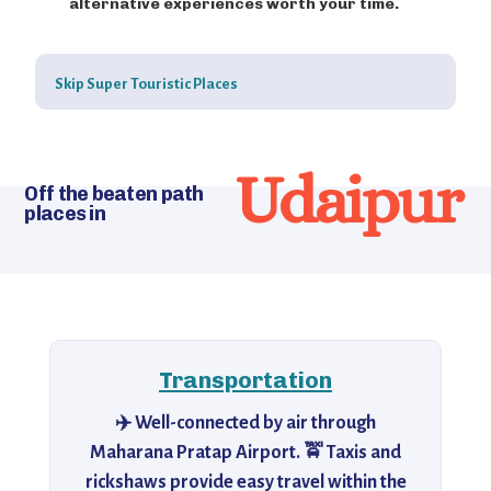
alternative experiences worth your time.
Skip Super Touristic Places
Udaipur
Off the beaten path
places in
Transportation
✈️ Well-connected by air through
Maharana Pratap Airport. 🚖 Taxis and
rickshaws provide easy travel within the