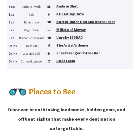
Ambrai Ghat
4.6
See
📸
Cultural Walk
KOI All Day Cafe
4.6
Eat
🍴
Cafe
Natraj Dining Hall And Restaurant
4.6
Eat
🍽️
Restaurant
Millets of Mewar
4.6
Eat
🥗
Vegan Café
Upre by 1559 AD
4.6
Eat
🍽
Rooftop Restaurant
The Artist's House
4.5
Drink
🍹
Local Bar
Jheel's Ginger Coffee Bar
4.5
Drink
☕
Lakeside Café
Raas Leela
4.4
Drink
🍸
Cultural Lounge
Places to See
Discover breathtaking landmarks, hidden gems, and
offbeat sights that make every destination
unforgettable.