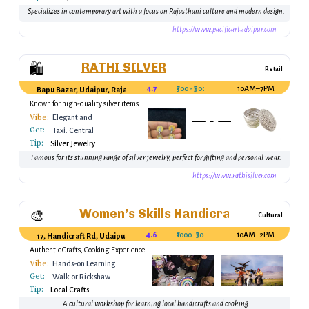
Specializes in contemporary art with a focus on Rajasthani culture and modern design.
https://www.pacificartudaipur.com
RATHI SILVER
🛍️
Retail
4.7
₹300 - ₹5000
10AM–7PM
Bapu Bazar, Udaipur, Rajasthan, India
Known for high-quality silver items.
Vibe:
Elegant and
Get:
Premium
Taxi: Central
Tip:
Udaipur
Silver Jewelry
Famous for its stunning range of silver jewelry, perfect for gifting and personal wear.
https://www.rathisilver.com
Women’s Skills Handicraft & Cooking
🎨
Cultural
4.6
₹1000–₹3000
10AM–2PM
17, Handicraft Rd, Udaipur, Rajasthan 313001, India
Authentic Crafts, Cooking Experience
Vibe:
Hands-on Learning
Get:
Walk or Rickshaw
Tip:
Local Crafts
A cultural workshop for learning local handicrafts and cooking.