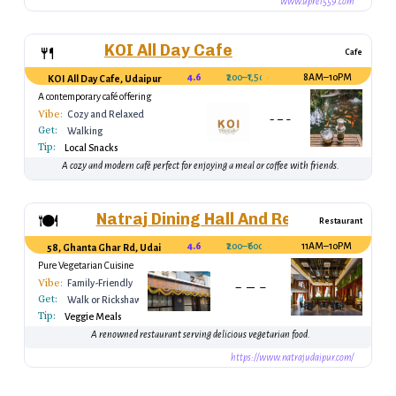
www.upre1559.com
KOI All Day Cafe
🍴
Cafe
4.6
₹200–₹1,500
8AM–10PM
KOI All Day Cafe, Udaipur
A contemporary café offering
international and local cuisine.
Vibe:
Cozy and Relaxed
Get:
Walking
Tip:
Local Snacks
A cozy and modern café perfect for enjoying a meal or coffee with friends.
Natraj Dining Hall And Restaurant
🍽️
Restaurant
4.6
₹200–₹600
11AM–10PM
58, Ghanta Ghar Rd, Udaipur, Rajasthan 313001, India
Pure Vegetarian Cuisine
Vibe:
Family-Friendly
Get:
Walk or Rickshaw
Tip:
Veggie Meals
A renowned restaurant serving delicious vegetarian food.
https://www.natrajudaipur.com/