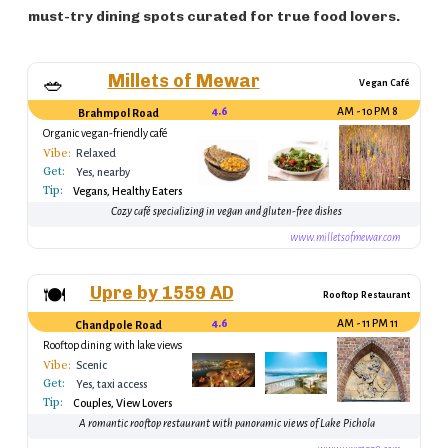
must-try dining spots curated for true food lovers.
Millets of Mewar
🥗
Vegan Café
4.6
8 AM - 10 PM
Brahmpol Road
Organic vegan-friendly café
Vibe:
Relaxed
Get:
Yes, nearby
Tip:
transport
Vegans, Healthy Eaters
Cozy café specializing in vegan and gluten-free dishes
www.milletsofmewar.com
Upre by 1559 AD
🍽
Rooftop Restaurant
4.6
11 AM - 11 PM
Chandpole Road
Rooftop dining with lake views
Vibe:
Scenic
Get:
Yes, taxi access
Tip:
Couples, View Lovers
A romantic rooftop restaurant with panoramic views of Lake Pichola