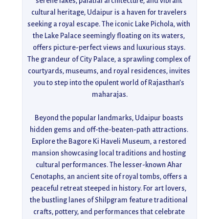
serene lakes, palatial architecture, and vibrant 
cultural heritage, Udaipur is a haven for travelers 
seeking a royal escape. The iconic Lake Pichola, with 
the Lake Palace seemingly floating on its waters, 
offers picture-perfect views and luxurious stays. 
The grandeur of City Palace, a sprawling complex of 
courtyards, museums, and royal residences, invites 
you to step into the opulent world of Rajasthan’s 
maharajas.

Beyond the popular landmarks, Udaipur boasts 
hidden gems and off-the-beaten-path attractions. 
Explore the Bagore Ki Haveli Museum, a restored 
mansion showcasing local traditions and hosting 
cultural performances. The lesser-known Ahar 
Cenotaphs, an ancient site of royal tombs, offers a 
peaceful retreat steeped in history. For art lovers, 
the bustling lanes of Shilpgram feature traditional 
crafts, pottery, and performances that celebrate 