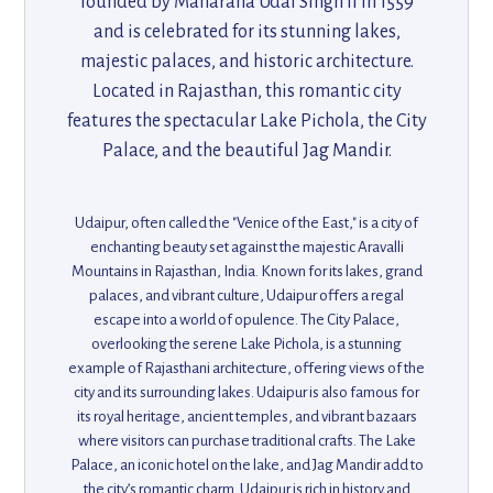
founded by Maharana Udai Singh II in 1559
and is celebrated for its stunning lakes,
majestic palaces, and historic architecture.
Located in Rajasthan, this romantic city
features the spectacular Lake Pichola, the City
Palace, and the beautiful Jag Mandir.
Udaipur's unique fusion of Mughal and
Rajput architecture, combined with its
Udaipur, often called the "Venice of the East," is a city of
peaceful surroundings, makes it an ideal
enchanting beauty set against the majestic Aravalli
destination for history enthusiasts,
Mountains in Rajasthan, India. Known for its lakes, grand
palaces, and vibrant culture, Udaipur offers a regal
photography lovers, and those seeking a
escape into a world of opulence. The City Palace,
tranquil escape.
overlooking the serene Lake Pichola, is a stunning
example of Rajasthani architecture, offering views of the
city and its surrounding lakes. Udaipur is also famous for
its royal heritage, ancient temples, and vibrant bazaars
where visitors can purchase traditional crafts. The Lake
Palace, an iconic hotel on the lake, and Jag Mandir add to
the city’s romantic charm. Udaipur is rich in history and