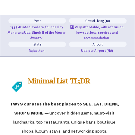
Year
Cost of Living (10)
1559 AD Medieval era, founded by
4️⃣ Very affordable, with a focus on
Maharana Udai Singh II of the Mewar
low-cost local services and
dynasty.
accommodation.
State
Airport
Rajasthan
Udaipur Airport (NA)
Minimal List TL;DR
TWYS curates the best places to
SEE, EAT, DRINK,
SHOP & MORE
— uncover hidden gems, must-visit
landmarks, top restaurants, unique bars, boutique
shops, luxury stays, and networking spots.