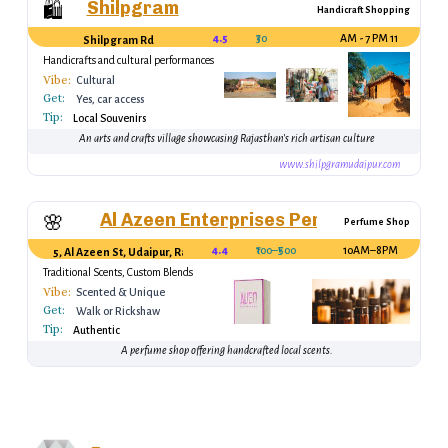
Shilpgram
🛍️
Handicraft Shopping
4.5
₹30
11 AM - 7 PM
Shilpgram Rd
Handicrafts and cultural performances
Vibe:
Cultural
Get:
Yes, car access
Tip:
Local Souvenirs
An arts and crafts village showcasing Rajasthan's rich artisan culture
www.shilpgramudaipur.com
Al Azeen Enterprises Perfumes & Ince
🌸
Perfume Shop
4.4
₹100–₹500
10AM–8PM
5, Al Azeen St, Udaipur, Rajasthan 313001, India
Traditional Scents, Custom Blends
Vibe:
Scented & Unique
Get:
Walk or Rickshaw
Tip:
Authentic
A perfume shop offering handcrafted local scents.