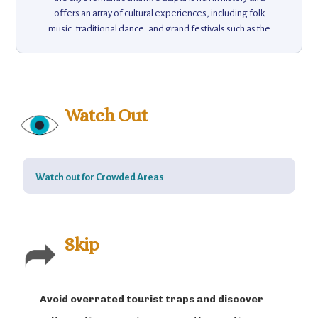
offers an array of cultural experiences, including folk
music, traditional dance, and grand festivals such as the
Mewar Festival. For nature lovers, the nearby Sajjangarh
Monsoon Palace offers panoramic views of the city and
surrounding hills. Visitors can explore the nearby
Saheliyon ki Bari gardens, take boat rides on Lake Pichola,
or enjoy a relaxing evening at the Bagore ki Haveli
Watch Out
Museum. Udaipur's combination of royal palaces, scenic
lakes, and rich cultural experiences makes it an
unforgettable destination.
Watch out for Crowded Areas
Skip
Avoid overrated tourist traps and discover