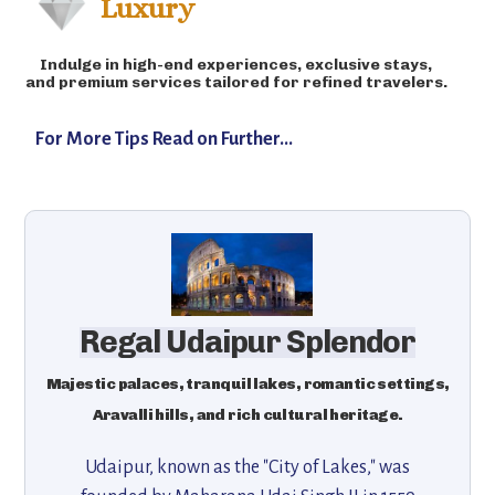
Luxury
Indulge in high-end experiences, exclusive stays,
and premium services tailored for refined travelers.
For More Tips Read on Further...
Regal Udaipur Splendor
Majestic palaces, tranquil lakes, romantic settings,
Aravalli hills, and rich cultural heritage.
Udaipur, known as the "City of Lakes," was