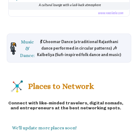
A cultural lounge with a laid-back atmosphere
www.raasleela.com
Music
💃 Ghoomar Dance (a traditional Rajasthani
&
dance performed in circular patterns) 🎶
Dance:
Kalbeliya (Sufi-inspired folk dance and music)
🎸 Folk Music (Rajasthani instruments like the
dholak, sarangi) 🎼 Explore the rich, energetic
folk scene at festivals and local events.
Places to Network
Connect with like-minded travelers, digital nomads,
and entrepreneurs at the best networking spots.
We'll update more places soon!