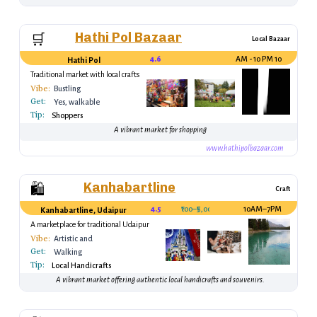
Hathi Pol Bazaar
🛒
Local Bazaar
4.6
10 AM - 10 PM
Hathi Pol
Traditional market with local crafts
Vibe:
Bustling
Get:
Yes, walkable
Tip:
Shoppers
A vibrant market for shopping
www.hathipolbazaar.com
Kanhabartline
🛍️
Craft
4.5
₹100–₹5,000
10AM–7PM
Kanhabartline, Udaipur
A marketplace for traditional Udaipur
handicrafts.
Vibe:
Artistic and
Get:
Authentic
Walking
Tip:
Local Handicrafts
A vibrant market offering authentic local handicrafts and souvenirs.