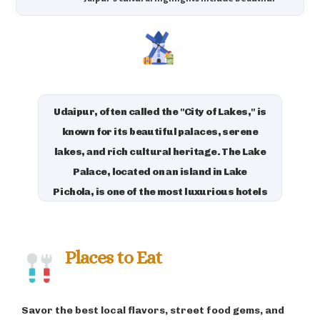
palaces, royal history, and vibrant festivals that
celebrate the rich culture of Rajasthan.
Udaipur, often called the "City of Lakes," is
known for its beautiful palaces, serene
lakes, and rich cultural heritage. The Lake
Palace, located on an island in Lake
Pichola, is one of the most luxurious hotels
in the world, offering an unforgettable
stay with panoramic views. Udaipur is also
famous for its vibrant arts and crafts, and
Places to Eat
its annual Mewar Festival celebrates the
region’s culture with music, dance, and
Savor the best local flavors, street food gems, and
fireworks, attracting visitors globally.