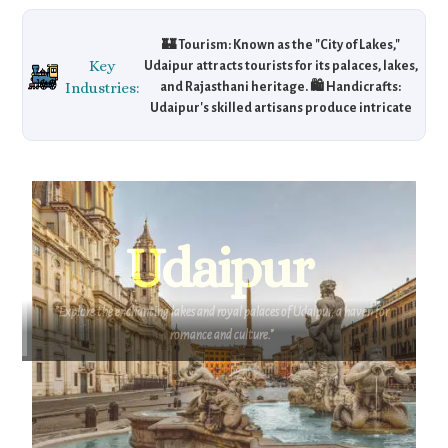
🏰 Tourism: Known as the "City of Lakes,"
Key
Udaipur attracts tourists for its palaces, lakes,
Industries:
and Rajasthani heritage. 🛍️ Handicrafts:
Udaipur's skilled artisans produce intricate
textiles, pottery, and jewelry, popular in
global markets. 🖌️ Artisan Networks: The city
has a growing number of craft cooperatives,
supporting local handicrafts in national and
international markets.
Udaipur
"Explore the enchanting lakes and royal palaces of Udaipur, a haven for
romance and culture."