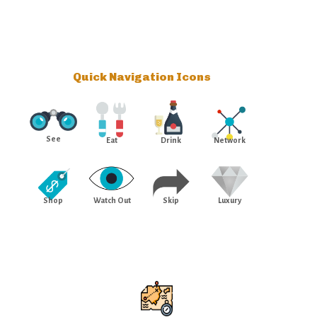
Quick Navigation Icons
See
Eat
Drink
Network
Shop
Watch Out
Skip
Luxury