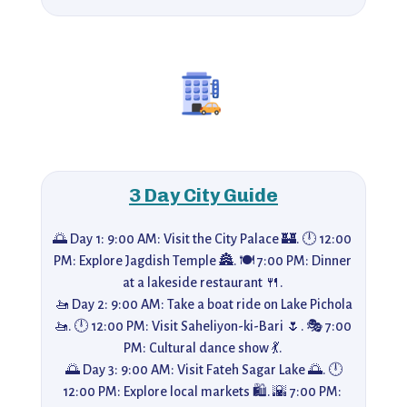
3 Day City Guide
🌅 Day 1: 9:00 AM: Visit the City Palace 🏰. 🕛 12:00 
PM: Explore Jagdish Temple 🏯. 🍽️ 7:00 PM: Dinner 
at a lakeside restaurant 🍴. 

 🚤 Day 2: 9:00 AM: Take a boat ride on Lake Pichola 
🚤. 🕛 12:00 PM: Visit Saheliyon-ki-Bari 🌷. 🎭 7:00 
PM: Cultural dance show 💃. 

 🌅 Day 3: 9:00 AM: Visit Fateh Sagar Lake 🌅. 🕛 
12:00 PM: Explore local markets 🛍️. 🌇 7:00 PM: 