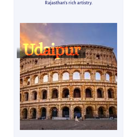
Rajasthan’s rich artistry.

Nature enthusiasts can enjoy a tranquil boat ride on 
Fateh Sagar Lake or hike up to the Monsoon Palace 
for panoramic views of the Aravalli Hills and golden 
sunsets. The city’s vibrant bazaars, such as Hathi Pol 
Udaipur
Market, are a treasure trove of hand-painted 
miniatures, textiles, and jewelry. With its perfect 
mix of grandeur, culture, and tranquility, Udaipur 
remains a top choice for anyone seeking both luxury 
and authentic local experiences.