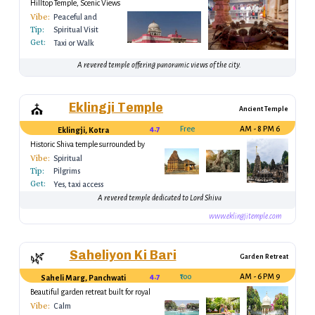
Hilltop Temple, Scenic Views
Vibe:
Peaceful and
Tip:
Sacred
Spiritual Visit
Get:
Taxi or Walk
A revered temple offering panoramic views of the city.
Eklingji Temple
⛪
Ancient Temple
4.7
Free
6 AM - 8 PM
Eklingji, Kotra
Historic Shiva temple surrounded by
hills
Vibe:
Spiritual
Tip:
Pilgrims
Get:
Yes, taxi access
A revered temple dedicated to Lord Shiva
www.eklingjitemple.com
Saheliyon Ki Bari
🌿
Garden Retreat
4.7
₹100
9 AM - 6 PM
Saheli Marg, Panchwati
Beautiful garden retreat built for royal
women
Vibe:
Calm