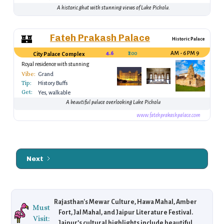
A historic ghat with stunning views of Lake Pichola.
Fateh Prakash Palace
🏰
Historic Palace
4.6
₹200
9 AM - 6 PM
City Palace Complex
Royal residence with stunning
architecture
Vibe:
Grand
Tip:
History Buffs
Get:
Yes, walkable
A beautiful palace overlooking Lake Pichola
www.fatehprakashpalace.com
Next
Rajasthan's Mewar Culture, Hawa Mahal, Amber
Must
Fort, Jal Mahal, and Jaipur Literature Festival.
Visit:
Jaipur’s cultural highlights include beautiful