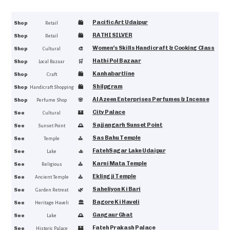
Pacific Art Udaipur
4.8
Shop
🛍️
Retail
RATHI SILVER
4.7
Shop
🛍️
Retail
Women’s Skills Handicraft & Cooking Class
4.6
Shop
🎨
Cultural
Hathi Pol Bazaar
4.6
Shop
🛒
Local Bazaar
Kanhabartline
4.5
Shop
🛍️
Craft
Shilpgram
4.5
Shop
🛍️
Handicraft Shopping
Al Azeen Enterprises Perfumes & Incense
4.4
Shop
🌸
Perfume Shop
City Palace
4.9
See
🏰
Cultural
Sajjangarh Sunset Point
4.8
See
🌅
Sunset Point
Sas Bahu Temple
4.7
See
⛪
Temple
FatehSagar Lake Udaipur
4.7
See
🚣
Lake
Karni Mata Temple
4.7
See
⛪
Religious
Eklingji Temple
4.7
See
⛪
Ancient Temple
Saheliyon Ki Bari
4.7
See
🌿
Garden Retreat
Bagore Ki Haveli
4.7
See
🏛
Heritage Haveli
Gangaur Ghat
4.6
See
🌅
Lake
Fateh Prakash Palace
4.6
See
🏰
Historic Palace