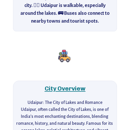
city. 🚶‍♂️ Udaipur is walkable, especially
around the lakes. 🚌 Buses also connect to
nearby towns and tourist spots.
City Overview
Udaipur: The City of Lakes and Romance

Udaipur, often called the City of Lakes, is one of 
India’s most enchanting destinations, blending 
romance, history, and natural beauty. Famous for its 