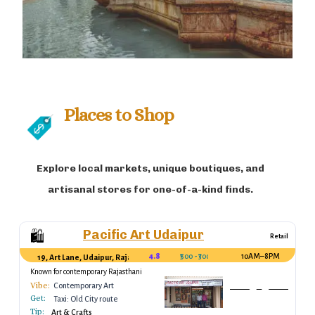
Places to Shop
Explore local markets, unique boutiques, and
artisanal stores for one-of-a-kind finds.
Pacific Art Udaipur
🛍️
Retail
4.8
₹500 - ₹3000
10AM–8PM
19, Art Lane, Udaipur, Rajasthan, India
Known for contemporary Rajasthani
artwork.
Vibe:
Contemporary Art
Get:
Taxi: Old City route
Tip:
Art & Crafts