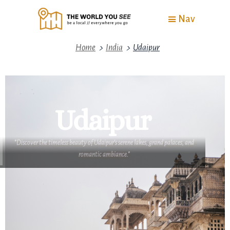
Nav
>
>
Home
India
Udaipur
Udaipur
"Discover the timeless beauty of Udaipur's serene lakes, grand palaces, and
romantic ambiance."