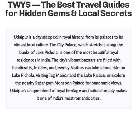
TWYS — The Best Travel Guides
for Hidden Gems & Local Secrets
Udaipur is a city steeped in royal history, from its palaces to its
vibrant local culture. The City Palace, which stretches along the
banks of Lake Pichola, is one of the most beautiful royal
residences in India. The city’s vibrant bazaars are filled with
handicrafts, textiles, and jewelry. Visitors can take a boat ride on
Lake Pichola, visiting Jag Mandir and the Lake Palace, or explore
the nearby Sajjangarh Monsoon Palace for panoramic views.
Udaipur’s unique blend of royal heritage and natural beauty makes
it one of India’s most romantic cities.