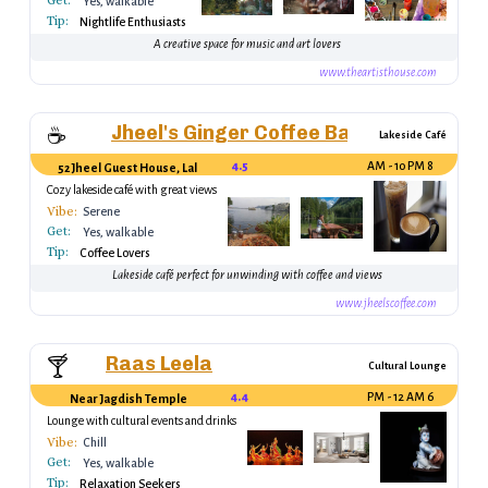
Get:
Yes, walkable
Tip:
Nightlife Enthusiasts
A creative space for music and art lovers
www.theartisthouse.com
Jheel's Ginger Coffee Bar
☕
Lakeside Café
4.5
8 AM - 10 PM
52 Jheel Guest House, Lal Ghat
Cozy lakeside café with great views
Vibe:
Serene
Get:
Yes, walkable
Tip:
Coffee Lovers
Lakeside café perfect for unwinding with coffee and views
www.jheelscoffee.com
Raas Leela
🍸
Cultural Lounge
4.4
6 PM - 12 AM
Near Jagdish Temple
Lounge with cultural events and drinks
Vibe:
Chill
Get:
Yes, walkable
Tip:
Relaxation Seekers