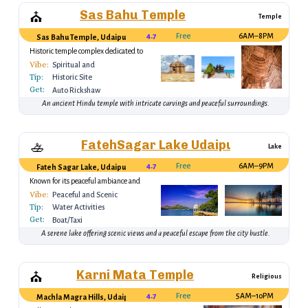
Sas Bahu Temple
⛪
Temple
4.7
Free
6AM–8PM
Sas Bahu Temple, Udaipur
Historic temple complex dedicated to
Lord Vishnu.
Vibe:
Spiritual and
Tip:
Tranquil
Historic Site
Get:
Auto Rickshaw
An ancient Hindu temple with intricate carvings and peaceful surroundings.
FatehSagar Lake Udaipur
🚣
Lake
4.7
Free
6AM–9PM
Fateh Sagar Lake, Udaipur
Known for its peaceful ambiance and
boating experiences.
Vibe:
Peaceful and Scenic
Tip:
Water Activities
Get:
Boat/Taxi
A serene lake offering scenic views and a peaceful escape from the city bustle.
Karni Mata Temple
⛪
Religious
4.7
Free
5AM–10PM
Machla Magra Hills, Udaipur, Rajasthan 313001, India