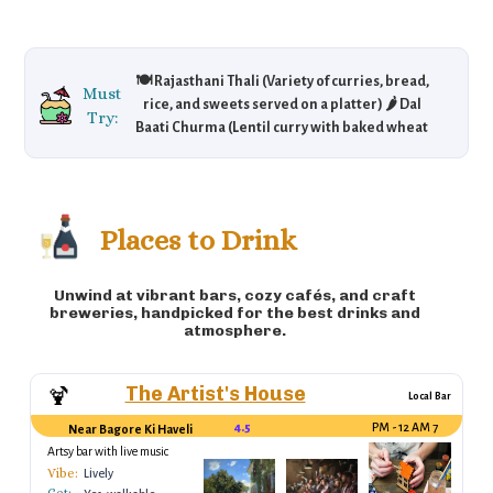
🍽️ Rajasthani Thali (Variety of curries, bread,
Must
rice, and sweets served on a platter) 🌶️ Dal
Try:
Baati Churma (Lentil curry with baked wheat
dumplings) 🍖 Laal Maas (Spicy lamb curry) 🍲
Gatte ki Sabzi (Gram flour dumplings in curry)
🍚 Ker Sangri (A traditional Rajasthani dish
made with desert beans and berries)
Places to Drink
Unwind at vibrant bars, cozy cafés, and craft
breweries, handpicked for the best drinks and
atmosphere.
The Artist's House
🍹
Local Bar
4.5
7 PM - 12 AM
Near Bagore Ki Haveli
Artsy bar with live music
Vibe:
Lively