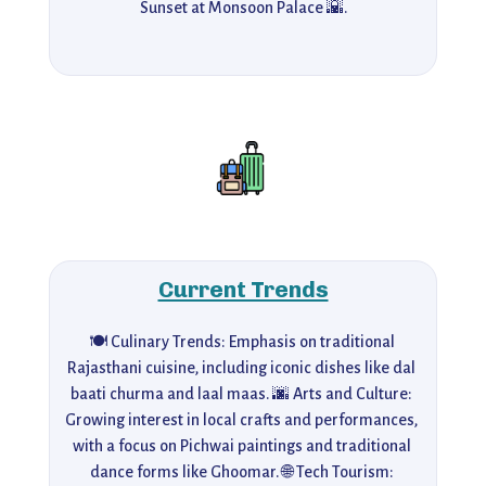
Sunset at Monsoon Palace 🌇.
Current Trends
🍽️ Culinary Trends: Emphasis on traditional 
Rajasthani cuisine, including iconic dishes like dal 
baati churma and laal maas. 🌆 Arts and Culture: 
Growing interest in local crafts and performances, 
with a focus on Pichwai paintings and traditional 
dance forms like Ghoomar. 🌐 Tech Tourism: 