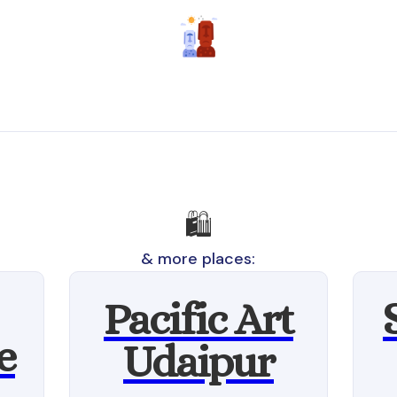
🛍️
& more places:
Pacific Art
e
Udaipur