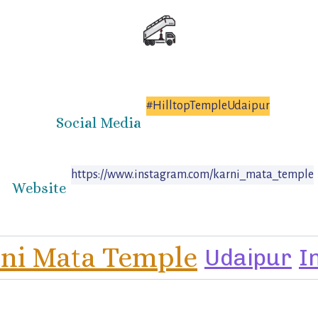
#HilltopTempleUdaipur
Social Media
https://www.instagram.com/karni_mata_temple
Website
ni Mata Temple
Udaipur
I