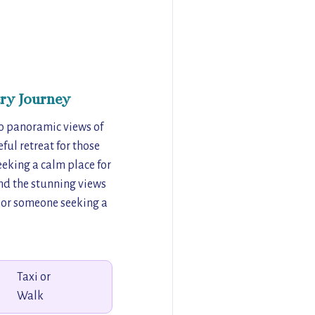
ry Journey
so panoramic views of
ul retreat for those
seeking a calm place for
and the stunning views
f or someone seeking a
Taxi or
Walk