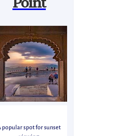
Point
 popular spot for sunset