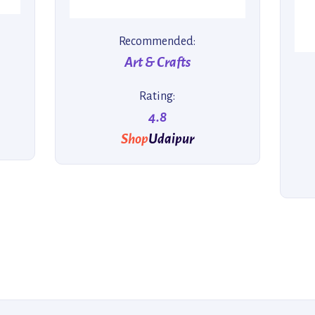
Recommended:
Art & Crafts
Rating:
4.8
Shop
Udaipur