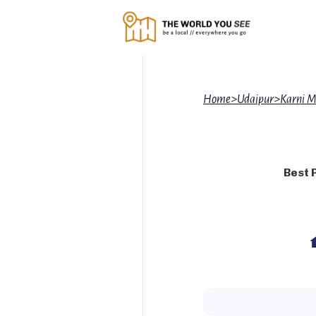
Home
>
Udaipur
>
Karni M
Best 