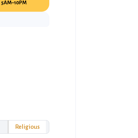
5AM–10PM
Religious