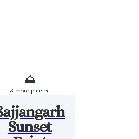
🌅
& more places:
Sajjangarh
Sunset