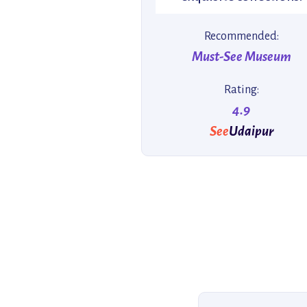
Recommended:
Must-See Museum
Rating:
4.9
See
Udaipur