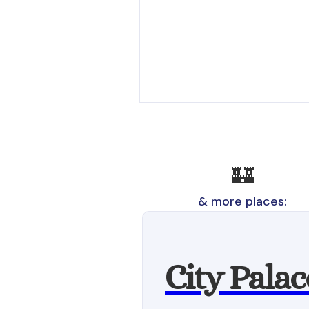
🏰
& more places:
City Palac