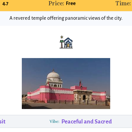
:
Price:
Time:
4.7
Free
A revered temple offering panoramic views of the city.
sit
Peaceful and Sacred
Vibe: