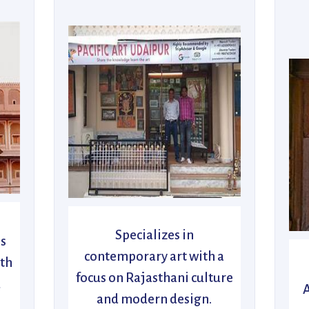
Specializes in
’s
contemporary art with a
ith
focus on Rajasthani culture
d
A
and modern design.