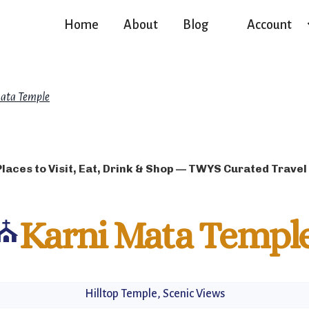
Home
About
Blog
Account
ata Temple
Places to Visit, Eat, Drink & Shop — TWYS Curated Travel
⛪
Karni Mata Templ
Hilltop Temple, Scenic Views