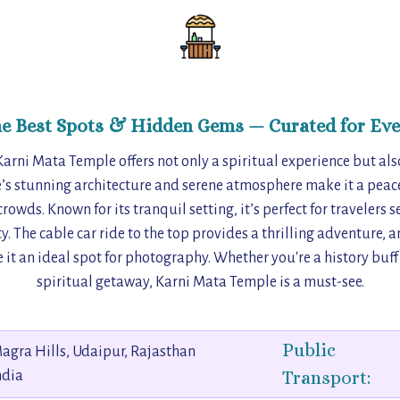
he Best Spots & Hidden Gems — Curated for Eve
 Karni Mata Temple offers not only a spiritual experience but al
’s stunning architecture and serene atmosphere make it a peacef
rowds. Known for its tranquil setting, it’s perfect for travelers 
ty. The cable car ride to the top provides a thrilling adventure, 
it an ideal spot for photography. Whether you're a history buf
spiritual getaway, Karni Mata Temple is a must-see.
Public
agra Hills, Udaipur, Rajasthan
Transport:
ndia