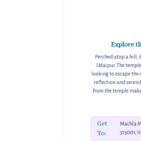
Explore t
Perched atop a hill,
Udaipur. The temple
looking to escape the c
reflection and sereni
from the temple make 
Get
Machla M
To:
313001, I