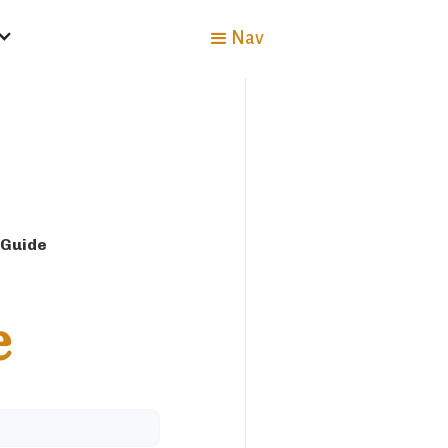
Nav
 Guide
e