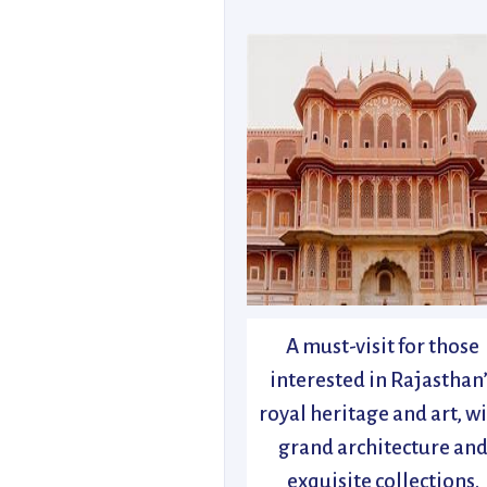
A must-visit for those
interested in Rajasthan
royal heritage and art, w
grand architecture an
exquisite collections.