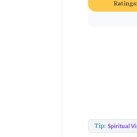
Ratings
Tip:
Spiritual Vi