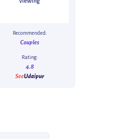
viewing
Recommended:
Couples
Rating:
4.8
See
Udaipur