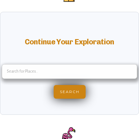
Continue Your Exploration