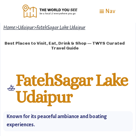
Nav
Home
>
Udaipur
>
FatehSagar Lake Udaipur
Best Places to Visit, Eat, Drink & Shop — TWYS Curated
Travel Guide
FatehSagar Lake
🚣
Udaipur
Known for its peaceful ambiance and boating
experiences.