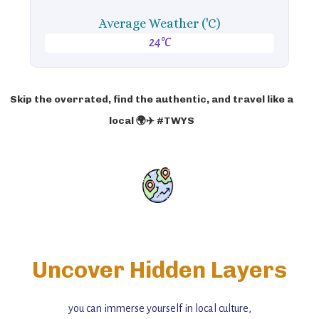
Average Weather ('C)
24°C
Skip the overrated, find the authentic, and travel like a
local 🌍✈️ #TWYS
Uncover Hidden Layers
you can immerse yourself in local culture,