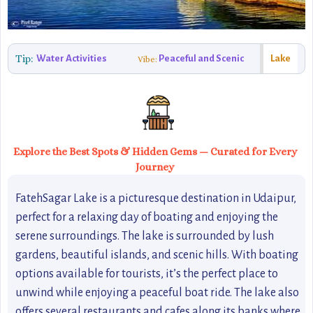
Tip:
Water Activities
Peaceful and Scenic
Lake
Vibe:
Explore the Best Spots & Hidden Gems — Curated for Every
Journey
FatehSagar Lake is a picturesque destination in Udaipur,
perfect for a relaxing day of boating and enjoying the
serene surroundings. The lake is surrounded by lush
gardens, beautiful islands, and scenic hills. With boating
options available for tourists, it’s the perfect place to
unwind while enjoying a peaceful boat ride. The lake also
offers several restaurants and cafes along its banks where