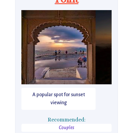
A popular spot for sunset
viewing
Recommended:
Couples