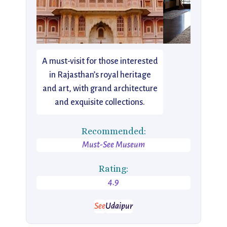
A must-visit for those interested
in Rajasthan’s royal heritage
and art, with grand architecture
and exquisite collections.
Recommended:
Must-See Museum
Rating:
4.9
See
Udaipur