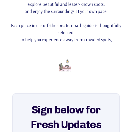
explore beautiful and lesser-known spots,
and enjoy the surroundings at your own pace.
Each place in our off-the-beaten-path guide is thoughtfully
selected,
to help you experience away from crowded spots,
with insider tips and must-see points of interest to guide you.
Add this place to your itinerary —
for an unforgettable journey that combines
history, ambiance, and hidden beauty.
For more unique destinations like this,
explore our full collection of off-the-beaten-path travel guides.
Sign below for
Fresh Updates