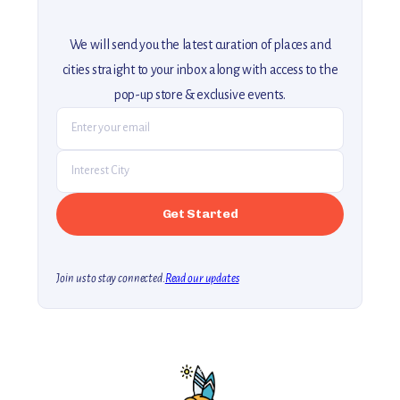
We will send you the latest curation of places and
cities straight to your inbox along with access to the
pop-up store & exclusive events.
Join us to stay connected.
Read our updates