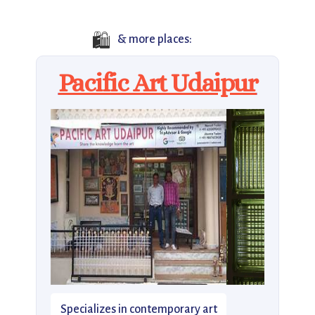
🛍️
& more places:
Pacific Art Udaipur
Specializes in contemporary art