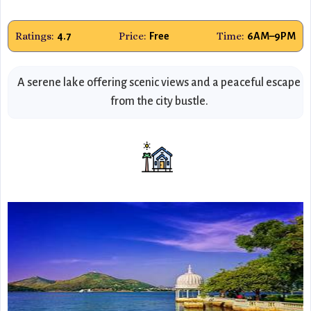
Ratings:
Price:
Time:
4.7
Free
6AM–9PM
A serene lake offering scenic views and a peaceful escape
from the city bustle.