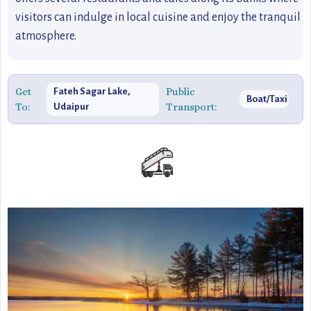
visitors can indulge in local cuisine and enjoy the tranquil
atmosphere.
Get
Public
Fateh Sagar Lake,
Boat/Taxi
To:
Transport:
Udaipur