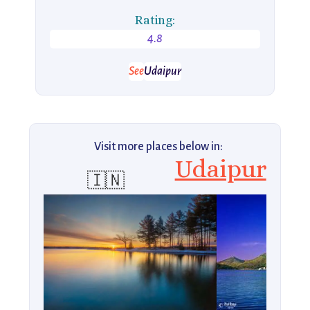
Rating:
4.8
See
Udaipur
Visit more places below in:
Udaipur
🇮🇳