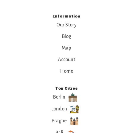
Information
Our Story
Blog
Map
Account
Home
Top Cities
Berlin
London
Prague
Bali