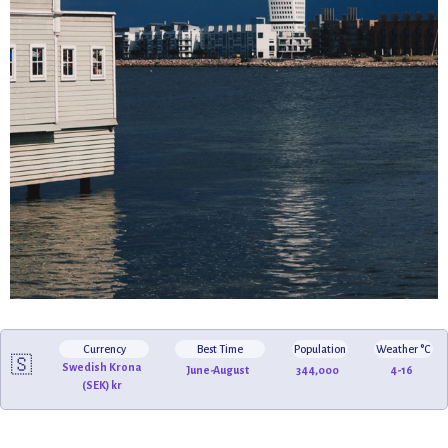
Currency
Best Time
Population
Weather °C
🇸🇪
Swedish Krona
June-August
344,000
4-16
(SEK) kr