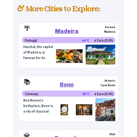
& More Cities to Explore:
🍷
🌄
Lush &
🌴
Serene
Madeira
Madeira
Portugal
20°C
Euro (EUR) €
Funchal, the capital
of Madeira, is
famous for its
🎶
unique landscape,
tropical climate,
🏞️
and its famous
Madeira wine. The
📚
Historic
9°C
Bonn
city is
Gem Bonn
–
characterized by
Germany
18°C
Euro (EUR) €
steep hillsides,
Beethoven’s
botanical gardens,
birthplace, Bonn is
and panoramic
a city of classical
views of the
🍫
music and cultural
Atlantic Ocean.
heritage. The
Visitors can
🍻
Beethoven House,
explore the
Political
now a museum,
💎
Hub
colorful Mercado
8°C