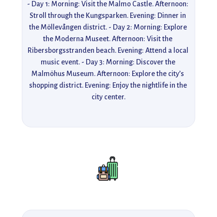
- Day 1: Morning: Visit the Malmo Castle. Afternoon: 
Stroll through the Kungsparken. Evening: Dinner in 
the Möllevången district. - Day 2: Morning: Explore 
the Moderna Museet. Afternoon: Visit the 
Ribersborgsstranden beach. Evening: Attend a local 
music event. - Day 3: Morning: Discover the 
Malmöhus Museum. Afternoon: Explore the city’s 
shopping district. Evening: Enjoy the nightlife in the 
city center.