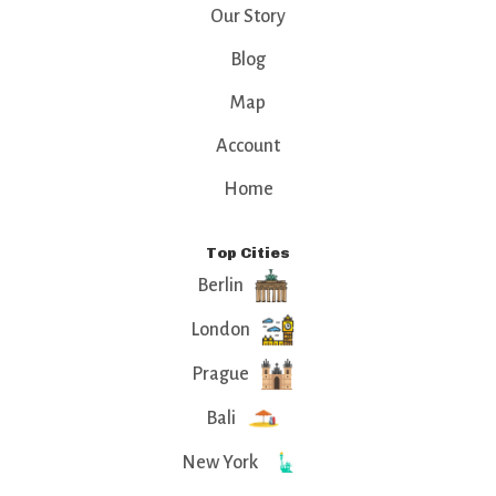
old-world charm
Our Story
and modern flair.
Blog
Map
Account
Home
Top Cities
Berlin
London
Prague
Bali
New York