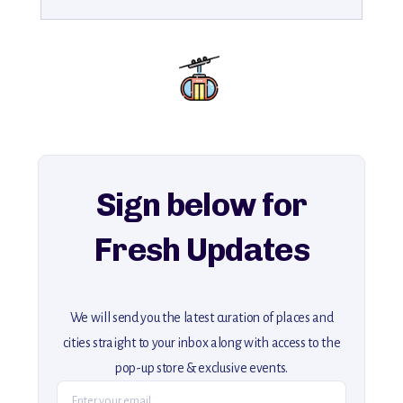
Sign below for
Fresh Updates
We will send you the latest curation of places and
cities straight to your inbox along with access to the
pop-up store & exclusive events.