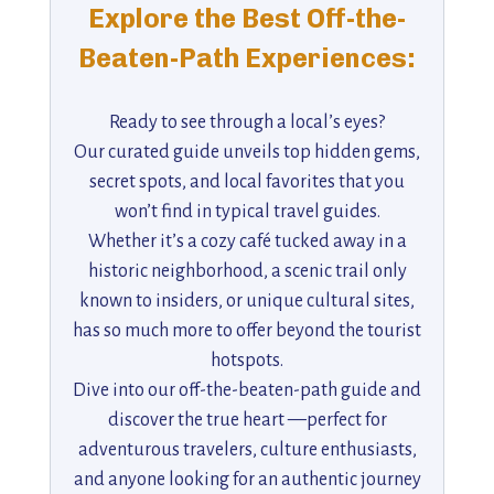
Explore the Best Off-the-
Beaten-Path Experiences:
Ready to see through a local’s eyes?
Our curated guide unveils top hidden gems,
secret spots, and local favorites that you
won’t find in typical travel guides.
Whether it’s a cozy café tucked away in a
historic neighborhood, a scenic trail only
known to insiders, or unique cultural sites,
has so much more to offer beyond the tourist
hotspots.
Dive into our off-the-beaten-path guide and
discover the true heart —perfect for
adventurous travelers, culture enthusiasts,
and anyone looking for an authentic journey