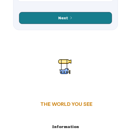
including the
remains include
Belém Tower and
the Great Theater,
Jerónimos
Celsus Library, and
Next
Monastery, as well
a network of
as its vibrant
ancient roads.
cultural scene. The
Ephesus offers
city is known for its
visitors a glimpse
Fado music,
into the grandeur
delicious pastries
of the Roman
like pastéis de
Empire, with its
nata, and the iconic
remarkable
yellow trams that
structures and rich
navigate its hilly
history. Its
streets. Lisbon’s
proximity to the
combination of
Aegean coast also
historic
adds scenic beauty
architecture,
to this historical
trendy
gem.
neighborhoods,
and coastal charm
THE WORLD YOU SEE
makes it a top
destination for
culture lovers,
foodies, and those
Information
seeking a mix of