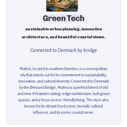
Green Tech
sustainable urban planning, innovative
architecture, and beautiful coastal views.
Connected to Denmark by bridge
Malmö, located in southern Sweden, is a cosmopolitan
city that stands out for its commitment to sustainability,
innovation, and cultural diversity. Connected to Denmark
by the Øresund Bridge, Malmö is a perfect blend of old
and new. It features cutting-edge architecture, lush green
spaces, and a focus on eco-friendly living. The city is also
known for its vibrant food scene, its multi-cultural
influence, and its scenic coastal views.