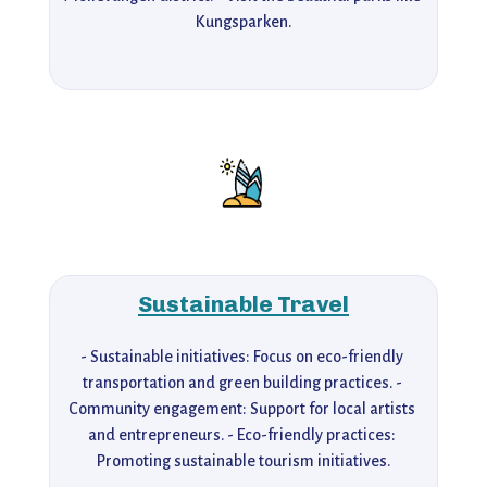
Kungsparken.
Sustainable Travel
- Sustainable initiatives: Focus on eco-friendly 
transportation and green building practices. - 
Community engagement: Support for local artists 
and entrepreneurs. - Eco-friendly practices: 
Promoting sustainable tourism initiatives.