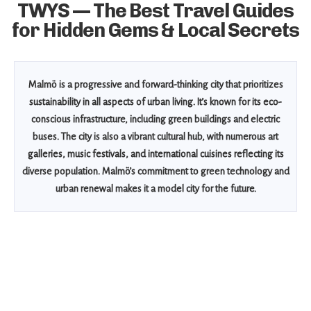
TWYS — The Best Travel Guides
for Hidden Gems & Local Secrets
Malmö is a progressive and forward-thinking city that prioritizes
sustainability in all aspects of urban living. It’s known for its eco-
conscious infrastructure, including green buildings and electric
buses. The city is also a vibrant cultural hub, with numerous art
galleries, music festivals, and international cuisines reflecting its
diverse population. Malmö’s commitment to green technology and
urban renewal makes it a model city for the future.