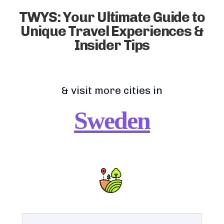
TWYS: Your Ultimate Guide to
Unique Travel Experiences &
Insider Tips
& visit more cities in
Sweden