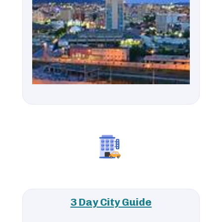
3 Day City Guide