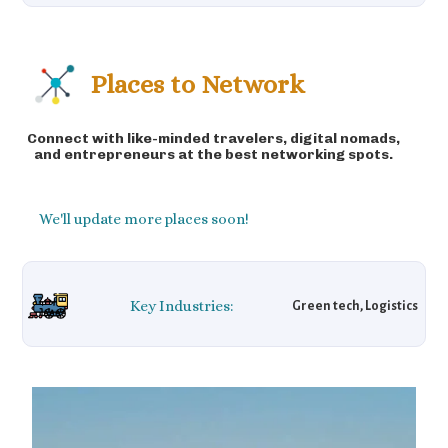
Places to Network
Connect with like-minded travelers, digital nomads,
and entrepreneurs at the best networking spots.
We'll update more places soon!
Key Industries:
Green tech, Logistics