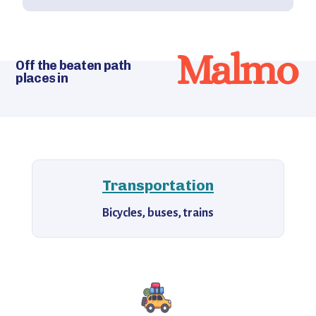
Malmo
Off the beaten path
places in
Transportation
Bicycles, buses, trains