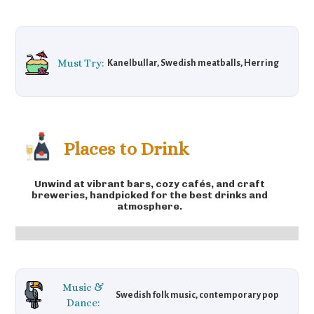
Must Try:
Kanelbullar, Swedish meatballs, Herring
Places to Drink
Unwind at vibrant bars, cozy cafés, and craft
breweries, handpicked for the best drinks and
atmosphere.
Music &
Swedish folk music, contemporary pop
Dance: