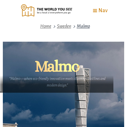
Nav
>
>
Home
Sweden
Malmo
Malmo
"Malmo—where eco-friendly innovation meets stunning coastlines and
modern design."