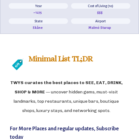
Year
Cost of Living (10)
~1275
$$$
State
Airport
Skåne
Malmö Sturup
Minimal List TL;DR
TWYS curates the best places to
SEE, EAT, DRINK,
SHOP & MORE
— uncover hidden gems, must-visit
landmarks, top restaurants, unique bars, boutique
shops, luxury stays, and networking spots.
For More Places and regular updates, Subscribe
today