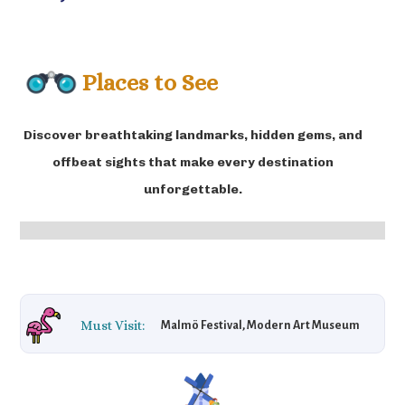
Places to See
Discover breathtaking landmarks, hidden gems, and
offbeat sights that make every destination
unforgettable.
Must Visit:
Malmö Festival, Modern Art Museum