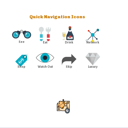
Quick Navigation Icons
See
Eat
Drink
Network
Shop
Watch Out
Skip
Luxury