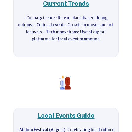
Current Trends
- Culinary trends: Rise in plant-based dining 
options. - Cultural events: Growth in music and art 
festivals. - Tech innovations: Use of digital 
platforms for local event promotion.
Local Events Guide
- Malmo Festival (August): Celebrating local culture 