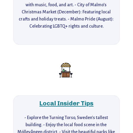
with music, food, and art. - City of Malmo’s 
Christmas Market (December): Featuring local 
crafts and holiday treats. - Malmo Pride (August): 
Celebrating LGBTQ+ rights and culture.
Local Insider Tips
- Explore the Turning Torso, Sweden's tallest 
building. - Enjoy the local food scene in the 
Möllevången district. - Visit the beautiful parks like 