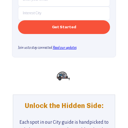
Join us to stay connected.
Read our updates
Unlock the Hidden Side:
Each spot in our City guide is handpicked to