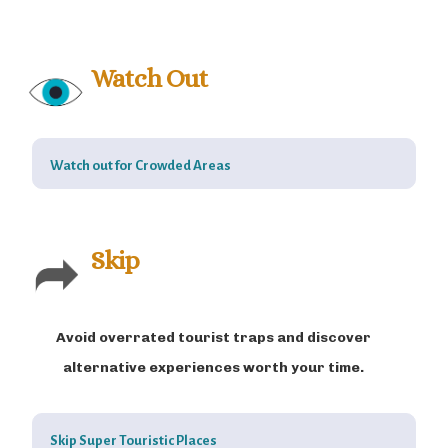
Watch Out
Watch out for Crowded Areas
Skip
Avoid overrated tourist traps and discover
alternative experiences worth your time.
Skip Super Touristic Places