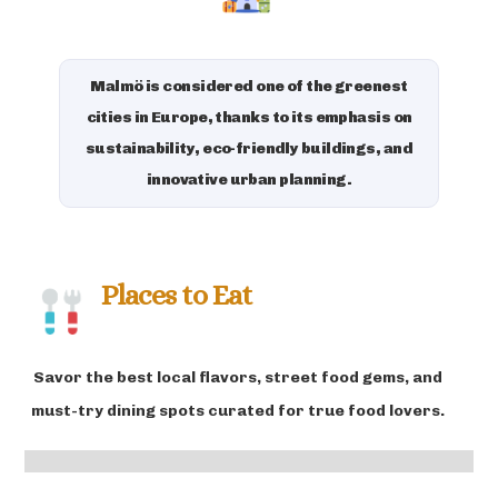
Malmö is considered one of the greenest
cities in Europe, thanks to its emphasis on
sustainability, eco-friendly buildings, and
innovative urban planning.
Places to Eat
Savor the best local flavors, street food gems, and
must-try dining spots curated for true food lovers.