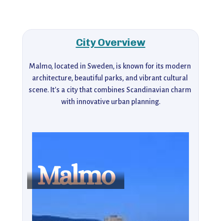
City Overview
Malmo, located in Sweden, is known for its modern 
architecture, beautiful parks, and vibrant cultural 
scene. It's a city that combines Scandinavian charm 
with innovative urban planning.
Malmo