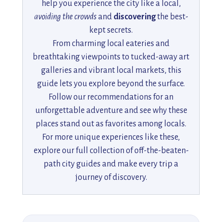
help you experience the city like a local,
avoiding the crowds
and
discovering
the best-
kept secrets.
From charming local eateries and
breathtaking viewpoints to tucked-away art
galleries and vibrant local markets, this
guide lets you explore beyond the surface.
Follow our recommendations for an
unforgettable adventure and see why these
places stand out as favorites among locals.
For more unique experiences like these,
explore our full collection of off-the-beaten-
path city guides and make every trip a
journey of discovery.