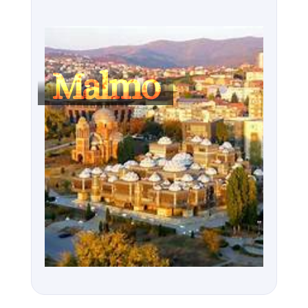
Malmo