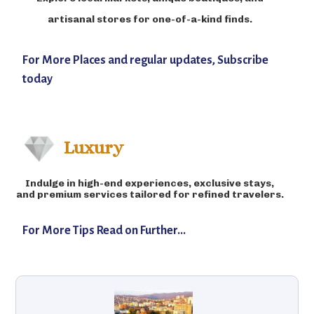
artisanal stores for one-of-a-kind finds.
For More Places and regular updates, Subscribe
today
Luxury
Indulge in high-end experiences, exclusive stays,
and premium services tailored for refined travelers.
For More Tips Read on Further...