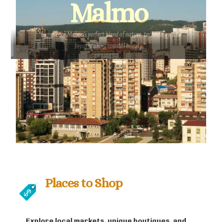
Malmo
"Experience Malmo's perfect blend of nature, technology, and
breathtaking coastal beauty."
Places to Shop
Explore local markets, unique boutiques, and