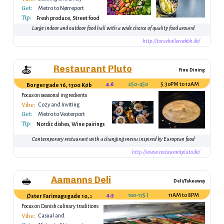
Get:
Metro to Nørreport
Tip:
Fresh produce, Street food
Large indoor and outdoor food hall with a wide choice of quality food around
http://torvehallernekbh.dk/
Restaurant Pluto
🍝
Fine Dining
4.6
250-450 DKK
5:30PM to 12AM
Borgergade 16, 1300 København, Denmark
Focus on seasonal ingredients
Vibe:
Cozy and Inviting
Get:
Metro to Vesterport
Tip:
Nordic dishes, Wine pairings
Contemporary restaurant with a changing menu inspired by European food
http://www.restaurantpluto.dk/
Aamanns Deli
🥪
Deli/Takeaway
4.5
100-175 DKK
11AM to 8PM
Øster Farimagsgade 10, 2100 København, Denmark
Focus on Danish culinary traditions
Vibe:
Casual and