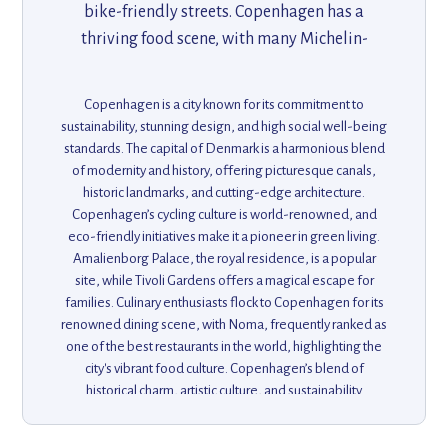
bike-friendly streets. Copenhagen has a
thriving food scene, with many Michelin-
starred restaurants, and is home to the
famous Tivoli Gardens, one of the world’s
Copenhagen is a city known for its commitment to
oldest amusement parks. The city’s charming
sustainability, stunning design, and high social well-being
canals, modern design, and sustainable living
standards. The capital of Denmark is a harmonious blend
of modernity and history, offering picturesque canals,
practices make it a unique and pleasant
historic landmarks, and cutting-edge architecture.
destination for travelers.
Copenhagen’s cycling culture is world-renowned, and
eco-friendly initiatives make it a pioneer in green living.
Amalienborg Palace, the royal residence, is a popular
site, while Tivoli Gardens offers a magical escape for
families. Culinary enthusiasts flock to Copenhagen for its
renowned dining scene, with Noma, frequently ranked as
one of the best restaurants in the world, highlighting the
city's vibrant food culture. Copenhagen’s blend of
historical charm, artistic culture, and sustainability
initiatives makes it one of Europe’s most innovative and
livable cities. Whether exploring the historic Nyhavn