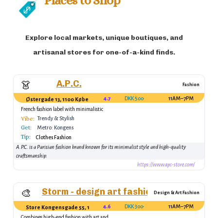
Explore local markets, unique boutiques, and
artisanal stores for one-of-a-kind finds.
A.P.C.
👗
Fashion
4.7
DKK 500–1500
11AM–7PM
Østergade 13, 1100 København K, Denmark
French fashion label with minimalistic
designs.
Vibe:
Trendy & Stylish
Get:
Metro: Kongens
Tip:
Nytorv Station
Clothes Fashion
A.P.C. is a Parisian fashion brand known for its minimalist style and high-quality
craftsmanship.
https://www.apc-store.com/
Storm - design art fashion
🎨
Design & Art Fashion
4.6
DKK 300–2000
11AM–7PM
Store Kongensgade 55, 1264 København K, Denmark
Combines high-end fashion with art and