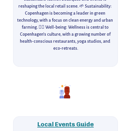
reshaping the local retail scene. 🌱 Sustainability: 
Copenhagen is becoming a leader in green 
technology, with a focus on clean energy and urban 
farming. 🧘‍♀️ Well-being: Wellness is central to 
Copenhagen’s culture, with a growing number of 
health-conscious restaurants, yoga studios, and 
eco-retreats.
Local Events Guide