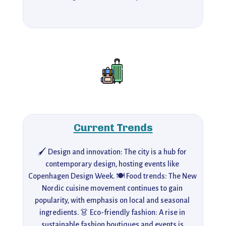
Current Trends
🖌️ Design and innovation: The city is a hub for 
contemporary design, hosting events like 
Copenhagen Design Week. 🍽️ Food trends: The New 
Nordic cuisine movement continues to gain 
popularity, with emphasis on local and seasonal 
ingredients. 👗 Eco-friendly fashion: A rise in 
sustainable fashion boutiques and events is 