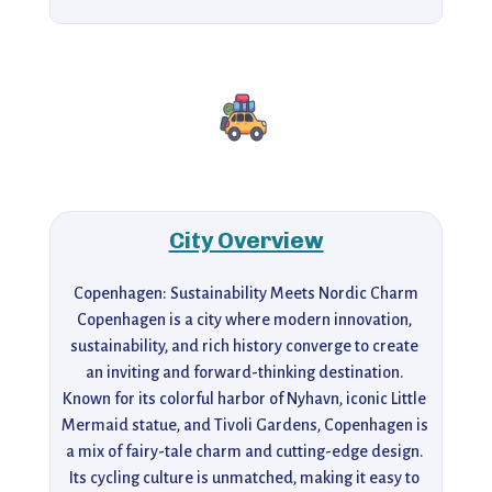
City Overview
Copenhagen: Sustainability Meets Nordic Charm

Copenhagen is a city where modern innovation, 
sustainability, and rich history converge to create 
an inviting and forward-thinking destination. 
Known for its colorful harbor of Nyhavn, iconic Little 
Mermaid statue, and Tivoli Gardens, Copenhagen is 
a mix of fairy-tale charm and cutting-edge design. 
Its cycling culture is unmatched, making it easy to 