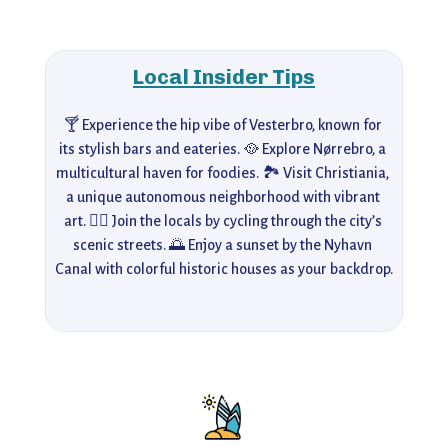
Local Insider Tips
🍸 Experience the hip vibe of Vesterbro, known for 
its stylish bars and eateries. 🥘 Explore Nørrebro, a 
multicultural haven for foodies. 🏞️ Visit Christiania, 
a unique autonomous neighborhood with vibrant 
art. 🚴‍♀️ Join the locals by cycling through the city’s 
scenic streets. 🌅 Enjoy a sunset by the Nyhavn 
Canal with colorful historic houses as your backdrop.