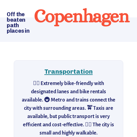
Copenhagen
Off the
beaten
path
places in
Transportation
🚴‍♂️ Extremely bike-friendly with
designated lanes and bike rentals
available. 🚇 Metro and trains connect the
city with surrounding areas. 🚖 Taxis are
available, but public transport is very
efficient and cost-effective. 🚶‍♀️ The city is
small and highly walkable.