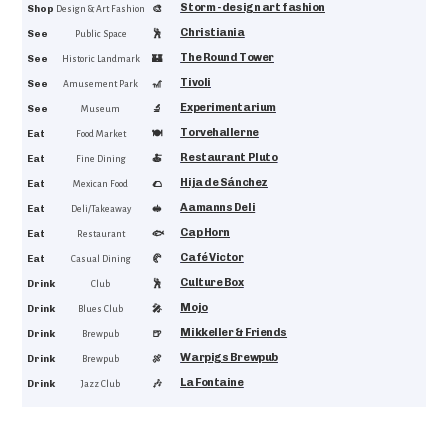
Storm - design art fashion
4.6
Shop
🎨
Design & Art Fashion
Christiania
4.6
See
🕺
Public Space
The Round Tower
4.5
See
🏰
Historic Landmark
Tivoli
4.5
See
🎢
Amusement Park
Experimentarium
4.4
See
🔬
Museum
Torvehallerne
4.6
Eat
🍽️
Food Market
Restaurant Pluto
4.6
Eat
🍝
Fine Dining
Hija de Sánchez
4.5
Eat
🌮
Mexican Food
Aamanns Deli
4.5
Eat
🥪
Deli/Takeaway
Cap Horn
4.4
Eat
🐟
Restaurant
Café Victor
4.4
Eat
🥐
Casual Dining
Culture Box
4.7
Drink
🕺
Club
Mojo
4.5
Drink
🎤
Blues Club
Mikkeller & Friends
4.5
Drink
🍺
Brewpub
Warpigs Brewpub
4.4
Drink
🍖
Brewpub
La Fontaine
4.3
Drink
🎶
Jazz Club