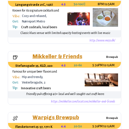
4.5
50-100 DKK (drink)
8PM to 5AM
Løngangstræde 21C, 1468 København, Denmark
Known for its signature cocktails and
warm ambiance
Vibe:
Cozy and relaxed,
Get:
perfect for casual
Nørreport Metro
gatherings
Tip:
Station
Craft cocktails, local beers
Classic blues venue with limited capacity hosting events with live music
http://www.mojo.dk/
Mikkeller & Friends
🍺
Brewpub
4.5
20-60
5:30PM to 12AM
Stefansgade 35, KLD, 2200 København N, Denmark
Famous for unique beer flavors and
tastings
Vibe:
Hip and trendy,
Get:
ideal for craft beer
Vesterbrogade, 2
lovers
Tip:
minutes from
Innovative craft beers
Vesterbro Station
Friendly pub offering 40+ local and well-sought-out craft beers
https://mikkeller.com/locations/mikkeller-and-friends
Warpigs Brewpub
🍖
Brewpub
4.4
20-50
5:30PM to 12AM
Flæsketorvet 25-37, 1711 København, Denmark