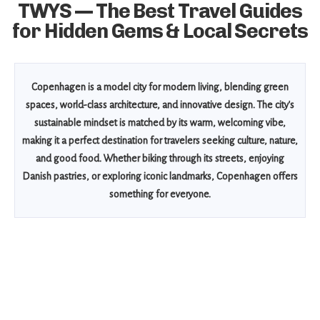
TWYS — The Best Travel Guides
for Hidden Gems & Local Secrets
Copenhagen is a model city for modern living, blending green
spaces, world-class architecture, and innovative design. The city's
sustainable mindset is matched by its warm, welcoming vibe,
making it a perfect destination for travelers seeking culture, nature,
and good food. Whether biking through its streets, enjoying
Danish pastries, or exploring iconic landmarks, Copenhagen offers
something for everyone.