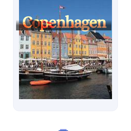
Louisiana Museum of Modern Art, or embracing the 
city’s hygge spirit, Copenhagen is an unforgettable 
Copenhagen
Nordic gem.