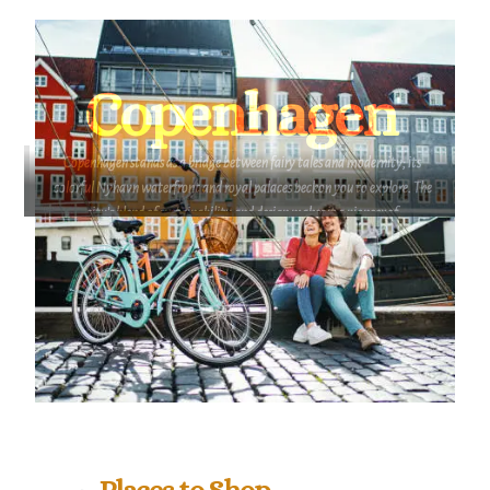
innovation. Its flourishing clean tech industry
and sustainable initiatives make it a prime
networking location for professionals in
environmental sectors, as well as design and
Copenhagen
shipping industries.
Copenhagen stands as a bridge between fairy tales and modernity; its
colorful Nyhavn waterfront and royal palaces beckon you to explore. The
city's blend of sustainability and design makes it a pioneer of
contemporary living, where each street holds a story waiting to be
uncovered. Copenhagen positions itself as the geographical link between
the Nordics and Western Europe. Its also a place where old fairy tales
converge with elegant modern architecture and best in class design;
where melodic jazz mixes with the crisp electronica music from one of
Copenhagen’s basements, truly a symphony!
Places to Shop