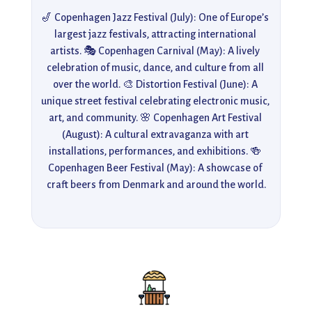
🎷 Copenhagen Jazz Festival (July): One of Europe’s 
largest jazz festivals, attracting international 
artists. 🎭 Copenhagen Carnival (May): A lively 
celebration of music, dance, and culture from all 
over the world. 🎨 Distortion Festival (June): A 
unique street festival celebrating electronic music, 
art, and community. 🌸 Copenhagen Art Festival 
(August): A cultural extravaganza with art 
installations, performances, and exhibitions. 🍻 
Copenhagen Beer Festival (May): A showcase of 
craft beers from Denmark and around the world.