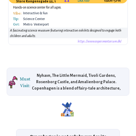
4.4
DKK 100–150
10AM–5PM
Store Kongensgade 55, 1264 København K, Denmark
Hands-on science center for all ages.
Vibe:
Interactive & Fun
Tip:
Science Center
Get:
Metro: Vesterport
Station
A fascinating science museum featuring interactive exhibits designed to engage both
children and adults.
https://www.experimentarium.dk/
Nyhavn, The Little Mermaid, Tivoli Gardens,
Must
Rosenborg Castle, and Amalienborg Palace.
Visit:
Copenhagen is a blend of fairy-tale architecture,
scenic harbors, royal landmarks, and world-class
design, making it a center of Scandinavian
culture.