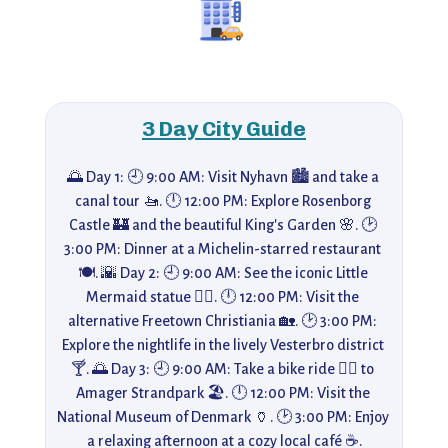
3 Day City Guide
🌅 Day 1: 🕘 9:00 AM: Visit Nyhavn 🏙️ and take a 
canal tour 🚤. 🕛 12:00 PM: Explore Rosenborg 
Castle 🏰 and the beautiful King's Garden 🌸. 🕑 
3:00 PM: Dinner at a Michelin-starred restaurant 
🍽️. 🌇 Day 2: 🕘 9:00 AM: See the iconic Little 
Mermaid statue 🧜‍♀️. 🕛 12:00 PM: Visit the 
alternative Freetown Christiania 🏡. 🕑 3:00 PM: 
Explore the nightlife in the lively Vesterbro district 
🍸. 🌅 Day 3: 🕘 9:00 AM: Take a bike ride 🚴‍♀️ to 
Amager Strandpark 🏖️. 🕛 12:00 PM: Visit the 
National Museum of Denmark 🏺. 🕑 3:00 PM: Enjoy 
a relaxing afternoon at a cozy local café ☕.