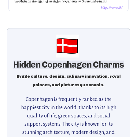
Two Michelin star offering an elegant experience with rare ingredients
https://noma.dk/
Hidden Copenhagen Charms
Hygge culture, design, culinary innovation, royal
palaces, and picturesque canals.
Copenhagen is frequently ranked as the
happiest city in the world, thanks to its high
quality of life, green spaces, and social
support systems. The city is known for its
stunning architecture, modern design, and