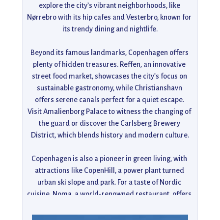
explore the city’s vibrant neighborhoods, like 
Nørrebro with its hip cafes and Vesterbro, known for 
its trendy dining and nightlife.

Beyond its famous landmarks, Copenhagen offers 
plenty of hidden treasures. Reffen, an innovative 
street food market, showcases the city’s focus on 
sustainable gastronomy, while Christianshavn 
offers serene canals perfect for a quiet escape. 
Visit Amalienborg Palace to witness the changing of 
the guard or discover the Carlsberg Brewery 
District, which blends history and modern culture.

Copenhagen is also a pioneer in green living, with 
attractions like CopenHill, a power plant turned 
urban ski slope and park. For a taste of Nordic 
cuisine, Noma, a world-renowned restaurant, offers 
a once-in-a-lifetime dining experience. Whether 
strolling through Kongens Have, enjoying art at the 