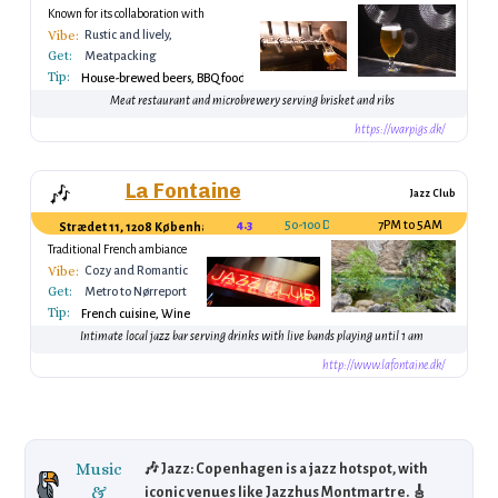
Known for its collaboration with
American breweries
Vibe:
Rustic and lively,
Get:
perfect for beer
Meatpacking
enthusiasts
Tip:
District, Vesterbro
House-brewed beers, BBQ food
Station
Meat restaurant and microbrewery serving brisket and ribs
https://warpigs.dk/
La Fontaine
🎶
Jazz Club
4.3
50-100 DKK (drink)
7PM to 5AM
Strædet 11, 1208 København, Denmark
Traditional French ambiance
Vibe:
Cozy and Romantic
Get:
Metro to Nørreport
Tip:
French cuisine, Wine
Intimate local jazz bar serving drinks with live bands playing until 1 am
http://www.lafontaine.dk/
Music
🎶 Jazz: Copenhagen is a jazz hotspot, with
&
iconic venues like Jazzhus Montmartre. 🎸