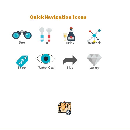
Quick Navigation Icons
See
Eat
Drink
Network
Shop
Watch Out
Skip
Luxury