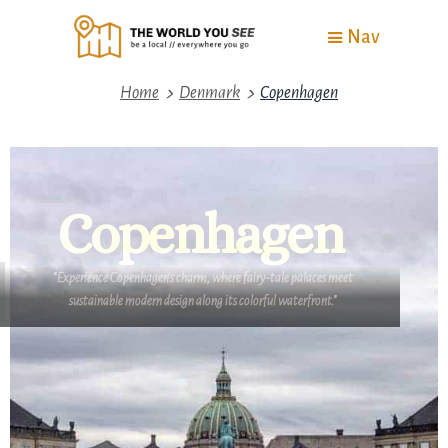
Nav
>
>
Home
Denmark
Copenhagen
Copenhagen
"Experience Copenhagen’s charm, where fairy-tale palaces meet
sustainable modern design along its colorful waterfront."