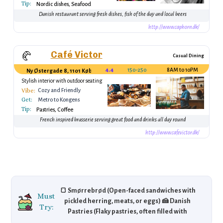
Tip:
Nordic dishes, Seafood
Danish restaurant serving fresh dishes, fish of the day and local beers
http://www.caphorn.dk/
Café Victor
🥐
Casual Dining
4.4
150-250 DKK
8AM to 10PM
Ny Østergade 8, 1101 København, Denmark
Stylish interior with outdoor seating
Vibe:
Cozy and Friendly
Get:
Metro to Kongens
Tip:
Nytorv
Pastries, Coffee
French inspired brasserie serving great food and drinks all day round
http://www.cafevictor.dk/
🍞 Smørrebrød (Open-faced sandwiches with
Must
pickled herring, meats, or eggs) 🍰 Danish
Try:
Pastries (Flaky pastries, often filled with
custard or jam) 🍖 Frikadeller (Danish