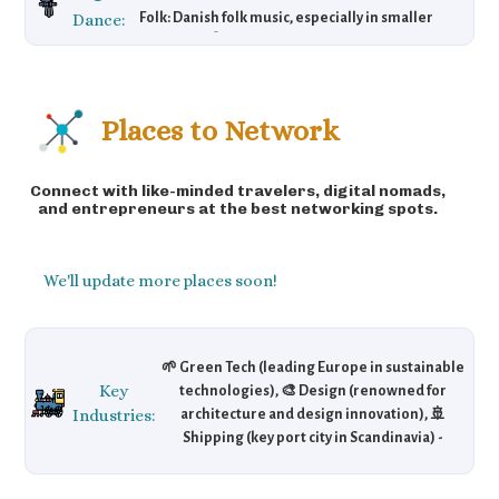
Dance:
Folk: Danish folk music, especially in smaller
venues. 🎧 Danish Pop: Artists like MØ. 🎶
Electronic: Copenhagen embraces modern
sounds in local clubs.
Places to Network
Connect with like-minded travelers, digital nomads,
and entrepreneurs at the best networking spots.
We'll update more places soon!
🌱 Green Tech (leading Europe in sustainable
Key
technologies), 🎨 Design (renowned for
Industries:
architecture and design innovation), 🚢
Shipping (key port city in Scandinavia) -
Copenhagen has established itself as a
leader in green technologies and design