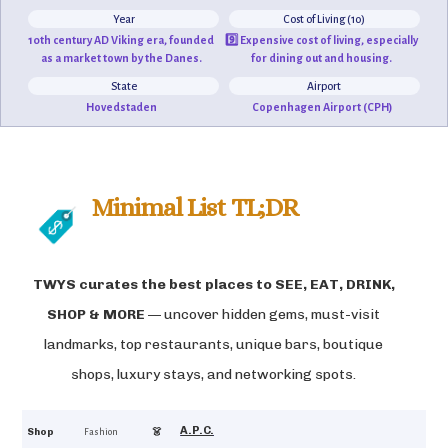
Year
Cost of Living (10)
10th century AD Viking era, founded
9️⃣ Expensive cost of living, especially
as a market town by the Danes.
for dining out and housing.
State
Airport
Hovedstaden
Copenhagen Airport (CPH)
Minimal List TL;DR
TWYS curates the best places to
SEE, EAT, DRINK,
SHOP & MORE
— uncover hidden gems, must-visit
landmarks, top restaurants, unique bars, boutique
shops, luxury stays, and networking spots.
A.P.C.
4.7
Shop
👗
Fashion