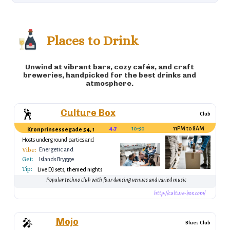
meatballs, usually served with potatoes and
sauce) 🍧 Rødgrød med fløde (Sweet dessert
made from berries and cream) 🧀 Leverpostej
Places to Drink
(Liver pate, often spread on rye bread)
Unwind at vibrant bars, cozy cafés, and craft
breweries, handpicked for the best drinks and
atmosphere.
Culture Box
🕺
Club
4.7
10-30
11PM to 8AM
Kronprinsessegade 54, 1306 København, Denmark
Hosts underground parties and
international DJs
Vibe:
Energetic and
Get:
vibrant, great for
Islands Brygge
dancing
Tip:
Metro Station
Live DJ sets, themed nights
Popular techno club with four dancing venues and varied music
http://culture-box.com/
Mojo
🎤
Blues Club