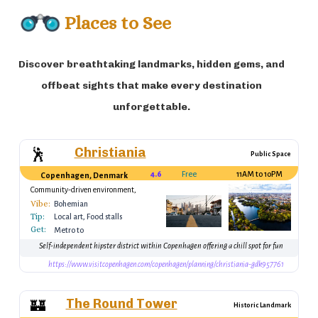
Places to See
Discover breathtaking landmarks, hidden gems, and
offbeat sights that make every destination
unforgettable.
Christiania
🕺
Public Space
4.6
Free
11AM to 10PM
Copenhagen, Denmark
Community-driven environment,
unique shops
Vibe:
Bohemian
Tip:
Local art, Food stalls
Get:
Metro to
Christianshavn, then
Self-independent hipster district within Copenhagen offering a chill spot for fun
walk
https://www.visitcopenhagen.com/copenhagen/planning/christiania-gdk957761
The Round Tower
🏰
Historic Landmark