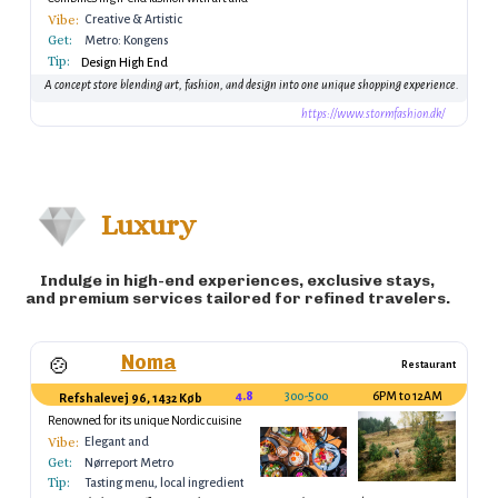
design elements.
Vibe:
Creative & Artistic
Get:
Metro: Kongens
Tip:
Nytorv Station
Design High End
A concept store blending art, fashion, and design into one unique shopping experience.
https://www.stormfashion.dk/
Luxury
Indulge in high-end experiences, exclusive stays,
and premium services tailored for refined travelers.
Noma
🍲
Restaurant
4.8
300-500
6PM to 12AM
Refshalevej 96, 1432 København K, Denmark
Renowned for its unique Nordic cuisine
Vibe:
Elegant and
Get:
innovative, a
Nørreport Metro
Tip:
culinary experience
Tasting menu, local ingredients
Station