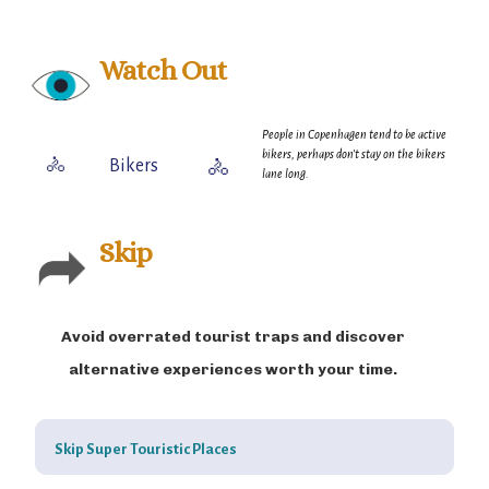
district or enjoying Copenhagen’s extensive parks and
green spaces, the city offers a perfect blend of relaxation
and urban life.
Watch Out
People in Copenhagen tend to be active
bikers, perhaps don't stay on the bikers
🚴
Bikers
🚴
lane long.
Skip
Avoid overrated tourist traps and discover
alternative experiences worth your time.
Skip Super Touristic Places