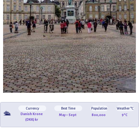
Currency
Best Time
Population
Weather °C
🛳️
Danish Krone
May – Sept
800,000
9°C
(DKK) kr
🌊
🌉