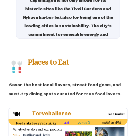
Copenhagen is not only known for its
historic sites like the Tivoli Gardens and
Nyhavn harbor but also for being one of the
leading cities in sustainability. The city’s
commitment to renewable energy and
green living has made it a model for eco-
conscious urban development. With its
charming cycling culture, rich royal
Places to Eat
history, and commitment to sustainability,
Copenhagen is a great destination for
Savor the best local flavors, street food gems, and
travelers who appreciate both modernity
and tradition.
must-try dining spots curated for true food lovers.
Torvehallerne
🍽️
Food Market
4.6
75-150 DKK (per stall)
10AM to 7PM
Frederiksborggade 21, 1362 København, Denmark
Variety of vendors and local products
Vibe:
Bustling and Lively