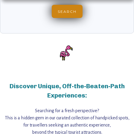
Discover Unique, Off-the-Beaten-Path
Experiences:
Searching for a fresh perspective?
This is a hidden gem in our curated collection of handpicked spots,
for travellers seeking an authentic experience,
beyond the typical tourist attractions.