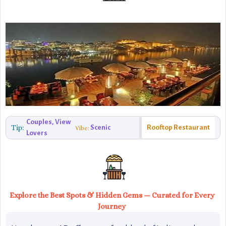
Couples, View
Tip:
Scenic
Rooftop Restaurant
Vibe:
Lovers
Explore the Best Spots & Hidden Gems — Curated for Every
Journey