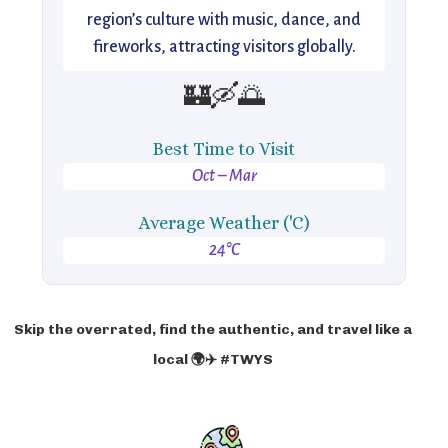
region’s culture with music, dance, and
fireworks, attracting visitors globally.
🏰🛶🌅
Best Time to Visit
Oct – Mar
Average Weather ('C)
24°C
Skip the overrated, find the authentic, and travel like a
local 🌍✈️ #TWYS