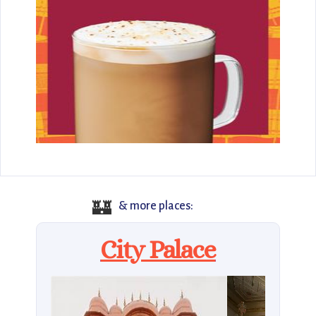
🏰
& more places:
City Palace