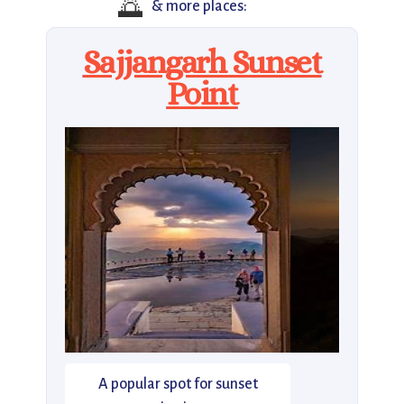
🌅
& more places:
Sajjangarh Sunset
Point
A popular spot for sunset