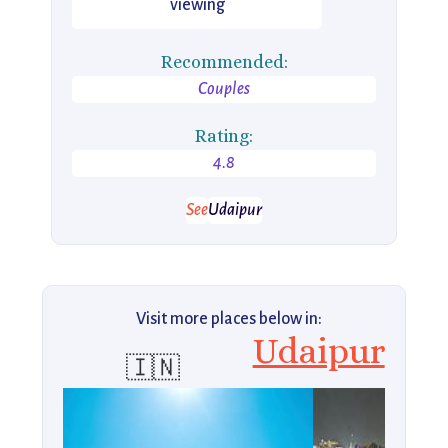
viewing
Recommended:
Couples
Rating:
4.8
See
Udaipur
Visit more places below in:
Udaipur
🇮🇳