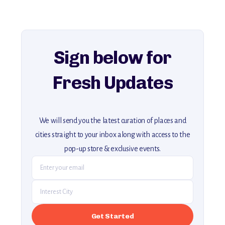
For more unique destinations like this,
explore our full collection of off-the-beaten-path travel guides.
Sign below for
Fresh Updates
We will send you the latest curation of places and
cities straight to your inbox along with access to the
pop-up store & exclusive events.