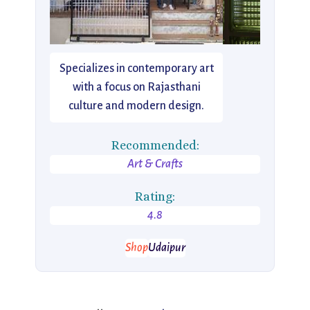
Specializes in contemporary art
with a focus on Rajasthani
culture and modern design.
Recommended:
Art & Crafts
Rating:
4.8
Shop
Udaipur