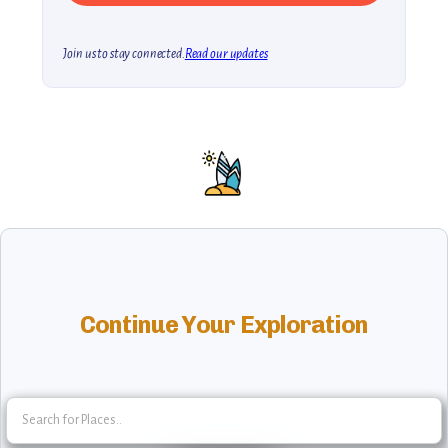
Join us to stay connected.
Read our updates
Continue Your Exploration