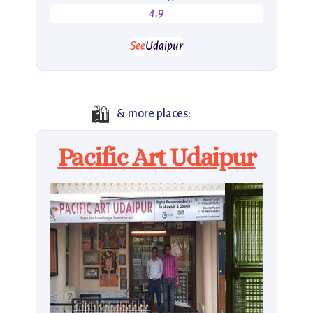
4.9
See
Udaipur
🛍️
& more places:
Pacific Art Udaipur