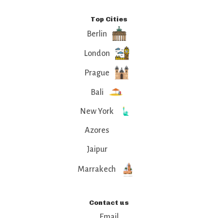
Top Cities
Berlin
London
Prague
Bali
New York
Azores
Jaipur
Marrakech
Contact us
Email