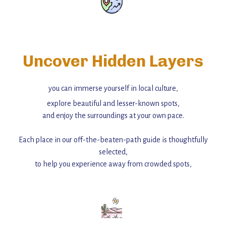
Uncover Hidden Layers
you can immerse yourself in local culture,
explore beautiful and lesser-known spots,
and enjoy the surroundings at your own pace.
Each place in our off-the-beaten-path guide is thoughtfully
selected,
to help you experience away from crowded spots,
with insider tips and must-see points of interest to guide you.
Add this place to your itinerary —
for an unforgettable journey that combines
history, ambiance, and hidden beauty.