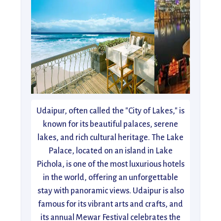
Udaipur, often called the "City of Lakes," is
known for its beautiful palaces, serene
lakes, and rich cultural heritage. The Lake
Palace, located on an island in Lake
Pichola, is one of the most luxurious hotels
in the world, offering an unforgettable
stay with panoramic views. Udaipur is also
famous for its vibrant arts and crafts, and
its annual Mewar Festival celebrates the