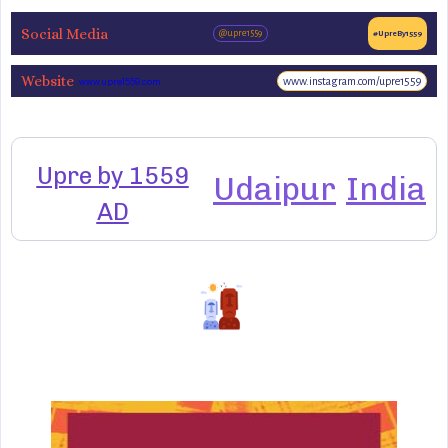
Social Media
@upre1559
#UpreBy1559
Website
www.instagram.com/upre1559
www.upre1559.com
Upre by 1559
Udaipur
India
AD