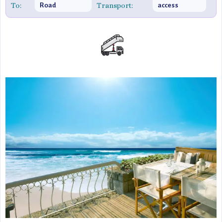
To:
Transport:
Road
access