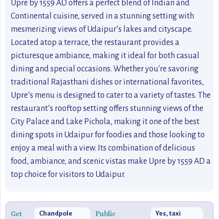
Upre by 1559 AD offers a perfect blend of Indian and
Continental cuisine, served in a stunning setting with
mesmerizing views of Udaipur’s lakes and cityscape.
Located atop a terrace, the restaurant provides a
picturesque ambiance, making it ideal for both casual
dining and special occasions. Whether you're savoring
traditional Rajasthani dishes or international favorites,
Upre’s menu is designed to cater to a variety of tastes. The
restaurant’s rooftop setting offers stunning views of the
City Palace and Lake Pichola, making it one of the best
dining spots in Udaipur for foodies and those looking to
enjoy a meal with a view. Its combination of delicious
food, ambiance, and scenic vistas make Upre by 1559 AD a
top choice for visitors to Udaipur.
Get
Public
Chandpole
Yes, taxi