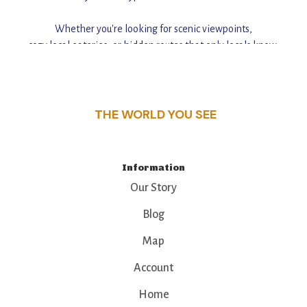
Whether you're looking for scenic viewpoints,
cozy local eateries, or hidden routes that only locals know,
this guide reveals the unique charm and stories,
that make this place a standout destination.
THE WORLD YOU SEE
Information
Our Story
Blog
Map
Account
Home