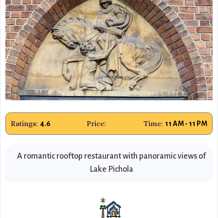
Ratings:
Price:
Time:
4.6
11 AM - 11 PM
A romantic rooftop restaurant with panoramic views of
Lake Pichola