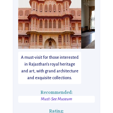
A must-visit for those interested
in Rajasthan’s royal heritage
and art, with grand architecture
and exquisite collections.
Recommended:
Must-See Museum
Rating: