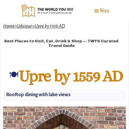
Nav
Home
>
Udaipur
>
Upre by 1559 AD
Best Places to Visit, Eat, Drink & Shop — TWYS Curated
Travel Guide
Upre by 1559 AD
🍽
Rooftop dining with lake views