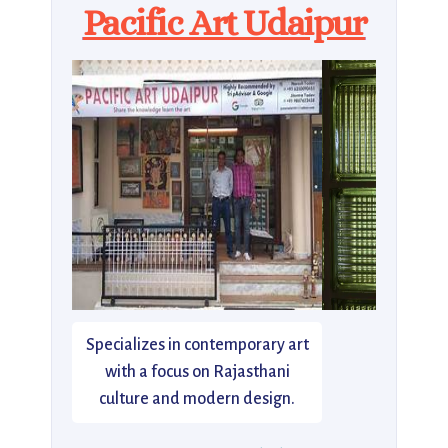
Pacific Art Udaipur
Specializes in contemporary art
with a focus on Rajasthani
culture and modern design.