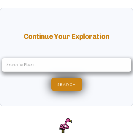
Continue Your Exploration