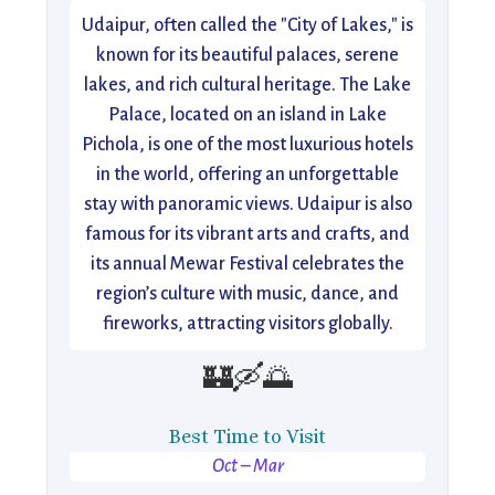
Udaipur, often called the "City of Lakes," is
known for its beautiful palaces, serene
lakes, and rich cultural heritage. The Lake
Palace, located on an island in Lake
Pichola, is one of the most luxurious hotels
in the world, offering an unforgettable
stay with panoramic views. Udaipur is also
famous for its vibrant arts and crafts, and
its annual Mewar Festival celebrates the
region’s culture with music, dance, and
fireworks, attracting visitors globally.
🏰🛶🌅
Best Time to Visit
Oct – Mar