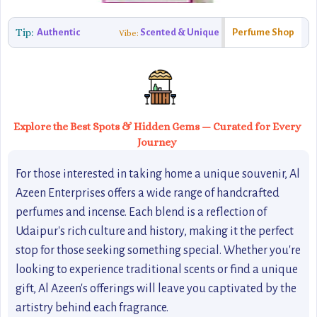
Tip:
Authentic
Scented & Unique
Perfume Shop
Vibe:
Explore the Best Spots & Hidden Gems — Curated for Every
Journey
For those interested in taking home a unique souvenir, Al
Azeen Enterprises offers a wide range of handcrafted
perfumes and incense. Each blend is a reflection of
Udaipur's rich culture and history, making it the perfect
stop for those seeking something special. Whether you're
looking to experience traditional scents or find a unique
gift, Al Azeen's offerings will leave you captivated by the
artistry behind each fragrance.