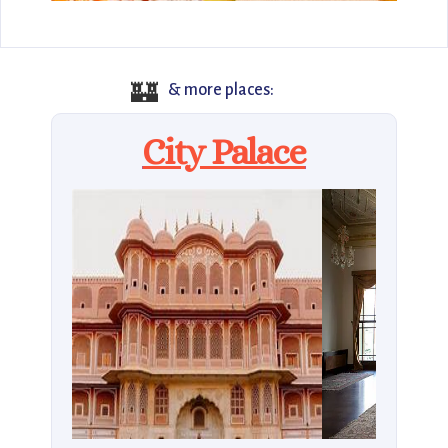
🏰
& more places:
City Palace