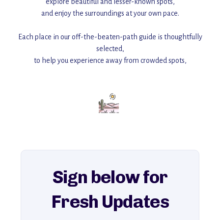
explore beautiful and lesser-known spots,
and enjoy the surroundings at your own pace.
Each place in our off-the-beaten-path guide is thoughtfully
selected,
to help you experience away from crowded spots,
with insider tips and must-see points of interest to guide you.
Add this place to your itinerary —
for an unforgettable journey that combines
history, ambiance, and hidden beauty.
For more unique destinations like this,
explore our full collection of off-the-beaten-path travel guides.
Sign below for
Fresh Updates