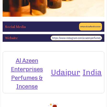
Social Media
#HandcraftedScents
Website
https://www.instagram.com/azaeenperfumes
Al Azeen
Enterprises
Udaipur
India
Perfumes &
Incense