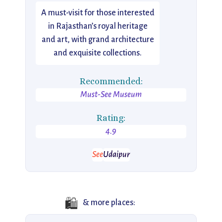
A must-visit for those interested
in Rajasthan’s royal heritage
and art, with grand architecture
and exquisite collections.
Recommended:
Must-See Museum
Rating:
4.9
See
Udaipur
🛍️
& more places: