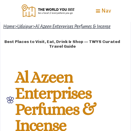
Nav
Home
>
Udaipur
>
Al Azeen Enterprises Perfumes & Incense
Best Places to Visit, Eat, Drink & Shop — TWYS Curated
Travel Guide
Al Azeen
Enterprises
🌸
Perfumes &
Incense