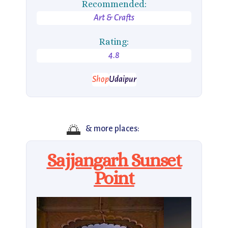
Recommended:
Art & Crafts
Rating:
4.8
Shop
Udaipur
🌅
& more places:
Sajjangarh Sunset
Point