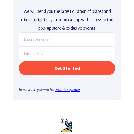
We will send you the latest curation of places and
cities straight to your inbox along with access to the
pop-up store & exclusive events.
Join us to stay connected.
Read our updates