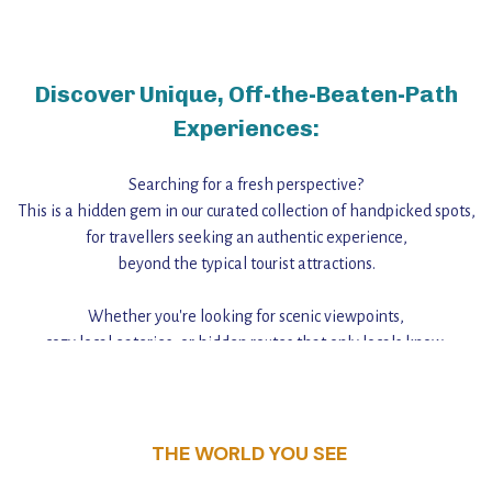
Discover Unique, Off-the-Beaten-Path
Experiences:
Searching for a fresh perspective?
This is a hidden gem in our curated collection of handpicked spots,
for travellers seeking an authentic experience,
beyond the typical tourist attractions.
Whether you're looking for scenic viewpoints,
cozy local eateries, or hidden routes that only locals know,
this guide reveals the unique charm and stories,
that make this place a standout destination.
THE WORLD YOU SEE