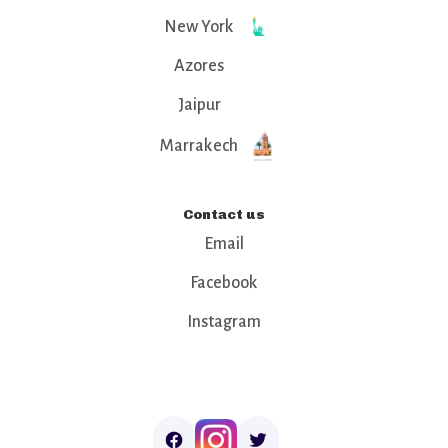
New York
Azores
Jaipur
Marrakech
Contact us
Email
Facebook
Instagram