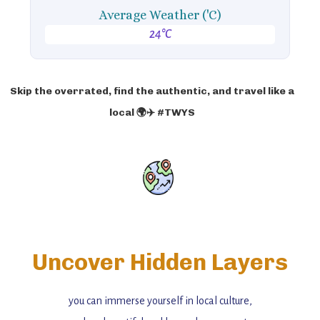
Average Weather ('C)
24°C
Skip the overrated, find the authentic, and travel like a
local 🌍✈️ #TWYS
Uncover Hidden Layers
you can immerse yourself in local culture,