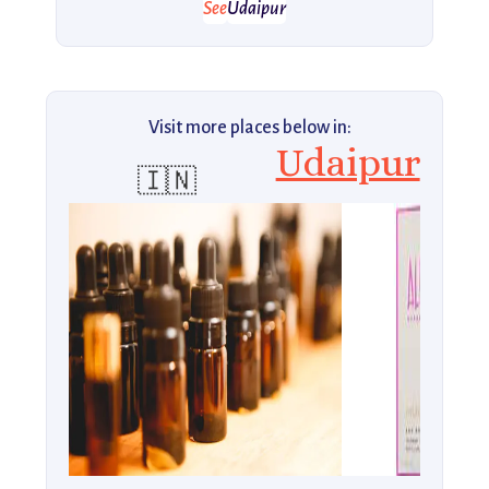
See
Udaipur
Visit more places below in:
Udaipur
🇮🇳