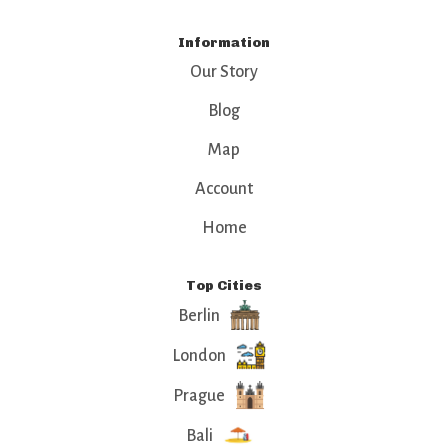
Information
Our Story
Blog
Map
Account
Home
Top Cities
Berlin
London
Prague
Bali