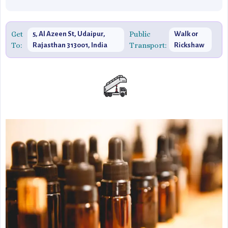
Get
Public
5, Al Azeen St, Udaipur,
Walk or
To:
Transport:
Rajasthan 313001, India
Rickshaw