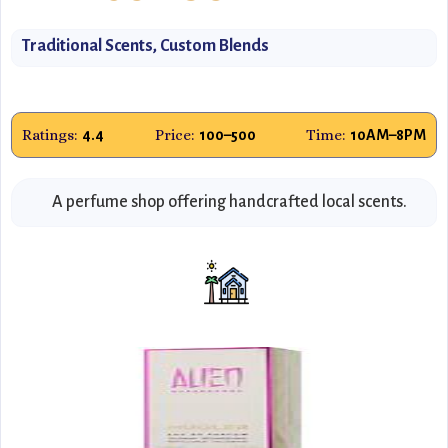
Traditional Scents, Custom Blends
Ratings:
Price:
Time:
4.4
₹100–₹500
10AM–8PM
A perfume shop offering handcrafted local scents.