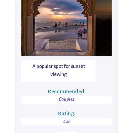
A popular spot for sunset
viewing
Recommended:
Couples
Rating:
4.8