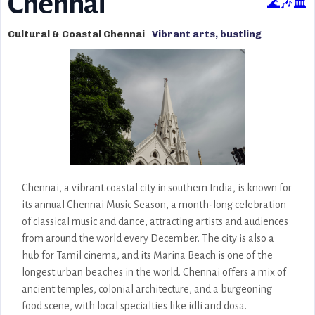
Chennai
🌊🎶🏛️
Cultural & Coastal Chennai
Vibrant arts, bustling
markets, beautiful temples,
Marina Beach, and rich
cultural heritage.
Chennai, a vibrant coastal city in southern India, is known for
its annual Chennai Music Season, a month-long celebration
of classical music and dance, attracting artists and audiences
from around the world every December. The city is also a
hub for Tamil cinema, and its Marina Beach is one of the
longest urban beaches in the world. Chennai offers a mix of
ancient temples, colonial architecture, and a burgeoning
food scene, with local specialties like idli and dosa.