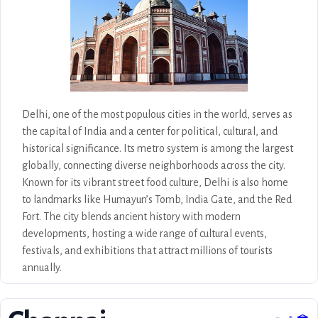
life.
Delhi, one of the most populous cities in the world, serves as
the capital of India and a center for political, cultural, and
historical significance. Its metro system is among the largest
globally, connecting diverse neighborhoods across the city.
Known for its vibrant street food culture, Delhi is also home
to landmarks like Humayun’s Tomb, India Gate, and the Red
Fort. The city blends ancient history with modern
developments, hosting a wide range of cultural events,
festivals, and exhibitions that attract millions of tourists
annually.