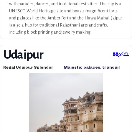
with parades, dances, and traditional festivities. The city is a
UNESCO World Heritage site and boasts magnificent forts
and palaces like the Amber Fort and the Hawa Mahal. Jaipur
is also a hub for traditional Rajasthani arts and crafts,
including block printing and jewelry making.
Udaipur
🏰🛶🌅
Regal Udaipur Splendor
Majestic palaces, tranquil
lakes, romantic settings,
Aravalli hills, and rich cultural
heritage.