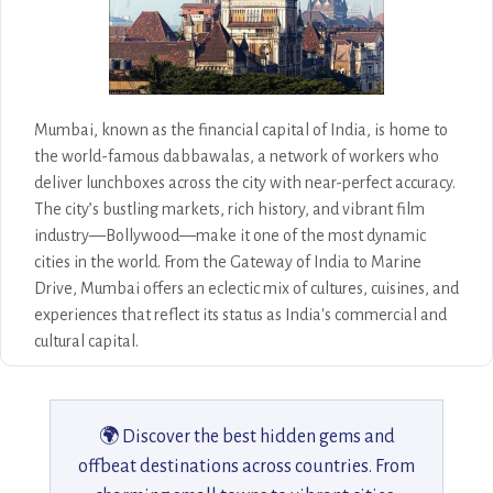
Mumbai, known as the financial capital of India, is home to
the world-famous dabbawalas, a network of workers who
deliver lunchboxes across the city with near-perfect accuracy.
The city’s bustling markets, rich history, and vibrant film
industry—Bollywood—make it one of the most dynamic
cities in the world. From the Gateway of India to Marine
Drive, Mumbai offers an eclectic mix of cultures, cuisines, and
experiences that reflect its status as India's commercial and
cultural capital.
🌍 Discover the best hidden gems and
offbeat destinations across countries. From