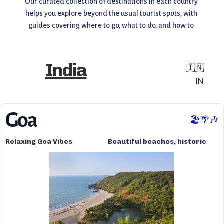
Our curated collection of destinations in each country 
helps you explore beyond the usual tourist spots, with 
guides covering where to go, what to do, and how to 
make the most of your visit. Whether you're planning a 
weekend getaway or a long adventure, find inspiration, 
insider tips, and travel recommendations all in one 
India
🇮🇳
place.
IN
Start exploring and uncover the world you don’t always 
see! 🌎✨
Goa
🏖️🌴🎶
Relaxing Goa Vibes
Beautiful beaches, historic
architecture, vibrant
nightlife, clear waters, and
charming streets.