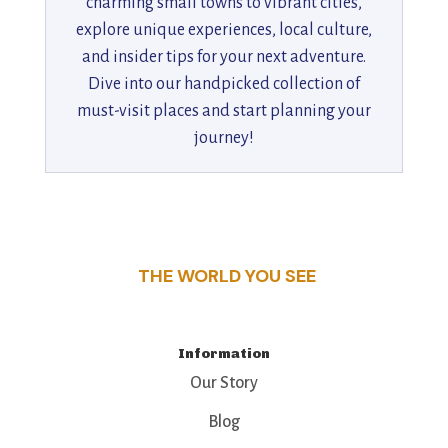
charming small towns to vibrant cities,
explore unique experiences, local culture,
and insider tips for your next adventure.
Dive into our handpicked collection of
must-visit places and start planning your
journey!
THE WORLD YOU SEE
Information
Our Story
Blog