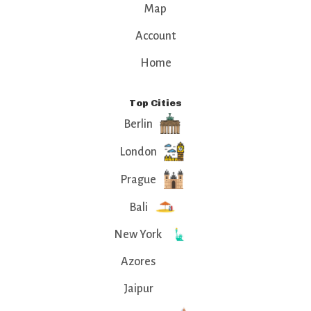
Map
Account
Home
Top Cities
Berlin
London
Prague
Bali
New York
Azores
Jaipur