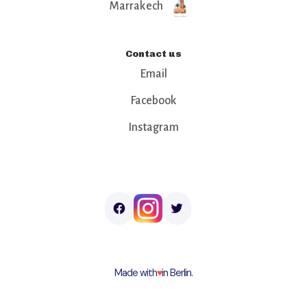
Marrakech
Contact us
Email
Facebook
Instagram
Made with
♥︎
in Berlin.