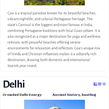
Goa is a tropical paradise known for its beautiful beaches,
vibrant nightlife, and colonial Portuguese heritage. The
state’s Carnival is the biggest and most famous in India,
combining Portuguese traditions with local Goan culture. It is
also recognized as a major destination for yoga and wellness
retreats, with peaceful beaches offering serene
environments for relaxation and reflection. Goa’s unique mix
of Hindu and Christian influences makes it a culturally rich
destination, drawing both domestic and international
tourists year-round.
Delhi
🕌🌸🌞
Crowded Delhi Energy
Ancient history, bustling
markets, cultural politics, the
Pyramids, and vibrant street