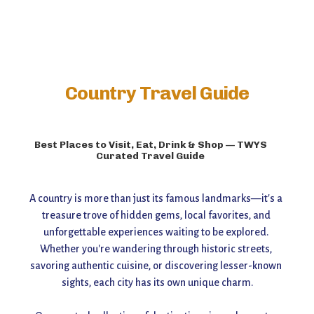
Country Travel Guide
Best Places to Visit, Eat, Drink & Shop — TWYS
Curated Travel Guide
A country is more than just its famous landmarks—it's a 
treasure trove of hidden gems, local favorites, and 
unforgettable experiences waiting to be explored. 
Whether you're wandering through historic streets, 
savoring authentic cuisine, or discovering lesser-known 
sights, each city has its own unique charm.