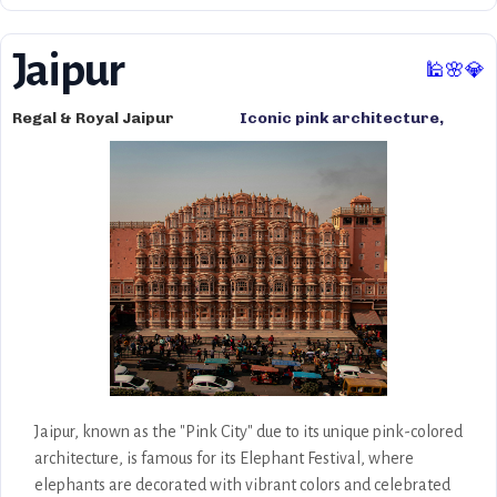
Jaipur
🕌🌸💎
Regal & Royal Jaipur
Iconic pink architecture,
opulent palaces, royal
heritage, bustling markets,
and Rajasthani culture.
Jaipur, known as the "Pink City" due to its unique pink-colored
architecture, is famous for its Elephant Festival, where
elephants are decorated with vibrant colors and celebrated