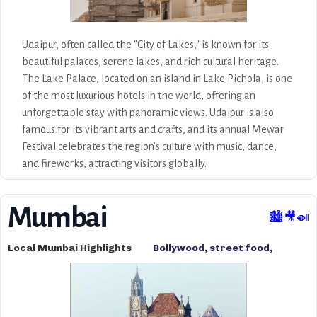
Udaipur, often called the "City of Lakes," is known for its
beautiful palaces, serene lakes, and rich cultural heritage.
The Lake Palace, located on an island in Lake Pichola, is one
of the most luxurious hotels in the world, offering an
unforgettable stay with panoramic views. Udaipur is also
famous for its vibrant arts and crafts, and its annual Mewar
Festival celebrates the region’s culture with music, dance,
and fireworks, attracting visitors globally.
Mumbai
🏙️🎥🍛
Local Mumbai Highlights
Bollywood, street food,
cultural diversity, marine
drive, and vibrant markets.