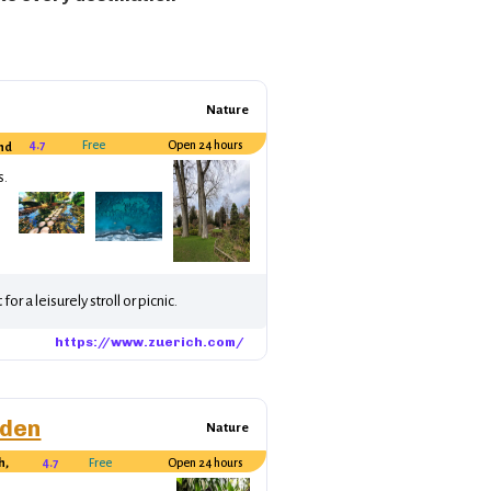
Nature
4.7
Free
Open 24 hours
and
s.
or a leisurely stroll or picnic.
https://www.zuerich.com/
rden
Nature
h,
4.7
Free
Open 24 hours