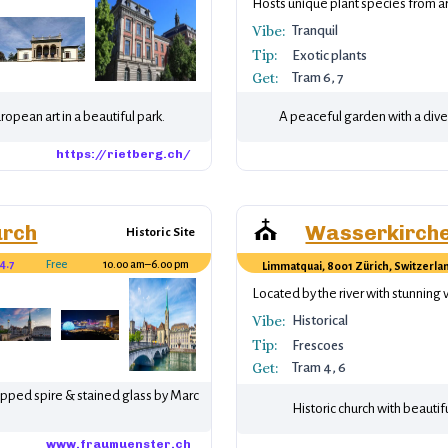
xhibitions.
Hosts unique plant species from a
Vibe:
Tranquil
Tip:
Exotic plants
Get:
Tram 6, 7
pean art in a beautiful park.
A peaceful garden with a diver
https://rietberg.ch/
⛪
urch
Wasserkirch
Historic Site
4.7
Free
10.00 am–6.00 pm
Limmatquai, 8001 Zürich, Switzerla
Chagall.
Located by the river with stunning 
Vibe:
Historical
Tip:
Frescoes
Get:
Tram 4, 6
opped spire & stained glass by Marc
Historic church with beautifu
www.fraumuenster.ch