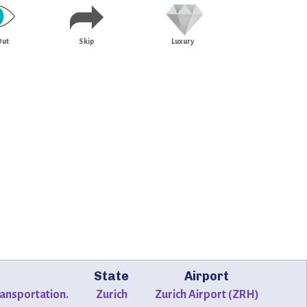
Out
Skip
Luxury
State
Airport
transportation.
Zurich
Zurich Airport (ZRH)