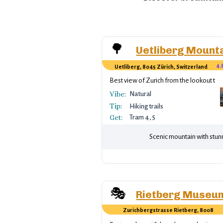
🌳
Uetliberg Mount
4.
Uetliberg, 8045 Zürich, Switzerland
Best view of Zurich from the lookout tow
Vibe:
Natural
Tip:
Hiking trails
Get:
Tram 4, 5
Scenic mountain with stunn
🎭
Rietberg Museu
Zurichbergstrasse Rietberg, 8008
Zürich, Switzerland