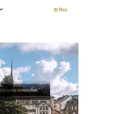
Nav
yet dynamic atmosphere."