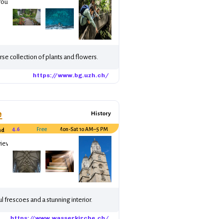
round the world.
se collection of plants and flowers.
https://www.bg.uzh.ch/
e
History
4.6
Free
Mon-Sat 10 AM–5 PM
nd
views.
l frescoes and a stunning interior.
https://www.wasserkirche.ch/