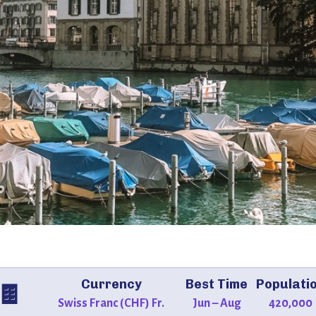
Currency
Best Time
Populati
🍫
Swiss Franc (CHF) Fr.
Jun – Aug
420,000