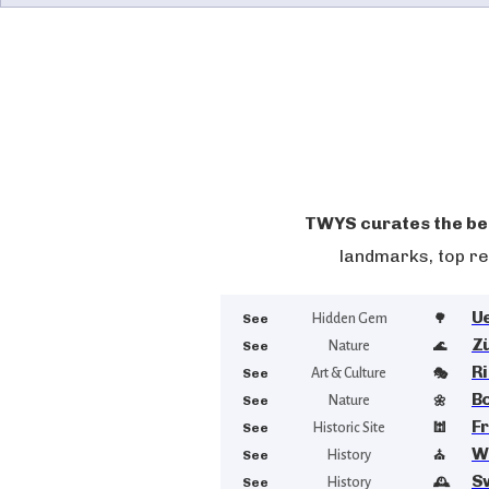
TWYS curates the bes
landmarks, top re
U
See
Hidden Gem
🌳
Z
See
Nature
🌊
R
See
Art & Culture
🎭
B
See
Nature
🌼
F
See
Historic Site
🕍
W
See
History
⛪
S
See
History
🕰️