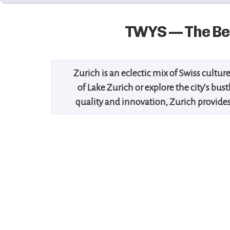
TWYS — The Bes
Zurich is an eclectic mix of Swiss culture
of Lake Zurich or explore the city’s bu
quality and innovation, Zurich provides