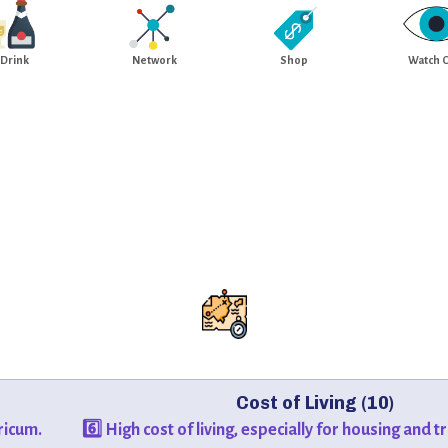
Drink
Network
Shop
Watch 
Cost of Living (10)
ricum.
6️⃣ High cost of living, especially for housing and 