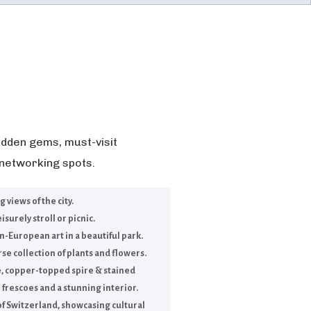
dden gems, must-visit
 networking spots.
views of the city.
isurely stroll or picnic.
-European art in a beautiful park.
se collection of plants and flowers.
e, copper-topped spire & stained
 frescoes and a stunning interior.
f Switzerland, showcasing cultural