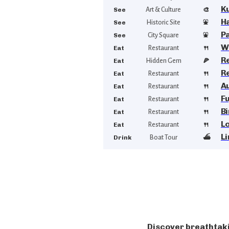
K
See
Art & Culture
🎨
Ha
See
Historic Site
⛲
P
See
City Square
⛲
W
Eat
Restaurant
🍴
R
Eat
Hidden Gem
🍕
R
Eat
Restaurant
🍴
A
Eat
Restaurant
🍴
Fu
Eat
Restaurant
🍴
B
Eat
Restaurant
🍴
Lo
Eat
Restaurant
🍴
L
Drink
Boat Tour
⛴️
Discover breathtaki