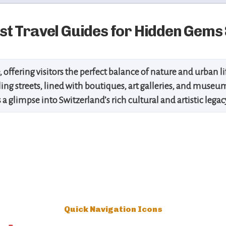
t Travel Guides for Hidden Gems 
, offering visitors the perfect balance of nature and urban l
stling streets, lined with boutiques, art galleries, and muse
 a glimpse into Switzerland’s rich cultural and artistic leg
Quick Navigation Icons