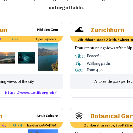
unforgettable.
🌊
ain
Zürichhorn
Hidden Gem
8
Free
Open 24 hours
Zürichhorn, 8008 Zürich, Switzerl
er.
Features stunning views of the Alp
Vibe:
Peaceful
Tip:
Walking paths
Get:
Tram 4, 6
ing views of the city.
A lakeside park perfect f
https://www.uetliberg.ch/
🌼
m
Botanical Ga
Art & Culture
4.7
CHF 15
Tue-Sun 10 AM–5 PM
Zollikerstrasse 107, 8008 Züric
Switzerland