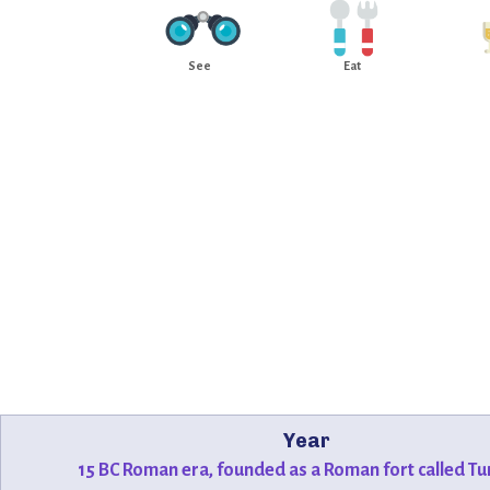
See
Eat
Year
15 BC Roman era, founded as a Roman fort called Tu