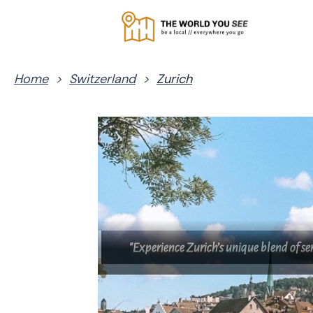
Home
>
Switzerland
>
Zurich
"Experience Zurich’s unique blend of s