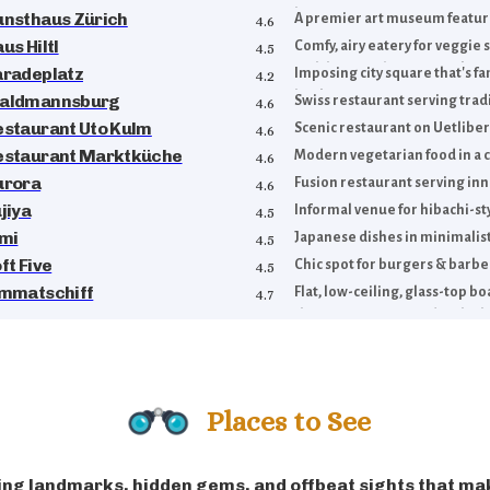
history.
unsthaus Zürich
A premier art museum featurin
4.6
us Hiltl
Comfy, airy eatery for veggie
4.5
with buffet, a la carte & takea
aradeplatz
Imposing city square that's f
4.2
banking operations.
aldmannsburg
Swiss restaurant serving trad
4.6
estaurant Uto Kulm
Scenic restaurant on Uetlibe
4.6
estaurant Marktküche
Modern vegetarian food in a c
4.6
urora
Fusion restaurant serving inn
4.6
jiya
Informal venue for hibachi-sty
4.5
imi
Japanese dishes in minimalist
4.5
ft Five
Chic spot for burgers & barbe
4.5
immatschiff
Flat, low-ceiling, glass-top b
4.7
the Limmat River, under the b
Zurich.
Places to See
ng landmarks, hidden gems, and offbeat sights that ma