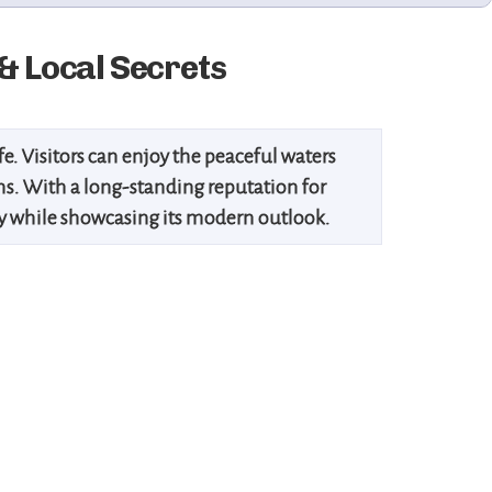
& Local Secrets
ife. Visitors can enjoy the peaceful waters
ums. With a long-standing reputation for
acy while showcasing its modern outlook.