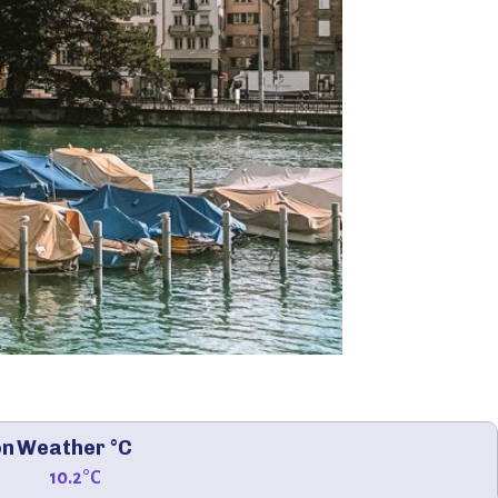
on
Weather °C
10.2°C