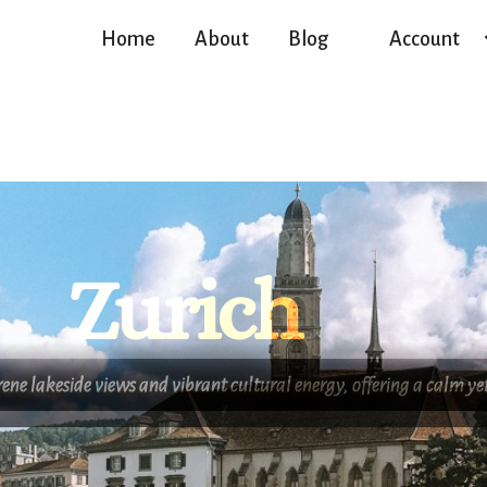
Home
About
Blog
Account
Zurich
erene lakeside views and vibrant cultural energy, offering a calm 