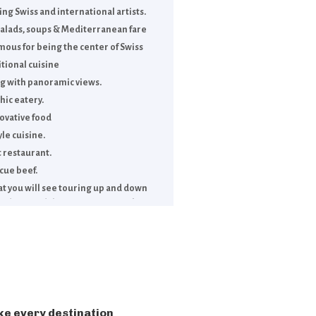
g Swiss and international artists.
 salads, soups & Mediterranean fare
way.
amous for being the center of Swiss
itional cuisine
rg with panoramic views.
hic eatery.
ovative food
le cuisine.
 restaurant.
cue beef.
oat you will see touring up and down
ridges, and the upper part of Lake
ke every destination