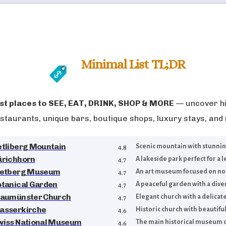
Minimal List TL;DR
t places to
SEE, EAT, DRINK, SHOP & MORE
— uncover hi
staurants, unique bars, boutique shops, luxury stays, and
etliberg Mountain
Scenic mountain with stunning 
4.8
ürichhorn
A lakeside park perfect for a le
4.7
ietberg Museum
An art museum focused on non
4.7
otanical Garden
A peaceful garden with a diver
4.7
raumünster Church
Elegant church with a delicat
4.7
glass by Marc Chagall.
asserkirche
Historic church with beautiful
4.6
wiss National Museum
The main historical museum o
4.6