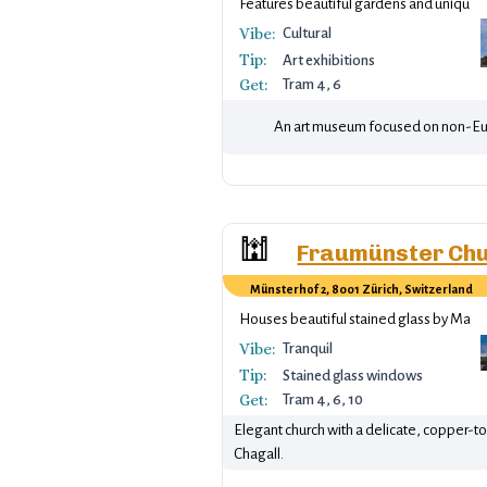
Features beautiful gardens and unique e
Vibe:
Cultural
Tip:
Art exhibitions
Get:
Tram 4, 6
An art museum focused on non-Euro
🕍
Fraumünster Ch
Münsterhof 2, 8001 Zürich, Switzerland
Houses beautiful stained glass by Marc 
Vibe:
Tranquil
Tip:
Stained glass windows
Get:
Tram 4, 6, 10
Elegant church with a delicate, copper-t
Chagall.