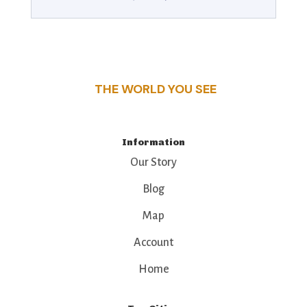
THE WORLD YOU SEE
Information
Our Story
Blog
Map
Account
Home