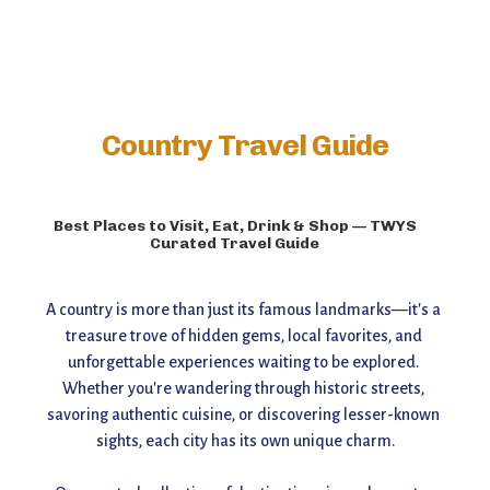
Country Travel Guide
Best Places to Visit, Eat, Drink & Shop — TWYS
Curated Travel Guide
A country is more than just its famous landmarks—it's a 
treasure trove of hidden gems, local favorites, and 
unforgettable experiences waiting to be explored. 
Whether you're wandering through historic streets, 
savoring authentic cuisine, or discovering lesser-known 
sights, each city has its own unique charm.