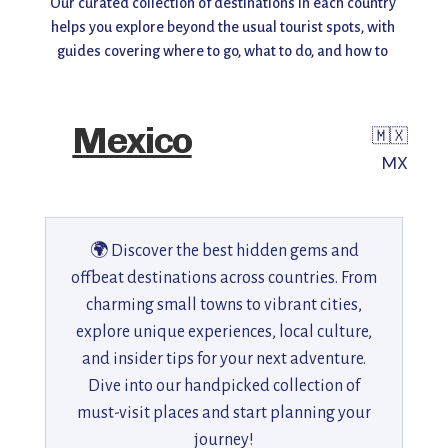
Our curated collection of destinations in each country 
helps you explore beyond the usual tourist spots, with 
guides covering where to go, what to do, and how to 
make the most of your visit. Whether you're planning a 
weekend getaway or a long adventure, find inspiration, 
insider tips, and travel recommendations all in one 
Mexico
🇲🇽
place.
MX
Start exploring and uncover the world you don’t always 
see! 🌎✨
🌍 Discover the best hidden gems and
offbeat destinations across countries. From
charming small towns to vibrant cities,
explore unique experiences, local culture,
and insider tips for your next adventure.
Dive into our handpicked collection of
must-visit places and start planning your
journey!