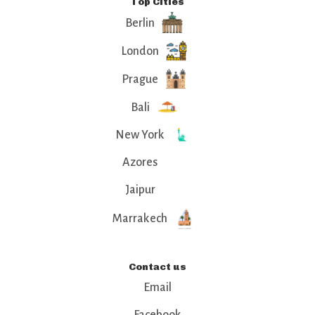
Top Cities
Berlin
London
Prague
Bali
New York
Azores
Jaipur
Marrakech
Contact us
Email