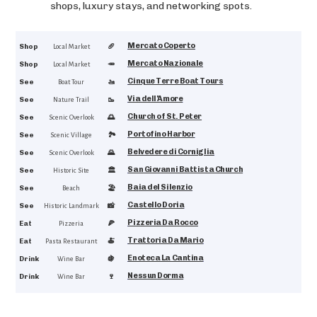
shops, luxury stays, and networking spots.
Mercato Coperto
4.5
Shop
🥖
Local Market
Mercato Nazionale
4.5
Shop
🥕
Local Market
Cinque Terre Boat Tours
4.9
See
🚤
Boat Tour
Via dell'Amore
4.9
See
🥾
Nature Trail
Church of St. Peter
4.7
See
🌅
Scenic Overlook
Portofino Harbor
4.7
See
🏞️
Scenic Village
Belvedere di Corniglia
4.6
See
🌄
Scenic Overlook
San Giovanni Battista Church
4.6
See
🏛️
Historic Site
Baia del Silenzio
4.6
See
🏖️
Beach
Castello Doria
4.5
See
📸
Historic Landmark
Pizzeria Da Rocco
4.8
Eat
🍕
Pizzeria
Trattoria Da Mario
4.2
Eat
🍝
Pasta Restaurant
Enoteca La Cantina
4.7
Drink
🍇
Wine Bar
Nessun Dorma
4.7
Drink
🍷
Wine Bar