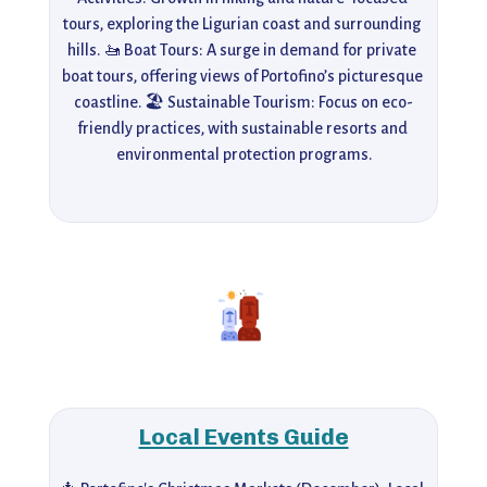
tours, exploring the Ligurian coast and surrounding 
hills. 🚤 Boat Tours: A surge in demand for private 
boat tours, offering views of Portofino’s picturesque 
coastline. 🏖️ Sustainable Tourism: Focus on eco-
friendly practices, with sustainable resorts and 
environmental protection programs.
Local Events Guide