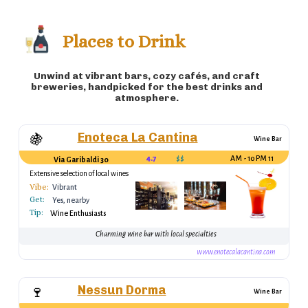
variety of flavors) 🍤 Frittura di Mare (fried
seafood platter) 🍞 Focaccia (Italian flatbread)
Places to Drink
Unwind at vibrant bars, cozy cafés, and craft
breweries, handpicked for the best drinks and
atmosphere.
Enoteca La Cantina
🍇
Wine Bar
4.7
$$
11 AM - 10 PM
Via Garibaldi 30
Extensive selection of local wines
Vibe:
Vibrant
Get:
Yes, nearby
Tip:
Wine Enthusiasts
Charming wine bar with local specialties
www.enotecalacantina.com
Nessun Dorma
🍷
Wine Bar