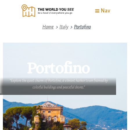
Nav
>
>
Home
Italy
Portofino
Portofino
"Explore the quiet charm of Portofino, a vibrant harbor town framed by
colorful buildings and peaceful shores."