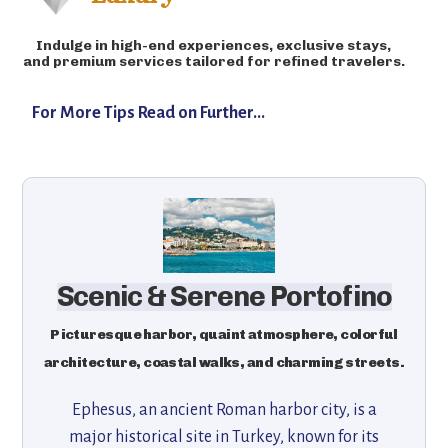
Indulge in high-end experiences, exclusive stays,
and premium services tailored for refined travelers.
For More Tips Read on Further...
Scenic & Serene Portofino
Picturesque harbor, quaint atmosphere, colorful
architecture, coastal walks, and charming streets.
Ephesus, an ancient Roman harbor city, is a
major historical site in Turkey, known for its