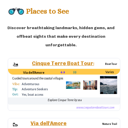
Places to See
Discover breathtaking landmarks, hidden gems, and
offbeat sights that make every destination
unforgettable.
Cinque Terre Boat Tours
🚤
Boat Tour
4.9
$$
Varies
Via dell'Amore
Guided tours around the coastal villages
Vibe:
Adventurous
Tip:
Adventure Seekers
Get:
Yes, boat access
Explore Cinque Terre by sea
www.cinqueterreboattours.com
Via dell'Amore
🥾
Nature Trail