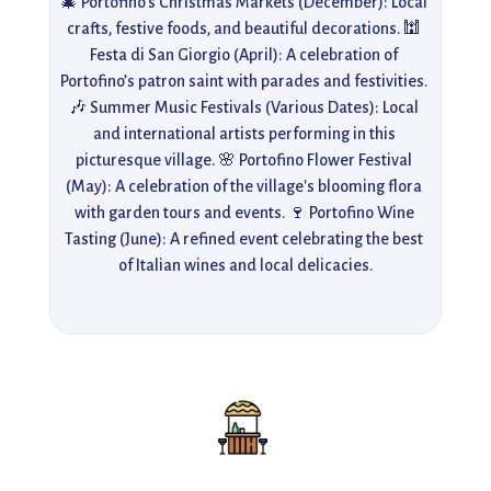
🎄 Portofino's Christmas Markets (December): Local 
crafts, festive foods, and beautiful decorations. 🕍 
Festa di San Giorgio (April): A celebration of 
Portofino’s patron saint with parades and festivities. 
🎶 Summer Music Festivals (Various Dates): Local 
and international artists performing in this 
picturesque village. 🌸 Portofino Flower Festival 
(May): A celebration of the village's blooming flora 
with garden tours and events. 🍷 Portofino Wine 
Tasting (June): A refined event celebrating the best 
of Italian wines and local delicacies.