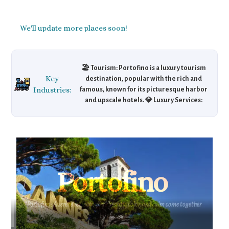
We'll update more places soon!
🏖️ Tourism: Portofino is a luxury tourism
Key
destination, popular with the rich and
Industries:
famous, known for its picturesque harbor
and upscale hotels. 💎 Luxury Services:
Portofino is home to high-end boutiques and
exclusive services like private yacht rentals
and gourmet dining. 🛥️ Maritime Business:
The town supports a thriving maritime
industry, with luxury yachts being a key
economic driver for tourism and real estate
Portofino
markets.
"Portofino: A serene retreat where beauty, color, and calm come together
by the sea."