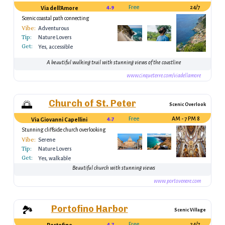
4.9
Free
24/7
Via dell'Amore
Scenic coastal path connecting
Riomaggiore and Manarola
Vibe:
Adventurous
Tip:
Nature Lovers
Get:
Yes, accessible
A beautiful walking trail with stunning views of the coastline
www.cinqueterre.com/viadellamore
Church of St. Peter
🌅
Scenic Overlook
4.7
Free
8 AM - 7 PM
Via Giovanni Capellini
Stunning cliffside church overlooking
the sea
Vibe:
Serene
Tip:
Nature Lovers
Get:
Yes, walkable
Beautiful church with stunning views
www.portovenere.com
Portofino Harbor
🏞️
Scenic Village
4.7
Free
24/7