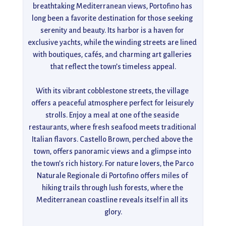
breathtaking Mediterranean views, Portofino has 
long been a favorite destination for those seeking 
serenity and beauty. Its harbor is a haven for 
exclusive yachts, while the winding streets are lined 
with boutiques, cafés, and charming art galleries 
that reflect the town’s timeless appeal.

With its vibrant cobblestone streets, the village 
offers a peaceful atmosphere perfect for leisurely 
strolls. Enjoy a meal at one of the seaside 
restaurants, where fresh seafood meets traditional 
Italian flavors. Castello Brown, perched above the 
town, offers panoramic views and a glimpse into 
the town’s rich history. For nature lovers, the Parco 
Naturale Regionale di Portofino offers miles of 
hiking trails through lush forests, where the 
Mediterranean coastline reveals itself in all its 
glory.
