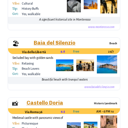
architecture
Vibe:
Cultural
Tip:
History Buffs
Get:
Yes, walkable
A significant historical site in Monterosso
www.monterosso.com
Baia del Silenzio
🏖️
Beach
4.6
Free
24/7
Via della Libertà
Secluded bay with golden sands
Vibe:
Relaxing
Tip:
Beach Lovers
Get:
Yes, walkable
Beautiful beach with tranquil waters
www.baiadelsilenzio.com
Castello Doria
📸
Historic Landmark
4.5
Free
10 AM - 6 PM
Via Roma 36
Medieval castle with panoramic views of
the village
Vibe:
Picturesque