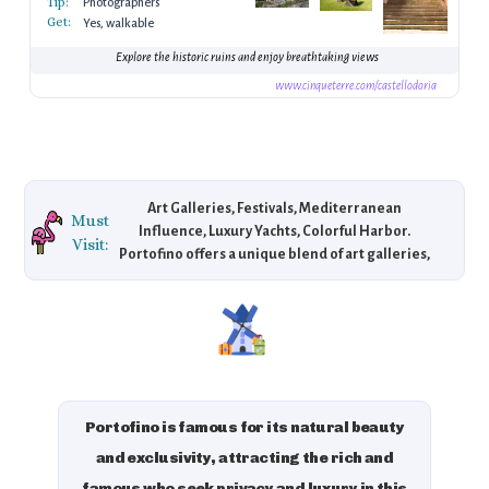
Tip:
Photographers
Get:
Yes, walkable
Explore the historic ruins and enjoy breathtaking views
www.cinqueterre.com/castellodoria
Art Galleries, Festivals, Mediterranean
Must
Influence, Luxury Yachts, Colorful Harbor.
Visit:
Portofino offers a unique blend of art galleries,
Mediterranean festivals, and scenic views of its
vibrant harbor lined with luxury yachts and
colorful buildings.
Portofino is famous for its natural beauty
and exclusivity, attracting the rich and
famous who seek privacy and luxury in this