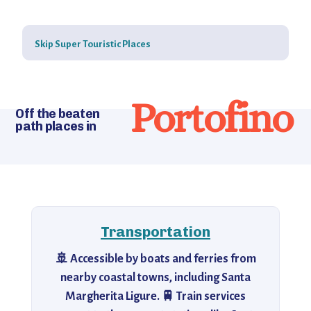
Skip Super Touristic Places
Portofino
Off the beaten
path places in
Transportation
🚢 Accessible by boats and ferries from
nearby coastal towns, including Santa
Margherita Ligure. 🚆 Train services