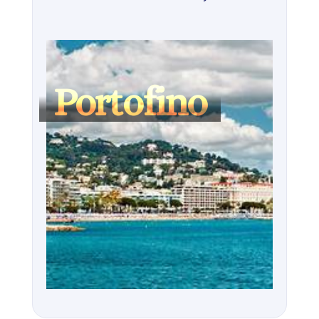
Portofino