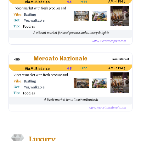
4.5
Free
7 AM - 1 PM
Via M. Biade 40
Indoor market with fresh produce and
local goods
Vibe:
Bustling
Get:
Yes, walkable
Tip:
Foodies
A vibrant market for local produce and culinary delights
www.mercatocoperto.com
Mercato Nazionale
🥕
Local Market
4.5
Free
7 AM - 1 PM
Via M. Biade 40
Vibrant market with fresh produce and
local goods
Vibe:
Bustling
Get:
Yes, walkable
Tip:
Foodies
A lively market for culinary enthusiasts
www.mercatonazionale.com
Luxury