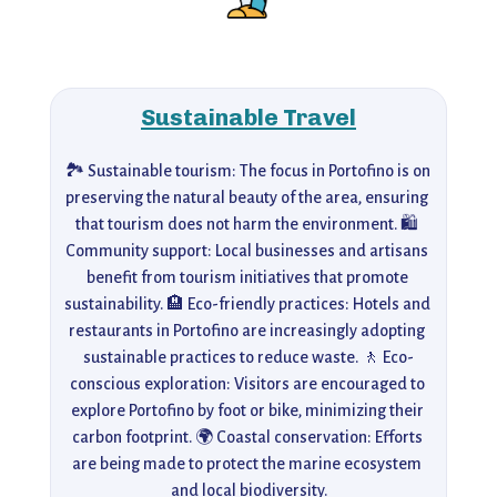
Sustainable Travel
🏞️ Sustainable tourism: The focus in Portofino is on 
preserving the natural beauty of the area, ensuring 
that tourism does not harm the environment. 🛍️ 
Community support: Local businesses and artisans 
benefit from tourism initiatives that promote 
sustainability. 🏨 Eco-friendly practices: Hotels and 
restaurants in Portofino are increasingly adopting 
sustainable practices to reduce waste. 🚶 Eco-
conscious exploration: Visitors are encouraged to 
explore Portofino by foot or bike, minimizing their 
carbon footprint. 🌍 Coastal conservation: Efforts 
are being made to protect the marine ecosystem 
and local biodiversity.