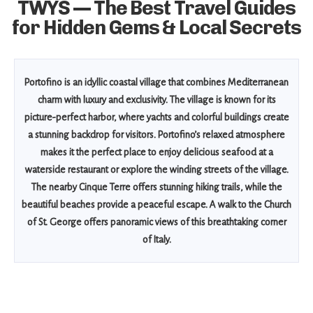
TWYS — The Best Travel Guides
for Hidden Gems & Local Secrets
Portofino is an idyllic coastal village that combines Mediterranean
charm with luxury and exclusivity. The village is known for its
picture-perfect harbor, where yachts and colorful buildings create
a stunning backdrop for visitors. Portofino’s relaxed atmosphere
makes it the perfect place to enjoy delicious seafood at a
waterside restaurant or explore the winding streets of the village.
The nearby Cinque Terre offers stunning hiking trails, while the
beautiful beaches provide a peaceful escape. A walk to the Church
of St. George offers panoramic views of this breathtaking corner
of Italy.