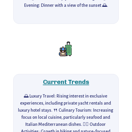
Evening: Dinner with a view of the sunset 🌅.
Current Trends
🌅 Luxury Travel: Rising interest in exclusive 
experiences, including private yacht rentals and 
luxury hotel stays. 🍴 Culinary Tourism: Increasing 
focus on local cuisine, particularly seafood and 
Italian Mediterranean dishes. 🚶‍♂️ Outdoor 
Activities: Growth in hiking and nature-focused 