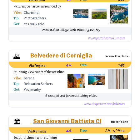
Portofino
Picturesque harbor surrounded by
colorful houses
Vibe:
Charming
Tip:
Photographers
Get:
Yes, walkable
Iconic Italian village with stunning scenery
www.portofinotourism.com
Belvedere di Corniglia
🌄
Scenic Overlook
4.6
Free
24/7
Via Fegina
Stunning viewpoints of the coastline
Vibe:
Serene
Tip:
Relaxation Seekers
Get:
Yes, nearby
A peaceful spot for breathtaking vistas
www.cinqueterre.com/belvedere
San Giovanni Battista Church
🏛️
Historic Site
4.6
Free
10 AM - 5 PM
Via Roma 32
Beautiful church with stunning