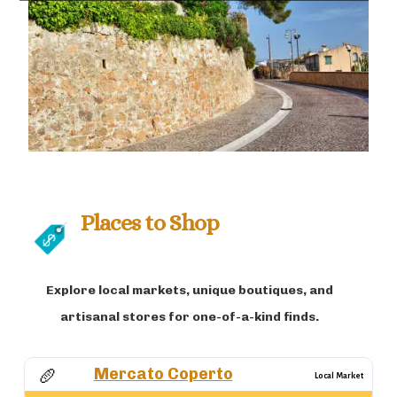
Places to Shop
Explore local markets, unique boutiques, and
artisanal stores for one-of-a-kind finds.
Mercato Coperto
🥖
Local Market