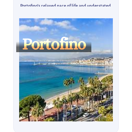
Portofino’s relaxed pace of life and understated 
luxury make it the ideal destination for those in 
search of a tranquil escape. Whether lounging at 
the beach, exploring its charming streets, or 
indulging in local delicacies, Portofino is a gem that 
Portofino
captures the essence of Italian coastal beauty.