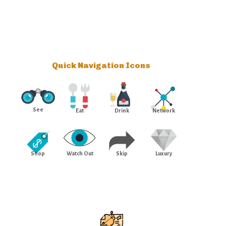
Quick Navigation Icons
See
Eat
Drink
Network
Shop
Watch Out
Skip
Luxury