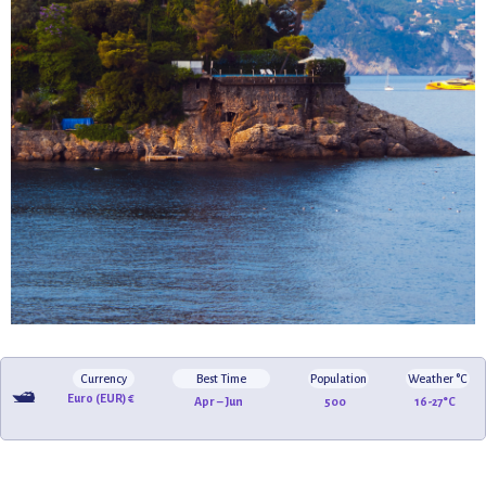
Currency
Best Time
Population
Weather °C
🛥️
Euro (EUR) €
Apr – Jun
500
16-27°C
🏖️
🌸