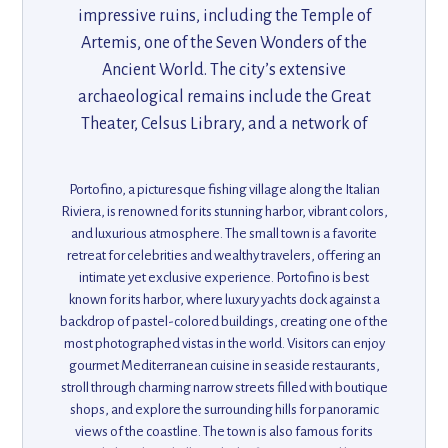
impressive ruins, including the Temple of
Artemis, one of the Seven Wonders of the
Ancient World. The city’s extensive
archaeological remains include the Great
Theater, Celsus Library, and a network of
ancient roads. Ephesus offers visitors a
glimpse into the grandeur of the Roman
Portofino, a picturesque fishing village along the Italian
Empire, with its remarkable structures and
Riviera, is renowned for its stunning harbor, vibrant colors,
rich history. Its proximity to the Aegean coast
and luxurious atmosphere. The small town is a favorite
retreat for celebrities and wealthy travelers, offering an
also adds scenic beauty to this historical gem.
intimate yet exclusive experience. Portofino is best
known for its harbor, where luxury yachts dock against a
backdrop of pastel-colored buildings, creating one of the
most photographed vistas in the world. Visitors can enjoy
gourmet Mediterranean cuisine in seaside restaurants,
stroll through charming narrow streets filled with boutique
shops, and explore the surrounding hills for panoramic
views of the coastline. The town is also famous for its