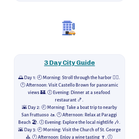
3 Day City Guide
🌅 Day 1: 🕘 Morning: Stroll through the harbor 🚶‍♀️. 
🕛 Afternoon: Visit Castello Brown for panoramic 
views 🏰. 🕕 Evening: Dinner at a seafood 
restaurant 🍤. 

 🌇 Day 2: 🕘 Morning: Take a boat trip to nearby 
San Fruttuoso 🚤. 🕛 Afternoon: Relax at Paraggi 
Beach 🏖️. 🕕 Evening: Explore the local nightlife 🎶. 

 🌇 Day 3: 🕘 Morning: Visit the Church of St. George 
⛪. 🕛 Afternoon: Enjoy a wine tasting 🍷. 🕕 