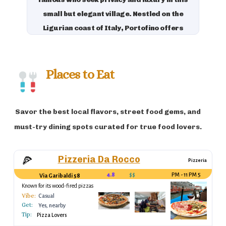
small but elegant village. Nestled on the
Ligurian coast of Italy, Portofino offers
picturesque views of the turquoise sea,
colorful buildings, and a charming harbor
filled with luxury yachts. It is also known
Places to Eat
for its gourmet restaurants, boutique
shops, and its proximity to the Cinque
Savor the best local flavors, street food gems, and
Terre, making it a favorite destination for
luxury travelers.
must-try dining spots curated for true food lovers.
Pizzeria Da Rocco
🍕
Pizzeria
4.8
$$
5 PM - 11 PM
Via Garibaldi 58
Known for its wood-fired pizzas
Vibe:
Casual
Get:
Yes, nearby
Tip:
Pizza Lovers