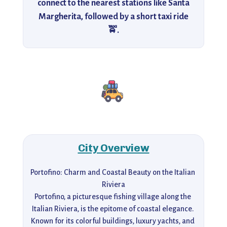
connect to the nearest stations like Santa
Margherita, followed by a short taxi ride
🚖.
City Overview
Portofino: Charm and Coastal Beauty on the Italian 
Riviera

Portofino, a picturesque fishing village along the 
Italian Riviera, is the epitome of coastal elegance. 
Known for its colorful buildings, luxury yachts, and 