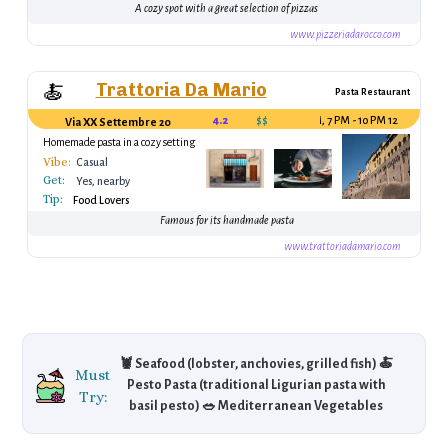
A cozy spot with a great selection of pizzas
www.pizzeriadarocco.com
Trattoria Da Mario
🍝
Pasta Restaurant
4.2
$$
12 PM - 3 PM, 7 PM - 10 PM
Via XX Settembre 20
Homemade pasta in a cozy setting
Vibe:
Casual
Get:
Yes, nearby
Tip:
Food Lovers
Famous for its handmade pasta
www.trattoriadamario.com
🦞 Seafood (lobster, anchovies, grilled fish) 🍝
Must
Pesto Pasta (traditional Ligurian pasta with
Try:
basil pesto) 🥗 Mediterranean Vegetables
(fresh, seasonal vegetables like tomatoes and
artichokes) 🍨 Gelato (Italian ice cream in a