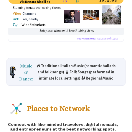
4.7
$$
11 AM - 11 PM
Via Renato Birolli 63
Stunning terrace overlooking the sea
Vibe:
Charming
Get:
Yes, nearby
Tip:
Wine Enthusiasts
Enjoy local wines with breathtaking views
www.nessundormamanarola.com
Music
🎶 Traditional Italian Music (romantic ballads
&
and folk songs) 🎸 Folk Songs (performed in
Dance:
intimate local settings) 🎻 Regional Music
(with classical influences) 🎼 A romantic and
tranquil atmosphere for music lovers.
Places to Network
Connect with like-minded travelers, digital nomads,
and entrepreneurs at the best networking spots.