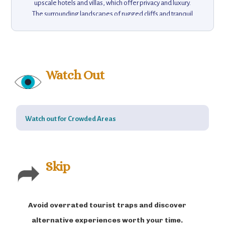
upscale hotels and villas, which offer privacy and luxury.
The surrounding landscapes of rugged cliffs and tranquil
coves make it a prime destination for hiking, boating, and
exploring hidden beaches. Portofino’s natural beauty is
complemented by its rich cultural heritage, with historic
churches and the famous Castello Brown offering insight
into the village’s past. A short boat ride takes visitors to the
Watch Out
nearby Parco Naturale Regionale di Portofino, a nature
reserve with scenic walking trails. This elegant retreat
encapsulates the charm of the Italian Riviera, offering
both relaxation and adventure in an idyllic setting.
Watch out for Crowded Areas
Skip
Avoid overrated tourist traps and discover
alternative experiences worth your time.