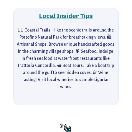
Local Insider Tips
🚶‍♀️ Coastal Trails: Hike the scenic trails around the 
Portofino Natural Park for breathtaking views. 🛍️ 
Artisanal Shops: Browse unique handcrafted goods 
in the charming village shops. 🦞 Seafood: Indulge 
in fresh seafood at waterfront restaurants like 
Trattoria Concordia. 🛥️ Boat Tours: Take a boat trip 
around the gulf to see hidden coves. 🍇 Wine 
Tasting: Visit local wineries to sample Ligurian 
wines.