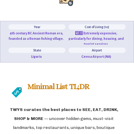
Year
Cost of Living (10)
4th century BC Ancient Roman era,
1️⃣0️⃣ Extremely expensive,
founded as a Roman fishing village.
particularly for dining, housing, and
tourist services.
State
Airport
Liguria
Genoa Airport (NA)
Minimal List TL;DR
TWYS curates the best places to
SEE, EAT, DRINK,
SHOP & MORE
— uncover hidden gems, must-visit
landmarks, top restaurants, unique bars, boutique