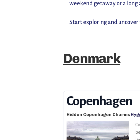
weekend getaway or a long ad
Start exploring and uncover
Denmark
Copenhagen
Hidden Copenhagen Charms
Hygg
Co
be
li