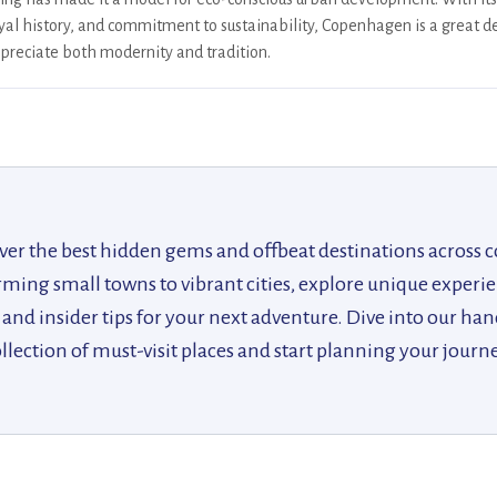
yal history, and commitment to sustainability, Copenhagen is a great de
preciate both modernity and tradition.
ver the best hidden gems and offbeat destinations across c
ing small towns to vibrant cities, explore unique experie
, and insider tips for your next adventure. Dive into our ha
llection of must-visit places and start planning your journ