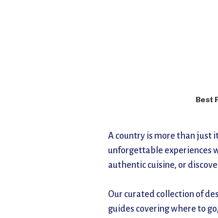
Best 
A country is more than just 
unforgettable experiences w
authentic cuisine, or discov
Our curated collection of de
guides covering where to go,