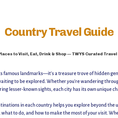
Country Travel Guide
Places to Visit, Eat, Drink & Shop — TWYS Curated Travel
its famous landmarks—it's a treasure trove of hidden gems
aiting to be explored. Whether you're wandering through 
ering lesser-known sights, each city has its own unique c
stinations in each country helps you explore beyond the us
 what to do, and how to make the most of your visit. Whe