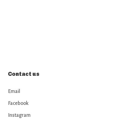
Contact us
Email
Facebook
Instagram