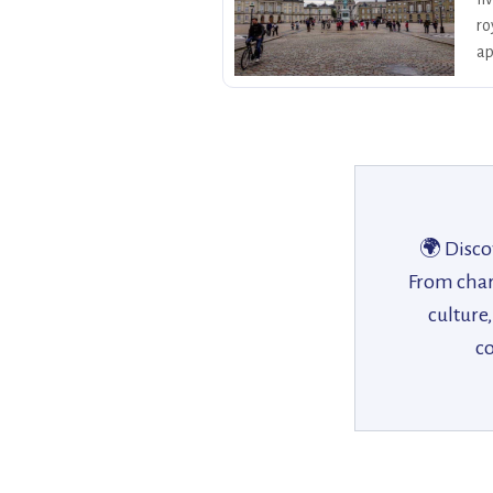
ro
ap
🌍 Disco
From charm
culture
co