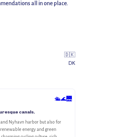
mendations all in one place.
🇩🇰
DK
🛳️🌊🌉
turesque canals.
s and Nyhavn harbor but also for
 to renewable energy and green
charming cycling culture, rich