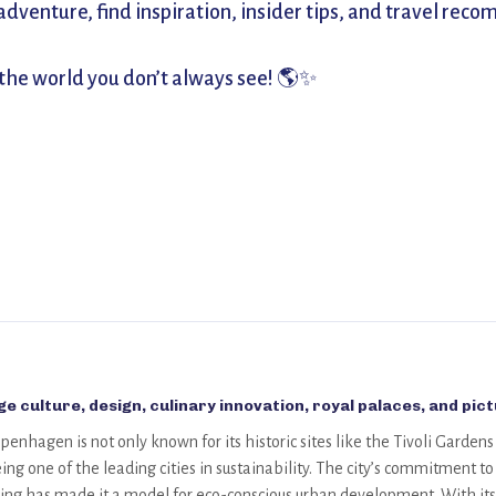
venture, find inspiration, insider tips, and travel recom
 the world you don’t always see! 🌎✨
e culture, design, culinary innovation, royal palaces, and pic
penhagen is not only known for its historic sites like the Tivoli Garden
ing one of the leading cities in sustainability. The city’s commitment
ving has made it a model for eco-conscious urban development. With its 