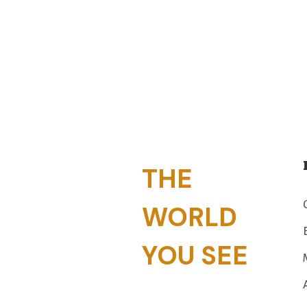
THE
WORLD
YOU SEE