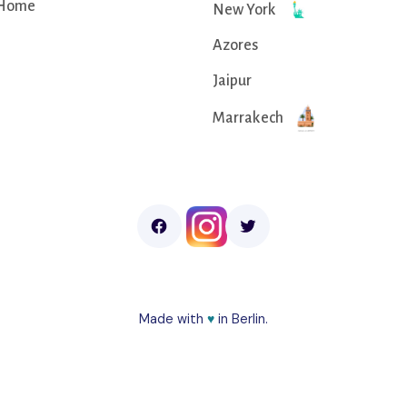
Home
New York
Azores
Jaipur
Marrakech
Made with
♥︎
in Berlin.