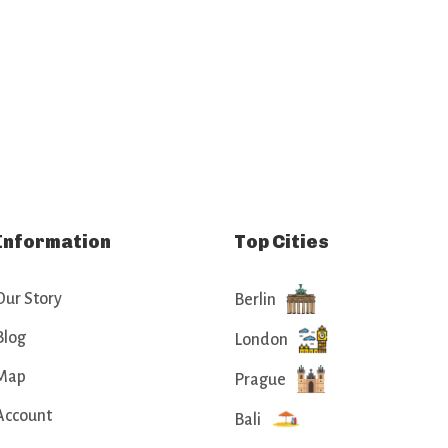
Information
Top Cities
Our Story
Berlin
Blog
London
Map
Prague
Account
Bali