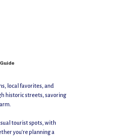
 Guide
, local favorites, and 
historic streets, savoring 
harm.
ual tourist spots, with 
ther you're planning a 