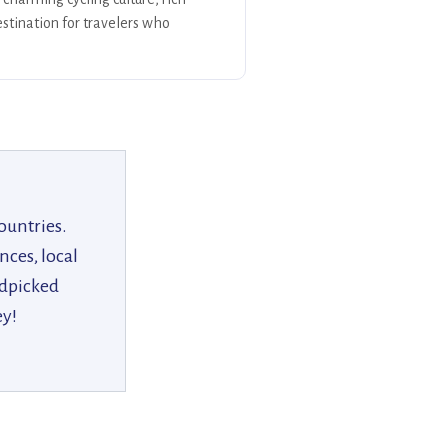
stination for travelers who
ountries.
nces, local
ndpicked
ey!