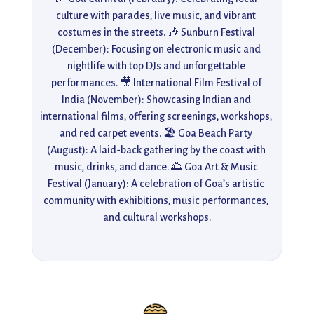
culture with parades, live music, and vibrant 
costumes in the streets. 🎶 Sunburn Festival 
(December): Focusing on electronic music and 
nightlife with top DJs and unforgettable 
performances. 🎥 International Film Festival of 
India (November): Showcasing Indian and 
international films, offering screenings, workshops, 
and red carpet events. 🏖️ Goa Beach Party 
(August): A laid-back gathering by the coast with 
music, drinks, and dance. 🌅 Goa Art & Music 
Festival (January): A celebration of Goa’s artistic 
community with exhibitions, music performances, 
and cultural workshops.