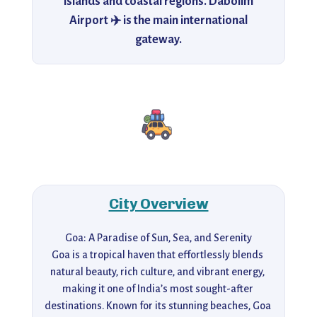
islands and coastal regions. Dabolim
Airport ✈️ is the main international
gateway.
City Overview
Goa: A Paradise of Sun, Sea, and Serenity

Goa is a tropical haven that effortlessly blends 
natural beauty, rich culture, and vibrant energy, 
making it one of India’s most sought-after 
destinations. Known for its stunning beaches, Goa 