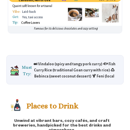
Candolim, North Goa
Quaint café known for artisanal
chocolates
Vibe:
Laid-back
Get:
Yes, taxi access
Tip:
Coffee Lovers
Famous for its delicious chocolates and cozy setting
🍛 Vindaloo (spicy and tangy pork curry) 🐟 Fish
Must
Curry Rice (traditional Goan curry with rice) 🍮
Try:
Bebinca (sweet coconut dessert) 🍹 Feni (local
alcoholic drink made from cashews or
coconut) 🍖 Xacuti (spicy chicken or lamb
curry) 🥖 Sorpotel (pork stew)
Places to Drink
Unwind at vibrant bars, cozy cafés, and craft
breweries, handpicked for the best drinks and
atmosphere.