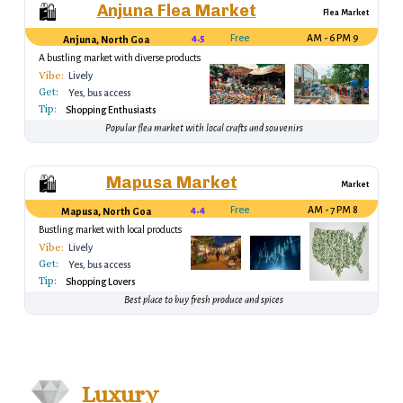
Anjuna Flea Market
🛍️
Flea Market
4.5
Free
9 AM - 6 PM
Anjuna, North Goa
A bustling market with diverse products
Vibe:
Lively
Get:
Yes, bus access
Tip:
Shopping Enthusiasts
Popular flea market with local crafts and souvenirs
Mapusa Market
🛍️
Market
4.4
Free
8 AM - 7 PM
Mapusa, North Goa
Bustling market with local products
Vibe:
Lively
Get:
Yes, bus access
Tip:
Shopping Lovers
Best place to buy fresh produce and spices
Luxury