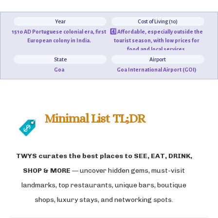
Year
Cost of Living (10)
1510 AD Portuguese colonial era, first
4️⃣ Affordable, especially outside the
European colony in India.
tourist season, with low prices for
food and local services.
State
Airport
Goa
Goa International Airport (GOI)
Minimal List TL;DR
TWYS curates the best places to
SEE, EAT, DRINK,
SHOP & MORE
— uncover hidden gems, must-visit
landmarks, top restaurants, unique bars, boutique
shops, luxury stays, and networking spots.