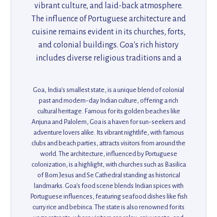
vibrant culture, and laid-back atmosphere.
The influence of Portuguese architecture and
cuisine remains evident in its churches, forts,
and colonial buildings. Goa's rich history
includes diverse religious traditions and a
strong connection to the sea, with bustling
markets and festivals that celebrate its
Goa, India’s smallest state, is a unique blend of colonial
multicultural heritage. Its scenic coastline is
past and modern-day Indian culture, offering a rich
complemented by unique spice plantations
cultural heritage. Famous for its golden beaches like
Anjuna and Palolem, Goa is a haven for sun-seekers and
and rich biodiversity.
adventure lovers alike. Its vibrant nightlife, with famous
clubs and beach parties, attracts visitors from around the
world. The architecture, influenced by Portuguese
colonization, is a highlight, with churches such as Basilica
of Bom Jesus and Se Cathedral standing as historical
landmarks. Goa’s food scene blends Indian spices with
Portuguese influences, featuring seafood dishes like fish
curry rice and bebinca. The state is also renowned for its