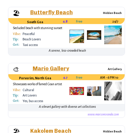
Butterfly Beach
🏖️
Hidden Beach
4.8
Free
24/7
South Goa
Secluded beach with stunning sunset
views
Vibe:
Peaceful
Tip:
Beach Lovers
Get:
Taxi access
A serene, less-crowded beach
Mario Gallery
🎨
Art Gallery
4.7
Free
10 AM - 6 PM
Porvorim, North Goa
Showcases works of famed Goan artist
Mario Miranda
Vibe:
Cultural
Tip:
Art Lovers
Get:
Yes, bus access
A vibrant gallery with diverse art collections
www.mariomiranda.com
Kakolem Beach
🏖️
Hidden Beach