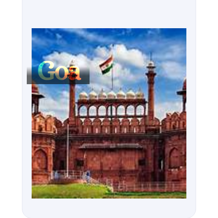
But Goa isn’t just about relaxation. The state is 
known for its vibrant nightlife, with party hubs like 
Vagator and Calangute attracting visitors from 
around the world. Whether you’re enjoying 
Goa
cocktails on the beach or dancing at world-
renowned nightclubs, Goa is a place where the 
party never stops. Beyond the tourist hotspots, 
explore the off-the-beaten-path villages where life 
moves at a slower pace, or head to the sprawling 
spice plantations for a taste of the region’s 
agricultural heritage.

Goa’s diverse culture, welcoming locals, and 
affordable luxury make it a year-round destination, 
whether you’re here to bask in the sun or explore its 
rich heritage.