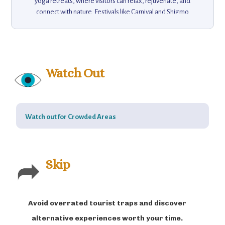
yoga retreats, where visitors can relax, rejuvenate, and
connect with nature. Festivals like Carnival and Shigmo
bring the streets alive with dance, music, and colorful
parades, offering a true Goan experience. Goa also
offers a vibrant arts scene, with markets and galleries
showcasing local crafts and souvenirs. Whether you’re
looking for history, nature, adventure, or tranquility, Goa
Watch Out
promises an unforgettable vacation experience,
combining relaxation with excitement, culture with natural
beauty, making it a must-visit destination for travelers.
Watch out for Crowded Areas
Skip
Avoid overrated tourist traps and discover
alternative experiences worth your time.