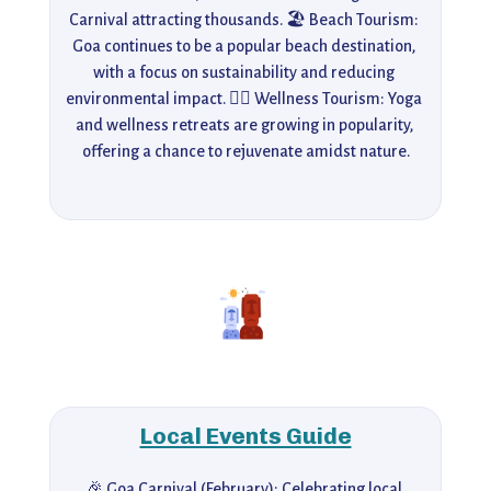
Carnival attracting thousands. 🏖️ Beach Tourism: 
Goa continues to be a popular beach destination, 
with a focus on sustainability and reducing 
environmental impact. 🧘‍♀️ Wellness Tourism: Yoga 
and wellness retreats are growing in popularity, 
offering a chance to rejuvenate amidst nature.
Local Events Guide
🎉 Goa Carnival (February): Celebrating local 