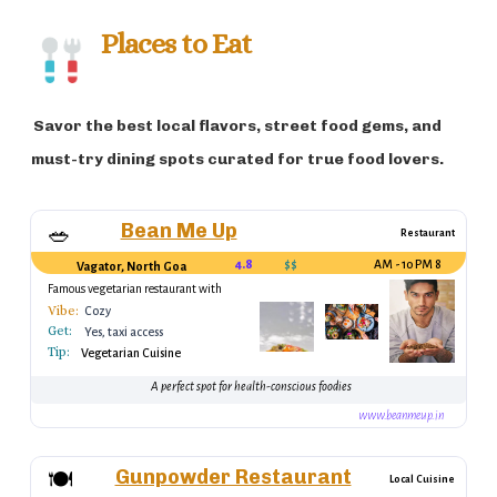
recognized as a major destination for yoga
and wellness retreats, with peaceful
Places to Eat
beaches offering serene environments for
relaxation and reflection. Goa’s unique mix
Savor the best local flavors, street food gems, and
of Hindu and Christian influences makes it
a culturally rich destination, drawing both
must-try dining spots curated for true food lovers.
domestic and international tourists year-
round.
Bean Me Up
🥗
Restaurant
4.8
$$
8 AM - 10 PM
Vagator, North Goa
Famous vegetarian restaurant with
organic options
Vibe:
Cozy
Get:
Yes, taxi access
Tip:
Vegetarian Cuisine
A perfect spot for health-conscious foodies
www.beanmeup.in
Gunpowder Restaurant
🍽️
Local Cuisine