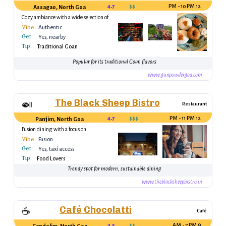
4.7
$$
12 PM - 10 PM
Assagao, North Goa
Cozy ambiance with a wide selection of
Goan dishes
Vibe:
Authentic
Get:
Yes, nearby
Tip:
Traditional Goan
Popular for its traditional Goan flavors
www.gunpowdergoa.com
The Black Sheep Bistro
🍛
Restaurant
4.7
$$$
12 PM - 11 PM
Panjim, North Goa
Fusion dining with a focus on
sustainability
Vibe:
Fusion
Get:
Yes, taxi access
Tip:
Food Lovers
Trendy spot for modern, sustainable dining
www.theblacksheepbistro.in
Café Chocolatti
☕
Café
4.5
$$
9 AM - 7 PM