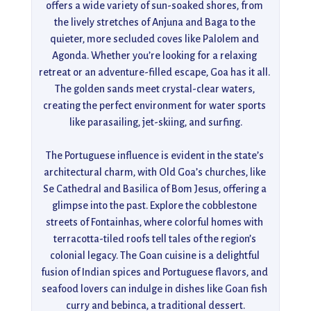
offers a wide variety of sun-soaked shores, from 
the lively stretches of Anjuna and Baga to the 
quieter, more secluded coves like Palolem and 
Agonda. Whether you’re looking for a relaxing 
retreat or an adventure-filled escape, Goa has it all. 
The golden sands meet crystal-clear waters, 
creating the perfect environment for water sports 
like parasailing, jet-skiing, and surfing.

The Portuguese influence is evident in the state’s 
architectural charm, with Old Goa’s churches, like 
Se Cathedral and Basilica of Bom Jesus, offering a 
glimpse into the past. Explore the cobblestone 
streets of Fontainhas, where colorful homes with 
terracotta-tiled roofs tell tales of the region’s 
colonial legacy. The Goan cuisine is a delightful 
fusion of Indian spices and Portuguese flavors, and 
seafood lovers can indulge in dishes like Goan fish 
curry and bebinca, a traditional dessert.
