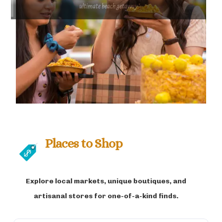
ultimate beach getaway."
Places to Shop
Explore local markets, unique boutiques, and
artisanal stores for one-of-a-kind finds.