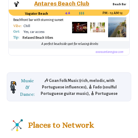
Antares Beach Club
🍹
Beach Bar
4.6
$$$
12 PM - 12 AM
Vagator Beach
Beachfront bar with stunning sunset
views
Vibe:
Chill
Get:
Yes, car access
Tip:
Relaxed Beach Vibes
A perfect beachside spot for relaxing drinks
www.antaresgoa.com
Music
🎶 Goan Folk Music (rich, melodic, with
&
Portuguese influences), 🎸 Fado (soulful
Dance:
Portuguese guitar music), 🎸 Portuguese
Guitar (an instrument central to Fado music),
🌴 Electronic Dance Music (popular in Goa's
vibrant beach clubs).
Places to Network