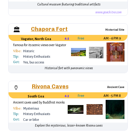
Cultural museum featuring traditional artifacts
www.goachitra.com
Chapora Fort
🏛️
Historical Site
4.5
Free
9 AM - 6 PM
Vagator, North Goa
Famous for its scenic views over Vagator
Beach
Vibe:
Historic
Tip:
History Enthusiasts
Get:
Yes, bus access
Historical fort with panoramic views
Rivona Caves
🏺
Ancient Cave
4.3
Free
8 AM - 5 PM
South Goa
Ancient caves used by Buddhist monks
Vibe:
Mysterious
Tip:
History Enthusiasts
Get:
Car or bike
Explore the mysterious, lesser-known Rivona caves