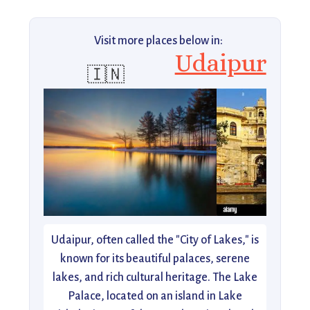
Visit more places below in:
Udaipur
🇮🇳
Udaipur, often called the "City of Lakes," is
known for its beautiful palaces, serene
lakes, and rich cultural heritage. The Lake
Palace, located on an island in Lake