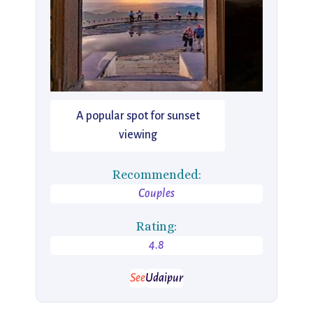
A popular spot for sunset
viewing
Recommended:
Couples
Rating:
4.8
See
Udaipur