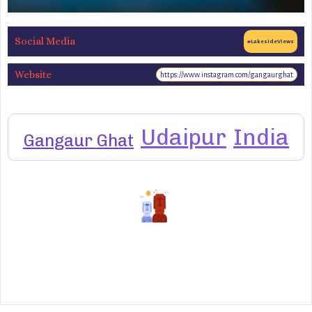
Social Media
#LakesideViews
Website
https://www.instagram.com/gangaurghat
Udaipur
India
Gangaur Ghat