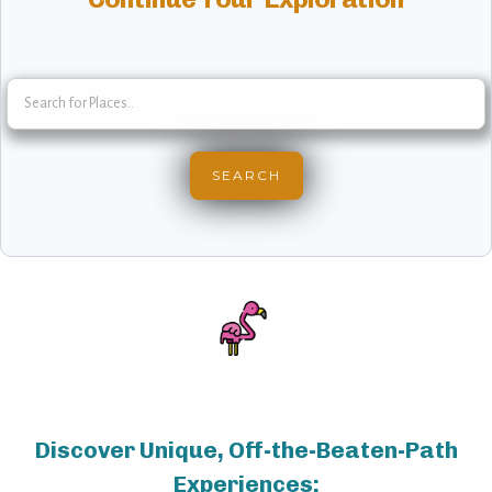
Discover Unique, Off-the-Beaten-Path
Experiences: