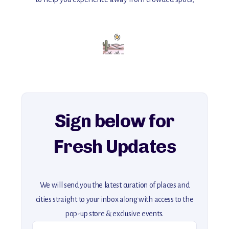
with insider tips and must-see points of interest to guide you.
Add this place to your itinerary —
for an unforgettable journey that combines
history, ambiance, and hidden beauty.
For more unique destinations like this,
explore our full collection of off-the-beaten-path travel guides.
Sign below for
Fresh Updates
We will send you the latest curation of places and
cities straight to your inbox along with access to the
pop-up store & exclusive events.