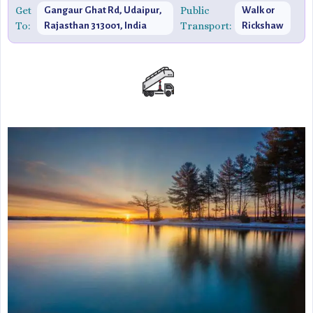
picturesque landscapes.
Get
Public
Gangaur Ghat Rd, Udaipur,
Walk or
To:
Transport:
Rajasthan 313001, India
Rickshaw