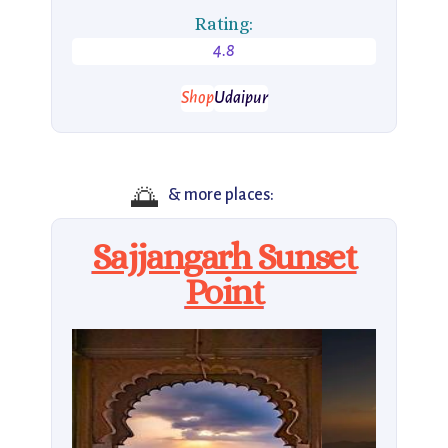
Rating:
4.8
Shop
Udaipur
🌅
& more places:
Sajjangarh Sunset
Point