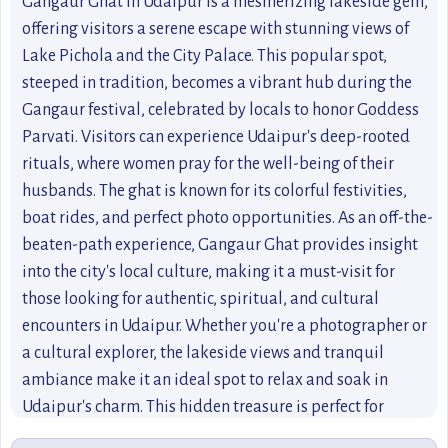
Gangaur Ghat in Udaipur is a mesmerizing lakeside gem,
offering visitors a serene escape with stunning views of
Lake Pichola and the City Palace. This popular spot,
steeped in tradition, becomes a vibrant hub during the
Gangaur festival, celebrated by locals to honor Goddess
Parvati. Visitors can experience Udaipur's deep-rooted
rituals, where women pray for the well-being of their
husbands. The ghat is known for its colorful festivities,
boat rides, and perfect photo opportunities. As an off-the-
beaten-path experience, Gangaur Ghat provides insight
into the city's local culture, making it a must-visit for
those looking for authentic, spiritual, and cultural
encounters in Udaipur. Whether you're a photographer or
a cultural explorer, the lakeside views and tranquil
ambiance make it an ideal spot to relax and soak in
Udaipur's charm. This hidden treasure is perfect for
anyone seeking a blend of heritage, spirituality, and