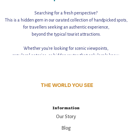
Searching for a fresh perspective?
This is a hidden gem in our curated collection of handpicked spots,
for travellers seeking an authentic experience,
beyond the typical tourist attractions.
Whether you're looking for scenic viewpoints,
cozy local eateries, or hidden routes that only locals know,
this guide reveals the unique charm and stories,
that make this place a standout destination.
THE WORLD YOU SEE
Information
Our Story
Blog