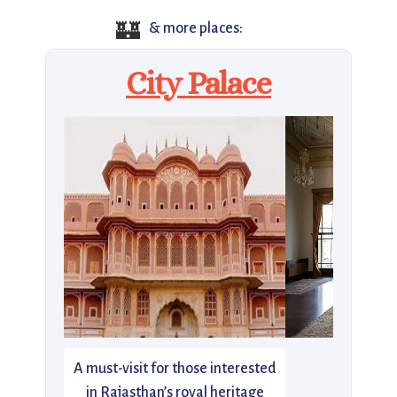
🏰
& more places:
City Palace
A must-visit for those interested
in Rajasthan’s royal heritage