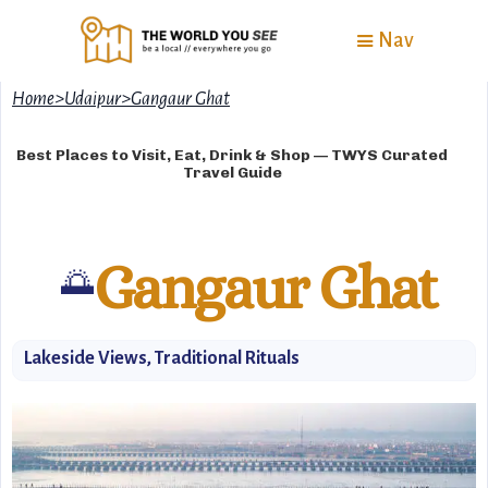
Nav
Home
>
Udaipur
>
Gangaur Ghat
Best Places to Visit, Eat, Drink & Shop — TWYS Curated
Travel Guide
Gangaur Ghat
🌅
Lakeside Views, Traditional Rituals