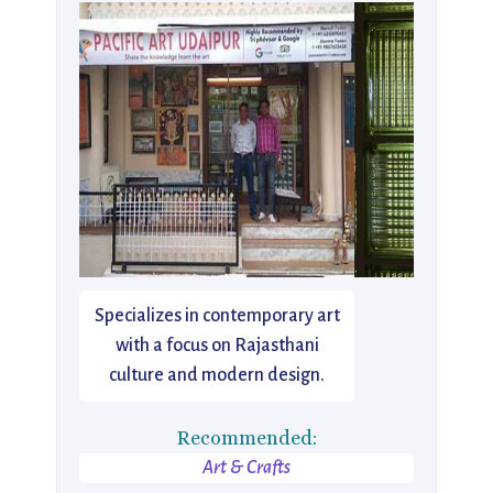
Specializes in contemporary art
with a focus on Rajasthani
culture and modern design.
Recommended:
Art & Crafts