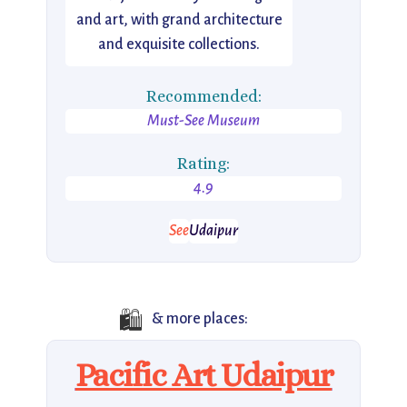
and art, with grand architecture
and exquisite collections.
Recommended:
Must-See Museum
Rating:
4.9
See
Udaipur
🛍️
& more places:
Pacific Art Udaipur