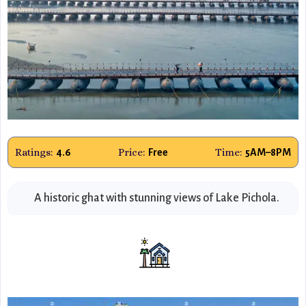
Ratings:
Price:
Time:
4.6
Free
5AM–8PM
A historic ghat with stunning views of Lake Pichola.