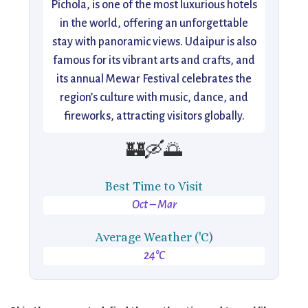
Pichola, is one of the most luxurious hotels
in the world, offering an unforgettable
stay with panoramic views. Udaipur is also
famous for its vibrant arts and crafts, and
its annual Mewar Festival celebrates the
region’s culture with music, dance, and
fireworks, attracting visitors globally.
🏰🛶🌅
Best Time to Visit
Oct – Mar
Average Weather ('C)
24°C