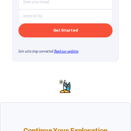
Join us to stay connected.
Read our updates
Continue Your Exploration