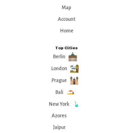
Map
Account
Home
Top Cities
Berlin
London
Prague
Bali
New York
Azores
Jaipur