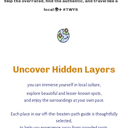
Skip the overrated, find the authentic, and travel like a
local 🌍✈️ #TWYS
Uncover Hidden Layers
you can immerse yourself in local culture,
explore beautiful and lesser-known spots,
and enjoy the surroundings at your own pace.
Each place in our off-the-beaten-path guide is thoughtfully
selected,
to help you experience away from crowded spots,