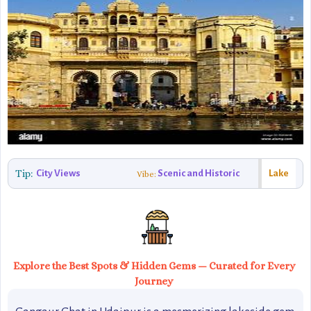
Tip:
City Views
Scenic and Historic
Lake
Vibe:
Explore the Best Spots & Hidden Gems — Curated for Every
Journey