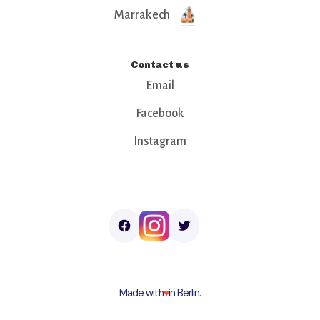
Marrakech
Contact us
Email
Facebook
Instagram
Made with
♥︎
in Berlin.