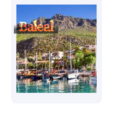
Baleal