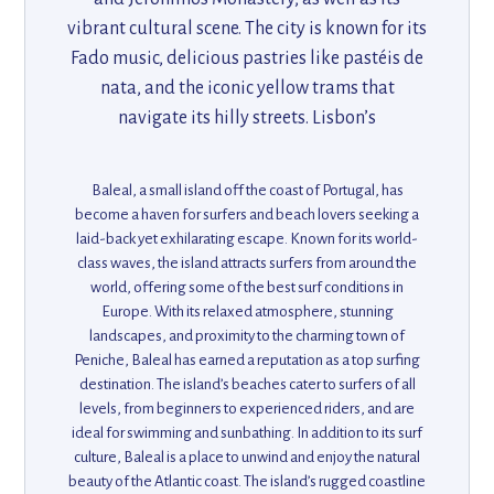
vibrant cultural scene. The city is known for its
Fado music, delicious pastries like pastéis de
nata, and the iconic yellow trams that
navigate its hilly streets. Lisbon’s
combination of historic architecture, trendy
neighborhoods, and coastal charm makes it a
Baleal, a small island off the coast of Portugal, has
top destination for culture lovers, foodies,
become a haven for surfers and beach lovers seeking a
and those seeking a mix of old-world charm
laid-back yet exhilarating escape. Known for its world-
class waves, the island attracts surfers from around the
and modern flair.
world, offering some of the best surf conditions in
Europe. With its relaxed atmosphere, stunning
landscapes, and proximity to the charming town of
Peniche, Baleal has earned a reputation as a top surfing
destination. The island’s beaches cater to surfers of all
levels, from beginners to experienced riders, and are
ideal for swimming and sunbathing. In addition to its surf
culture, Baleal is a place to unwind and enjoy the natural
beauty of the Atlantic coast. The island’s rugged coastline