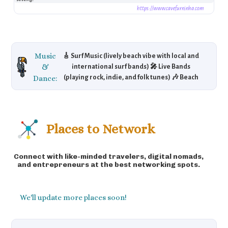
https://www.cavefurninha.com
Music
🎸 Surf Music (lively beach vibe with local and
&
international surf bands) 🎤 Live Bands
Dance:
(playing rock, indie, and folk tunes) 🎶 Beach
Parties (music events under the stars) 🎼 A
youthful energy mixed with laid-back beach
tunes.
Places to Network
Connect with like-minded travelers, digital nomads,
and entrepreneurs at the best networking spots.
We'll update more places soon!