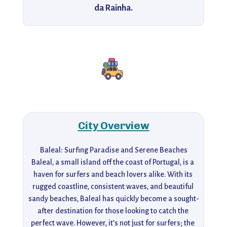
da Rainha.
City Overview
Baleal: Surfing Paradise and Serene Beaches

Baleal, a small island off the coast of Portugal, is a 
haven for surfers and beach lovers alike. With its 
rugged coastline, consistent waves, and beautiful 
sandy beaches, Baleal has quickly become a sought-
after destination for those looking to catch the 
perfect wave. However, it’s not just for surfers; the 