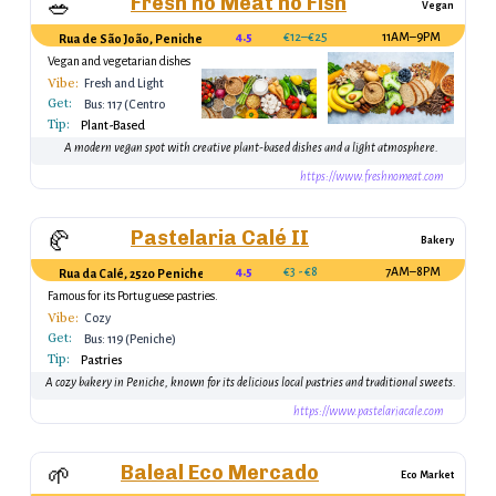
Fresh no Meat no Fish
🥗
Vegan
4.5
€12–€25
11AM–9PM
Rua de São João, Peniche, Portugal
Vegan and vegetarian dishes
Vibe:
Fresh and Light
Get:
Bus: 117 (Centro
Tip:
Peniche)
Plant-Based
A modern vegan spot with creative plant-based dishes and a light atmosphere.
https://www.freshnomeat.com
Pastelaria Calé II
🥐
Bakery
4.5
€3 - €8
7AM–8PM
Rua da Calé, 2520 Peniche, Portugal
Famous for its Portuguese pastries.
Vibe:
Cozy
Get:
Bus: 119 (Peniche)
Tip:
Pastries
A cozy bakery in Peniche, known for its delicious local pastries and traditional sweets.
https://www.pastelariacale.com
Baleal Eco Mercado
🌱
Eco Market