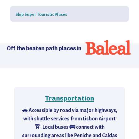
Skip Super Touristic Places
Baleal
Off the beaten path places in
Transportation
🚗 Accessible by road via major highways,
with shuttle services from Lisbon Airport
🚖. Local buses 🚌 connect with
surrounding areas like Peniche and Caldas