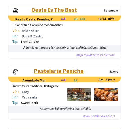
Oeste Is The Best
🍔
Restaurant
4.8
€15–€30
12PM–11PM
Rua do Oeste, Peniche, Portugal
Fusion of traditional and modern dishes
Vibe:
Bold and Fun
Get:
Bus: 118 (Centro
Tip:
Peniche)
Local Cuisine
A trendy restaurant offering a mix of local and international dishes.
https://www.oesteisthebest.com
Pastelaria Peniche
🥐
Bakery
4.8
$$
7 AM - 8 PM
Avenida do Mar
Known for its traditional Portuguese
pastries
Vibe:
Cozy
Get:
Yes, nearby
Tip:
Sweet Tooth
A charming bakery offering local delights
www.pastelariapeniche.pt