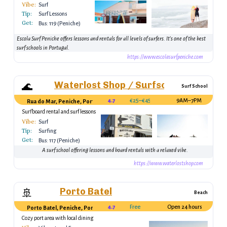
Vibe:
Surf
Tip:
Surf Lessons
Get:
Bus: 119 (Peniche)
Escola Surf Peniche offers lessons and rentals for all levels of surfers. It’s one of the best
surf schools in Portugal.
https://www.escolasurfpeniche.com
Waterlost Shop / Surfschool Peniche
🌊
Surf School
4.7
€25–€45
9AM–7PM
Rua do Mar, Peniche, Portugal
Surfboard rental and surf lessons
Vibe:
Surf
Tip:
Surfing
Get:
Bus: 117 (Peniche)
A surf school offering lessons and board rentals with a relaxed vibe.
https://www.waterlostshop.com
Porto Batel
🚢
Beach
4.7
Free
Open 24 hours
Porto Batel, Peniche, Portugal
Cozy port area with local dining