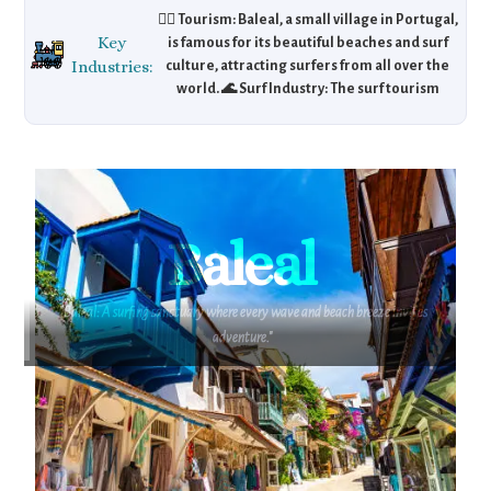
🏄‍♂️ Tourism: Baleal, a small village in Portugal,
Key
is famous for its beautiful beaches and surf
Industries:
culture, attracting surfers from all over the
world. 🌊 Surf Industry: The surf tourism
market drives local businesses, including
surf schools, shops, and rentals. 🏖️ Eco-
Tourism: With a focus on preserving its
coastal environment, Baleal also attracts eco-
tourists who are keen on sustainable travel.
Baleal
"Baleal: A surfing sanctuary where every wave and beach breeze invites
adventure."