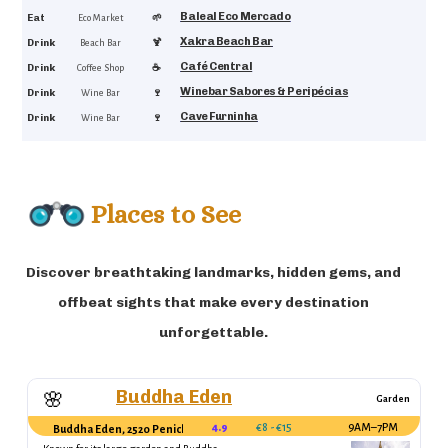
Baleal Eco Mercado
4.5
Eat
🌱
Eco Market
Xakra Beach Bar
4.8
Drink
🍹
Beach Bar
Café Central
4.7
Drink
☕
Coffee Shop
Winebar Sabores & Peripécias
4.6
Drink
🍷
Wine Bar
Cave Furninha
4.5
Drink
🍷
Wine Bar
Places to See
Discover breathtaking landmarks, hidden gems, and
offbeat sights that make every destination
unforgettable.
Buddha Eden
🌸
Garden
4.9
€8 - €15
9AM–7PM
Buddha Eden, 2520 Peniche, Portugal