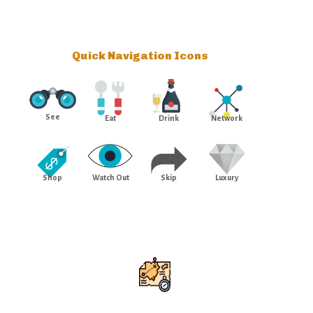
Quick Navigation Icons
See
Eat
Drink
Network
Shop
Watch Out
Skip
Luxury