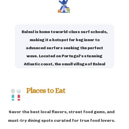
adventure.
Baleal is home to world-class surf schools,
making it a hotspot for beginner to
advanced surfers seeking the perfect
wave. Located on Portugal’s stunning
Atlantic coast, the small village of Baleal
boasts clear waters, consistent surf
breaks, and a vibrant surf culture. The
island’s charm is amplified by its laid-back
Places to Eat
atmosphere, clean beaches, and quaint
cafes. Aside from surfing, visitors can
Savor the best local flavors, street food gems, and
explore the nearby Berlengas Islands, a
natural reserve teeming with wildlife.
must-try dining spots curated for true food lovers.