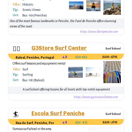
Atlantic.
Vibe:
Historic
Tip:
Scenic Views
Get:
Bus: 119 (Peniche)
One of the most famous landmarks in Peniche, the Farol de Peniche offers stunning
views of the coast.
https://www.farolpeniche.com
G3Store Surf Center
🏄‍♂️
Surf School
4.8
€30–€50
8AM–6PM
Baleal, Peniche, Portugal
Offers surf lessons and equipment rental
Vibe:
Surf
Tip:
Surfing
Get:
Bus: 118 (Baleal)
A surf school offering lessons for all levels with top-notch equipment.
https://www.g3storesurfcenter.com
Escola Surf Peniche
🏄
Surf School
4.8
€30 - €75
8AM–7PM
Rua do Surf, Peniche, Portugal
Famous surf school in the area.