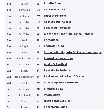
Buddha Eden
4.9
See
🌸
Garden
Baleal Surf Camp
4.9
See
🏄‍♂️
Surf Camp
Farol de Peniche
4.9
See
🗺️
Lighthouse
G3Store Surf Center
4.8
See
🏄‍♂️
Surf School
Escola Surf Peniche
4.8
See
🏄
Surf School
Waterlost Shop / Surfschool Peniche
4.7
See
🌊
Surf School
Porto Batel
4.7
See
🚢
Beach
Praia de Baleal
4.7
See
🏄‍♂️
Surfing Spot
Serra de Montejunto Protected Landscape
4.6
See
🌳
Outdoor
Praia dos Supertubos
4.6
See
🌊
Natural Landscape
Oeste Is The Best
4.8
Eat
🍔
Restaurant
Pastelaria Peniche
4.8
Eat
🥐
Bakery
Restaurante Italiano O Outro
4.7
Eat
🍕
Italian Restaurant
Churrasqueira Galo Branco
4.7
Eat
🍽
Grill
Praia do Seixo
4.7
Eat
🍽️
Restaurant
O Caldeirão
4.6
Eat
🍲
Traditional
Fresh no Meat no Fish
4.5
Eat
🥗
Vegan
Pastelaria Calé II
4.5
Eat
🥐
Bakery