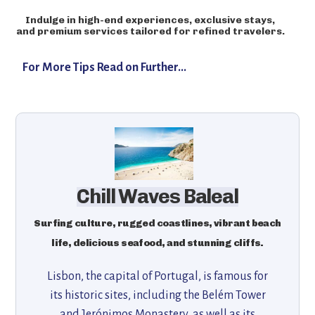
Indulge in high-end experiences, exclusive stays,
and premium services tailored for refined travelers.
For More Tips Read on Further...
Chill Waves Baleal
Surfing culture, rugged coastlines, vibrant beach
life, delicious seafood, and stunning cliffs.
Lisbon, the capital of Portugal, is famous for
its historic sites, including the Belém Tower
and Jerónimos Monastery, as well as its