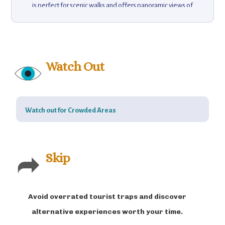
is perfect for scenic walks and offers panoramic views of
the ocean and surrounding countryside. Visitors can enjoy
fresh seafood at local restaurants, or explore nearby
attractions like the Berlengas Archipelago, a UNESCO
biosphere reserve with crystal-clear waters, diverse
wildlife, and hiking trails. Baleal’s charming atmosphere,
Watch Out
combined with its surf culture and natural beauty, makes it
a unique destination for those seeking a blend of
adventure and relaxation.
Watch out for Crowded Areas
Skip
Avoid overrated tourist traps and discover
alternative experiences worth your time.