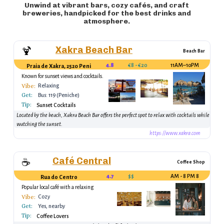
Unwind at vibrant bars, cozy cafés, and craft
breweries, handpicked for the best drinks and
atmosphere.
Xakra Beach Bar
🍹
Beach Bar
4.8
€8 - €20
11AM–10PM
Praia de Xakra, 2520 Peniche, Portugal
Known for sunset views and cocktails.
Vibe:
Relaxing
Get:
Bus: 119 (Peniche)
Tip:
Sunset Cocktails
Located by the beach, Xakra Beach Bar offers the perfect spot to relax with cocktails while
watching the sunset.
https://www.xakra.com
Café Central
☕
Coffee Shop
4.7
$$
8 AM - 8 PM
Rua do Centro
Popular local café with a relaxing
atmosphere
Vibe:
Cozy
Get:
Yes, nearby
Tip:
Coffee Lovers