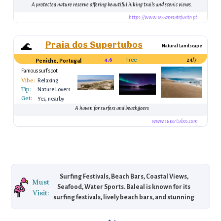
Montejunto)
A protected nature reserve offering beautiful hiking trails and scenic views.
https://www.serramontejunto.pt
Praia dos Supertubos
🌊
Natural Landscape
4.6
Free
24/7
Peniche, Portugal
Famous surf spot
Vibe:
Relaxing
Tip:
Nature Lovers
Get:
Yes, nearby
A haven for surfers and beachgoers
www.supertubos.com
Surfing Festivals, Beach Bars, Coastal Views,
Must
Seafood, Water Sports. Baleal is known for its
Visit:
surfing festivals, lively beach bars, and stunning
coastal views, making it a hub for surfers and
beach lovers seeking a mix of relaxation and