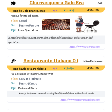
Churrasqueira Galo Branco
🍽
Grill
4.7
€10 - €25
12PM–11PM
Rua do Galo Branco, 2520 Peniche, Portugal
Famous for grilled meats.
Vibe:
Casual
Get:
Bus: 119 (Peniche)
Tip:
Local Specialties
A popular grill restaurant in Peniche, offering delicious local dishes and grilled
specialties.
https://www.galobranco.com
Restaurante Italiano O Outro
🍕
Italian Restaurant
4.7
€15–€30
12PM–11PM
Rua da Alegria, Peniche, Portugal
Italian classics with a Portuguese twist
Vibe:
Cozy and Intimate
Get:
Bus: 117 (Centro
Tip:
Peniche)
Pasta and Pizza
A cozy Italian restaurant serving traditional dishes with a local touch.
https://www.restauranteitaliano.com