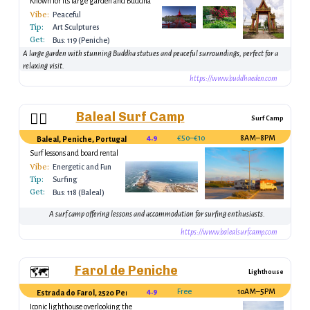
Known for its large garden and Buddha
statues.
Vibe:
Peaceful
Tip:
Art Sculptures
Get:
Bus: 119 (Peniche)
A large garden with stunning Buddha statues and peaceful surroundings, perfect for a
relaxing visit.
https://www.buddhaeden.com
Baleal Surf Camp
🏄‍♂️
Surf Camp
4.9
€50–€100
8AM–8PM
Baleal, Peniche, Portugal
Surf lessons and board rental
Vibe:
Energetic and Fun
Tip:
Surfing
Get:
Bus: 118 (Baleal)
A surf camp offering lessons and accommodation for surfing enthusiasts.
https://www.balealsurfcamp.com
Farol de Peniche
🗺️
Lighthouse
4.9
Free
10AM–5PM
Estrada do Farol, 2520 Peniche, Portugal
Iconic lighthouse overlooking the