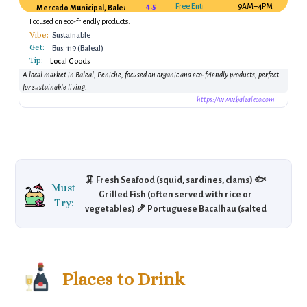
4.5
Free Entry
9AM–4PM
Mercado Municipal, Baleal, Peniche, Portugal
Focused on eco-friendly products.
Vibe:
Sustainable
Get:
Bus: 119 (Baleal)
Tip:
Local Goods
A local market in Baleal, Peniche, focused on organic and eco-friendly products, perfect
for sustainable living.
https://www.balealeco.com
🦑 Fresh Seafood (squid, sardines, clams) 🐟
Must
Grilled Fish (often served with rice or
Try:
vegetables) 🍤 Portuguese Bacalhau (salted
cod fish) 🍮 Pastéis de Nata (Portuguese
custard tarts) 🥖 Bifana (spicy pork sandwich)
🧀 Queijo da Serra (Portuguese cheese)
Places to Drink