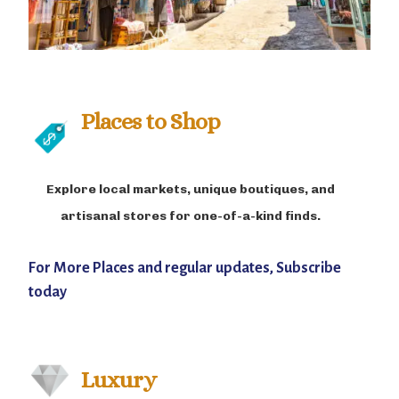
Places to Shop
Explore local markets, unique boutiques, and
artisanal stores for one-of-a-kind finds.
For More Places and regular updates, Subscribe
today
Luxury