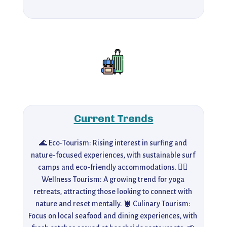
Current Trends
🌊 Eco-Tourism: Rising interest in surfing and 
nature-focused experiences, with sustainable surf 
camps and eco-friendly accommodations. 🧘‍♀️ 
Wellness Tourism: A growing trend for yoga 
retreats, attracting those looking to connect with 
nature and reset mentally. 🦞 Culinary Tourism: 
Focus on local seafood and dining experiences, with 