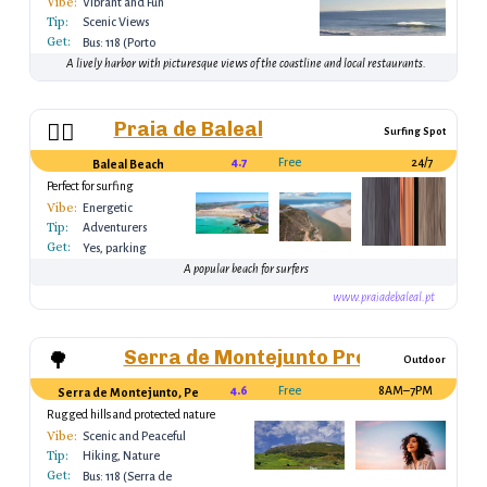
Vibe:
Vibrant and Fun
Tip:
Scenic Views
Get:
Bus: 118 (Porto
Batel)
A lively harbor with picturesque views of the coastline and local restaurants.
Praia de Baleal
🏄‍♂️
Surfing Spot
4.7
Free
24/7
Baleal Beach
Perfect for surfing
Vibe:
Energetic
Tip:
Adventurers
Get:
Yes, parking
available
A popular beach for surfers
www.praiadebaleal.pt
Serra de Montejunto Protected Lan
🌳
Outdoor
4.6
Free
8AM–7PM
Serra de Montejunto, Peniche, Portugal
Rugged hills and protected nature
reserve
Vibe:
Scenic and Peaceful
Tip:
Hiking, Nature
Get:
Bus: 118 (Serra de