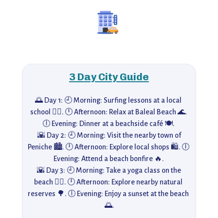
3 Day City Guide
🌅 Day 1: 🕘 Morning: Surfing lessons at a local 
school 🏄‍♂️. 🕛 Afternoon: Relax at Baleal Beach 🌊. 
🕕 Evening: Dinner at a beachside café 🍽️. 

 🌇 Day 2: 🕘 Morning: Visit the nearby town of 
Peniche 🏙️. 🕛 Afternoon: Explore local shops 🛍️. 🕕 
Evening: Attend a beach bonfire 🔥. 

 🌇 Day 3: 🕘 Morning: Take a yoga class on the 
beach 🧘‍♂️. 🕛 Afternoon: Explore nearby natural 
reserves 🌳. 🕕 Evening: Enjoy a sunset at the beach 
🌅.