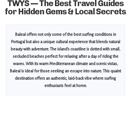
TWYS — The Best Travel Guides
for Hidden Gems & Local Secrets
Baleal offers not only some of the best surfing conditions in
Portugal but also a unique cultural experience that blends natural
beauty with adventure. The island’s coastline is dotted with small,
secluded beaches perfect for relaxing after a day of riding the
waves. With its warm Mediterranean climate and scenic vistas,
Baleal is ideal for those seeking an escape into nature. This quaint
destination offers an authentic, laid-back vibe where surfing
enthusiasts feel at home.