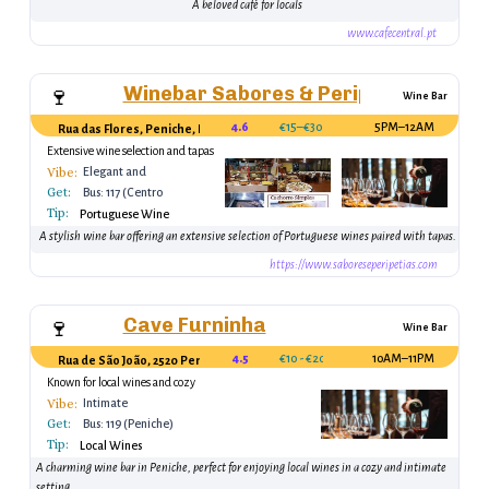
A beloved café for locals
www.cafecentral.pt
Winebar Sabores & Peripécias
🍷
Wine Bar
4.6
€15–€30
5PM–12AM
Rua das Flores, Peniche, Portugal
Extensive wine selection and tapas
Vibe:
Elegant and
Get:
Relaxed
Bus: 117 (Centro
Tip:
Peniche)
Portuguese Wine
A stylish wine bar offering an extensive selection of Portuguese wines paired with tapas.
https://www.saboreseperipetias.com
Cave Furninha
🍷
Wine Bar
4.5
€10 - €20
10AM–11PM
Rua de São João, 2520 Peniche, Portugal
Known for local wines and cozy
ambiance.
Vibe:
Intimate
Get:
Bus: 119 (Peniche)
Tip:
Local Wines
A charming wine bar in Peniche, perfect for enjoying local wines in a cozy and intimate
setting.