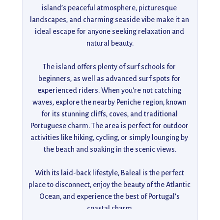
island’s peaceful atmosphere, picturesque 
landscapes, and charming seaside vibe make it an 
ideal escape for anyone seeking relaxation and 
natural beauty.

The island offers plenty of surf schools for 
beginners, as well as advanced surf spots for 
experienced riders. When you're not catching 
waves, explore the nearby Peniche region, known 
for its stunning cliffs, coves, and traditional 
Portuguese charm. The area is perfect for outdoor 
activities like hiking, cycling, or simply lounging by 
the beach and soaking in the scenic views.

With its laid-back lifestyle, Baleal is the perfect 
place to disconnect, enjoy the beauty of the Atlantic 
Ocean, and experience the best of Portugal’s 
coastal charm.