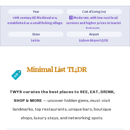
Year
Cost of Living (10)
16th century AD Medieval era,
6️⃣ Moderate, with low-cost local
established as a small fishing village.
services and higher prices in tourist
hotspots.
State
Airport
Leiria
Lisbon Airport (LIS)
Minimal List TL;DR
TWYS curates the best places to
SEE, EAT, DRINK,
SHOP & MORE
— uncover hidden gems, must-visit
landmarks, top restaurants, unique bars, boutique
shops, luxury stays, and networking spots.