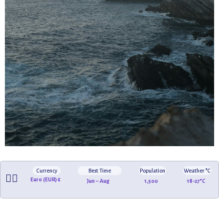
Currency
Best Time
Population
Weather °C
🏄‍♂️
Euro (EUR) €
Jun – Aug
1,500
18-27°C
🏖️
🌅