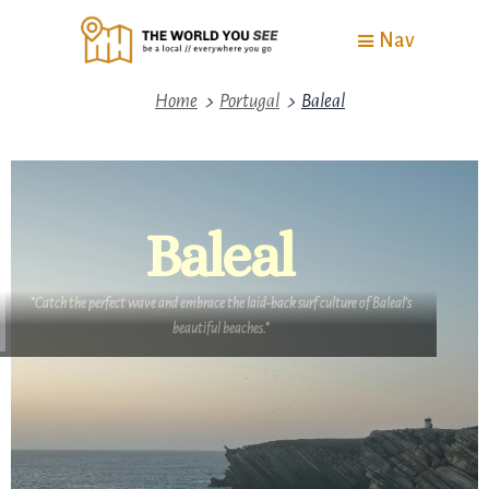
Nav
>
>
Home
Portugal
Baleal
Baleal
"Catch the perfect wave and embrace the laid-back surf culture of Baleal’s
beautiful beaches."