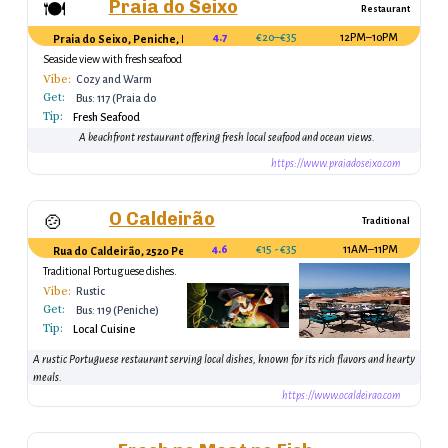
Praia do Seixo
🍽️
Restaurant
4.7
€20–€35
12PM–10PM
Praia do Seixo, Peniche, Portugal
Seaside view with fresh seafood
offerings
Vibe:
Cozy and Warm
Get:
Bus: 117 (Praia do
Tip:
Seixo)
Fresh Seafood
A beachfront restaurant offering fresh local seafood and ocean views.
https://www.praiadoseixo.com
O Caldeirão
🍲
Traditional
4.6
€15 - €35
11AM–11PM
Rua do Caldeirão, 2520 Peniche, Portugal
Traditional Portuguese dishes.
Vibe:
Rustic
Get:
Bus: 119 (Peniche)
Tip:
Local Cuisine
A rustic Portuguese restaurant serving local dishes, known for its rich flavors and hearty
meals.
https://www.ocaldeirao.com