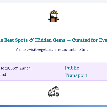
he Best Spots & Hidden Gems — Curated for Eve
A must-visit vegetarian restaurant in Zürich.
Public
sse 28, 8001 Zürich,
Transport:
land