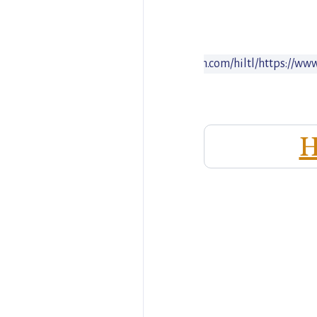
www.hiltl.ch
https://www.instagram.com/hiltl/
https://ww
ite
H