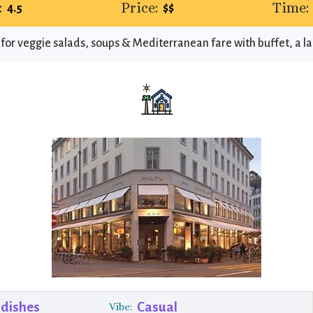
:
Price:
Time:
4.5
$$
 for veggie salads, soups & Mediterranean fare with buffet, a l
 dishes
Casual
Vibe: