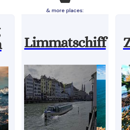
& more places:
Limmatschiff
Z
n