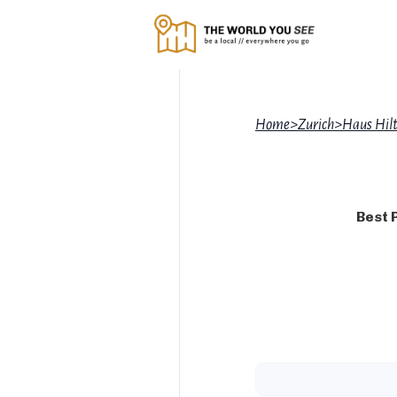
Home
>
Zurich
>
Haus Hilt
Best 