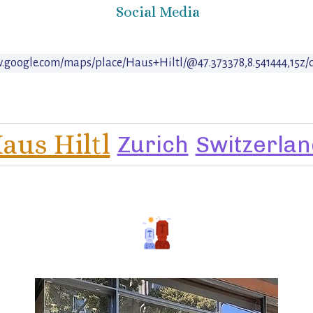
Social Media
w.google.com/maps/place/Haus+Hiltl/@47.373378,8.541444,15z
aus Hiltl
Zurich
Switzerlan