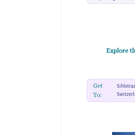
Explore t
Get
Sihlstra
To:
Switzer