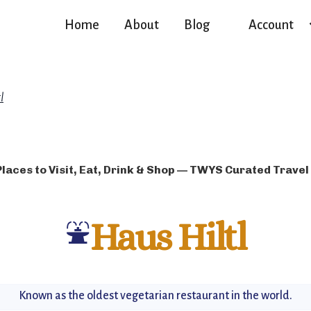
Home
About
Blog
Account
l
Places to Visit, Eat, Drink & Shop — TWYS Curated Travel
⛲
Haus Hiltl
Known as the oldest vegetarian restaurant in the world.