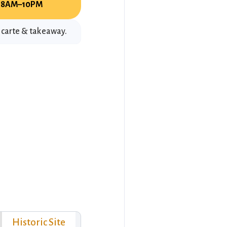
8AM–10PM
a carte & takeaway.
Historic Site