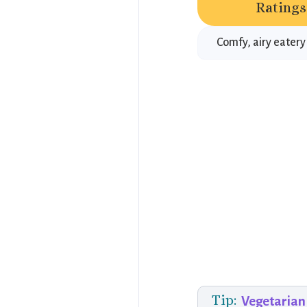
Ratings
Comfy, airy eatery
Tip:
Vegetarian