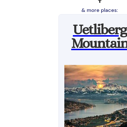
& more places:
Uetliberg
Mountai