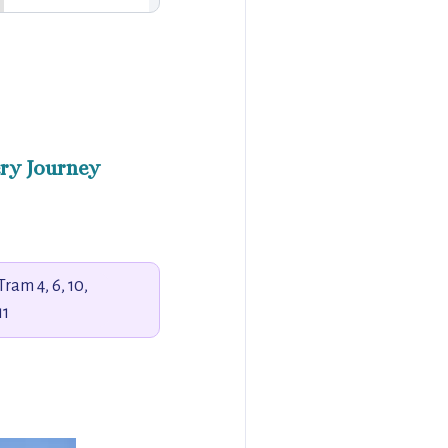
ry Journey
Tram 4, 6, 10,
11