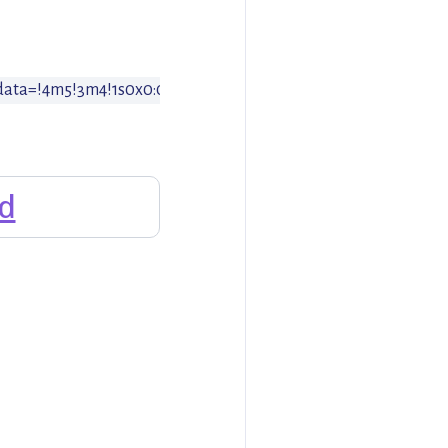
/data=!4m5!3m4!1s0x0:0x64a9f1b5af839d88!8m2!3d47.373378!4d
d