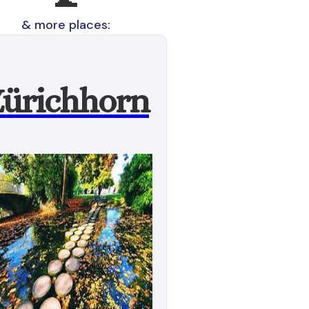
& more places:
ürichhorn