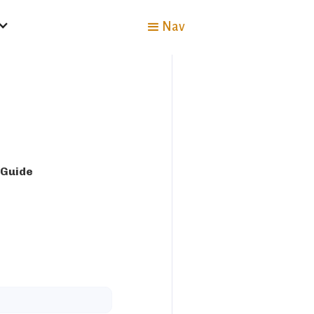
Nav
 Guide