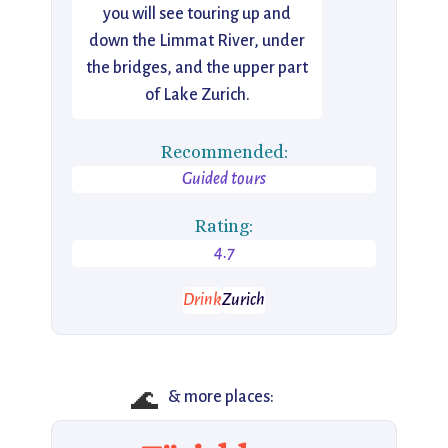
you will see touring up and
down the Limmat River, under
the bridges, and the upper part
of Lake Zurich.
Recommended:
Guided tours
Rating:
4.7
Drink
Zurich
🌊
& more places: