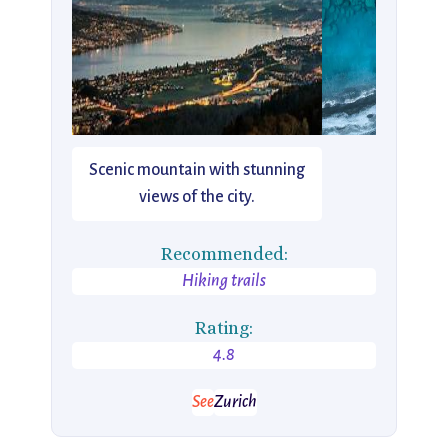
Scenic mountain with stunning
views of the city.
Recommended:
Hiking trails
Rating:
4.8
See
Zurich