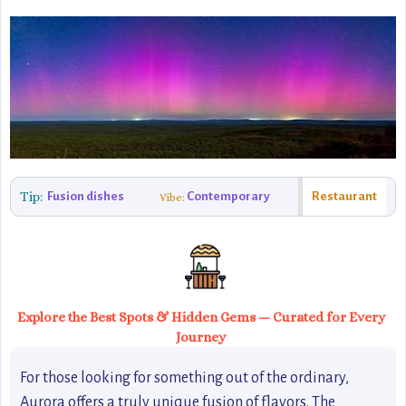
Tip:
Fusion dishes
Contemporary
Restaurant
Vibe:
Explore the Best Spots & Hidden Gems — Curated for Every
Journey
For those looking for something out of the ordinary,
Aurora offers a truly unique fusion of flavors. The