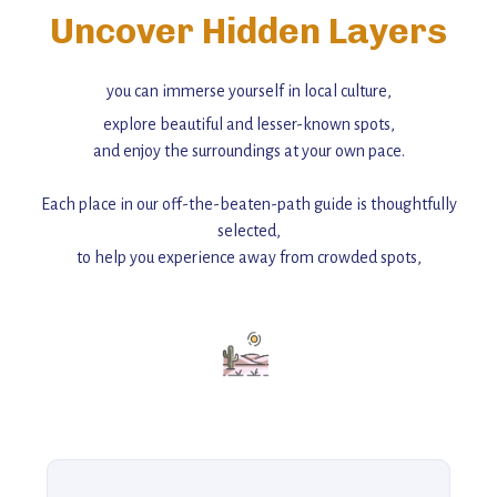
Uncover Hidden Layers
you can immerse yourself in local culture,
explore beautiful and lesser-known spots,
and enjoy the surroundings at your own pace.
Each place in our off-the-beaten-path guide is thoughtfully
selected,
to help you experience away from crowded spots,
with insider tips and must-see points of interest to guide you.
Add this place to your itinerary —
for an unforgettable journey that combines
history, ambiance, and hidden beauty.
For more unique destinations like this,
explore our full collection of off-the-beaten-path travel guides.