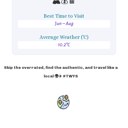
🏔️💰🍫
Best Time to Visit
Jun – Aug
Average Weather ('C)
10.2°C
Skip the overrated, find the authentic, and travel like a
local 🌍✈️ #TWYS