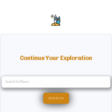
Continue Your Exploration