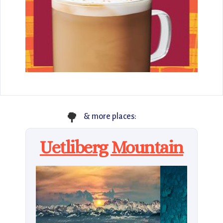
🌳
& more places:
Uetliberg Mountain