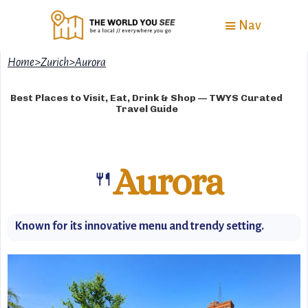
Nav
Home
>
Zurich
>
Aurora
Best Places to Visit, Eat, Drink & Shop — TWYS Curated
Travel Guide
Aurora
🍴
Known for its innovative menu and trendy setting.