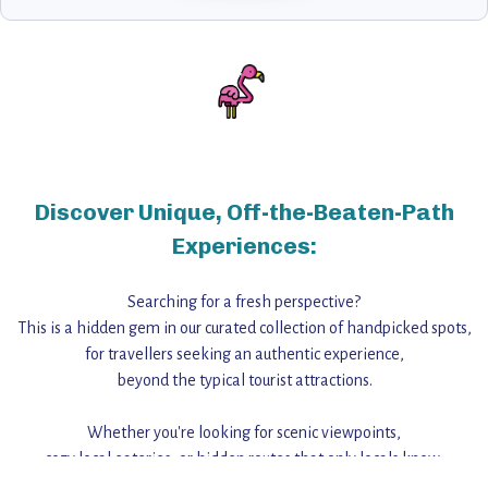
Discover Unique, Off-the-Beaten-Path
Experiences:
Searching for a fresh perspective?
This is a hidden gem in our curated collection of handpicked spots,
for travellers seeking an authentic experience,
beyond the typical tourist attractions.
Whether you're looking for scenic viewpoints,
cozy local eateries, or hidden routes that only locals know,
this guide reveals the unique charm and stories,