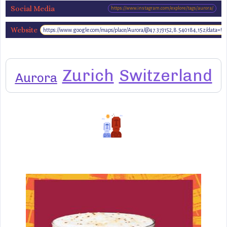
Social Media
https://www.instagram.com/explore/tags/aurora/
Website
https://www.google.com/maps/place/Aurora/@47.373152,8.540184,15z/data=
www.aurora-
restaurant.ch
Zurich
Switzerland
Aurora