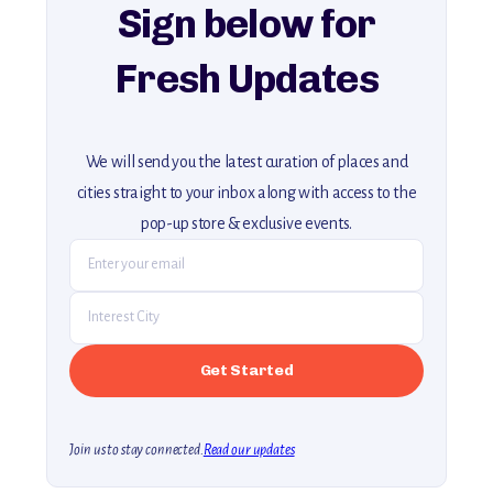
Sign below for
Fresh Updates
We will send you the latest curation of places and
cities straight to your inbox along with access to the
pop-up store & exclusive events.
Join us to stay connected.
Read our updates