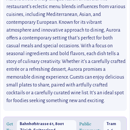
restaurant’s eclectic menu blends influences from various
cuisines, including Mediterranean, Asian, and
contemporary European. Known for its vibrant
atmosphere and innovative approach to dining, Aurora
offers a contemporary setting that’s perfect for both
casual meals and special occasions. With a focus on
seasonal ingredients and bold flavors, each dish tells a
story of culinary creativity. Whether it’s a carefully crafted
entrée or a refreshing dessert, Aurora promises a
memorable dining experience. Guests can enjoy delicious
small plates to share, paired with artfully crafted
cocktails or a carefully curated wine list. It’s an ideal spot
for foodies seeking something new and exciting.
Get
Public
Bahnhofstrasse 61, 8001
Tram