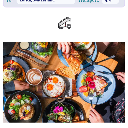
To:
Transport:
Zürich, Switzerland
4, 6