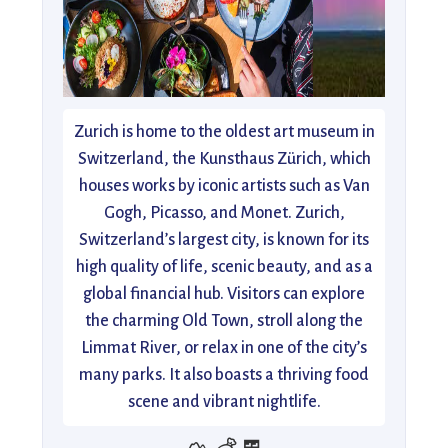
Zurich is home to the oldest art museum in
Switzerland, the Kunsthaus Zürich, which
houses works by iconic artists such as Van
Gogh, Picasso, and Monet. Zurich,
Switzerland’s largest city, is known for its
high quality of life, scenic beauty, and as a
global financial hub. Visitors can explore
the charming Old Town, stroll along the
Limmat River, or relax in one of the city’s
many parks. It also boasts a thriving food
scene and vibrant nightlife.