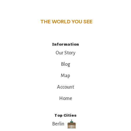
that make this place a standout destination.
THE WORLD YOU SEE
Information
Our Story
Blog
Map
Account
Home
Top Cities
Berlin