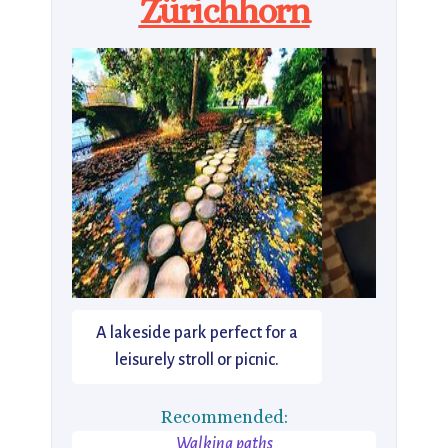
Zürichhorn
A lakeside park perfect for a
leisurely stroll or picnic.
Recommended:
Walking paths