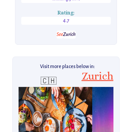
Rating:
4.7
See
Zurich
Visit more places below in:
Zurich
🇨🇭