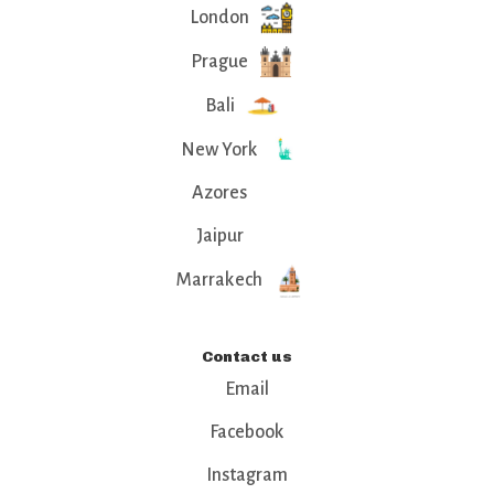
London
Prague
Bali
New York
Azores
Jaipur
Marrakech
Contact us
Email
Facebook
Instagram