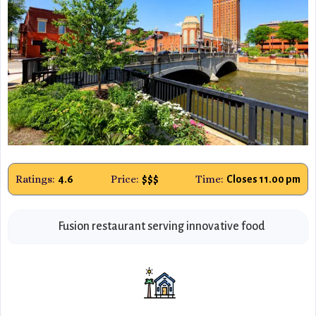
Ratings:
Price:
Time:
4.6
$$$
Closes 11.00 pm
Fusion restaurant serving innovative food