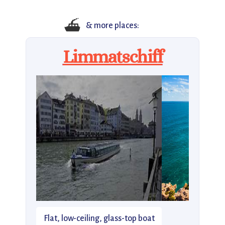
⛴️
& more places:
Limmatschiff
Flat, low-ceiling, glass-top boat