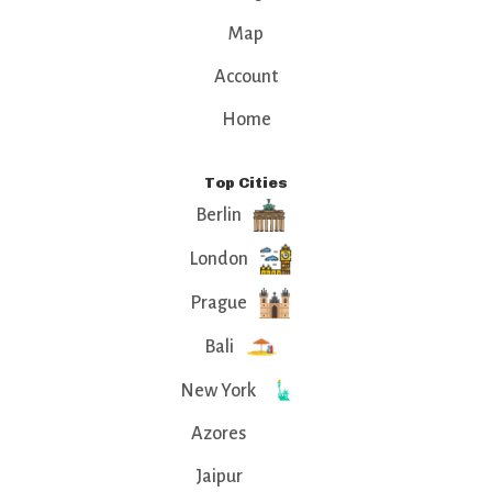
Map
Account
Home
Top Cities
Berlin
London
Prague
Bali
New York
Azores
Jaipur