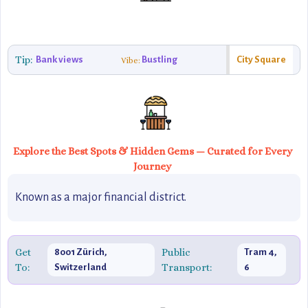
Tip:
Bank views
Bustling
City Square
Vibe:
Explore the Best Spots & Hidden Gems — Curated for Every
Journey
Known as a major financial district.
Get
Public
8001 Zürich,
Tram 4,
To:
Transport:
Switzerland
6