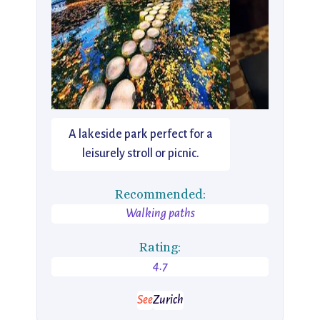
A lakeside park perfect for a
leisurely stroll or picnic.
Recommended:
Walking paths
Rating:
4.7
See
Zurich