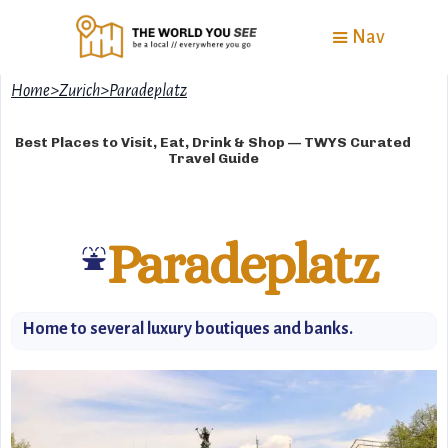
Nav
Home
>
Zurich
>
Paradeplatz
Best Places to Visit, Eat, Drink & Shop — TWYS Curated
Travel Guide
Paradeplatz
⛲
Home to several luxury boutiques and banks.