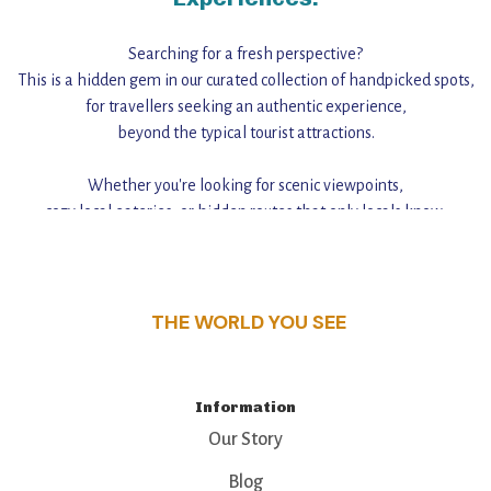
Searching for a fresh perspective?
This is a hidden gem in our curated collection of handpicked spots,
for travellers seeking an authentic experience,
beyond the typical tourist attractions.
Whether you're looking for scenic viewpoints,
cozy local eateries, or hidden routes that only locals know,
this guide reveals the unique charm and stories,
that make this place a standout destination.
THE WORLD YOU SEE
Information
Our Story
Blog