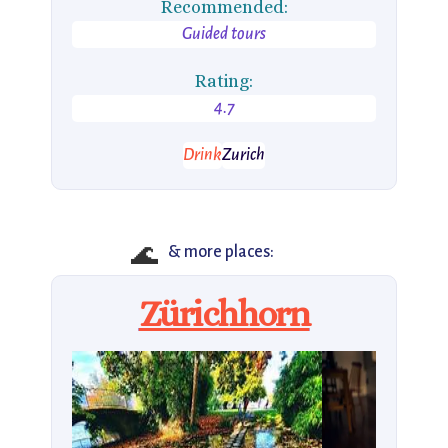
Recommended:
Guided tours
Rating:
4.7
Drink
Zurich
🌊
& more places:
Zürichhorn