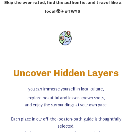
Skip the overrated, find the authentic, and travel like a
local 🌍✈️ #TWYS
Uncover Hidden Layers
you can immerse yourself in local culture,
explore beautiful and lesser-known spots,
and enjoy the surroundings at your own pace.
Each place in our off-the-beaten-path guide is thoughtfully
selected,