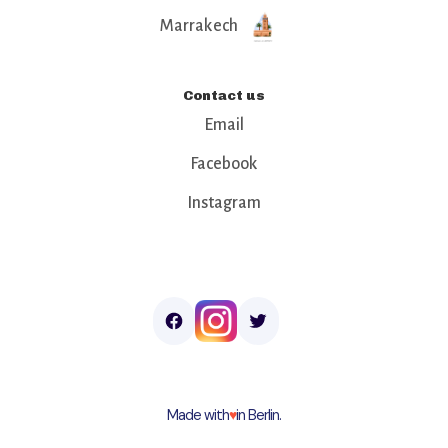
Marrakech
Contact us
Email
Facebook
Instagram
Made with
♥︎
in Berlin.