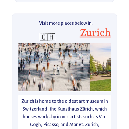
Visit more places below in:
Zurich
🇨🇭
Zurich is home to the oldest art museum in
Switzerland, the Kunsthaus Zürich, which
houses works by iconic artists such as Van
Gogh, Picasso, and Monet. Zurich,