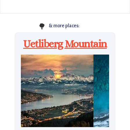
🌳
& more places:
Uetliberg Mountain