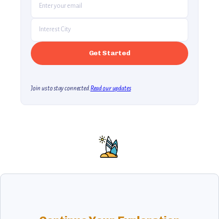
Join us to stay connected.
Read our updates