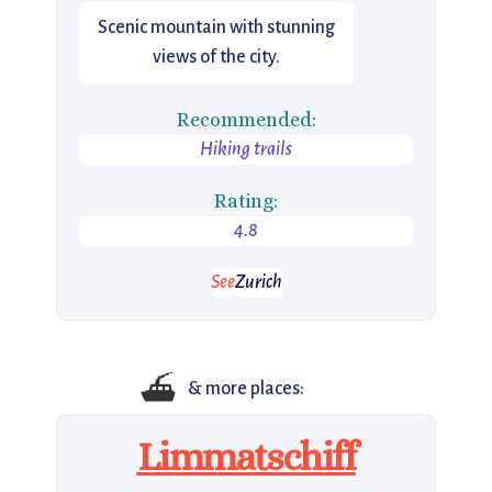
Scenic mountain with stunning
views of the city.
Recommended:
Hiking trails
Rating:
4.8
See
Zurich
⛴️
& more places:
Limmatschiff