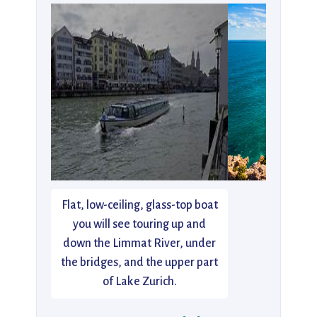
Flat, low-ceiling, glass-top boat
you will see touring up and
down the Limmat River, under
the bridges, and the upper part
of Lake Zurich.