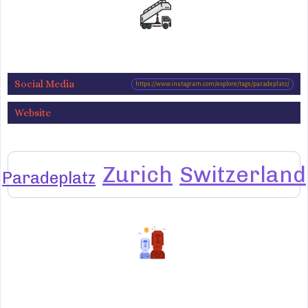
Social Media
https://www.instagram.com/explore/tags/paradeplatz/
Website
Zurich
Switzerland
Paradeplatz