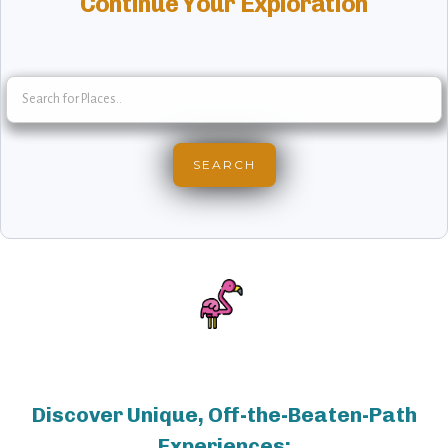
Continue Your Exploration
Discover Unique, Off-the-Beaten-Path
Experiences: