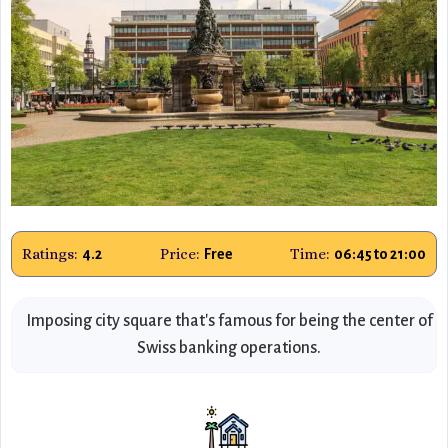
Ratings:
Price:
Time:
4.2
Free
06:45 to 21:00
Imposing city square that's famous for being the center of
Swiss banking operations.