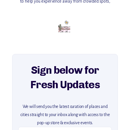
to help you experience away from crowded spots,
with insider tips and must-see points of interest to guide you.
Add this place to your itinerary —
for an unforgettable journey that combines
history, ambiance, and hidden beauty.
For more unique destinations like this,
explore our full collection of off-the-beaten-path travel guides.
Sign below for
Fresh Updates
We will send you the latest curation of places and
cities straight to your inbox along with access to the
pop-up store & exclusive events.