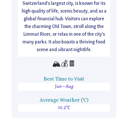
Switzerland’s largest city, is known for its
high quality of life, scenic beauty, and as a
global financial hub. Visitors can explore
the charming Old Town, stroll along the
Limmat River, or relax in one of the city’s
many parks. It also boasts a thriving food
scene and vibrant nightlife.
🏔️💰🍫
Best Time to Visit
Jun – Aug
Average Weather ('C)
10.2°C