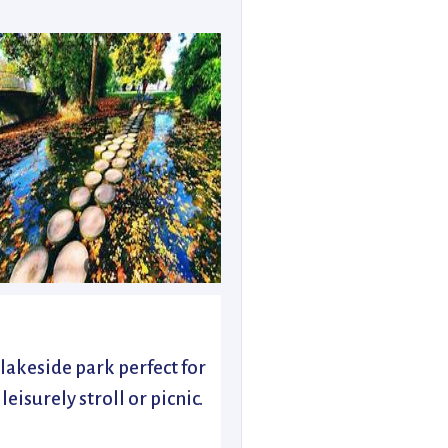
 lakeside park perfect for
 leisurely stroll or picnic.