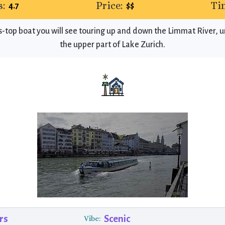
:
Price:
Ti
4.7
$$
ass-top boat you will see touring up and down the Limmat River, 
the upper part of Lake Zurich.
rs
Scenic
Vibe: