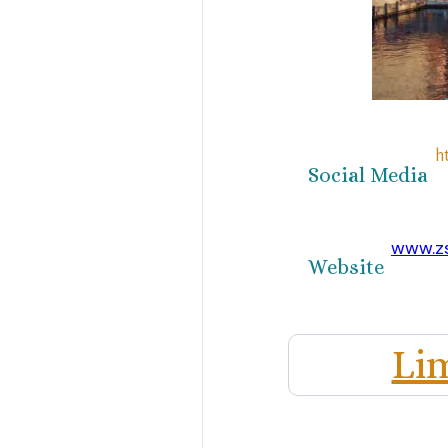
h
Social Media
www.z
Website
Li