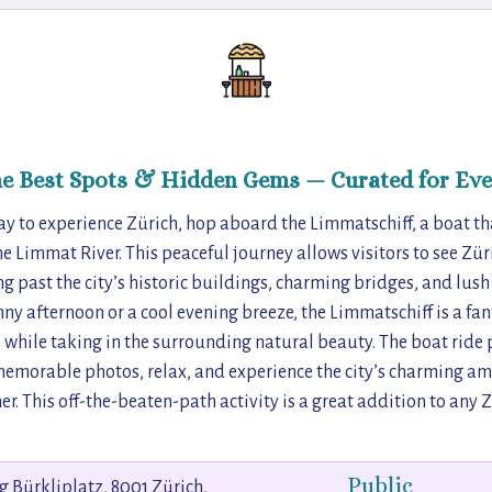
he Best Spots & Hidden Gems — Curated for Eve
ay to experience Zürich, hop aboard the Limmatschiff, a boat tha
he Limmat River. This peaceful journey allows visitors to see Zü
ng past the city’s historic buildings, charming bridges, and lus
nny afternoon or a cool evening breeze, the Limmatschiff is a fan
while taking in the surrounding natural beauty. The boat ride 
emorable photos, relax, and experience the city’s charming am
r. This off-the-beaten-path activity is a great addition to any Z
Public
eg Bürkliplatz, 8001 Zürich,