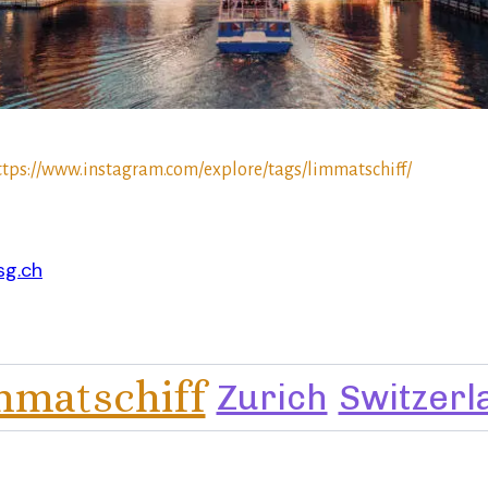
ttps://www.instagram.com/explore/tags/limmatschiff/
sg.ch
mmatschiff
Zurich
Switzerl