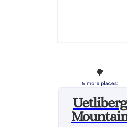
🌳
& more places:
Uetliberg
Mountai