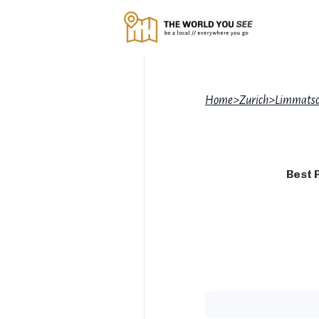
Home
>
Zurich
>
Limmatsc
Best 