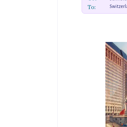
To:
Switzer