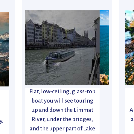
Flat, low-ceiling, glass-top
boat you will see touring
up and down the Limmat
A
River, under the bridges,
a
y.
and the upper part of Lake