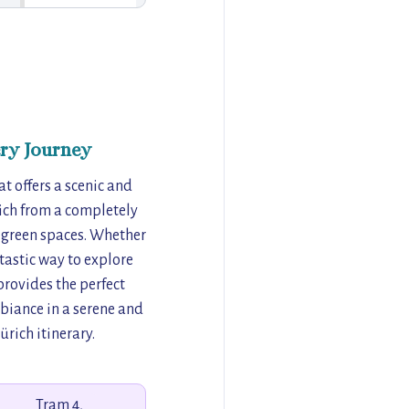
ry Journey
t offers a scenic and
rich from a completely
h green spaces. Whether
tastic way to explore
provides the perfect
biance in a serene and
ürich itinerary.
Tram 4,