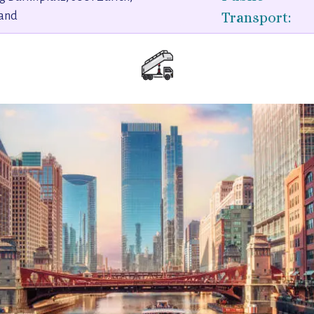
Transport:
land