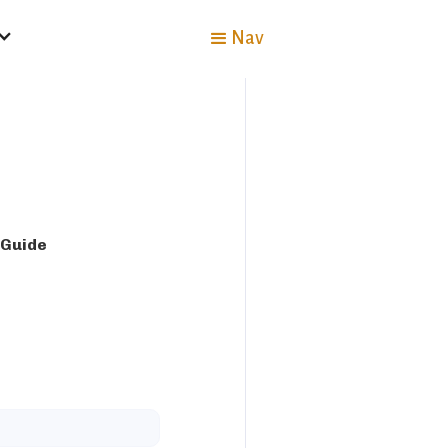
Nav
 Guide