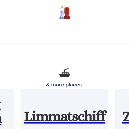
⛴️
& more places:
Limmatschiff
Z
n