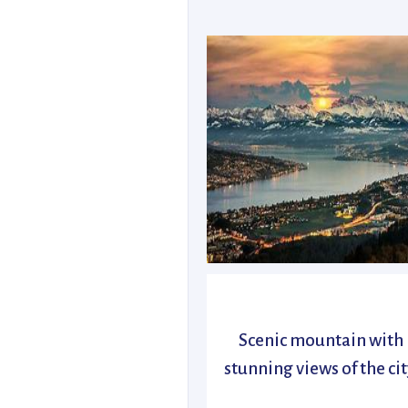
Scenic mountain with
stunning views of the cit