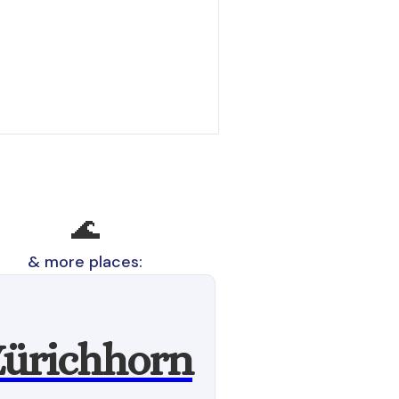
🌊
& more places:
ürichhorn