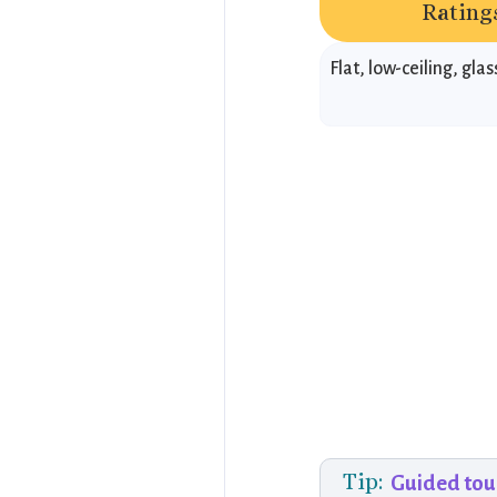
Ratings
Flat, low-ceiling, gl
Tip:
Guided tou