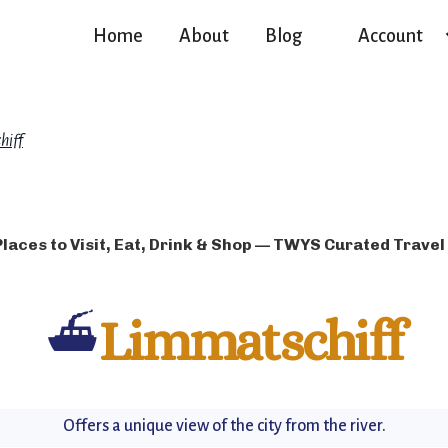
Home
About
Blog
Account
hiff
Places to Visit, Eat, Drink & Shop — TWYS Curated Travel
⛴️
Limmatschiff
Offers a unique view of the city from the river.