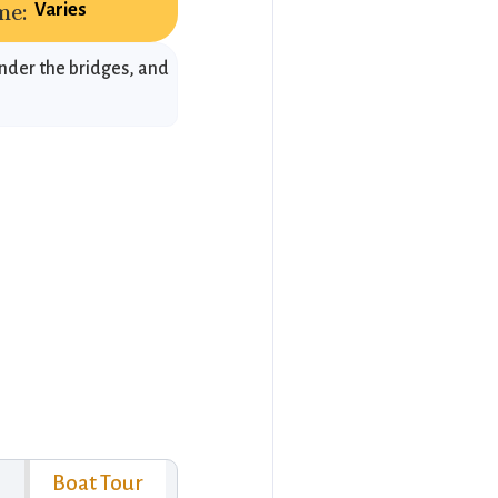
me:
Varies
under the bridges, and
Boat Tour