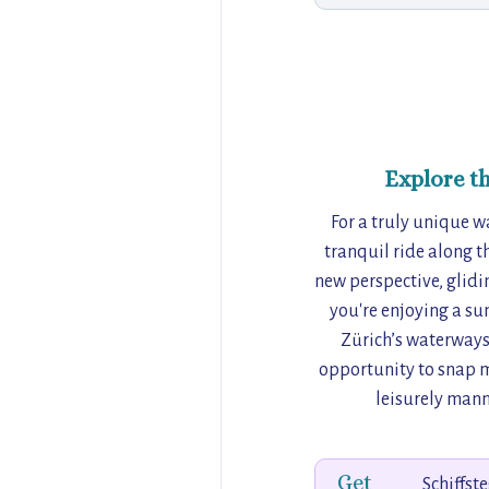
Explore t
For a truly unique w
tranquil ride along t
new perspective, glidi
you're enjoying a su
Zürich’s waterways 
opportunity to snap m
leisurely manne
Get
Schiffst