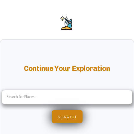
Continue Your Exploration