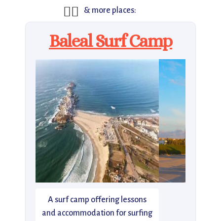
🏄‍♂️
& more places:
Baleal Surf Camp
A surf camp offering lessons
and accommodation for surfing