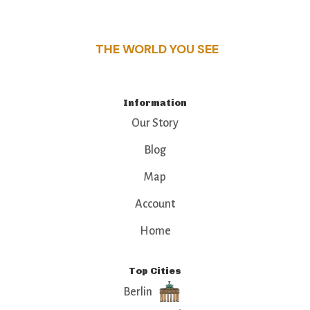
that make this place a standout destination.
THE WORLD YOU SEE
Information
Our Story
Blog
Map
Account
Home
Top Cities
Berlin