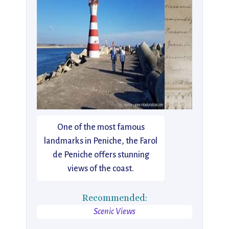
One of the most famous
landmarks in Peniche, the Farol
de Peniche offers stunning
views of the coast.
Recommended:
Scenic Views