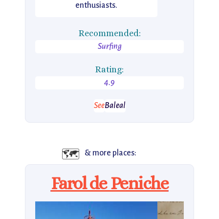
enthusiasts.
Recommended:
Surfing
Rating:
4.9
See
Baleal
🗺️
& more places:
Farol de Peniche