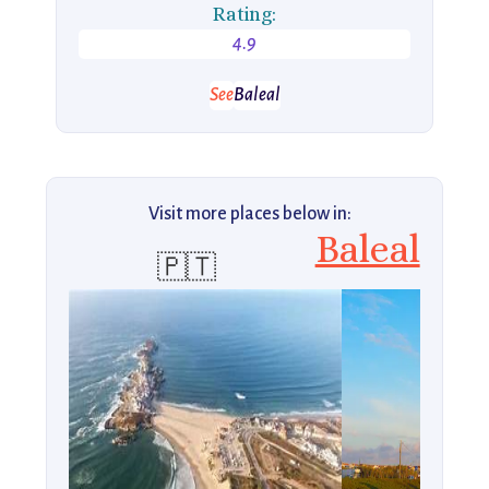
Rating:
4.9
See
Baleal
Visit more places below in:
Baleal
🇵🇹