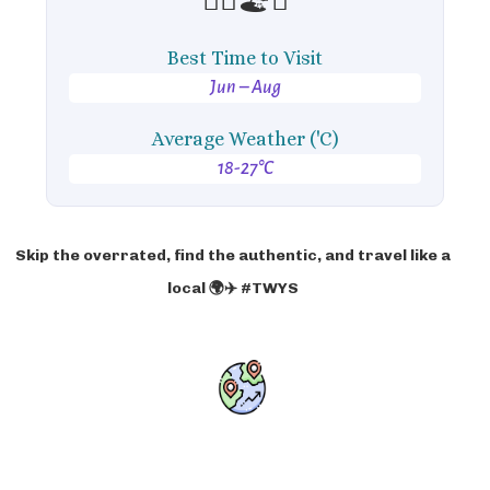
Best Time to Visit
Jun – Aug
Average Weather ('C)
18-27°C
Skip the overrated, find the authentic, and travel like a
local 🌍✈️ #TWYS