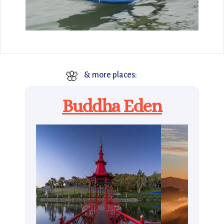
🌸
& more places:
Buddha Eden