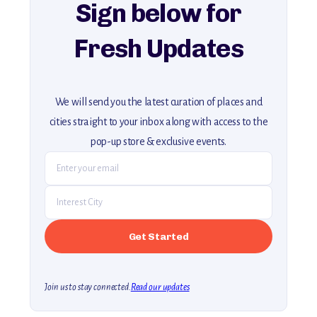
Sign below for
Fresh Updates
We will send you the latest curation of places and
cities straight to your inbox along with access to the
pop-up store & exclusive events.
Join us to stay connected.
Read our updates