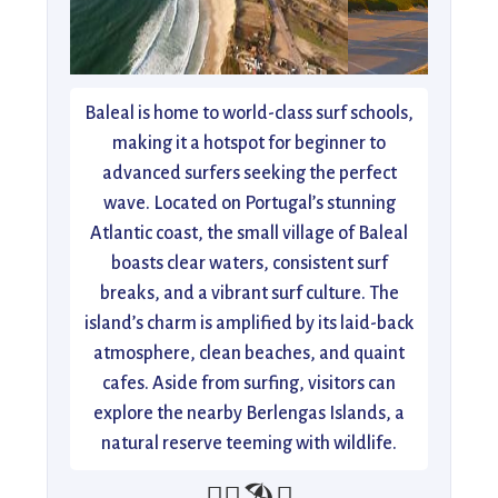
Baleal is home to world-class surf schools,
making it a hotspot for beginner to
advanced surfers seeking the perfect
wave. Located on Portugal’s stunning
Atlantic coast, the small village of Baleal
boasts clear waters, consistent surf
breaks, and a vibrant surf culture. The
island’s charm is amplified by its laid-back
atmosphere, clean beaches, and quaint
cafes. Aside from surfing, visitors can
explore the nearby Berlengas Islands, a
natural reserve teeming with wildlife.
🏄‍♂️🏖️🌅