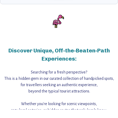
Discover Unique, Off-the-Beaten-Path
Experiences:
Searching for a fresh perspective?
This is a hidden gem in our curated collection of handpicked spots,
for travellers seeking an authentic experience,
beyond the typical tourist attractions.
Whether you're looking for scenic viewpoints,
cozy local eateries, or hidden routes that only locals know,
this guide reveals the unique charm and stories,