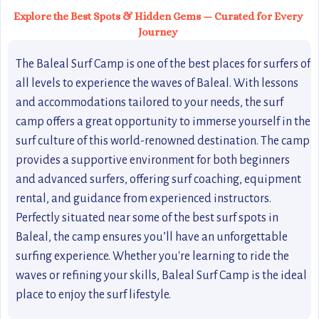
Explore the Best Spots & Hidden Gems — Curated for Every
Journey
The Baleal Surf Camp is one of the best places for surfers of
all levels to experience the waves of Baleal. With lessons
and accommodations tailored to your needs, the surf
camp offers a great opportunity to immerse yourself in the
surf culture of this world-renowned destination. The camp
provides a supportive environment for both beginners
and advanced surfers, offering surf coaching, equipment
rental, and guidance from experienced instructors.
Perfectly situated near some of the best surf spots in
Baleal, the camp ensures you’ll have an unforgettable
surfing experience. Whether you're learning to ride the
waves or refining your skills, Baleal Surf Camp is the ideal
place to enjoy the surf lifestyle.