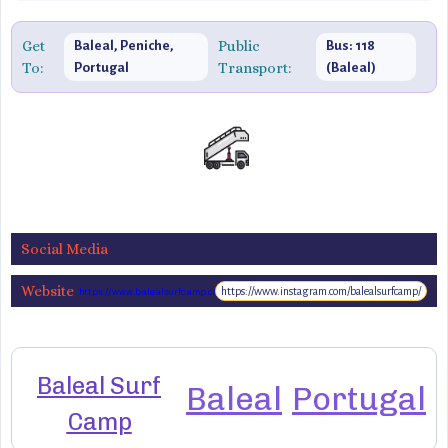
Get
Public
Baleal, Peniche,
Bus: 118
To:
Transport:
Portugal
(Baleal)
Social Media
Website
https://www.instagram.com/balealsurfcamp/
https://www.balealsurfcamp.com
Baleal Surf
Baleal
Portugal
Camp