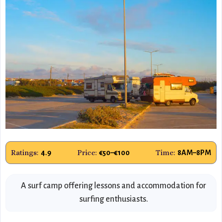
Ratings:
Price:
Time:
4.9
€50–€100
8AM–8PM
A surf camp offering lessons and accommodation for
surfing enthusiasts.