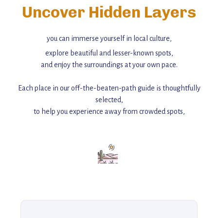
Uncover Hidden Layers
you can immerse yourself in local culture,
explore beautiful and lesser-known spots,
and enjoy the surroundings at your own pace.
Each place in our off-the-beaten-path guide is thoughtfully
selected,
to help you experience away from crowded spots,
with insider tips and must-see points of interest to guide you.
Add this place to your itinerary —
for an unforgettable journey that combines
history, ambiance, and hidden beauty.
For more unique destinations like this,
explore our full collection of off-the-beaten-path travel guides.