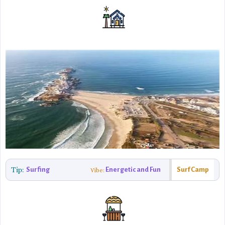
Tip:
Surfing
Energetic and Fun
Surf Camp
Vibe: