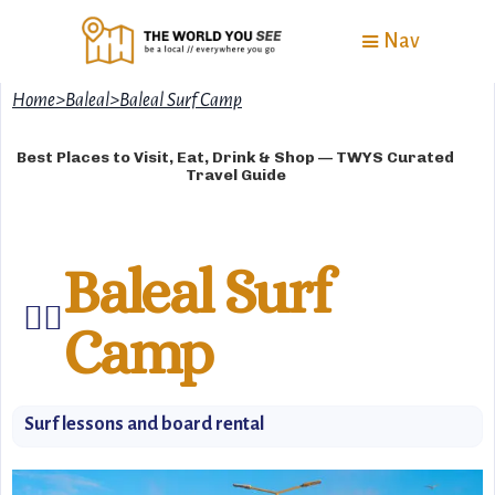
Nav
Home
>
Baleal
>
Baleal Surf Camp
Best Places to Visit, Eat, Drink & Shop — TWYS Curated
Travel Guide
Baleal Surf
🏄‍♂️
Camp
Surf lessons and board rental