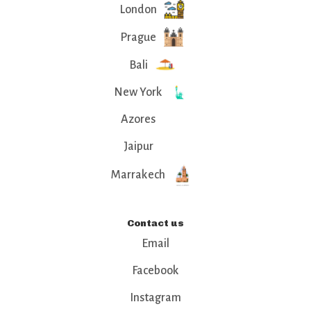
London
Prague
Bali
New York
Azores
Jaipur
Marrakech
Contact us
Email
Facebook
Instagram