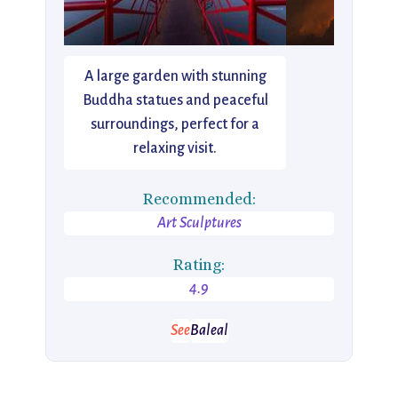
A large garden with stunning
Buddha statues and peaceful
surroundings, perfect for a
relaxing visit.
Recommended:
Art Sculptures
Rating:
4.9
See
Baleal