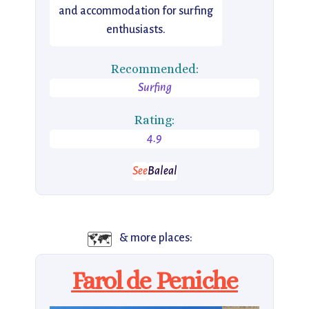
and accommodation for surfing
enthusiasts.
Recommended:
Surfing
Rating:
4.9
See
Baleal
🗺️
& more places:
Farol de Peniche