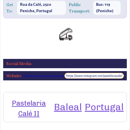
Get
Public
Rua da Calé, 2520
Bus: 119
To:
Transport:
Peniche, Portugal
(Peniche)
Social Media
Website
https://www.instagram.com/pastelariacale/
https://www.pastelariacale.com
Pastelaria
Baleal
Portugal
Calé II