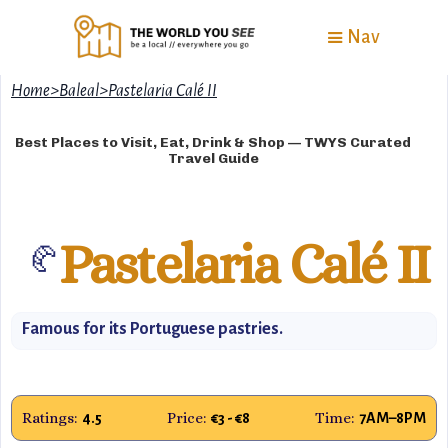
Nav
Home
>
Baleal
>
Pastelaria Calé II
Best Places to Visit, Eat, Drink & Shop — TWYS Curated
Travel Guide
Pastelaria Calé II
🥐
Famous for its Portuguese pastries.
Ratings:
Price:
Time:
4.5
€3 - €8
7AM–8PM