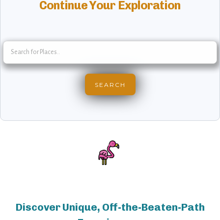
Continue Your Exploration
Discover Unique, Off-the-Beaten-Path