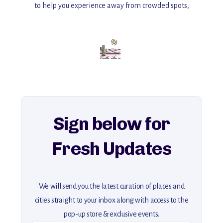
to help you experience away from crowded spots,
with insider tips and must-see points of interest to guide you.
Add this place to your itinerary —
for an unforgettable journey that combines
history, ambiance, and hidden beauty.
For more unique destinations like this,
explore our full collection of off-the-beaten-path travel guides.
Sign below for
Fresh Updates
We will send you the latest curation of places and
cities straight to your inbox along with access to the
pop-up store & exclusive events.