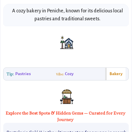
A cozy bakery in Peniche, known for its delicious local
pastries and traditional sweets.
Tip:
Pastries
Cozy
Bakery
Vibe:
Explore the Best Spots & Hidden Gems — Curated for Every
Journey