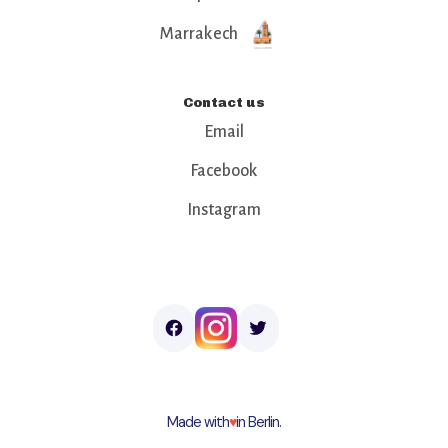
Marrakech
Contact us
Email
Facebook
Instagram
Made with
♥︎
in Berlin.