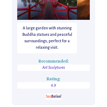
A large garden with stunning
Buddha statues and peaceful
surroundings, perfect for a
relaxing visit.
Recommended:
Art Sculptures
Rating:
4.9
See
Baleal