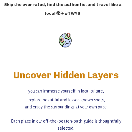
Skip the overrated, find the authentic, and travel like a
local 🌍✈️ #TWYS
Uncover Hidden Layers
you can immerse yourself in local culture,
explore beautiful and lesser-known spots,
and enjoy the surroundings at your own pace.
Each place in our off-the-beaten-path guide is thoughtfully
selected,