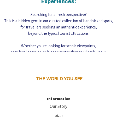
Experiences:
Searching for a fresh perspective?
This is a hidden gem in our curated collection of handpicked spots,
for travellers seeking an authentic experience,
beyond the typical tourist attractions.
Whether you're looking for scenic viewpoints,
cozy local eateries, or hidden routes that only locals know,
this guide reveals the unique charm and stories,
that make this place a standout destination.
THE WORLD YOU SEE
Information
Our Story
Blog