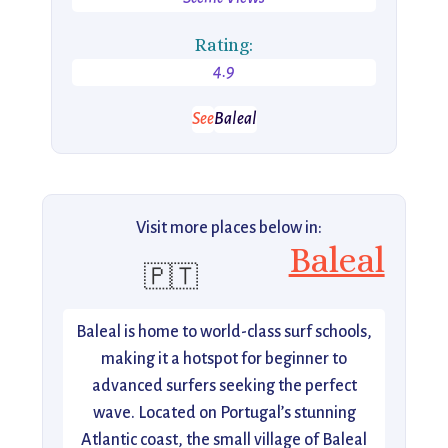
Rating:
4.9
See
Baleal
Visit more places below in:
Baleal
🇵🇹
Baleal is home to world-class surf schools,
making it a hotspot for beginner to
advanced surfers seeking the perfect
wave. Located on Portugal’s stunning
Atlantic coast, the small village of Baleal