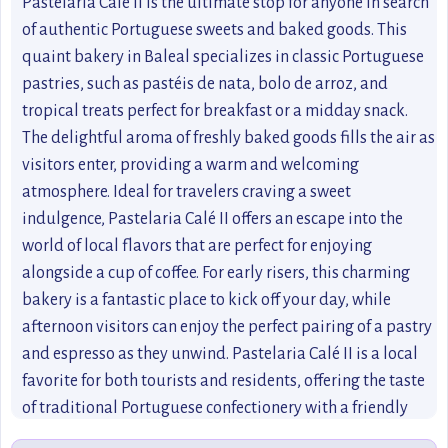
Pastelaria Calé II is the ultimate stop for anyone in search
of authentic Portuguese sweets and baked goods. This
quaint bakery in Baleal specializes in classic Portuguese
pastries, such as pastéis de nata, bolo de arroz, and
tropical treats perfect for breakfast or a midday snack.
The delightful aroma of freshly baked goods fills the air as
visitors enter, providing a warm and welcoming
atmosphere. Ideal for travelers craving a sweet
indulgence, Pastelaria Calé II offers an escape into the
world of local flavors that are perfect for enjoying
alongside a cup of coffee. For early risers, this charming
bakery is a fantastic place to kick off your day, while
afternoon visitors can enjoy the perfect pairing of a pastry
and espresso as they unwind. Pastelaria Calé II is a local
favorite for both tourists and residents, offering the taste
of traditional Portuguese confectionery with a friendly
touch.