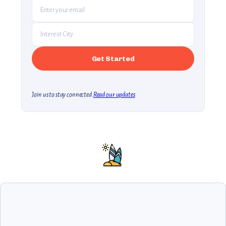
Join us to stay connected.
Read our updates