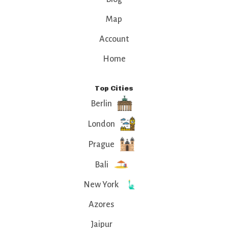
Map
Account
Home
Top Cities
Berlin
London
Prague
Bali
New York
Azores
Jaipur