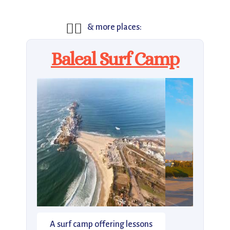
🏄‍♂️
& more places:
Baleal Surf Camp
A surf camp offering lessons