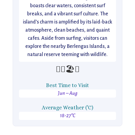
boasts clear waters, consistent surf
breaks, and a vibrant surf culture. The
island’s charm is amplified by its laid-back
atmosphere, clean beaches, and quaint
cafes. Aside from surfing, visitors can
explore the nearby Berlengas Islands, a
natural reserve teeming with wildlife.
🏄‍♂️🏖️🌅
Best Time to Visit
Jun – Aug
Average Weather ('C)
18-27°C