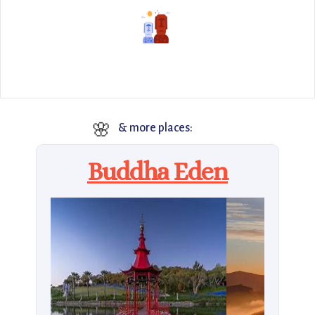
🌸
& more places:
Buddha Eden