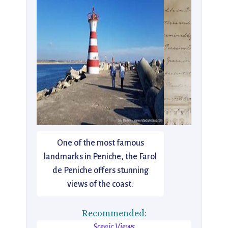
One of the most famous
landmarks in Peniche, the Farol
de Peniche offers stunning
views of the coast.
Recommended:
Scenic Views