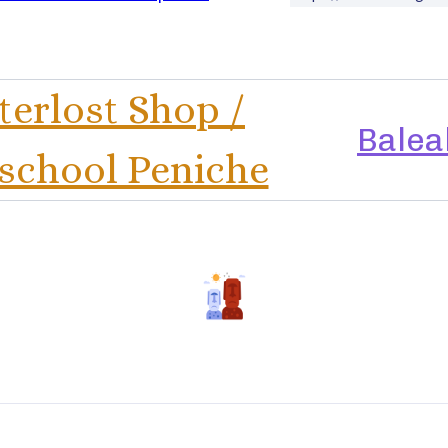
erlost Shop /
Balea
school Peniche