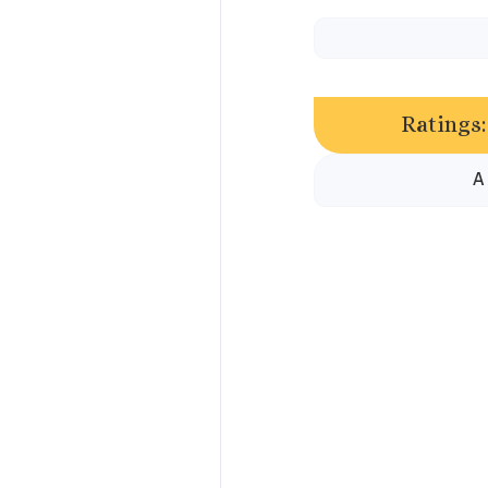
Ratings:
A 