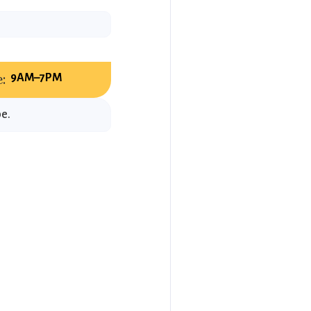
:
9AM–7PM
be.