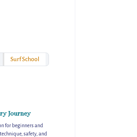
Surf School
ry Journey
on for beginners and
 technique, safety, and