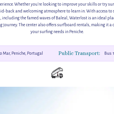
erience. Whether you're looking to improve your skills or try surfi
laid-back and welcoming atmosphere to learn in. With access to s
n, including the famed waves of Baleal, Waterlost is an ideal plac
g journey. The center also offers surfboard rentals, making it a 
your surfing needs in Peniche.
Public Transport:
o Mar, Peniche, Portugal
Bus: 