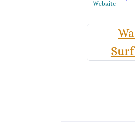
Website
Wat
Surf