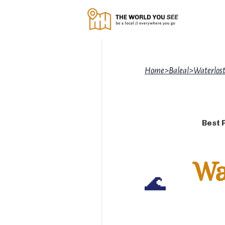
Home
>
Baleal
>
Waterlost
Best 
Wa
🌊