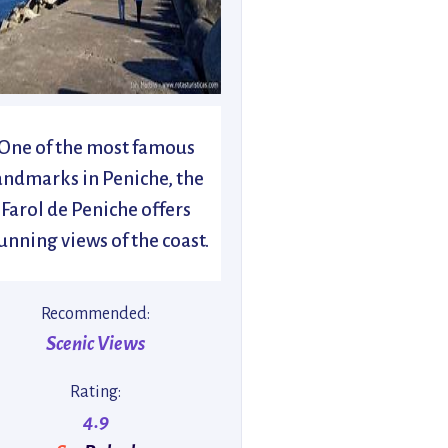
One of the most famous
andmarks in Peniche, the
Farol de Peniche offers
unning views of the coast.
Recommended:
Scenic Views
Rating:
4.9