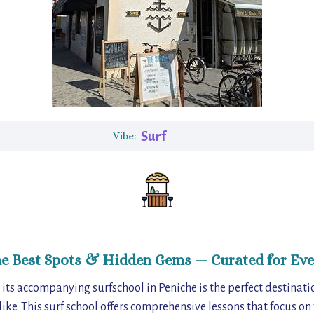
Surf
Vibe:
he Best Spots & Hidden Gems — Curated for Eve
its accompanying surfschool in Peniche is the perfect destinati
ike. This surf school offers comprehensive lessons that focus on