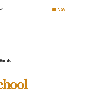
Nav
 Guide
chool