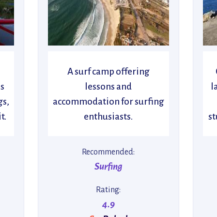
A surf camp offering
s
lessons and
l
gs,
accommodation for surfing
t.
enthusiasts.
st
Recommended:
Surfing
Rating:
4.9