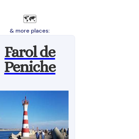
🗺️
& more places:
Farol de
Peniche