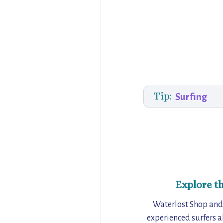
Tip:
Surfing
Explore t
Waterlost Shop and 
experienced surfers al