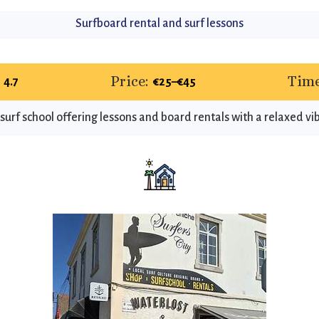
Surfboard rental and surf lessons
Price:
Time
4.7
€25–€45
surf school offering lessons and board rentals with a relaxed vi