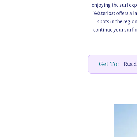
enjoying the surf exp
Waterlost offers a 
spots in the regio
continue your surfin
Get To:
Rua d