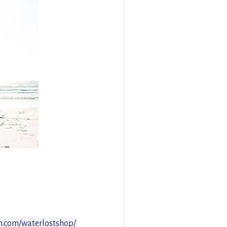
m.com/waterlostshop/