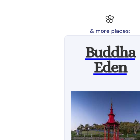
🌸
& more places:
Buddha
Eden