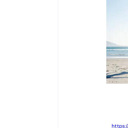
https: