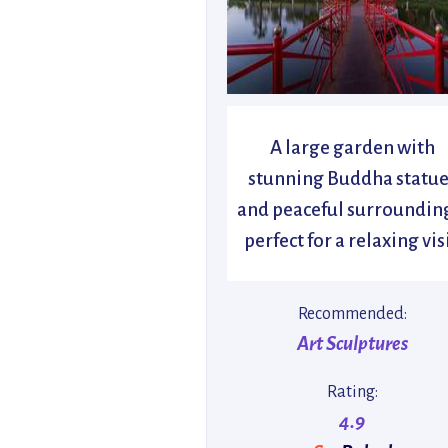
A large garden with
stunning Buddha statue
and peaceful surroundin
perfect for a relaxing visi
Recommended:
Art Sculptures
Rating:
4.9