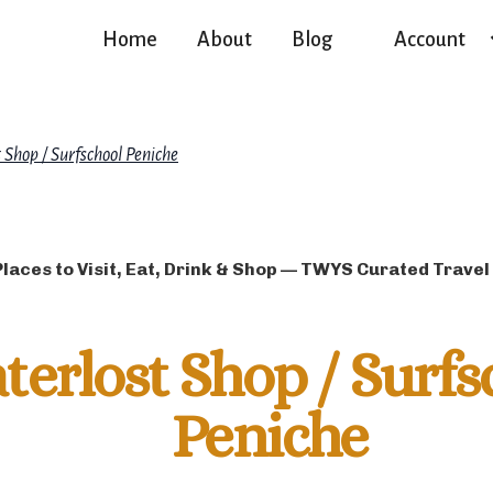
Home
About
Blog
Account
 Shop / Surfschool Peniche
Places to Visit, Eat, Drink & Shop — TWYS Curated Travel
terlost Shop / Surfs
Peniche