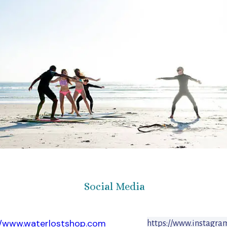
Social Media
//www.waterlostshop.com
https://www.instagra