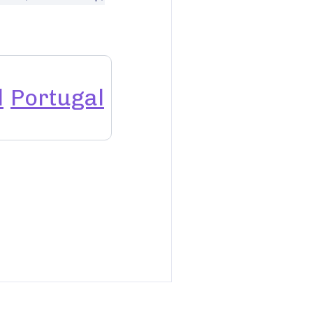
l
Portugal