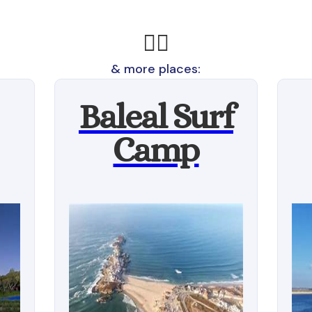
🏄‍♂️
& more places:
Baleal Surf
Camp