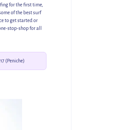
ng for the first time,
ome of the best surf
e to get started or
one-stop-shop for all
117 (Peniche)