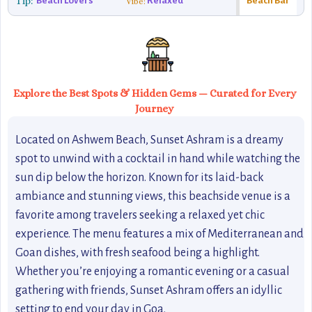
Tip:
Beach Lovers
Relaxed
Beach Bar
Vibe:
Explore the Best Spots & Hidden Gems — Curated for Every
Journey
Located on Ashwem Beach, Sunset Ashram is a dreamy
spot to unwind with a cocktail in hand while watching the
sun dip below the horizon. Known for its laid-back
ambiance and stunning views, this beachside venue is a
favorite among travelers seeking a relaxed yet chic
experience. The menu features a mix of Mediterranean and
Goan dishes, with fresh seafood being a highlight.
Whether you’re enjoying a romantic evening or a casual
gathering with friends, Sunset Ashram offers an idyllic
setting to end your day in Goa.