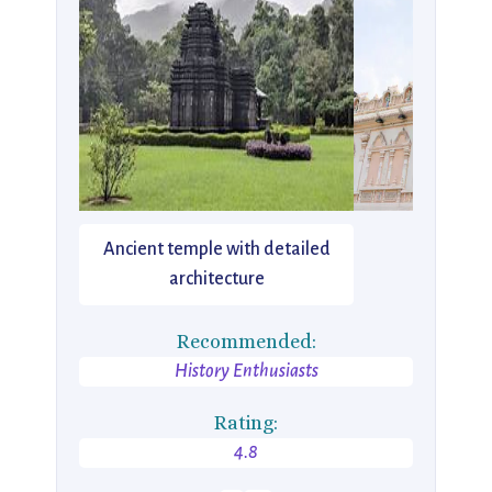
Ancient temple with detailed
architecture
Recommended:
History Enthusiasts
Rating:
4.8