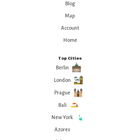
Blog
Map
Account
Home
Top Cities
Berlin
London
Prague
Bali
New York
Azores