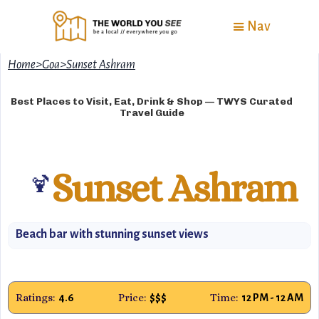
Nav
Home
>
Goa
>
Sunset Ashram
Best Places to Visit, Eat, Drink & Shop — TWYS Curated
Travel Guide
Sunset Ashram
🍹
Beach bar with stunning sunset views
Ratings:
Price:
Time:
4.6
$$$
12 PM - 12 AM