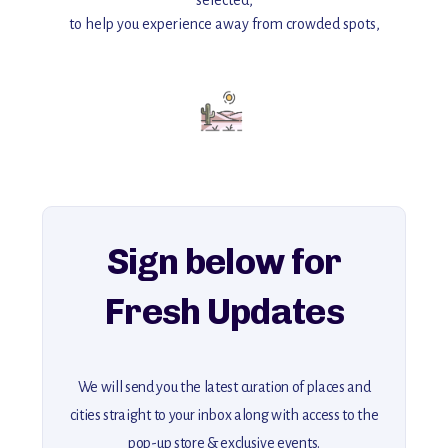
selected,
to help you experience away from crowded spots,
with insider tips and must-see points of interest to guide you.
Add this place to your itinerary —
for an unforgettable journey that combines
history, ambiance, and hidden beauty.
For more unique destinations like this,
explore our full collection of off-the-beaten-path travel guides.
Sign below for
Fresh Updates
We will send you the latest curation of places and
cities straight to your inbox along with access to the
pop-up store & exclusive events.