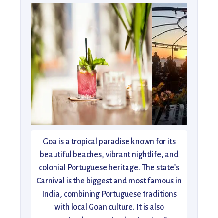
Goa is a tropical paradise known for its
beautiful beaches, vibrant nightlife, and
colonial Portuguese heritage. The state’s
Carnival is the biggest and most famous in
India, combining Portuguese traditions
with local Goan culture. It is also