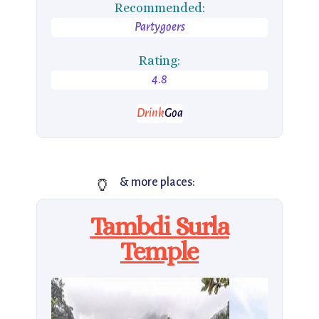
Recommended:
Partygoers
Rating:
4.8
Drink
Goa
🏺
& more places:
Tambdi Surla
Temple