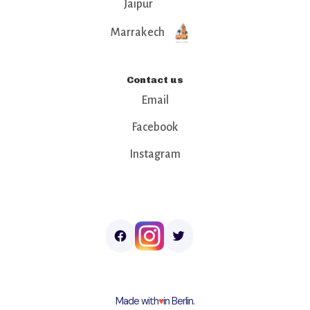
Jaipur
Marrakech
Contact us
Email
Facebook
Instagram
Made with
♥︎
in Berlin.