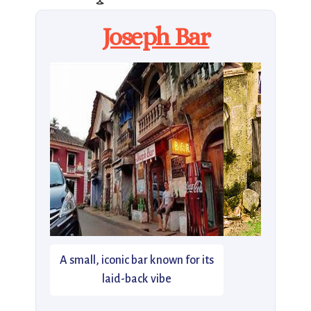
Joseph Bar
A small, iconic bar known for its
laid-back vibe