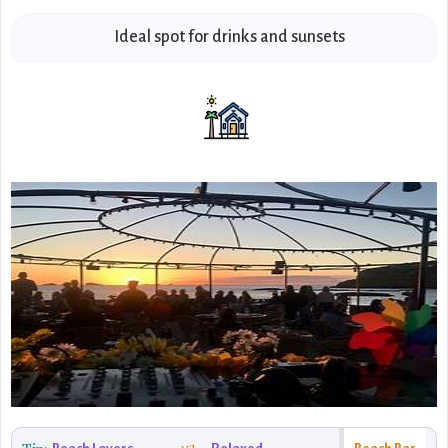
Ideal spot for drinks and sunsets