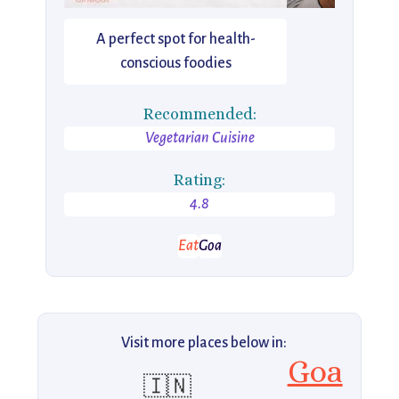
A perfect spot for health-
conscious foodies
Recommended:
Vegetarian Cuisine
Rating:
4.8
Eat
Goa
Visit more places below in:
Goa
🇮🇳