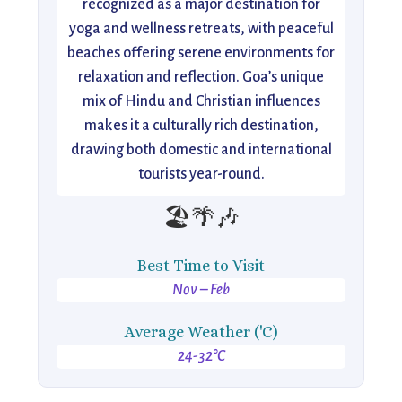
recognized as a major destination for
yoga and wellness retreats, with peaceful
beaches offering serene environments for
relaxation and reflection. Goa’s unique
mix of Hindu and Christian influences
makes it a culturally rich destination,
drawing both domestic and international
tourists year-round.
🏖️🌴🎶
Best Time to Visit
Nov – Feb
Average Weather ('C)
24-32°C