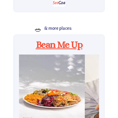
See
Goa
🥗
& more places:
Bean Me Up