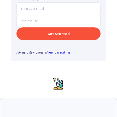
Join us to stay connected.
Read our updates