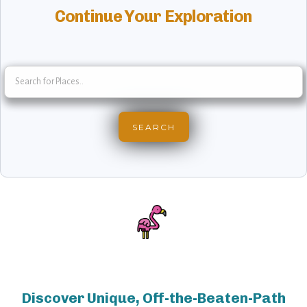
Continue Your Exploration
Discover Unique, Off-the-Beaten-Path