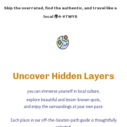
Skip the overrated, find the authentic, and travel like a
local 🌍✈️ #TWYS
Uncover Hidden Layers
you can immerse yourself in local culture,
explore beautiful and lesser-known spots,
and enjoy the surroundings at your own pace.
Each place in our off-the-beaten-path guide is thoughtfully