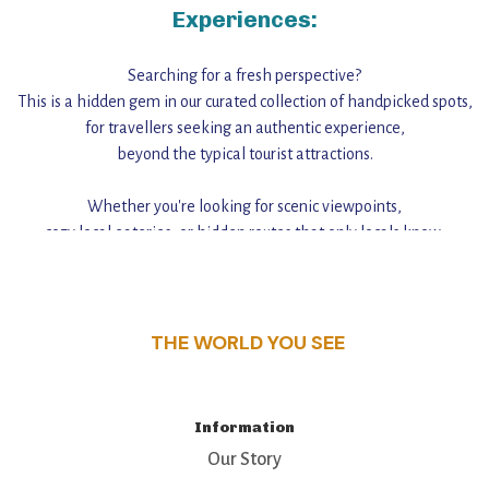
Experiences:
Searching for a fresh perspective?
This is a hidden gem in our curated collection of handpicked spots,
for travellers seeking an authentic experience,
beyond the typical tourist attractions.
Whether you're looking for scenic viewpoints,
cozy local eateries, or hidden routes that only locals know,
this guide reveals the unique charm and stories,
that make this place a standout destination.
THE WORLD YOU SEE
Information
Our Story