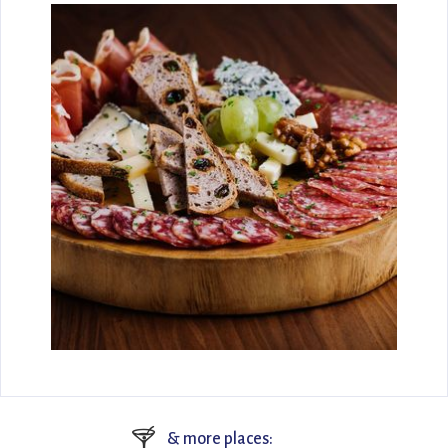
🍸
& more places: