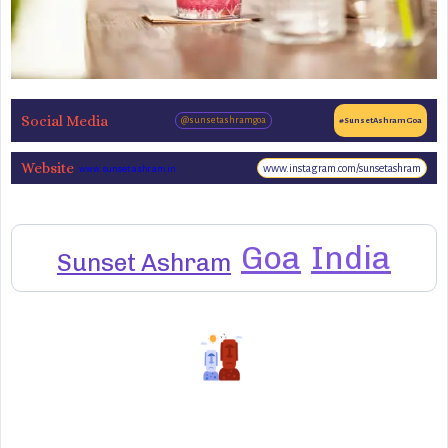
Social Media
@sunsetashramgoa
#SunsetAshramGoa
Website
www.instagram.com/sunsetashram
www.sunsetashram.in
Goa
India
Sunset Ashram