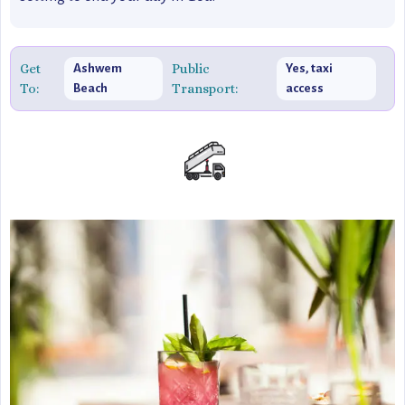
Get
Public
Ashwem
Yes, taxi
To:
Transport:
Beach
access