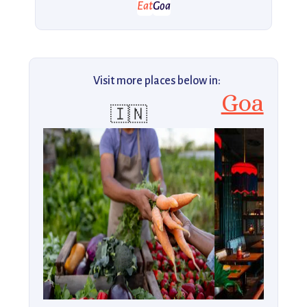
Eat
Goa
Visit more places below in:
Goa
🇮🇳