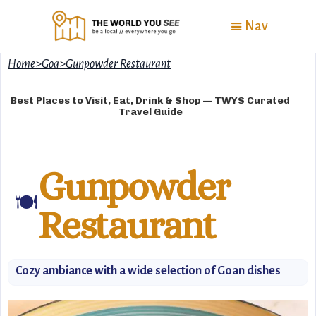
Nav
Home
>
Goa
>
Gunpowder Restaurant
Best Places to Visit, Eat, Drink & Shop — TWYS Curated
Travel Guide
Gunpowder
🍽️
Restaurant
Cozy ambiance with a wide selection of Goan dishes