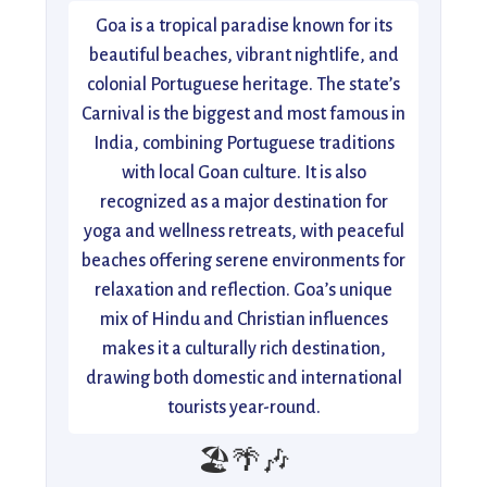
Goa is a tropical paradise known for its
beautiful beaches, vibrant nightlife, and
colonial Portuguese heritage. The state’s
Carnival is the biggest and most famous in
India, combining Portuguese traditions
with local Goan culture. It is also
recognized as a major destination for
yoga and wellness retreats, with peaceful
beaches offering serene environments for
relaxation and reflection. Goa’s unique
mix of Hindu and Christian influences
makes it a culturally rich destination,
drawing both domestic and international
tourists year-round.
🏖️🌴🎶