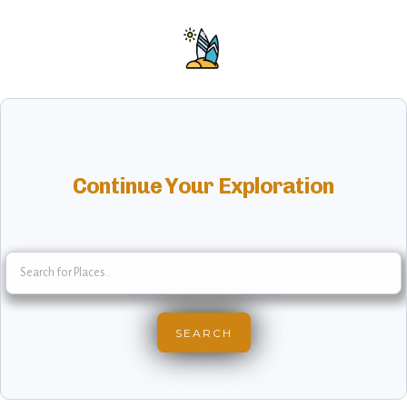
Continue Your Exploration