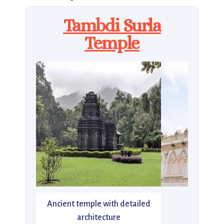
Tambdi Surla
Temple
Ancient temple with detailed
architecture