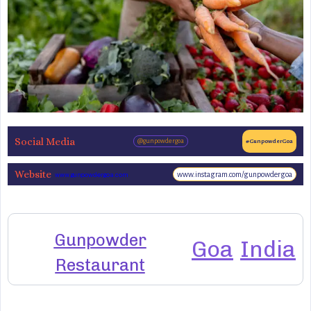
Social Media
@gunpowdergoa
#GunpowderGoa
Website
www.instagram.com/gunpowdergoa
www.gunpowdergoa.com
Gunpowder
Goa
India
Restaurant