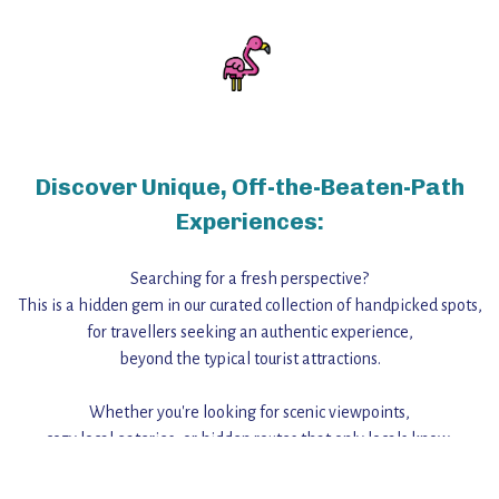
Discover Unique, Off-the-Beaten-Path
Experiences:
Searching for a fresh perspective?
This is a hidden gem in our curated collection of handpicked spots,
for travellers seeking an authentic experience,
beyond the typical tourist attractions.
Whether you're looking for scenic viewpoints,
cozy local eateries, or hidden routes that only locals know,
this guide reveals the unique charm and stories,
that make this place a standout destination.