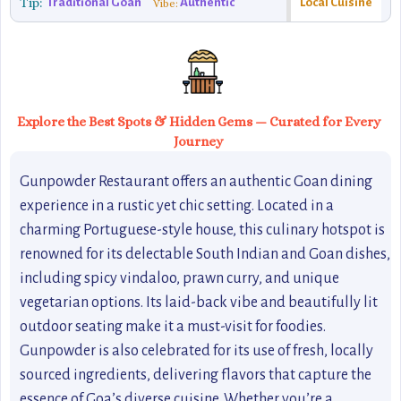
Tip:
Traditional Goan
Authentic
Local Cuisine
Vibe:
Explore the Best Spots & Hidden Gems — Curated for Every
Journey
Gunpowder Restaurant offers an authentic Goan dining
experience in a rustic yet chic setting. Located in a
charming Portuguese-style house, this culinary hotspot is
renowned for its delectable South Indian and Goan dishes,
including spicy vindaloo, prawn curry, and unique
vegetarian options. Its laid-back vibe and beautifully lit
outdoor seating make it a must-visit for foodies.
Gunpowder is also celebrated for its use of fresh, locally
sourced ingredients, delivering flavors that capture the
essence of Goa’s diverse cuisine. Whether you’re a