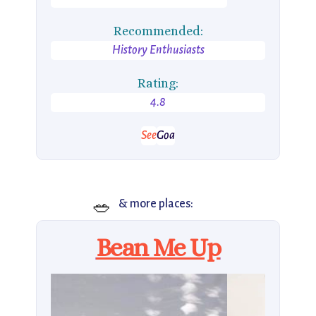
Recommended:
History Enthusiasts
Rating:
4.8
See
Goa
🥗
& more places:
Bean Me Up