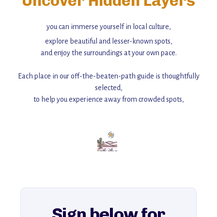
Uncover Hidden Layers
you can immerse yourself in local culture,
explore beautiful and lesser-known spots,
and enjoy the surroundings at your own pace.
Each place in our off-the-beaten-path guide is thoughtfully
selected,
to help you experience away from crowded spots,
with insider tips and must-see points of interest to guide you.
Add this place to your itinerary —
for an unforgettable journey that combines
history, ambiance, and hidden beauty.
For more unique destinations like this,
explore our full collection of off-the-beaten-path travel guides.
Sign below for