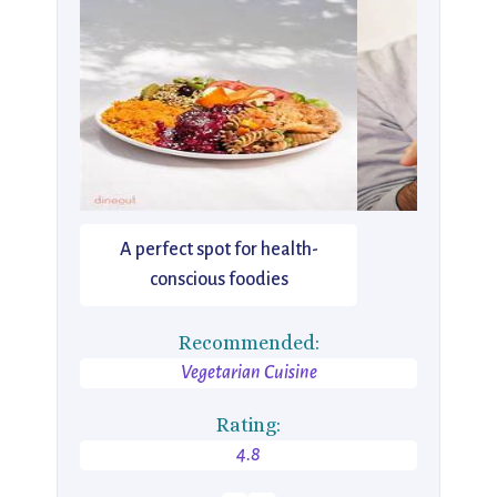
A perfect spot for health-
conscious foodies
Recommended:
Vegetarian Cuisine
Rating:
4.8