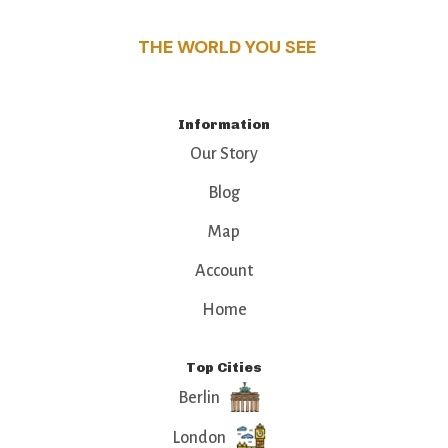
THE WORLD YOU SEE
Information
Our Story
Blog
Map
Account
Home
Top Cities
Berlin
London