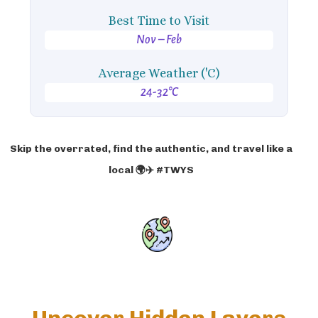
Best Time to Visit
Nov – Feb
Average Weather ('C)
24-32°C
Skip the overrated, find the authentic, and travel like a
local 🌍✈️ #TWYS