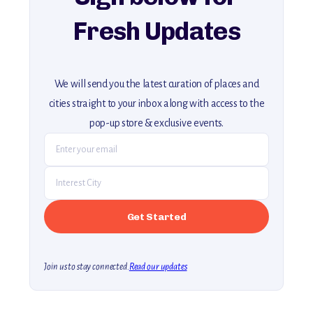
Fresh Updates
We will send you the latest curation of places and
cities straight to your inbox along with access to the
pop-up store & exclusive events.
Join us to stay connected.
Read our updates