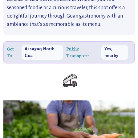
seasoned foodie or a curious traveler, this spot offers a
delightful journey through Goan gastronomy with an
ambiance that’s as memorable as its menu.
Get
Public
Assagao, North
Yes,
To:
Transport:
Goa
nearby