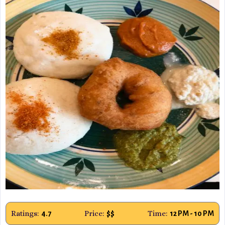
Ratings:
Price:
Time:
4.7
$$
12 PM - 10 PM