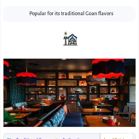
Popular for its traditional Goan flavors