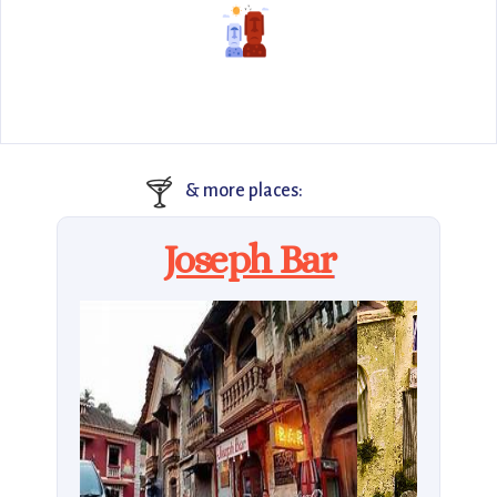
🍸
& more places:
Joseph Bar