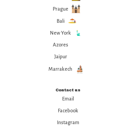
Prague
Bali
New York
Azores
Jaipur
Marrakech
Contact us
Email
Facebook
Instagram