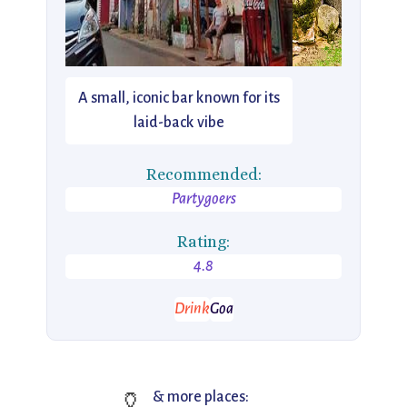
A small, iconic bar known for its
laid-back vibe
Recommended:
Partygoers
Rating:
4.8
Drink
Goa
🏺
& more places: