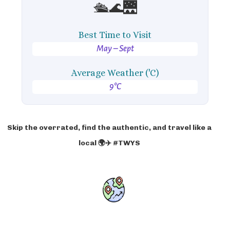
🛳️🌊🌉
Best Time to Visit
May – Sept
Average Weather ('C)
9°C
Skip the overrated, find the authentic, and travel like a
local 🌍✈️ #TWYS