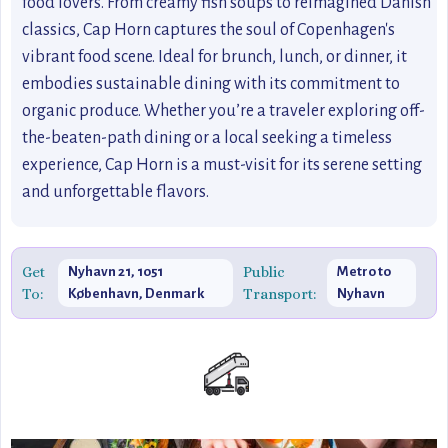
food lovers. From creamy fish soups to reimagined Danish
classics, Cap Horn captures the soul of Copenhagen's
vibrant food scene. Ideal for brunch, lunch, or dinner, it
embodies sustainable dining with its commitment to
organic produce. Whether you’re a traveler exploring off-
the-beaten-path dining or a local seeking a timeless
experience, Cap Horn is a must-visit for its serene setting
and unforgettable flavors.
Get
Public
Nyhavn 21, 1051
Metro to
To:
Transport:
København, Denmark
Nyhavn