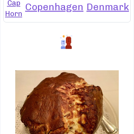
Cap
Copenhagen
Denmark
Horn