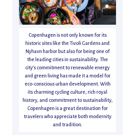
Copenhagen is not only known for its
historic sites like the Tivoli Gardens and
Nyhavn harbor but also for being one of
the leading cities in sustainability. The
city’s commitment to renewable energy
and green living has made it a model for
eco-conscious urban development. With
its charming cycling culture, rich royal
history, and commitment to sustainability,
Copenhagen is a great destination for
travelers who appreciate both modernity
and tradition.