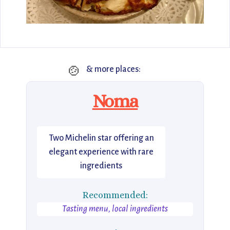
🍲
& more places:
Noma
Two Michelin star offering an
elegant experience with rare
ingredients
Recommended:
Tasting menu, local ingredients