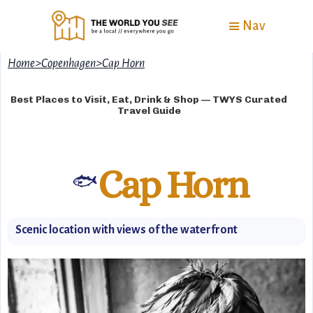
Nav
Home
>
Copenhagen
>
Cap Horn
Best Places to Visit, Eat, Drink & Shop — TWYS Curated
Travel Guide
Cap Horn
🐟
Scenic location with views of the waterfront