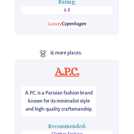
Rating:
4.8
Luxury
Copenhagen
👗
& more places:
A.P.C.
A.P.C. is a Parisian fashion brand
known for its minimalist style
and high-quality craftsmanship.
Recommended: