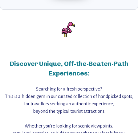
Discover Unique, Off-the-Beaten-Path
Experiences:
Searching for a fresh perspective?
This is a hidden gem in our curated collection of handpicked spots,
for travellers seeking an authentic experience,
beyond the typical tourist attractions.
Whether you're looking for scenic viewpoints,
cozy local eateries, or hidden routes that only locals know,