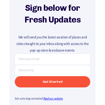
Sign below for
Fresh Updates
We will send you the latest curation of places and
cities straight to your inbox along with access to the
pop-up store & exclusive events.
Join us to stay connected.
Read our updates