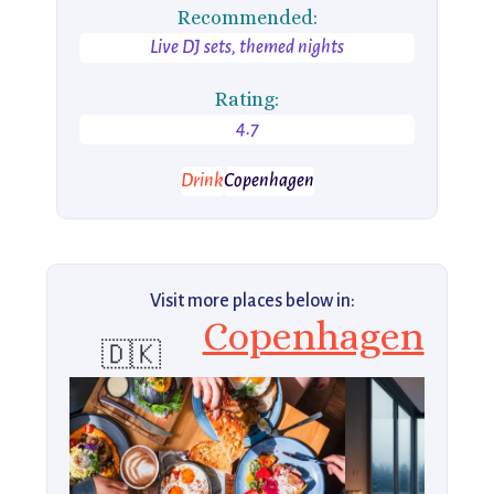
Recommended:
Live DJ sets, themed nights
Rating:
4.7
Drink
Copenhagen
Visit more places below in:
Copenhagen
🇩🇰