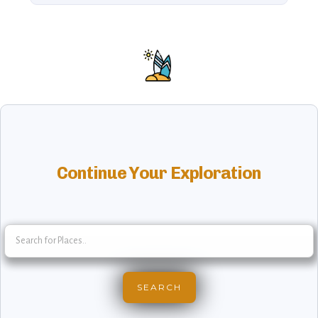
Continue Your Exploration