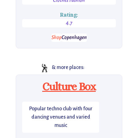
Clothes Fashion
Rating:
4.7
Shop
Copenhagen
🕺
& more places:
Culture Box
Popular techno club with four
dancing venues and varied
music