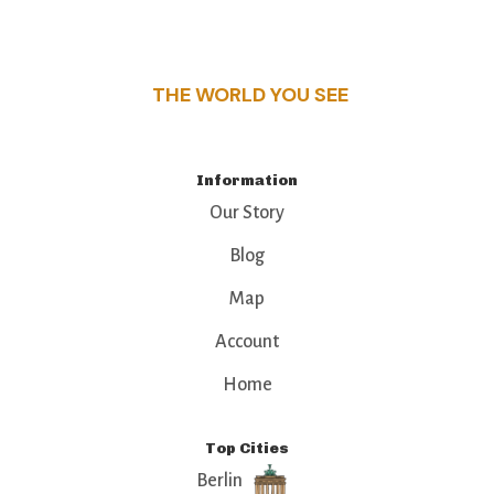
this guide reveals the unique charm and stories,
that make this place a standout destination.
THE WORLD YOU SEE
Information
Our Story
Blog
Map
Account
Home
Top Cities
Berlin