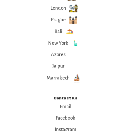
London
Prague
Bali
New York
Azores
Jaipur
Marrakech
Contact us
Email
Facebook
Instagram