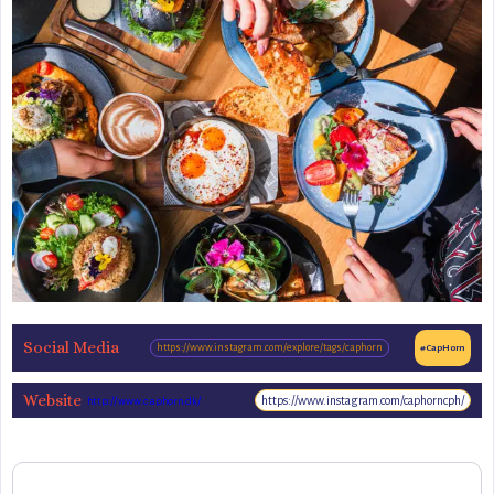
Social Media
https://www.instagram.com/explore/tags/caphorn
#CapHorn
Website
https://www.instagram.com/caphorncph/
http://www.caphorn.dk/