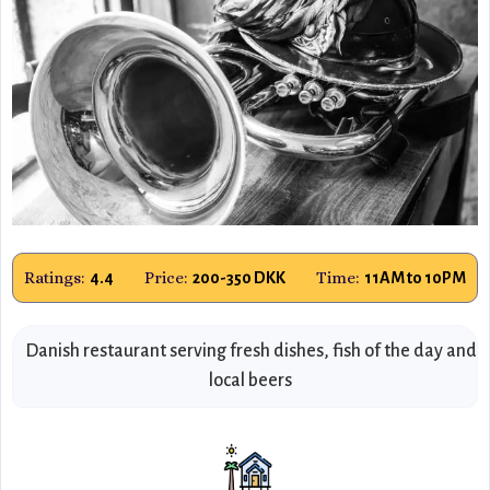
Ratings:
Price:
Time:
4.4
200-350 DKK
11AM to 10PM
Danish restaurant serving fresh dishes, fish of the day and
local beers