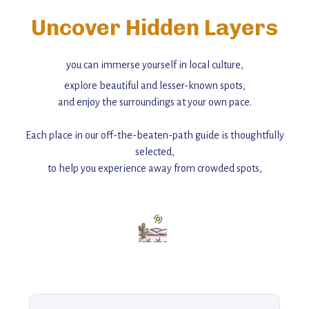
Uncover Hidden Layers
you can immerse yourself in local culture,
explore beautiful and lesser-known spots,
and enjoy the surroundings at your own pace.
Each place in our off-the-beaten-path guide is thoughtfully
selected,
to help you experience away from crowded spots,
with insider tips and must-see points of interest to guide you.
Add this place to your itinerary —
for an unforgettable journey that combines
history, ambiance, and hidden beauty.
For more unique destinations like this,
explore our full collection of off-the-beaten-path travel guides.