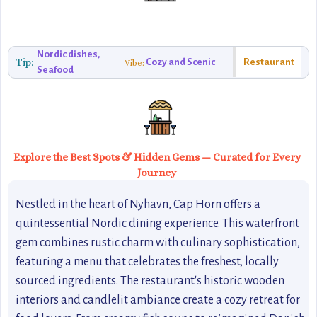
Nordic dishes,
Tip:
Cozy and Scenic
Restaurant
Vibe:
Seafood
Explore the Best Spots & Hidden Gems — Curated for Every
Journey
Nestled in the heart of Nyhavn, Cap Horn offers a
quintessential Nordic dining experience. This waterfront
gem combines rustic charm with culinary sophistication,
featuring a menu that celebrates the freshest, locally
sourced ingredients. The restaurant's historic wooden
interiors and candlelit ambiance create a cozy retreat for