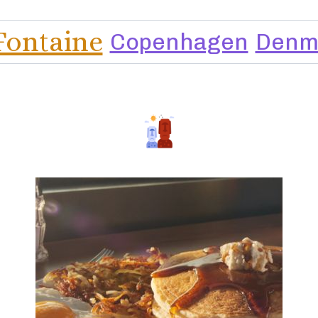
Fontaine
Copenhagen
Denm