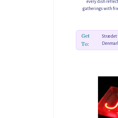
every dish reflec
gatherings with fri
Get
Strædet 
To:
Denmar