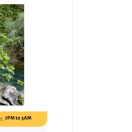
:
7PM to 5AM