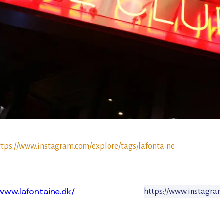
ttps://www.instagram.com/explore/tags/lafontaine
/www.lafontaine.dk/
https://www.instagra