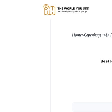
Home
>
Copenhagen
>
La 
Best 