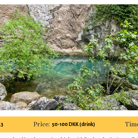
Price:
Time
.3
50-100 DKK (drink)