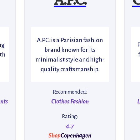
A.P.C. is a Parisian fashion
ng
brand known for its
th
minimalist style and high-
quality craftsmanship.
Recommended:
ents
Clothes Fashion
L
Rating:
4.7
Shop
Copenhagen