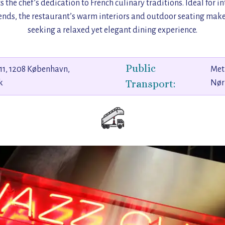
ts the chef’s dedication to French culinary traditions. Ideal for i
ends, the restaurant’s warm interiors and outdoor seating make 
seeking a relaxed yet elegant dining experience.
Public
11, 1208 København,
Met
Transport:
k
Nør