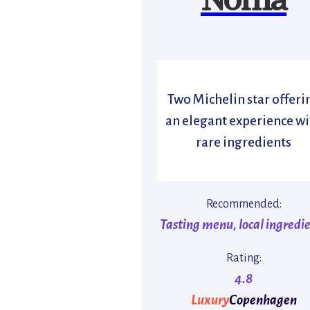
Two Michelin star offeri
an elegant experience wi
rare ingredients
Recommended:
Tasting menu, local ingredi
Rating:
4.8
Luxury
Copenhagen