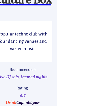
Popular techno club with
four dancing venues and
varied music
Recommended:
ive DJ sets, themed nights
Rating:
4.7
Drink
Copenhagen