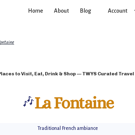
Home
About
Blog
Account
Fontaine
Places to Visit, Eat, Drink & Shop — TWYS Curated Travel
🎶
La Fontaine
Traditional French ambiance