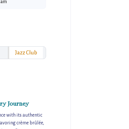
1 am
Jazz Club
ry Journey
ce with its authentic
savoring crème brûlée,