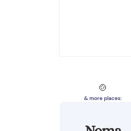
🍲
& more places:
Noma