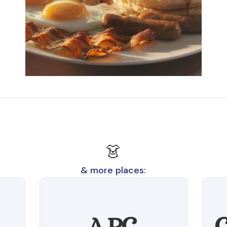
👗
& more places:
A.P.C.
C