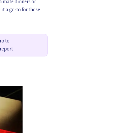
ntimate dinners or
it a go-to for those
ro to
report