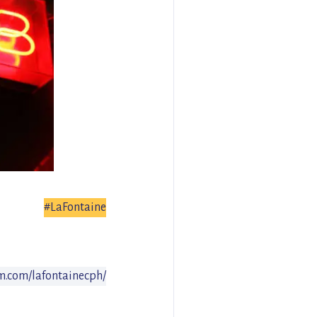
#LaFontaine
m.com/lafontainecph/