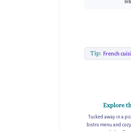
Int
Tip:
French cuis
Explore t
Tucked away in a pict
bistro menu and cozy 