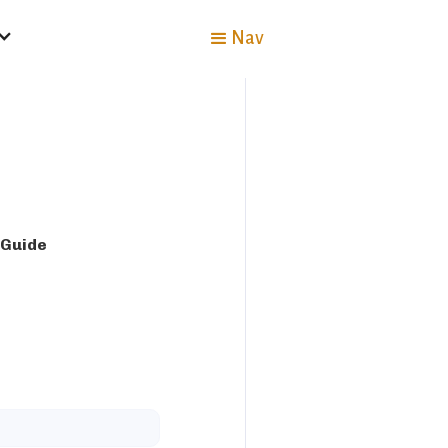
Nav
 Guide