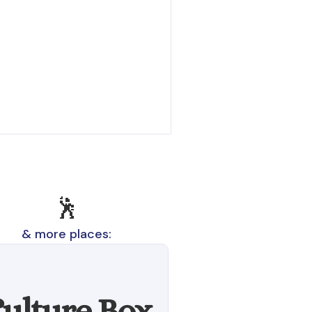
🕺
& more places:
ulture Box