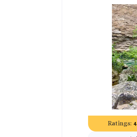
Ratings:
4