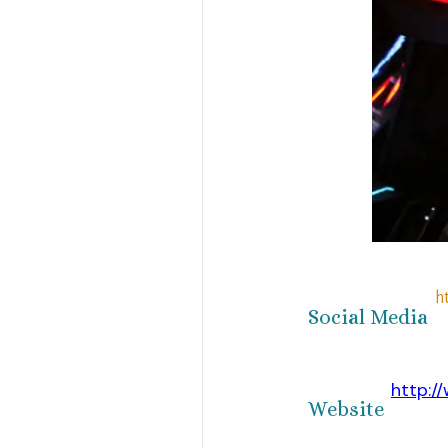
h
Social Media
http:/
Website