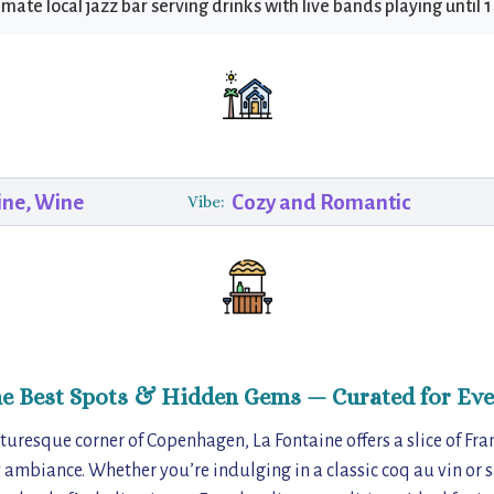
imate local jazz bar serving drinks with live bands playing until 
ine, Wine
Cozy and Romantic
Vibe:
he Best Spots & Hidden Gems — Curated for Eve
uresque corner of Copenhagen, La Fontaine offers a slice of Fran
ambiance. Whether you’re indulging in a classic coq au vin or 