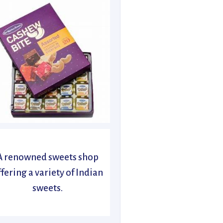
A renowned sweets shop
ffering a variety of Indian
sweets.