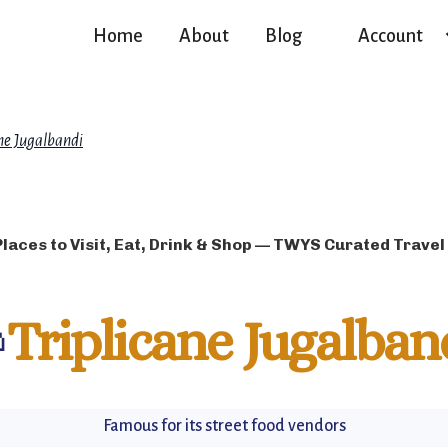
Home
About
Blog
Account
ane Jugalbandi
Places to Visit, Eat, Drink & Shop — TWYS Curated Travel

Triplicane Jugalban
Famous for its street food vendors