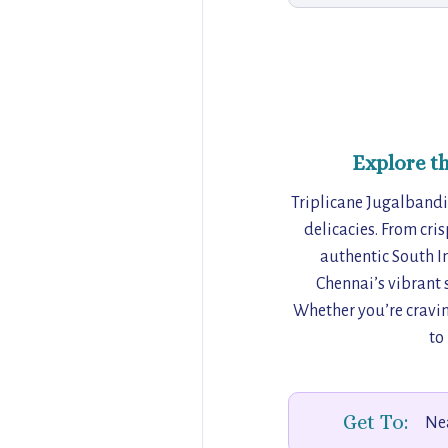
Explore t
Triplicane Jugalbandi 
delicacies. From cris
authentic South In
Chennai’s vibrant s
Whether you’re craving
to
Get To:
Nea