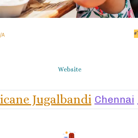
#
/A
Website
licane Jugalbandi
Chennai