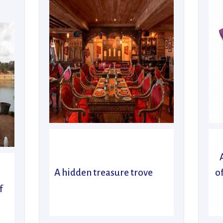
A hidden treasure trove
o
f