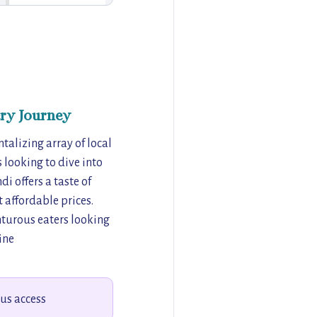
ry Journey
talizing array of local
s looking to dive into
i offers a taste of
t affordable prices.
enturous eaters looking
ine
bus access