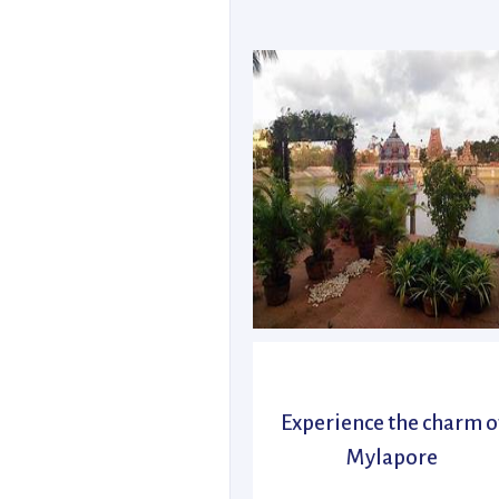
Experience the charm o
Mylapore