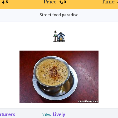
:
Price:
Time:
4.6
₹150
Street food paradise
nturers
Lively
Vibe: