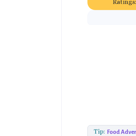
Ratings
Tip:
Food Adve