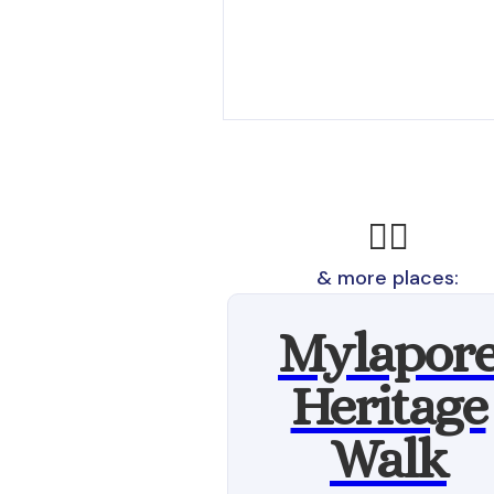
🚶‍♂️
& more places:
Mylapor
Heritage
Walk