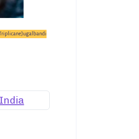
TriplicaneJugalbandi
India