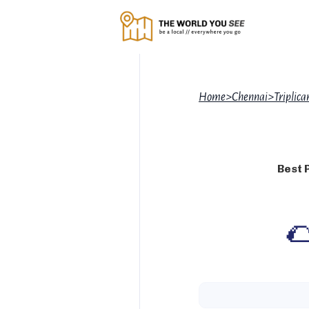
Home
>
Chennai
>
Triplic
Best 
