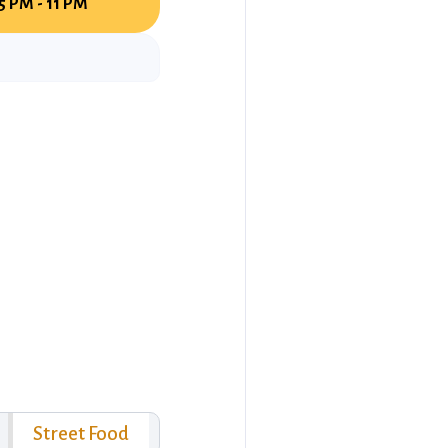
5 PM - 11 PM
Street Food