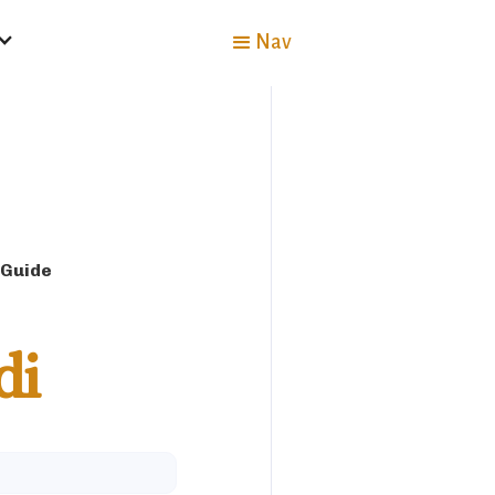
Nav
 Guide
di