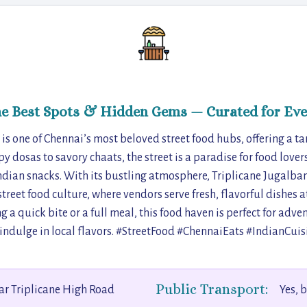
he Best Spots & Hidden Gems — Curated for Eve
is one of Chennai’s most beloved street food hubs, offering a tan
py dosas to savory chaats, the street is a paradise for food lover
dian snacks. With its bustling atmosphere, Triplicane Jugalband
treet food culture, where vendors serve fresh, flavorful dishes a
 a quick bite or a full meal, this food haven is perfect for adv
 indulge in local flavors. #StreetFood #ChennaiEats #IndianCuis
Public Transport:
r Triplicane High Road
Yes, 