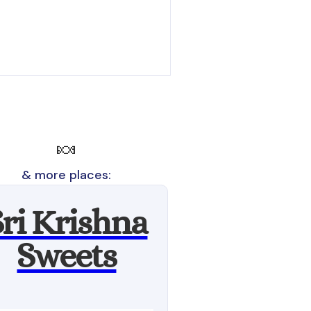
🍬
& more places:
Sri Krishna
Sweets