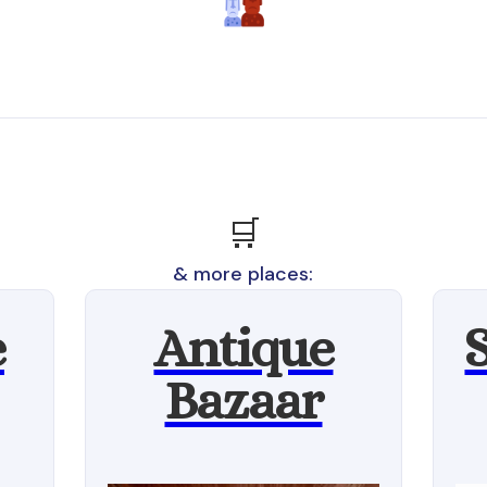
🛒
& more places:
e
Antique
Bazaar