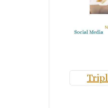
N
Social Media
Trip