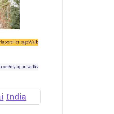
laporeHeritageWalk
.com/mylaporewalks
i
India