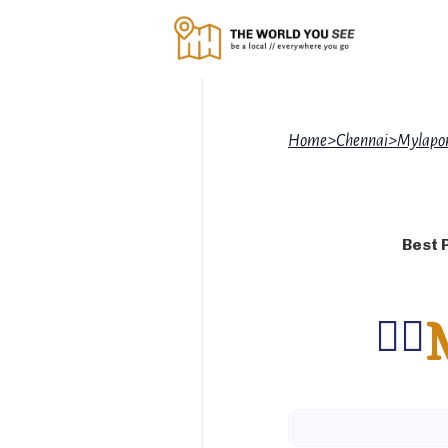
Home
>
Chennai
>
Mylapor
Best 
🚶‍♂️