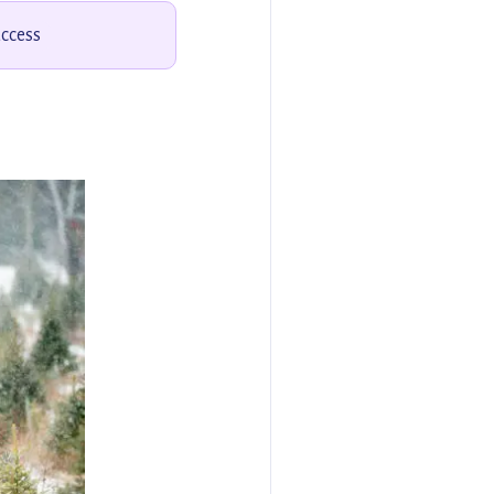
access