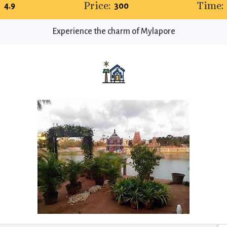
:
Price:
Time:
4.9
₹300
Experience the charm of Mylapore