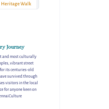
Heritage Walk
ry Journey
t and most culturally
ples, vibrant street
for its centuries-old
 have survived through
s visitors in the local
nce for anyone keen on
hennaiCulture