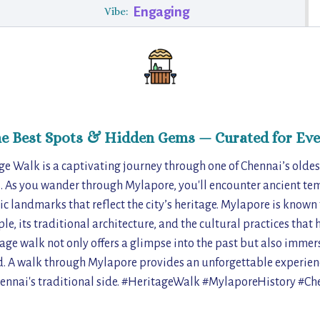
Engaging
Vibe:
he Best Spots & Hidden Gems — Curated for Eve
e Walk is a captivating journey through one of Chennai’s oldes
 As you wander through Mylapore, you'll encounter ancient tem
c landmarks that reflect the city’s heritage. Mylapore is known 
, its traditional architecture, and the cultural practices that
age walk not only offers a glimpse into the past but also immerse
ood. A walk through Mylapore provides an unforgettable experie
ennai's traditional side. #HeritageWalk #MylaporeHistory #C