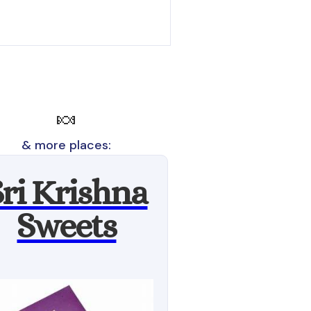
🍬
& more places:
Sri Krishna
Sweets