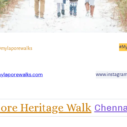
#My
mylaporewalks
ylaporewalks.com
www.instagram
ore Heritage Walk
Chenna