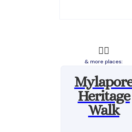
🚶‍♂️
& more places:
Mylapor
Heritage
Walk