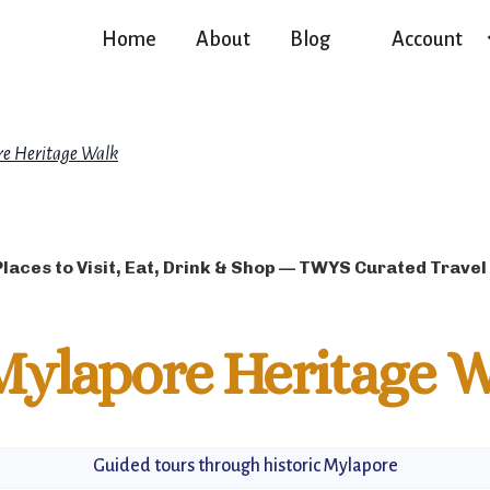
Home
About
Blog
Account
e Heritage Walk
Places to Visit, Eat, Drink & Shop — TWYS Curated Travel
Mylapore Heritage W
Guided tours through historic Mylapore