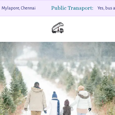
Public Transport:
Mylapore, Chennai
Yes, bus 