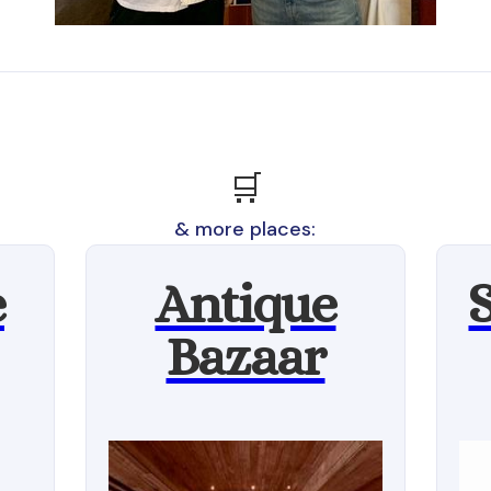
🛒
& more places:
e
Antique
Bazaar