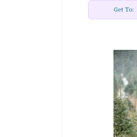
Get To: