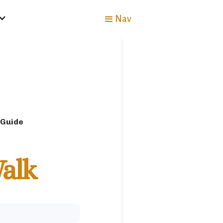
Nav
 Guide
alk