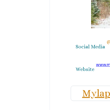
@
Social Media
www.m
Website
Mylap