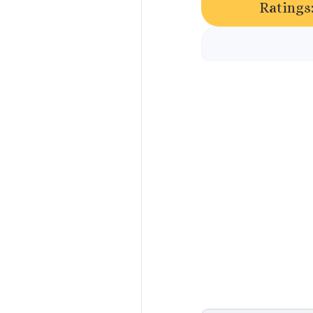
Ratings