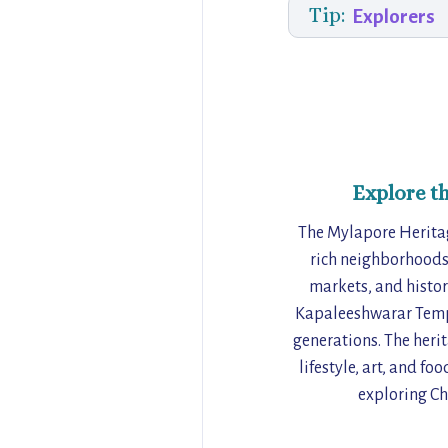
Tip:
Explorers
Explore t
The Mylapore Heritag
rich neighborhoods.
markets, and histori
Kapaleeshwarar Temple
generations. The herit
lifestyle, art, and f
exploring Ch