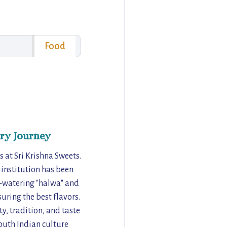
Food
ry Journey
 at Sri Krishna Sweets.
 institution has been
h-watering "halwa" and
uring the best flavors.
y, tradition, and taste
South Indian culture