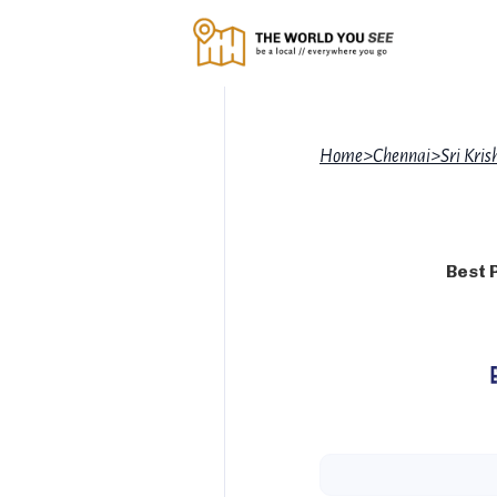
Home
>
Chennai
>
Sri Kri
Best 