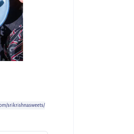
om/srikrishnasweets/