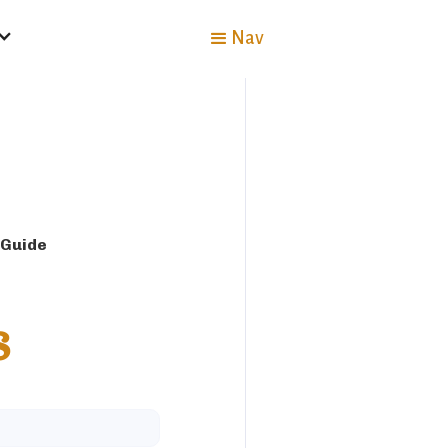
Nav
 Guide
s