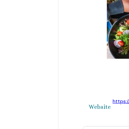
https:
Website