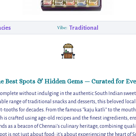
acies
Traditional
Vibe:
he Best Spots & Hidden Gems — Curated for Eve
 complete without indulging in the authentic South Indian sweets
able range of traditional snacks and desserts, this beloved local
eet-tooths for decades. From the famous "kaju katli" to the mout
h is crafted using age-old recipes and the finest ingredients, ens
nds as a beacon of Chennai's culinary heritage, combining qualit
 spot is not just about food; it's about experiencing the heart of 