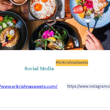
#SriKrishnaSweets
Social Media
//www.srikrishnasweets.com/
https://www.instagram.c