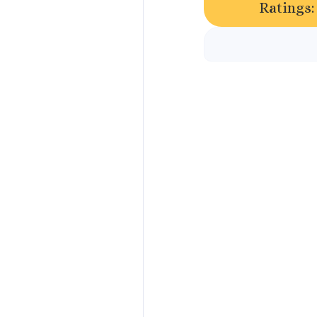
Ratings: