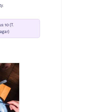
ty.
s: 10 (T.
agar)