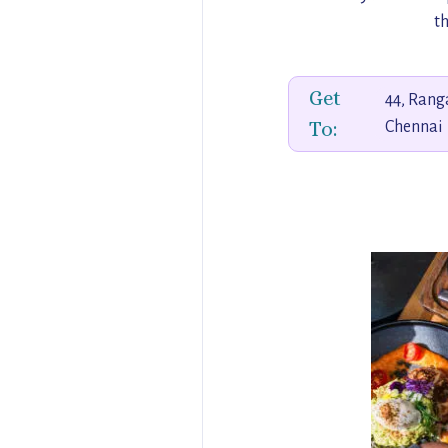
th
Get
44, Rang
To:
Chennai