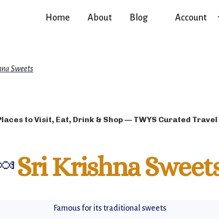
Home
About
Blog
Account
shna Sweets
Places to Visit, Eat, Drink & Shop — TWYS Curated Travel
🍬
Sri Krishna Sweet
Famous for its traditional sweets