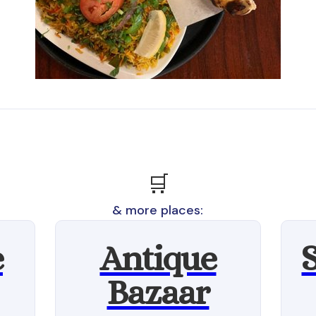
🛒
& more places:
e
Antique
Bazaar