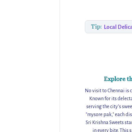
Tip:
Local Delic
Explore t
No visit to Chennai is
Known for its delect
serving the city’s sw
"mysore pak," each dis
Sri Krishna Sweets sta
in every bite. This