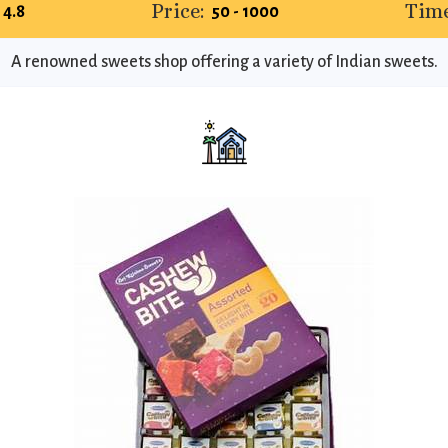
Price:
Time
4.8
₹50 - ₹1000
A renowned sweets shop offering a variety of Indian sweets.