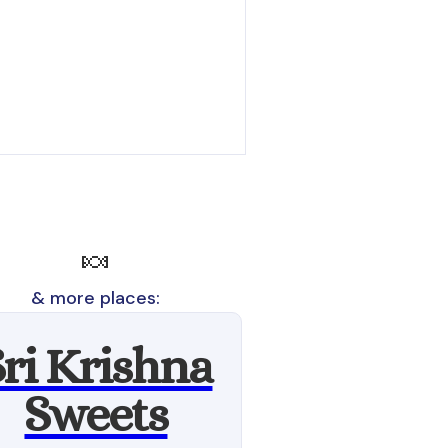
🍬
& more places:
Sri Krishna
Sweets