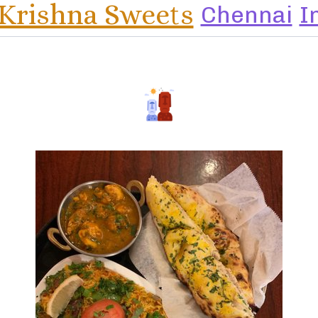
 Krishna Sweets
Chennai
I