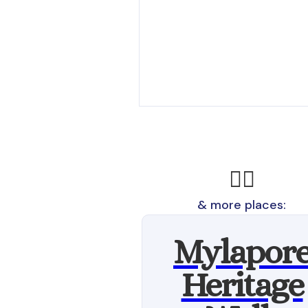
🚶‍♂️
& more places:
Mylapor
Heritage