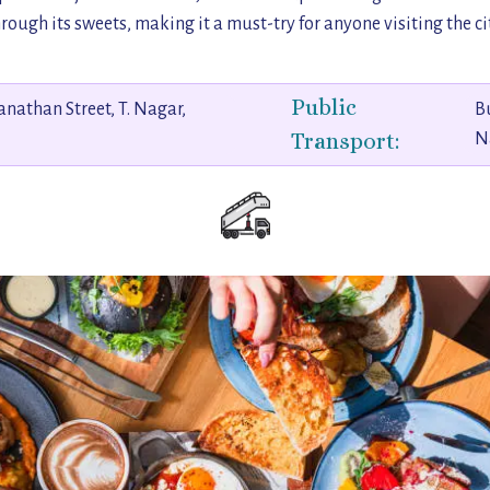
rough its sweets, making it a must-try for anyone visiting the ci
Public
anathan Street, T. Nagar,
Bu
Transport:
N