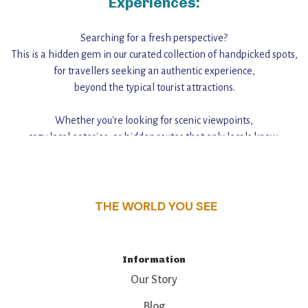
Experiences:
Searching for a fresh perspective?
This is a hidden gem in our curated collection of handpicked spots,
for travellers seeking an authentic experience,
beyond the typical tourist attractions.
Whether you're looking for scenic viewpoints,
cozy local eateries, or hidden routes that only locals know,
this guide reveals the unique charm and stories,
that make this place a standout destination.
THE WORLD YOU SEE
Information
Our Story
Blog