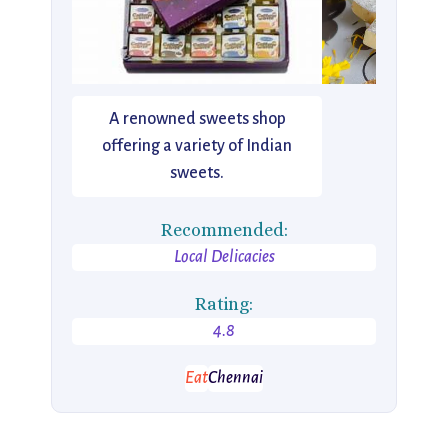
A renowned sweets shop
offering a variety of Indian
sweets.
Recommended:
Local Delicacies
Rating:
4.8
Eat
Chennai