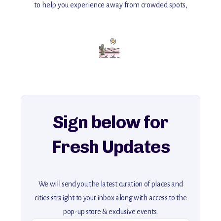
to help you experience away from crowded spots,
with insider tips and must-see points of interest to guide you.
Add this place to your itinerary —
for an unforgettable journey that combines
history, ambiance, and hidden beauty.
For more unique destinations like this,
explore our full collection of off-the-beaten-path travel guides.
Sign below for
Fresh Updates
We will send you the latest curation of places and
cities straight to your inbox along with access to the
pop-up store & exclusive events.