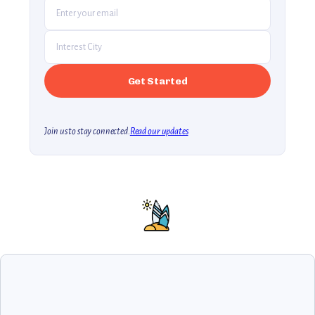
Join us to stay connected.
Read our updates