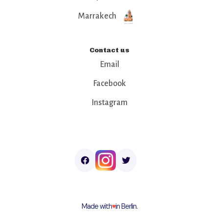
Marrakech
Contact us
Email
Facebook
Instagram
Made with
♥︎
in Berlin.