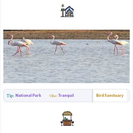
Tip:
National Park
Tranquil
Bird Sanctuary
Vibe: