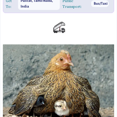
Get
Public
Pulicat, Tamil Nadu,
Bus/Taxi
To:
Transport:
India