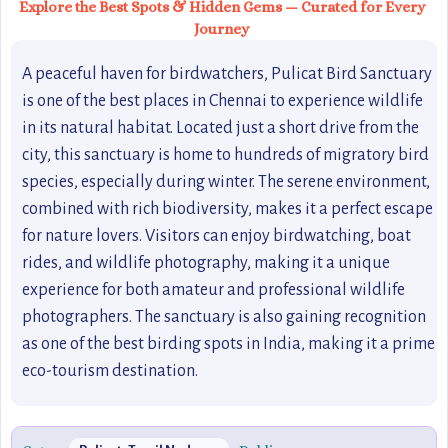
Explore the Best Spots & Hidden Gems — Curated for Every
Journey
A peaceful haven for birdwatchers, Pulicat Bird Sanctuary
is one of the best places in Chennai to experience wildlife
in its natural habitat. Located just a short drive from the
city, this sanctuary is home to hundreds of migratory bird
species, especially during winter. The serene environment,
combined with rich biodiversity, makes it a perfect escape
for nature lovers. Visitors can enjoy birdwatching, boat
rides, and wildlife photography, making it a unique
experience for both amateur and professional wildlife
photographers. The sanctuary is also gaining recognition
as one of the best birding spots in India, making it a prime
eco-tourism destination.