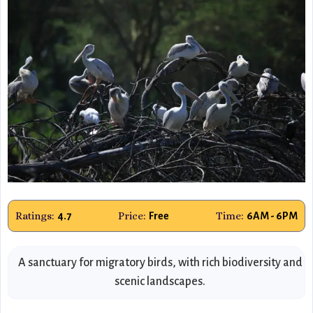
Ratings:
Price:
Time:
4.7
Free
6AM - 6PM
A sanctuary for migratory birds, with rich biodiversity and
scenic landscapes.