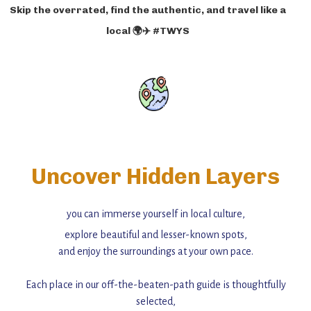
Skip the overrated, find the authentic, and travel like a
local 🌍✈️ #TWYS
Uncover Hidden Layers
you can immerse yourself in local culture,
explore beautiful and lesser-known spots,
and enjoy the surroundings at your own pace.
Each place in our off-the-beaten-path guide is thoughtfully
selected,