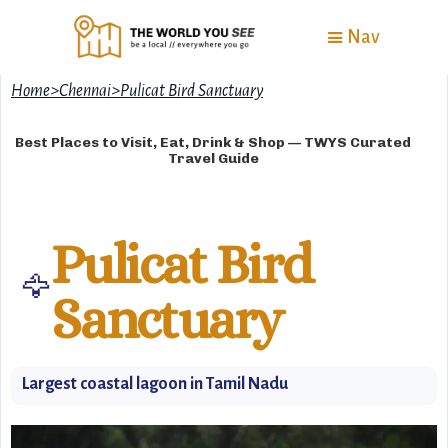
Nav
Home
>
Chennai
>
Pulicat Bird Sanctuary
Best Places to Visit, Eat, Drink & Shop — TWYS Curated
Travel Guide
Pulicat Bird
🦅
Sanctuary
Largest coastal lagoon in Tamil Nadu