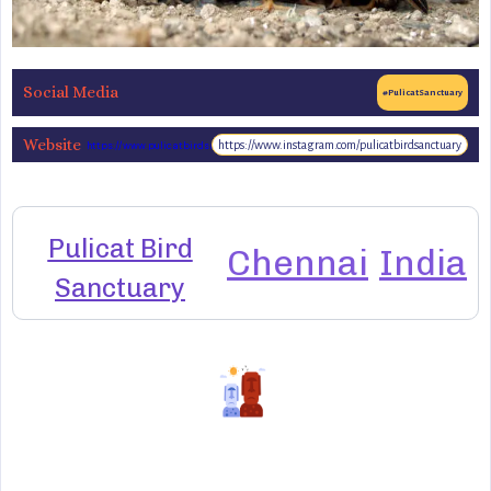
Social Media
#PulicatSanctuary
Website
https://www.instagram.com/pulicatbirdsanctuary
https://www.pulicatbirdsanctuary.org
Pulicat Bird
Chennai
India
Sanctuary