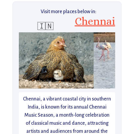
Visit more places below in:
Chennai
🇮🇳
Chennai, a vibrant coastal city in southern
India, is known for its annual Chennai
Music Season, a month-long celebration
of classical music and dance, attracting
artists and audiences from around the