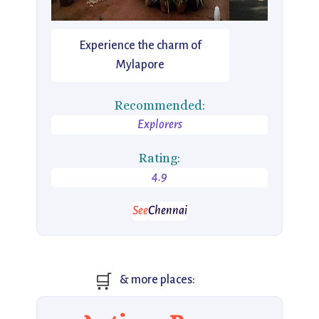
Experience the charm of
Mylapore
Recommended:
Explorers
Rating:
4.9
See
Chennai
🛒
& more places: