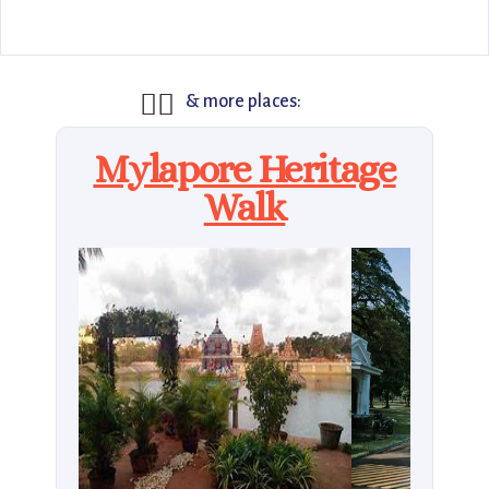
🚶‍♂️
& more places:
Mylapore Heritage
Walk