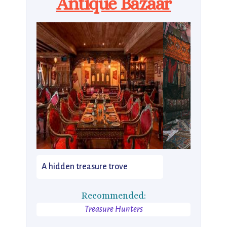
Antique Bazaar
A hidden treasure trove
Recommended:
Treasure Hunters