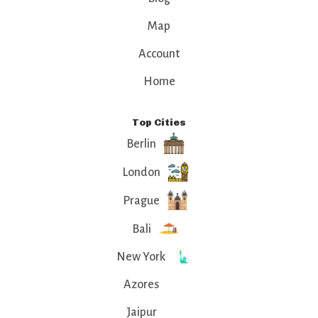
Map
Account
Home
Top Cities
Berlin
London
Prague
Bali
New York
Azores
Jaipur