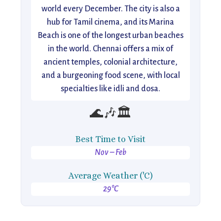
world every December. The city is also a
hub for Tamil cinema, and its Marina
Beach is one of the longest urban beaches
in the world. Chennai offers a mix of
ancient temples, colonial architecture,
and a burgeoning food scene, with local
specialties like idli and dosa.
🌊🎶🏛️
Best Time to Visit
Nov – Feb
Average Weather ('C)
29°C