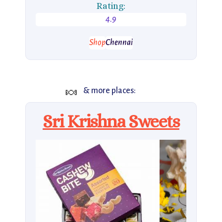
Rating:
4.9
Shop
Chennai
🍬
& more places:
Sri Krishna Sweets