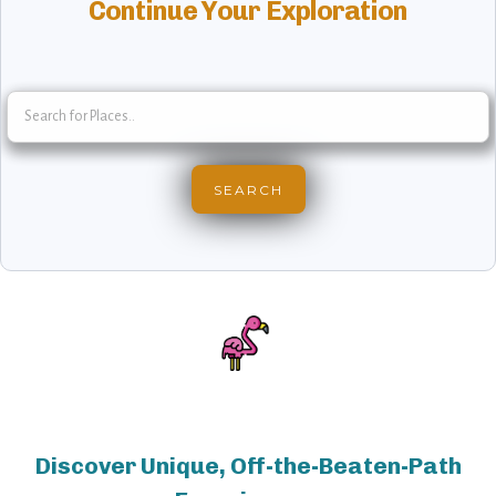
Continue Your Exploration
Discover Unique, Off-the-Beaten-Path