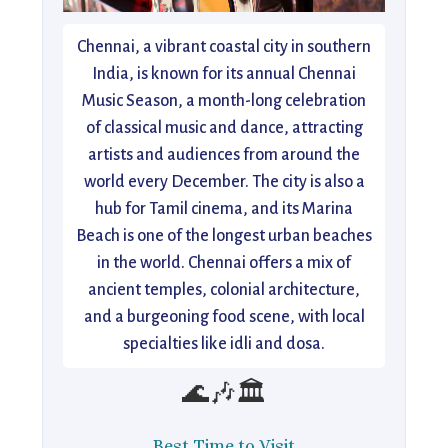
Chennai, a vibrant coastal city in southern
India, is known for its annual Chennai
Music Season, a month-long celebration
of classical music and dance, attracting
artists and audiences from around the
world every December. The city is also a
hub for Tamil cinema, and its Marina
Beach is one of the longest urban beaches
in the world. Chennai offers a mix of
ancient temples, colonial architecture,
and a burgeoning food scene, with local
specialties like idli and dosa.
🌊🎶🏛️
Best Time to Visit