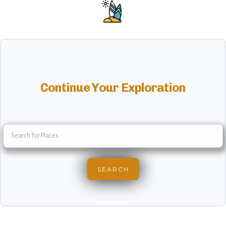
Continue Your Exploration