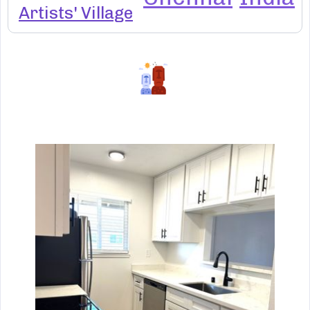
Artists' Village