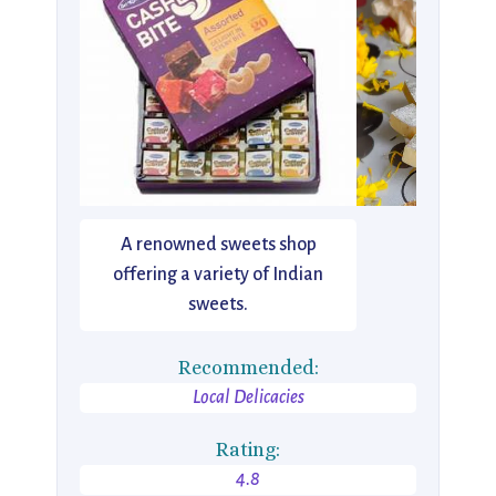
A renowned sweets shop
offering a variety of Indian
sweets.
Recommended:
Local Delicacies
Rating:
4.8