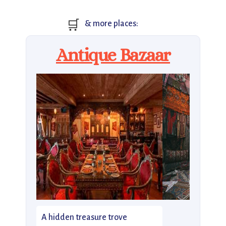
🛒
& more places:
Antique Bazaar
A hidden treasure trove