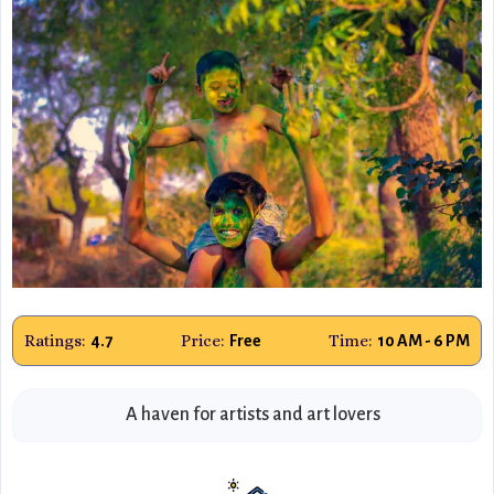
Ratings:
Price:
Time:
4.7
Free
10 AM - 6 PM
A haven for artists and art lovers