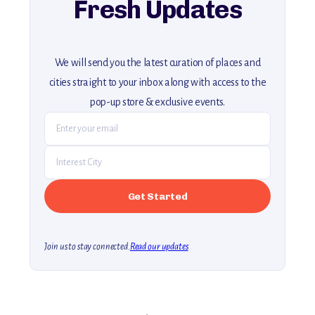
Fresh Updates
We will send you the latest curation of places and
cities straight to your inbox along with access to the
pop-up store & exclusive events.
Join us to stay connected.
Read our updates