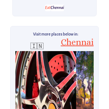
Eat
Chennai
Visit more places below in:
Chennai
🇮🇳