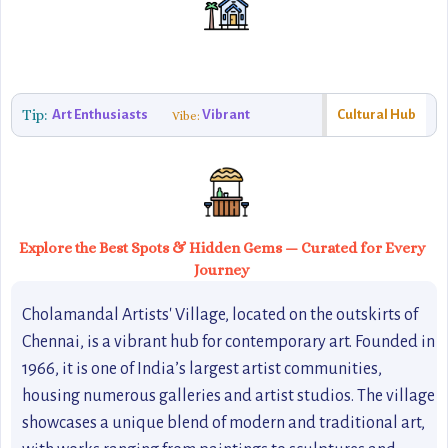
Tip:
Art Enthusiasts
Vibrant
Cultural Hub
Vibe:
Explore the Best Spots & Hidden Gems — Curated for Every
Journey
Cholamandal Artists' Village, located on the outskirts of
Chennai, is a vibrant hub for contemporary art. Founded in
1966, it is one of India’s largest artist communities,
housing numerous galleries and artist studios. The village
showcases a unique blend of modern and traditional art,