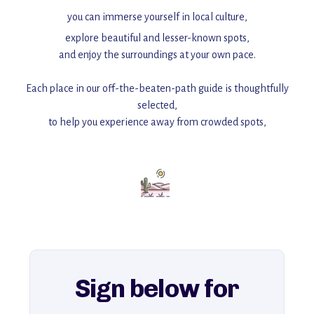
you can immerse yourself in local culture,
explore beautiful and lesser-known spots,
and enjoy the surroundings at your own pace.
Each place in our off-the-beaten-path guide is thoughtfully
selected,
to help you experience away from crowded spots,
with insider tips and must-see points of interest to guide you.
Add this place to your itinerary —
for an unforgettable journey that combines
history, ambiance, and hidden beauty.
For more unique destinations like this,
explore our full collection of off-the-beaten-path travel guides.
Sign below for