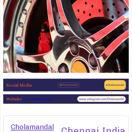
Social Media
@cholamandal
#Cholamandal
Website
www.instagram.com/cholamandal
www.cholamandal.com
Cholamandal
Chennai
India