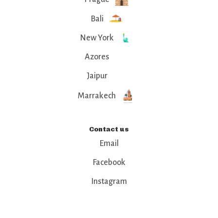
Bali
New York
Azores
Jaipur
Marrakech
Contact us
Email
Facebook
Instagram