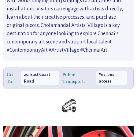
with works ranging from paintings to sculptures and
installations. Visitors can engage with artists directly,
learn about their creative processes, and purchase
original pieces. Cholamandal Artists' Village is a key
destination for anyone looking to explore Chennai’s
contemporary art scene and support local talent.
#ContemporaryArt #ArtistVillage #ChennaiArt
Get
Public
20, East Coast
Yes, bus
To:
Transport:
Road
access