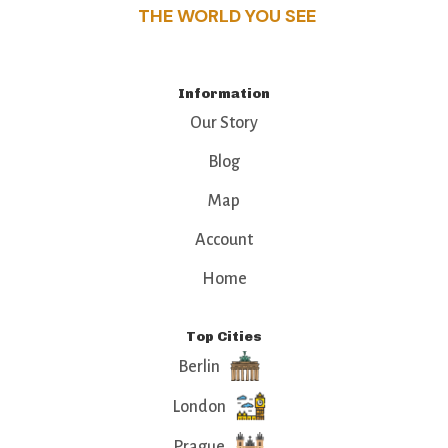
THE WORLD YOU SEE
Information
Our Story
Blog
Map
Account
Home
Top Cities
Berlin
London
Prague