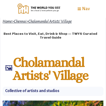
Nav
Home
>
Chennai
>
Cholamandal Artists' Village
Best Places to Visit, Eat, Drink & Shop — TWYS Curated
Travel Guide
Cholamandal
🖼️
Artists' Village
Collective of artists and studios