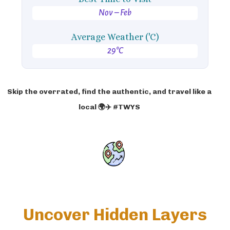
Nov – Feb
Average Weather ('C)
29°C
Skip the overrated, find the authentic, and travel like a
local 🌍✈️ #TWYS
Uncover Hidden Layers