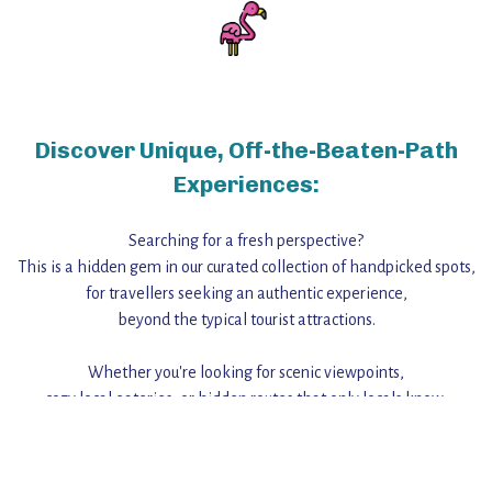
Discover Unique, Off-the-Beaten-Path
Experiences:
Searching for a fresh perspective?
This is a hidden gem in our curated collection of handpicked spots,
for travellers seeking an authentic experience,
beyond the typical tourist attractions.
Whether you're looking for scenic viewpoints,
cozy local eateries, or hidden routes that only locals know,
this guide reveals the unique charm and stories,
that make this place a standout destination.