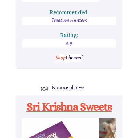
Recommended:
Treasure Hunters
Rating:
4.9
Shop
Chennai
🍬
& more places:
Sri Krishna Sweets