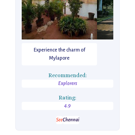
Experience the charm of
Mylapore
Recommended:
Explorers
Rating:
4.9
See
Chennai