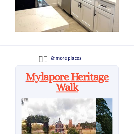
🚶‍♂️
& more places:
Mylapore Heritage
Walk