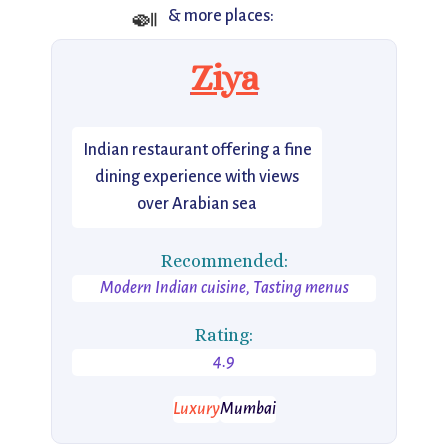
🍛
& more places:
Ziya
Indian restaurant offering a fine
dining experience with views
over Arabian sea
Recommended:
Modern Indian cuisine, Tasting menus
Rating:
4.9
Luxury
Mumbai