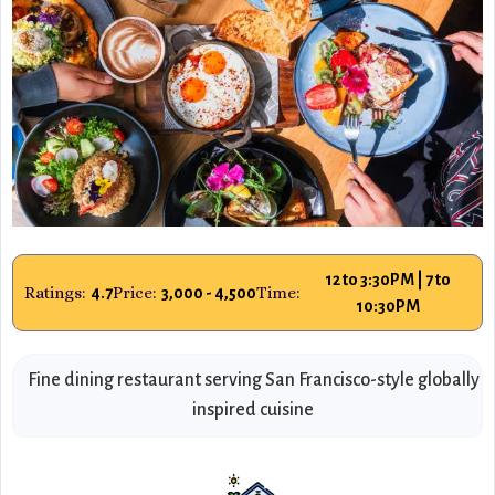
12 to 3:30PM | 7 to
Ratings:
Price:
Time:
4.7
3,000 - 4,500
10:30PM
Fine dining restaurant serving San Francisco-style globally
inspired cuisine