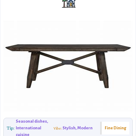
Seasonal dishes,
Tip:
International
Stylish, Modern
Fine Dining
Vibe:
cuisine