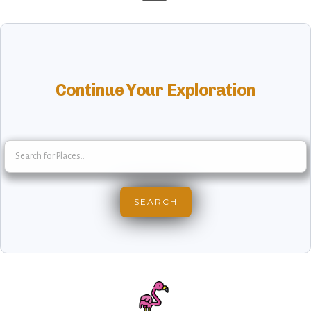
Continue Your Exploration