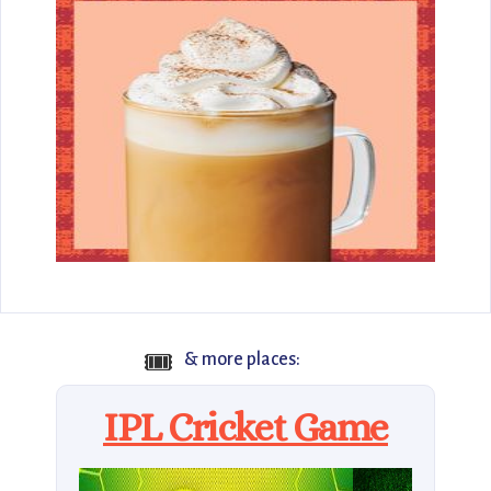
🎟️
& more places:
IPL Cricket Game