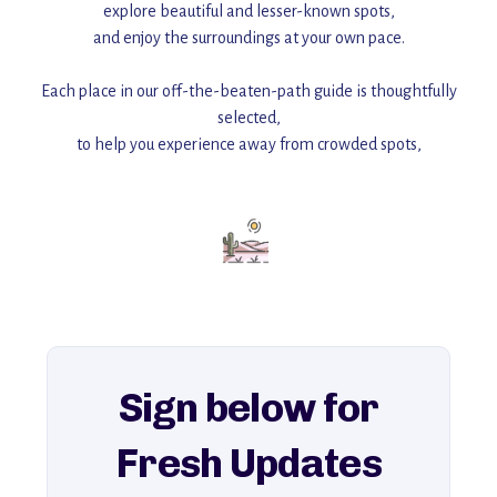
explore beautiful and lesser-known spots,
and enjoy the surroundings at your own pace.
Each place in our off-the-beaten-path guide is thoughtfully
selected,
to help you experience away from crowded spots,
with insider tips and must-see points of interest to guide you.
Add this place to your itinerary —
for an unforgettable journey that combines
history, ambiance, and hidden beauty.
For more unique destinations like this,
explore our full collection of off-the-beaten-path travel guides.
Sign below for
Fresh Updates