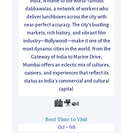
India, is home to the world-famous
dabbawalas, a network of workers who
deliver lunchboxes across the city with
near-perfect accuracy. The city’s bustling
markets, rich history, and vibrant film
industry—Bollywood—make it one of the
most dynamic cities in the world. From the
Gateway of India to Marine Drive,
Mumbai offers an eclectic mix of cultures,
cuisines, and experiences that reflect its
status as India's commercial and cultural
capital.
🏙️🎥🍛
Best Time to Visit
Oct – Feb