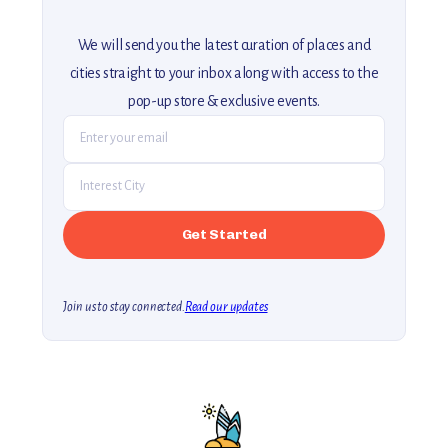
We will send you the latest curation of places and
cities straight to your inbox along with access to the
pop-up store & exclusive events.
Join us to stay connected.
Read our updates