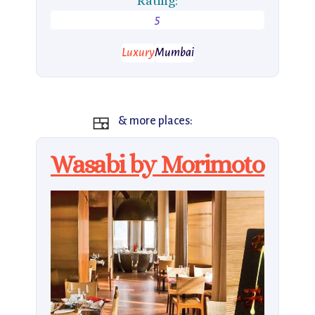
Rating:
5
Luxury
Mumbai
🍱
& more places:
Wasabi by Morimoto