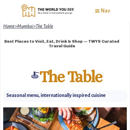
Nav
Home
>
Mumbai
>
The Table
Best Places to Visit, Eat, Drink & Shop — TWYS Curated
Travel Guide
The Table
🍝
Seasonal menu, internationally inspired cuisine