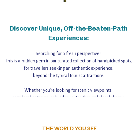
Discover Unique, Off-the-Beaten-Path
Experiences:
Searching for a fresh perspective?
This is a hidden gem in our curated collection of handpicked spots,
for travellers seeking an authentic experience,
beyond the typical tourist attractions.
Whether you're looking for scenic viewpoints,
cozy local eateries, or hidden routes that only locals know,
this guide reveals the unique charm and stories,
that make this place a standout destination.
THE WORLD YOU SEE