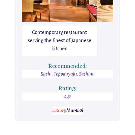
Contemporary restaurant
serving the finest of Japanese
kitchen
Recommended:
Sushi, Teppanyaki, Sashimi
Rating:
4.9
Luxury
Mumbai