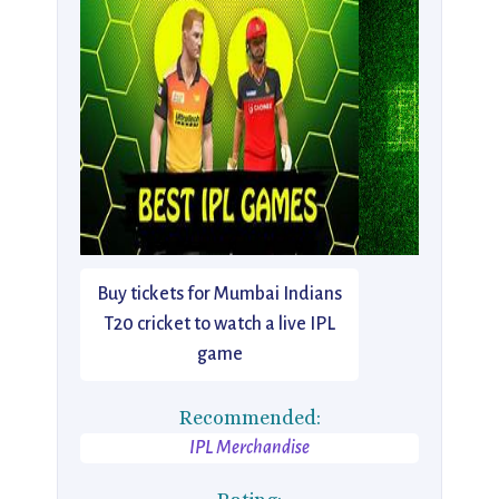
Buy tickets for Mumbai Indians
T20 cricket to watch a live IPL
game
Recommended:
IPL Merchandise