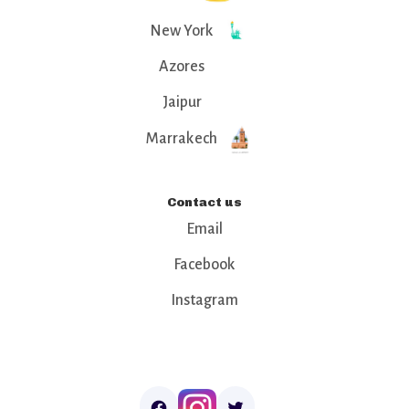
New York
Azores
Jaipur
Marrakech
Contact us
Email
Facebook
Instagram