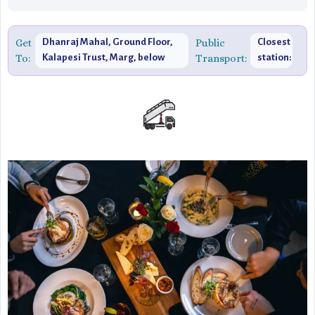
Get
Dhanraj Mahal, Ground Floor,
Public
Closest
To:
Kalapesi Trust, Marg, below
Transport:
station:
Hotel Suba Palace, Apollo
Churchgate
Bandar, Colaba, Mumbai,
Maharashtra 400039, India