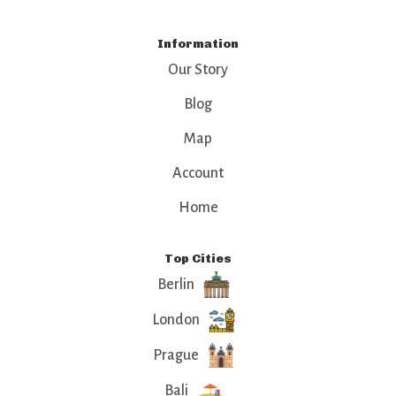
Information
Our Story
Blog
Map
Account
Home
Top Cities
Berlin
London
Prague
Bali