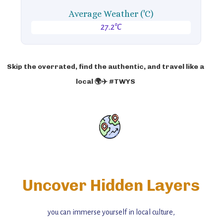
Average Weather ('C)
27.2°C
Skip the overrated, find the authentic, and travel like a
local 🌍✈️ #TWYS
Uncover Hidden Layers
you can immerse yourself in local culture,