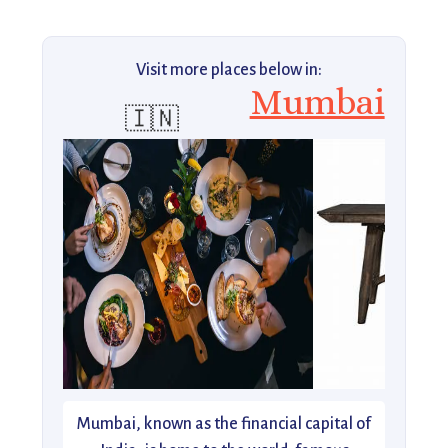
Visit more places below in:
Mumbai
🇮🇳
Mumbai, known as the financial capital of