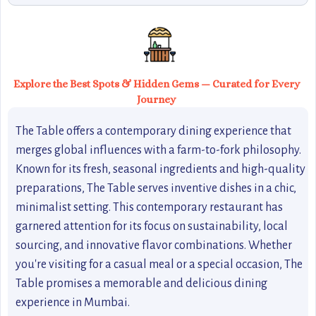
Explore the Best Spots & Hidden Gems — Curated for Every
Journey
The Table offers a contemporary dining experience that
merges global influences with a farm-to-fork philosophy.
Known for its fresh, seasonal ingredients and high-quality
preparations, The Table serves inventive dishes in a chic,
minimalist setting. This contemporary restaurant has
garnered attention for its focus on sustainability, local
sourcing, and innovative flavor combinations. Whether
you're visiting for a casual meal or a special occasion, The
Table promises a memorable and delicious dining
experience in Mumbai.