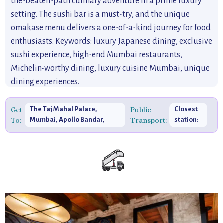
the-beaten-path culinary adventure in a prime luxury
setting. The sushi bar is a must-try, and the unique
omakase menu delivers a one-of-a-kind journey for food
enthusiasts. Keywords: luxury Japanese dining, exclusive
sushi experience, high-end Mumbai restaurants,
Michelin-worthy dining, luxury cuisine Mumbai, unique
dining experiences.
Get
The Taj Mahal Palace,
Public
Closest
To:
Mumbai, Apollo Bandar,
Transport:
station:
Colaba, Mumbai,
Churchgate
Maharashtra 400001, India