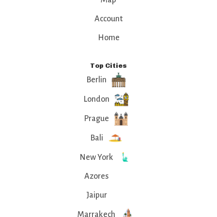
Account
Home
Top Cities
Berlin
London
Prague
Bali
New York
Azores
Jaipur
Marrakech