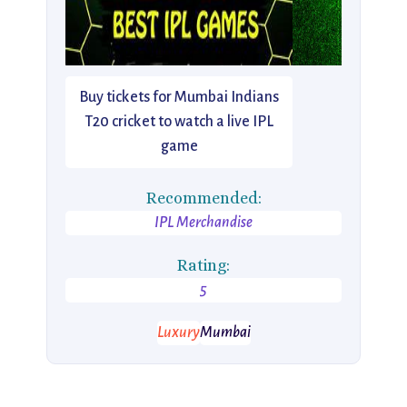
Buy tickets for Mumbai Indians
T20 cricket to watch a live IPL
game
Recommended:
IPL Merchandise
Rating:
5
Luxury
Mumbai