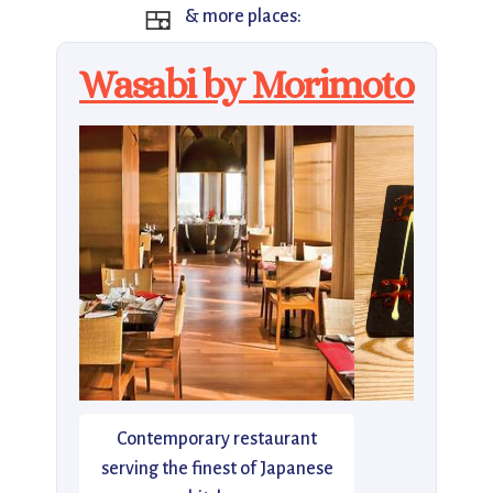
🍱
& more places:
Wasabi by Morimoto
Contemporary restaurant
serving the finest of Japanese