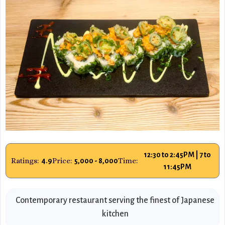
12:30 to 2:45PM | 7 to
Ratings:
Price:
Time:
4.9
5,000 - 8,000
11:45PM
Contemporary restaurant serving the finest of Japanese
kitchen