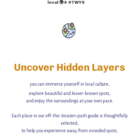
local 🌍✈️ #TWYS
Uncover Hidden Layers
you can immerse yourself in local culture,
explore beautiful and lesser-known spots,
and enjoy the surroundings at your own pace.
Each place in our off-the-beaten-path guide is thoughtfully
selected,
to help you experience away from crowded spots,
with insider tips and must-see points of interest to guide you.