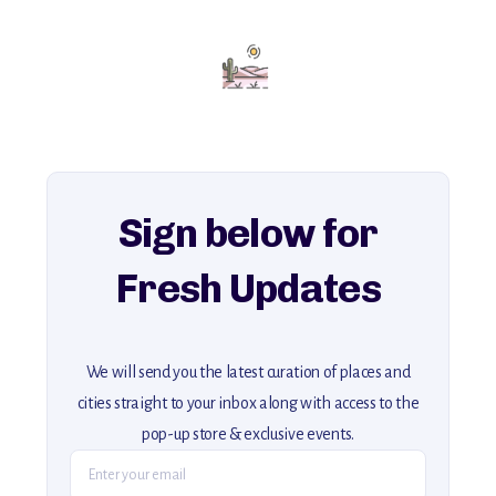
Add this place to your itinerary —
for an unforgettable journey that combines
history, ambiance, and hidden beauty.
For more unique destinations like this,
explore our full collection of off-the-beaten-path travel guides.
Sign below for
Fresh Updates
We will send you the latest curation of places and
cities straight to your inbox along with access to the
pop-up store & exclusive events.