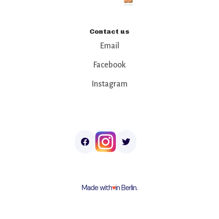
Contact us
Email
Facebook
Instagram
Made with
♥︎
in Berlin.