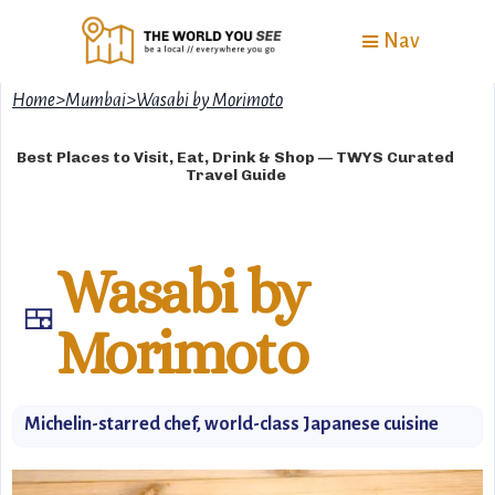
Nav
Home
>
Mumbai
>
Wasabi by Morimoto
Best Places to Visit, Eat, Drink & Shop — TWYS Curated
Travel Guide
Wasabi by
🍱
Morimoto
Michelin-starred chef, world-class Japanese cuisine