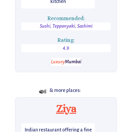
kitchen
Recommended:
Sushi, Teppanyaki, Sashimi
Rating:
4.9
Luxury
Mumbai
🍛
& more places:
Ziya
Indian restaurant offering a fine