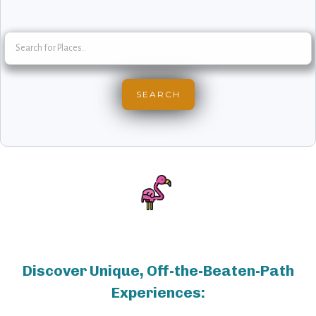
Discover Unique, Off-the-Beaten-Path
Experiences: