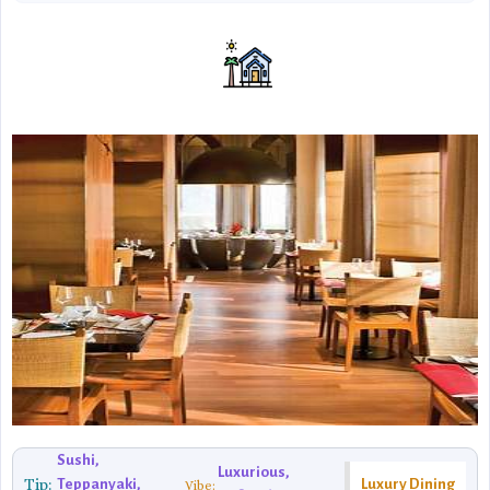
Sushi,
Luxurious,
Tip:
Teppanyaki,
Luxury Dining
Vibe: