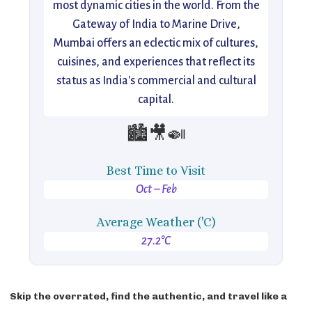
most dynamic cities in the world. From the
Gateway of India to Marine Drive,
Mumbai offers an eclectic mix of cultures,
cuisines, and experiences that reflect its
status as India's commercial and cultural
capital.
🏙️🎥🍛
Best Time to Visit
Oct – Feb
Average Weather ('C)
27.2°C
Skip the overrated, find the authentic, and travel like a