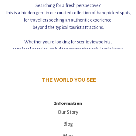
Searching for a fresh perspective?
This is a hidden gem in our curated collection of handpicked spots,
for travellers seeking an authentic experience,
beyond the typical tourist attractions.
Whether you're looking for scenic viewpoints,
cozy local eateries, or hidden routes that only locals know,
this guide reveals the unique charm and stories,
that make this place a standout destination.
THE WORLD YOU SEE
Information
Our Story
Blog
Map