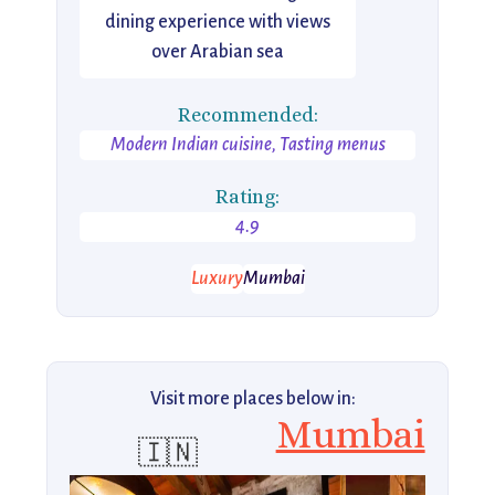
dining experience with views
over Arabian sea
Recommended:
Modern Indian cuisine, Tasting menus
Rating:
4.9
Luxury
Mumbai
Visit more places below in:
Mumbai
🇮🇳