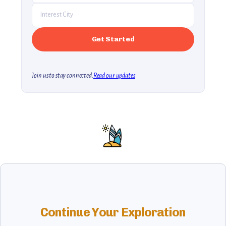
Join us to stay connected.
Read our updates
Continue Your Exploration