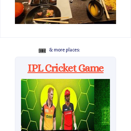
🎟️
& more places:
IPL Cricket Game