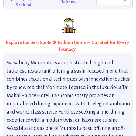
Refined
Sashimi
Explore the Best Spots & Hidden Gems — Curated for Every
Journey
Wasabi by Morimoto is a sophisticated, high-end
Japanese restaurant, offering a sushi-focused menu that
combines traditional techniques with innovative touches
by renowned chef Morimoto. Located in the luxurious Taj
Mahal Palace Hotel, this iconic eatery provides an
unparalleled dining experience with its elegant ambiance
and world-class service. For those seeking a fine-dining
experience with a modern twist on Japanese cuisine,
Wasabi stands as one of Mumbai's best, offering an off-