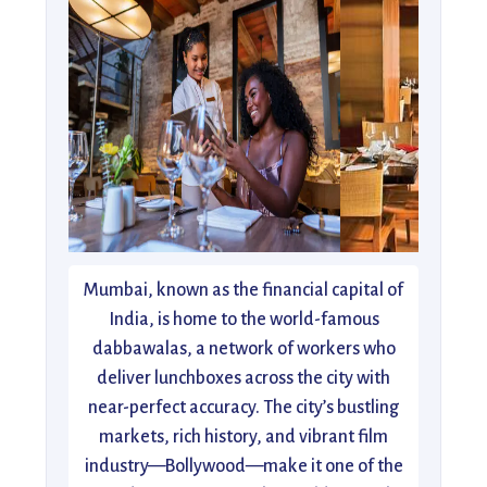
Mumbai, known as the financial capital of
India, is home to the world-famous
dabbawalas, a network of workers who
deliver lunchboxes across the city with
near-perfect accuracy. The city’s bustling
markets, rich history, and vibrant film
industry—Bollywood—make it one of the