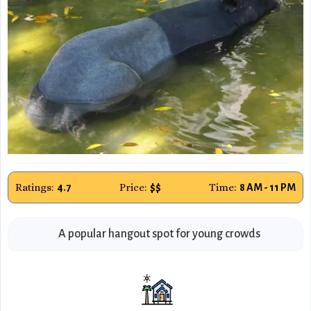
Ratings:
Price:
Time:
4.7
$$
8 AM - 11 PM
A popular hangout spot for young crowds