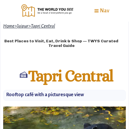
Nav
Home
>
Jaipur
>
Tapri Central
Best Places to Visit, Eat, Drink & Shop — TWYS Curated
Travel Guide
Tapri Central
🍰
Rooftop café with a picturesque view