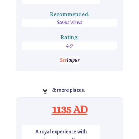
Recommended:
Scenic Views
Rating:
4.9
See
Jaipur
🍷
& more places:
1135 AD
A royal experience with