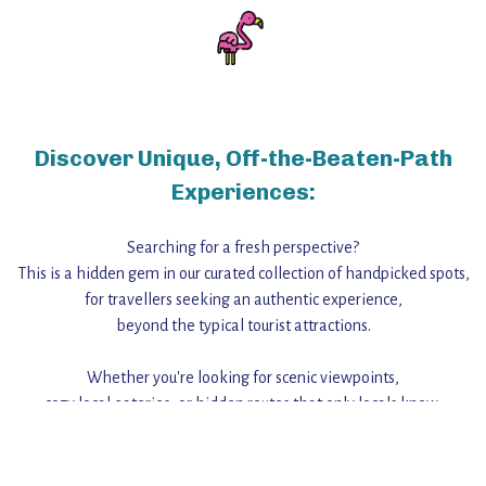
Discover Unique, Off-the-Beaten-Path
Experiences:
Searching for a fresh perspective?
This is a hidden gem in our curated collection of handpicked spots,
for travellers seeking an authentic experience,
beyond the typical tourist attractions.
Whether you're looking for scenic viewpoints,
cozy local eateries, or hidden routes that only locals know,
this guide reveals the unique charm and stories,
that make this place a standout destination.