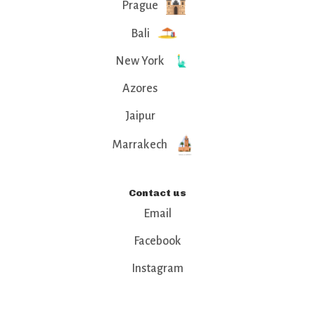
Prague
Bali
New York
Azores
Jaipur
Marrakech
Contact us
Email
Facebook
Instagram