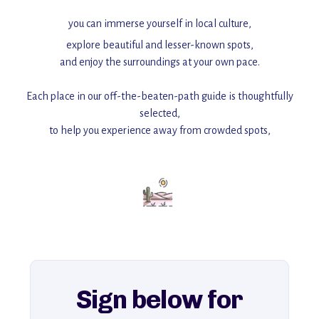
you can immerse yourself in local culture,
explore beautiful and lesser-known spots,
and enjoy the surroundings at your own pace.
Each place in our off-the-beaten-path guide is thoughtfully
selected,
to help you experience away from crowded spots,
with insider tips and must-see points of interest to guide you.
Add this place to your itinerary —
for an unforgettable journey that combines
history, ambiance, and hidden beauty.
For more unique destinations like this,
explore our full collection of off-the-beaten-path travel guides.
Sign below for