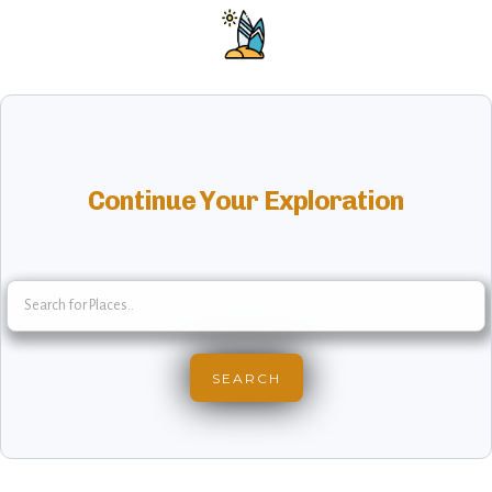
Continue Your Exploration