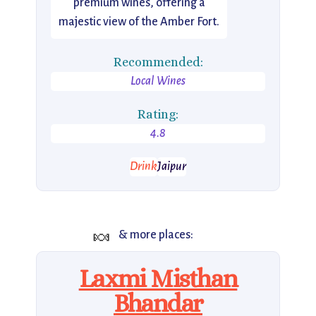
premium wines, offering a
majestic view of the Amber Fort.
Recommended:
Local Wines
Rating:
4.8
Drink
Jaipur
🍬
& more places:
Laxmi Misthan
Bhandar