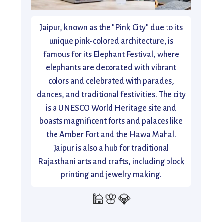
Jaipur, known as the "Pink City" due to its
unique pink-colored architecture, is
famous for its Elephant Festival, where
elephants are decorated with vibrant
colors and celebrated with parades,
dances, and traditional festivities. The city
is a UNESCO World Heritage site and
boasts magnificent forts and palaces like
the Amber Fort and the Hawa Mahal.
Jaipur is also a hub for traditional
Rajasthani arts and crafts, including block
printing and jewelry making.
🕌🌸💎