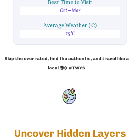
Best Time to Visit
Oct – Mar
Average Weather ('C)
25°C
Skip the overrated, find the authentic, and travel like a
local 🌍✈️ #TWYS
Uncover Hidden Layers