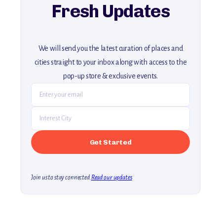
Fresh Updates
We will send you the latest curation of places and
cities straight to your inbox along with access to the
pop-up store & exclusive events.
Join us to stay connected.
Read our updates