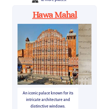
🏯
Hawa Mahal
An iconic palace known for its
intricate architecture and
distinctive windows.