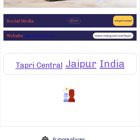
Social Media
@tapri
#TapriCentral
Website
www.instagram.com/tapri
www.tapricentral.com
Jaipur
India
Tapri Central
& more places: