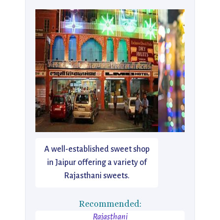
A well-established sweet shop
in Jaipur offering a variety of
Rajasthani sweets.
Recommended:
Rajasthani