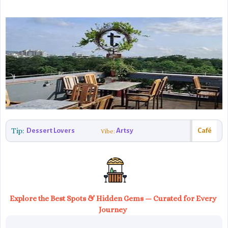
Tip:
Dessert Lovers
Artsy
Café
Vibe:
Explore the Best Spots & Hidden Gems — Curated for Every
Journey