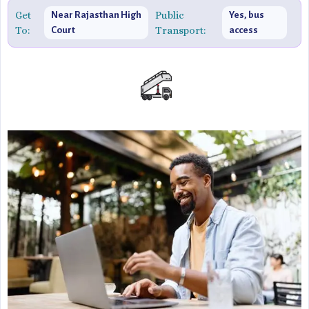
authentic yet innovative experience.
Get
Public
Near Rajasthan High
Yes, bus
To:
Transport:
Court
access