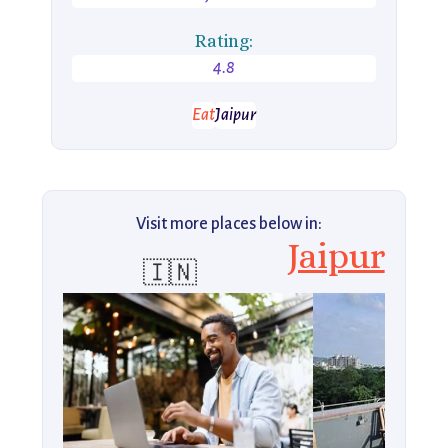
Rating:
4.8
Eat
Jaipur
Visit more places below in:
Jaipur
🇮🇳