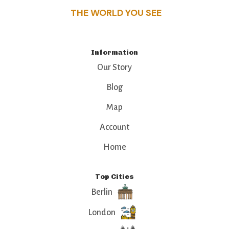
THE WORLD YOU SEE
Information
Our Story
Blog
Map
Account
Home
Top Cities
Berlin
London