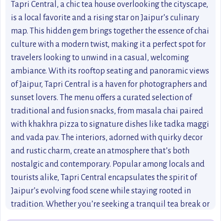
Tapri Central, a chic tea house overlooking the cityscape,
is a local favorite and a rising star on Jaipur’s culinary
map. This hidden gem brings together the essence of chai
culture with a modern twist, making it a perfect spot for
travelers looking to unwind in a casual, welcoming
ambiance. With its rooftop seating and panoramic views
of Jaipur, Tapri Central is a haven for photographers and
sunset lovers. The menu offers a curated selection of
traditional and fusion snacks, from masala chai paired
with khakhra pizza to signature dishes like tadka maggi
and vada pav. The interiors, adorned with quirky decor
and rustic charm, create an atmosphere that’s both
nostalgic and contemporary. Popular among locals and
tourists alike, Tapri Central encapsulates the spirit of
Jaipur’s evolving food scene while staying rooted in
tradition. Whether you’re seeking a tranquil tea break or
a lively hangout spot, this cafe is a must-visit for an