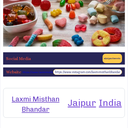
Social Media
#JaipurSweets
Website
https://www.instagram.com/laxmimisthanbhandar
https://www.laxmimisthanbhandar.com/
Laxmi Misthan
Jaipur
India
Bhandar