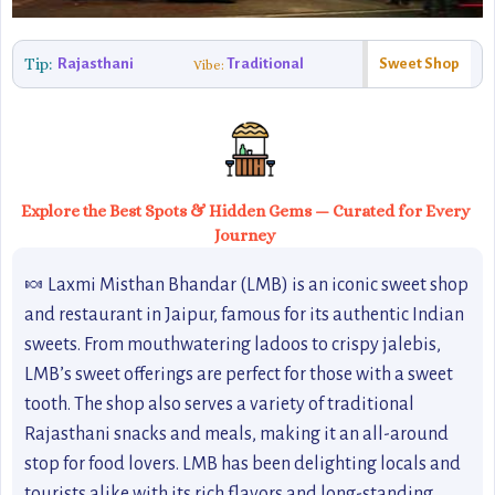
Tip:
Rajasthani
Traditional
Sweet Shop
Vibe:
Explore the Best Spots & Hidden Gems — Curated for Every
Journey
🍬 Laxmi Misthan Bhandar (LMB) is an iconic sweet shop
and restaurant in Jaipur, famous for its authentic Indian
sweets. From mouthwatering ladoos to crispy jalebis,
LMB’s sweet offerings are perfect for those with a sweet
tooth. The shop also serves a variety of traditional
Rajasthani snacks and meals, making it an all-around
stop for food lovers. LMB has been delighting locals and
tourists alike with its rich flavors and long-standing