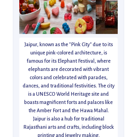
Jaipur, known as the "Pink City" due to its
unique pink-colored architecture, is
famous for its Elephant Festival, where
elephants are decorated with vibrant
colors and celebrated with parades,
dances, and traditional festivities. The city
is a UNESCO World Heritage site and
boasts magnificent forts and palaces like
the Amber Fort and the Hawa Mahal.
Jaipur is also a hub for traditional
Rajasthani arts and crafts, including block
printing and jewelry making.