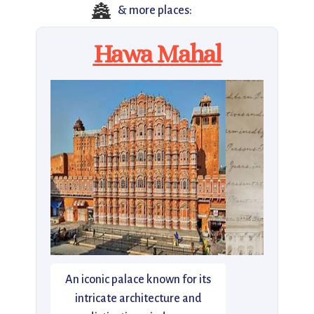
🏯
& more places:
Hawa Mahal
An iconic palace known for its
intricate architecture and