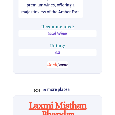
premium wines, offering a
majestic view of the Amber Fort.
Recommended:
Local Wines
Rating:
4.8
Drink
Jaipur
🍬
& more places:
Laxmi Misthan
Bhandar