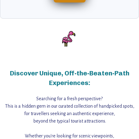
Discover Unique, Off-the-Beaten-Path
Experiences:
Searching for a fresh perspective?
This is a hidden gem in our curated collection of handpicked spots,
for travellers seeking an authentic experience,
beyond the typical tourist attractions.
Whether you're looking for scenic viewpoints,