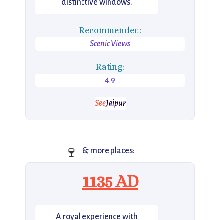
distinctive windows.
Recommended:
Scenic Views
Rating:
4.9
See
Jaipur
🍷
& more places:
1135 AD
A royal experience with