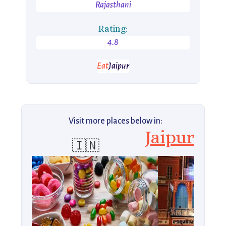
Rajasthani
Rating:
4.8
Eat
Jaipur
Visit more places below in:
Jaipur
🇮🇳