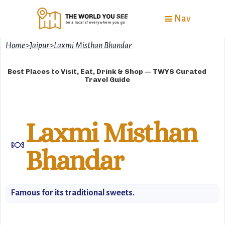
Nav
Home
>
Jaipur
>
Laxmi Misthan Bhandar
Best Places to Visit, Eat, Drink & Shop — TWYS Curated
Travel Guide
Laxmi Misthan
🍬
Bhandar
Famous for its traditional sweets.