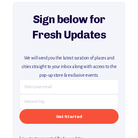
explore our full collection of off-the-beaten-path travel guides.
Sign below for
Fresh Updates
We will send you the latest curation of places and
cities straight to your inbox along with access to the
pop-up store & exclusive events.