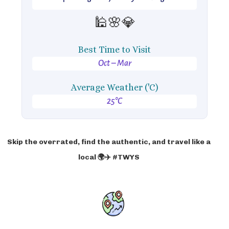
🕌🌸💎
Best Time to Visit
Oct – Mar
Average Weather ('C)
25°C
Skip the overrated, find the authentic, and travel like a
local 🌍✈️ #TWYS