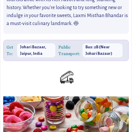
history. Whether you're looking to try something new or
indulge in your favorite sweets, Laxmi Misthan Bhandar is
a must-visit culinary landmark. 🍥
Get
Public
Johari Bazaar,
Bus: 2B (Near
To:
Transport:
Jaipur, India
Johari Bazaar)