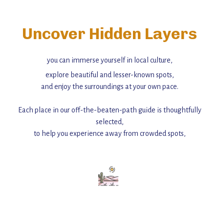
Uncover Hidden Layers
you can immerse yourself in local culture,
explore beautiful and lesser-known spots,
and enjoy the surroundings at your own pace.
Each place in our off-the-beaten-path guide is thoughtfully
selected,
to help you experience away from crowded spots,
with insider tips and must-see points of interest to guide you.
Add this place to your itinerary —
for an unforgettable journey that combines
history, ambiance, and hidden beauty.
For more unique destinations like this,