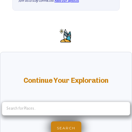
Join us to stay connected.
Read our updates
Continue Your Exploration