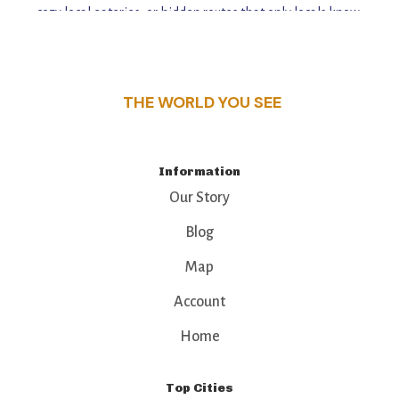
cozy local eateries, or hidden routes that only locals know,
this guide reveals the unique charm and stories,
that make this place a standout destination.
THE WORLD YOU SEE
Information
Our Story
Blog
Map
Account
Home
Top Cities