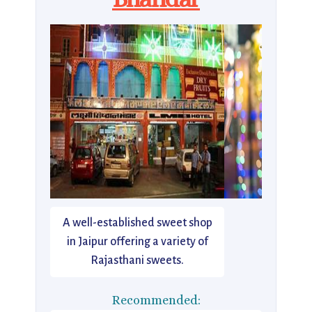
A well-established sweet shop
in Jaipur offering a variety of
Rajasthani sweets.
Recommended: