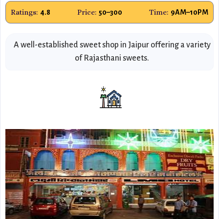
Ratings:
Price:
Time:
4.8
₹50–₹300
9AM–10PM
A well-established sweet shop in Jaipur offering a variety
of Rajasthani sweets.