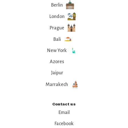
Berlin
London
Prague
Bali
New York
Azores
Jaipur
Marrakech
Contact us
Email
Facebook