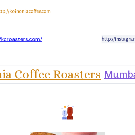
ttp://koinoniacoffee.com
//kcroasters.com/
http://instagr
ia Coffee Roasters
Mumb