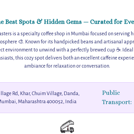
he Best Spots & Hidden Gems — Curated for Eve
sters is a specialty coffee shop in Mumbai focused on serving h
mosphere 🎨. Known for its handpicked beans and artisanal appr
fect environment to unwind with a perfectly brewed cup ☕. Ideal
siasts, this cozy spot delivers both an excellent caffeine experi
ambiance for relaxation or conversation.
Public
llage Rd, Khar, Chuim Village, Danda,
Transport:
Mumbai, Maharashtra 400052, India