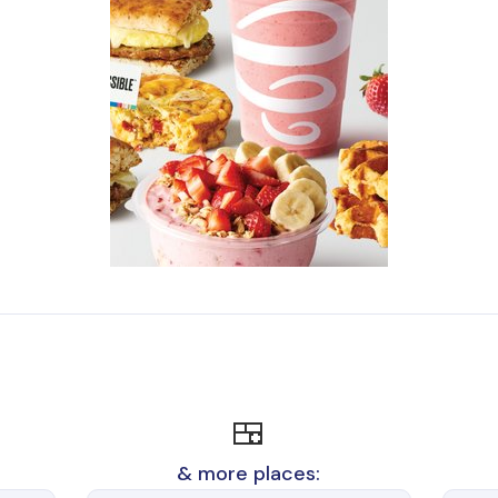
🍱
& more places: