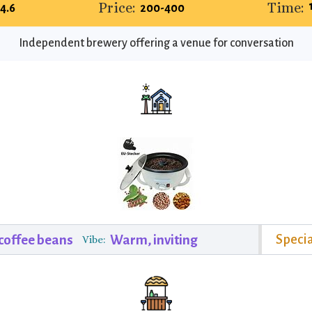
Price:
Time:
4.6
200-400
Independent brewery offering a venue for conversation
Specia
 coffee beans
Warm, inviting
Vibe: