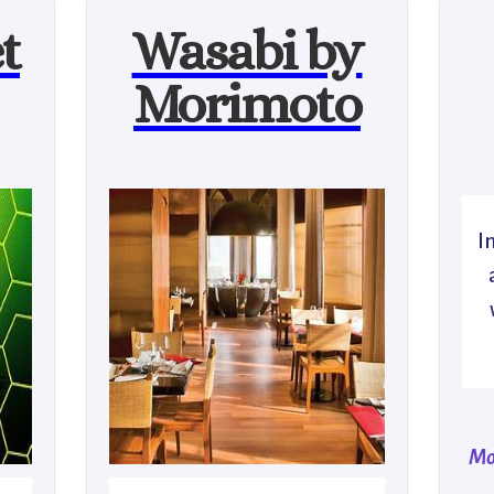
t
Wasabi by
Morimoto
I
Mo