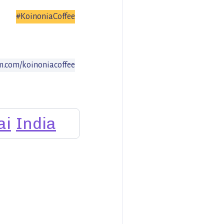
#KoinoniaCoffee
am.com/koinoniacoffee
ai
India