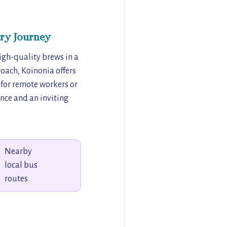
ry Journey
igh-quality brews in a
oach, Koinonia offers
 for remote workers or
ence and an inviting
Nearby
local bus
routes