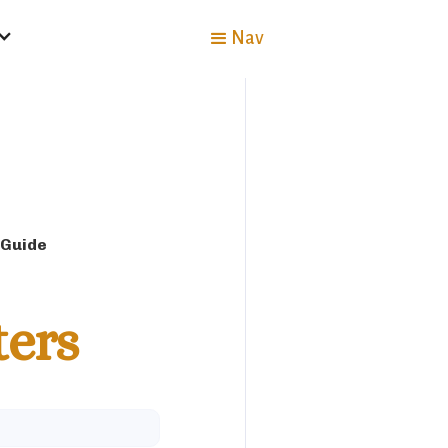
Nav
 Guide
ters