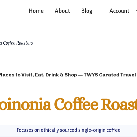
Home
About
Blog
Account
a Coffee Roasters
Places to Visit, Eat, Drink & Shop — TWYS Curated Travel
oinonia Coffee Roas
Focuses on ethically sourced single-origin coffee