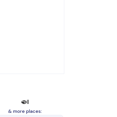
🍛
& more places: