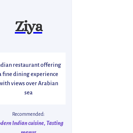
Ziya
ndian restaurant offering
a fine dining experience
with views over Arabian
sea
Recommended:
dern Indian cuisine, Tasting
menus