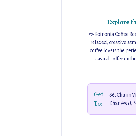
Explore t
☕ Koinonia Coffee Roa
relaxed, creative at
coffee lovers the per
casual coffee enthu
Get
66, Chuim Vi
To:
Khar West, 