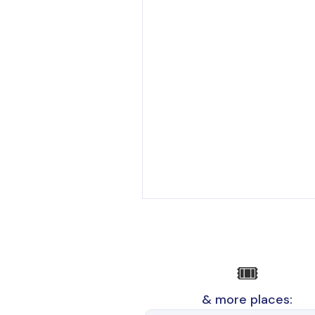
🎟️
& more places: