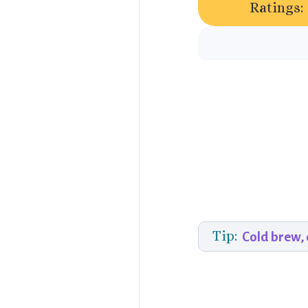
Ratings:
Tip:
Cold brew,