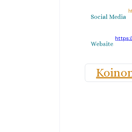
h
Social Media
https:
Website
Koinon