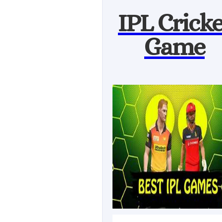
IPL Cricke
Game