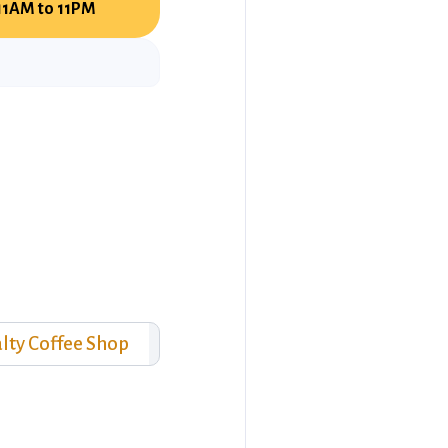
11AM to 11PM
lty Coffee Shop