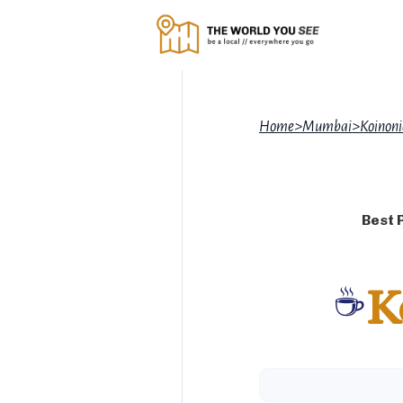
Home
>
Mumbai
>
Koinoni
Best 
☕
K