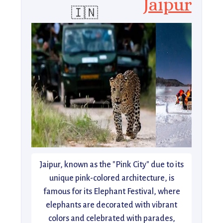
Jaipur
🇮🇳
Jaipur, known as the "Pink City" due to its
unique pink-colored architecture, is
famous for its Elephant Festival, where
elephants are decorated with vibrant
colors and celebrated with parades,