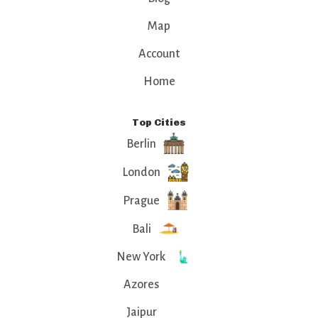
Map
Account
Home
Top Cities
Berlin
London
Prague
Bali
New York
Azores
Jaipur