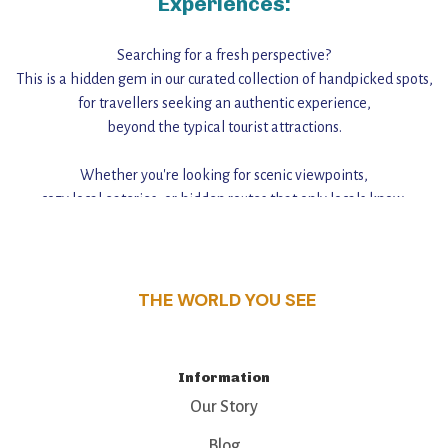
Experiences:
Searching for a fresh perspective?
This is a hidden gem in our curated collection of handpicked spots,
for travellers seeking an authentic experience,
beyond the typical tourist attractions.
Whether you're looking for scenic viewpoints,
cozy local eateries, or hidden routes that only locals know,
this guide reveals the unique charm and stories,
that make this place a standout destination.
THE WORLD YOU SEE
Information
Our Story
Blog