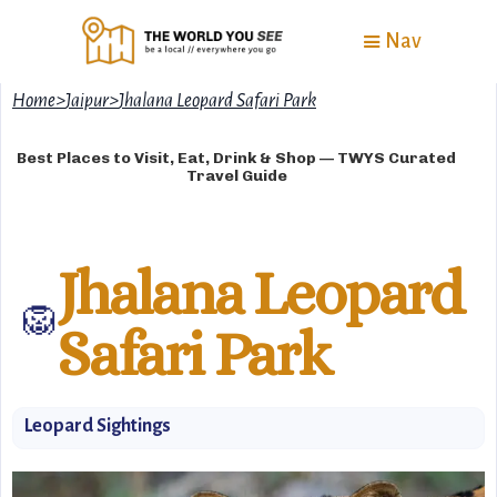
Nav
Home
>
Jaipur
>
Jhalana Leopard Safari Park
Best Places to Visit, Eat, Drink & Shop — TWYS Curated
Travel Guide
Jhalana Leopard
🦁
Safari Park
Leopard Sightings