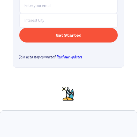
Join us to stay connected.
Read our updates