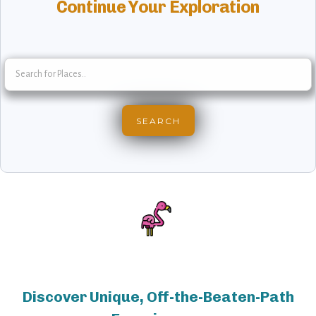
Continue Your Exploration
Discover Unique, Off-the-Beaten-Path