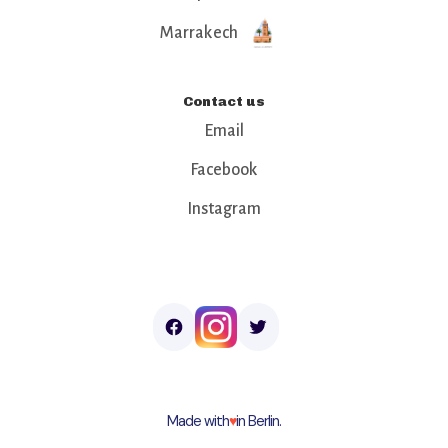
Marrakech
Contact us
Email
Facebook
Instagram
Made with
♥︎
in Berlin.