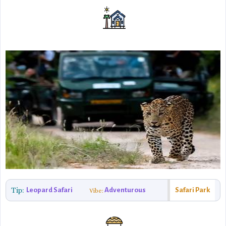
Tip:
Leopard Safari
Adventurous
Safari Park
Vibe: