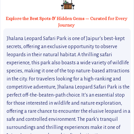
Explore the Best Spots & Hidden Gems — Curated for Every
Journey
Jhalana Leopard Safari Park is one of Jaipur’s best-kept
secrets, offering an exclusive opportunity to observe
leopards in their natural habitat. A thrilling safari
experience, this park also boasts a wide variety of wildlife
species, making it one of the top nature-based attractions
in the city. For travelers looking for a high-ranking and
competitive adventure, Jhalana Leopard Safari Park is the
perfect off-the-beaten-path choice. It’s an essential stop
for those interested in wildlife and nature exploration,
offering a rare chance to encounter the elusive leopard in a
safe and controlled environment. The park's tranquil
surroundings and thrilling experiences make it one of