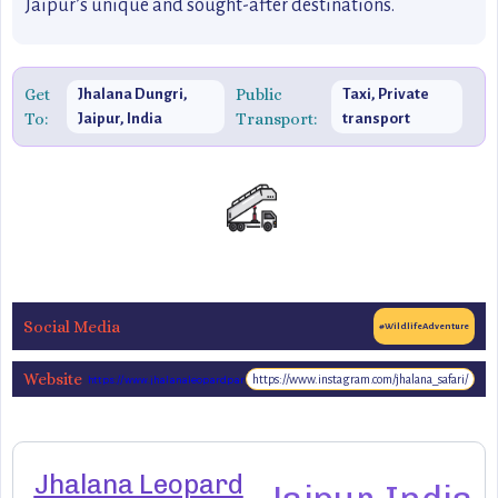
Jaipur’s unique and sought-after destinations.
Get
Public
Jhalana Dungri,
Taxi, Private
To:
Transport:
Jaipur, India
transport
Social Media
#WildlifeAdventure
Website
https://www.instagram.com/jhalana_safari/
https://www.jhalanaleopardpark.com/
Jhalana Leopard