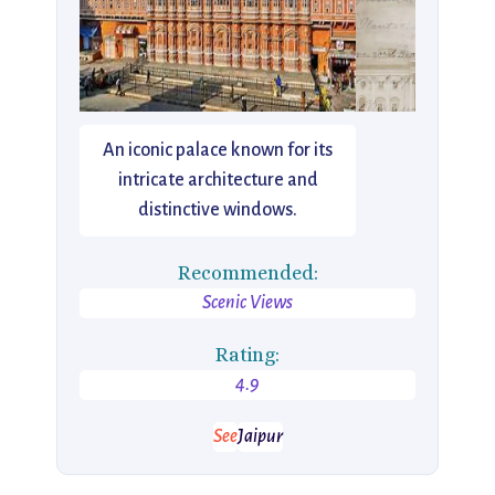
An iconic palace known for its
intricate architecture and
distinctive windows.
Recommended:
Scenic Views
Rating:
4.9
See
Jaipur