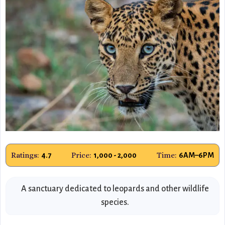
Ratings:
Price:
Time:
4.7
₹1,000 - ₹2,000
6AM–6PM
A sanctuary dedicated to leopards and other wildlife
species.