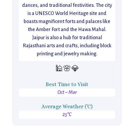
dances, and traditional festivities. The city
is a UNESCO World Heritage site and
boasts magnificent forts and palaces like
the Amber Fort and the Hawa Mahal.
Jaipur is also a hub for traditional
Rajasthani arts and crafts, including block
printing and jewelry making.
🕌🌸💎
Best Time to Visit
Oct – Mar
Average Weather ('C)
25°C