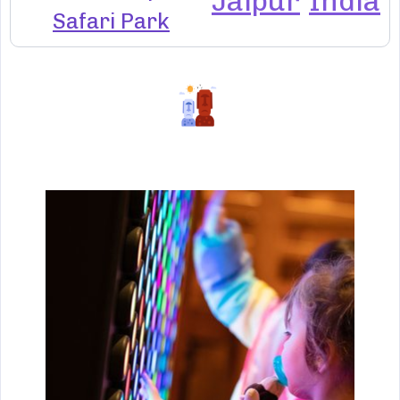
Jaipur
India
Safari Park