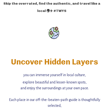
Skip the overrated, find the authentic, and travel like a
local 🌍✈️ #TWYS
Uncover Hidden Layers
you can immerse yourself in local culture,
explore beautiful and lesser-known spots,
and enjoy the surroundings at your own pace.
Each place in our off-the-beaten-path guide is thoughtfully
selected,