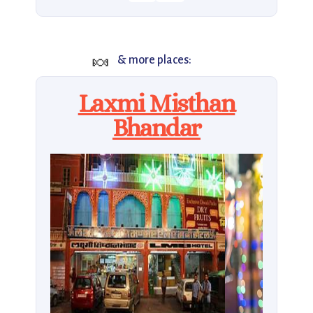
🍬
& more places:
Laxmi Misthan
Bhandar