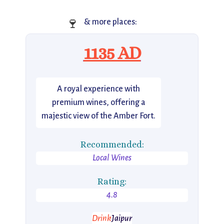
🍷
& more places:
1135 AD
A royal experience with
premium wines, offering a
majestic view of the Amber Fort.
Recommended:
Local Wines
Rating:
4.8
Drink
Jaipur