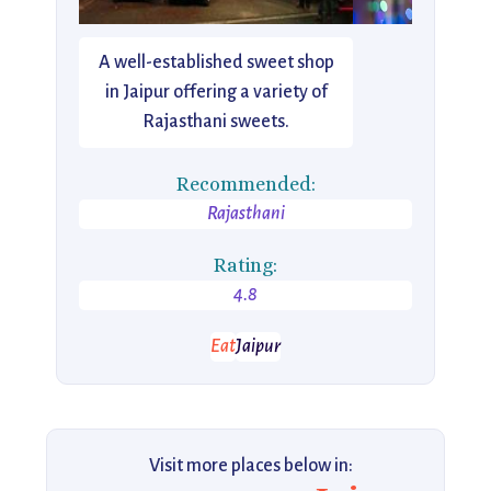
A well-established sweet shop
in Jaipur offering a variety of
Rajasthani sweets.
Recommended:
Rajasthani
Rating:
4.8
Eat
Jaipur
Visit more places below in: