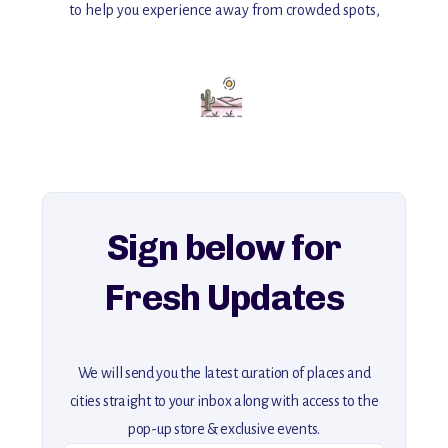
to help you experience away from crowded spots,
with insider tips and must-see points of interest to guide you.
Add this place to your itinerary —
for an unforgettable journey that combines
history, ambiance, and hidden beauty.
For more unique destinations like this,
explore our full collection of off-the-beaten-path travel guides.
Sign below for
Fresh Updates
We will send you the latest curation of places and
cities straight to your inbox along with access to the
pop-up store & exclusive events.