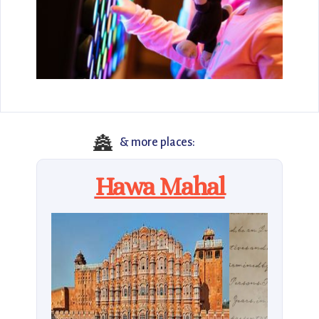
🏯
& more places:
Hawa Mahal