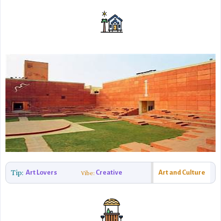
Tip:
Art Lovers
Creative
Art and Culture
Vibe: