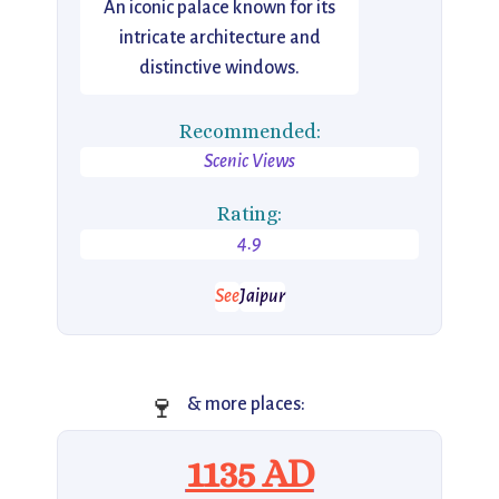
An iconic palace known for its
intricate architecture and
distinctive windows.
Recommended:
Scenic Views
Rating:
4.9
See
Jaipur
🍷
& more places:
1135 AD