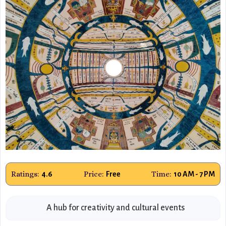
Ratings:
Price:
Time:
4.6
Free
10 AM - 7 PM
A hub for creativity and cultural events