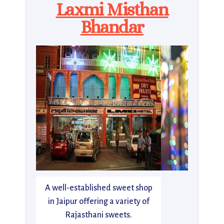
Laxmi Misthan
Bhandar
A well-established sweet shop
in Jaipur offering a variety of
Rajasthani sweets.