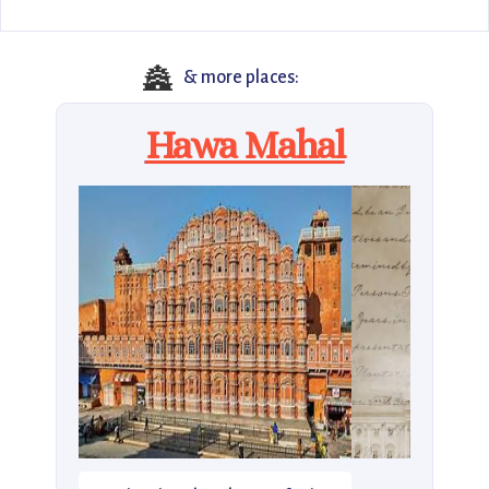
🏯
& more places:
Hawa Mahal