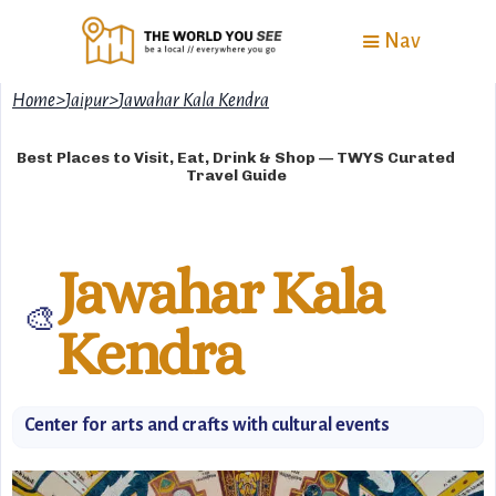
Nav
Home
>
Jaipur
>
Jawahar Kala Kendra
Best Places to Visit, Eat, Drink & Shop — TWYS Curated
Travel Guide
Jawahar Kala
🎨
Kendra
Center for arts and crafts with cultural events