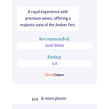
A royal experience with
premium wines, offering a
majestic view of the Amber Fort.
Recommended:
Local Wines
Rating:
4.8
Drink
Jaipur
🍬
& more places: