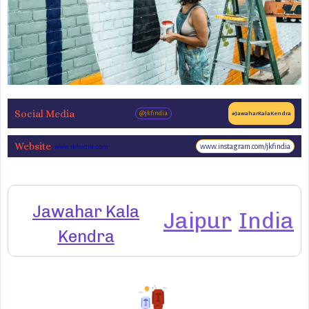
Social Media
@jkfindia
#JawaharKalaKendra
Website
www.instagram.com/jkfindia
www.jkfindia.com
Jawahar Kala
Jaipur
India
Kendra