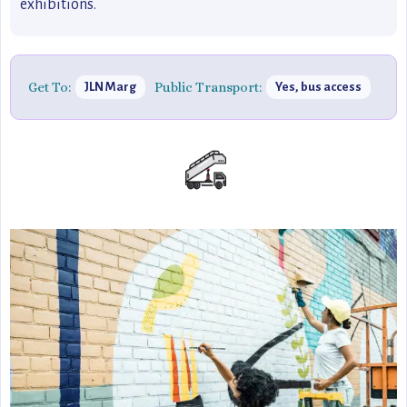
exhibitions.
Get To:
Public Transport:
JLN Marg
Yes, bus access