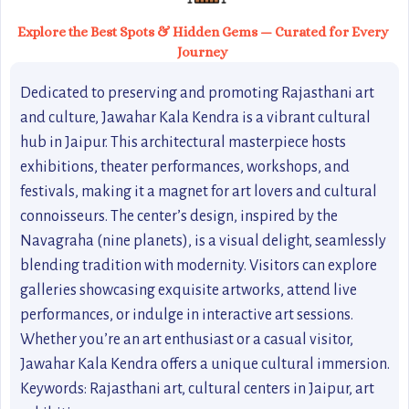
Explore the Best Spots & Hidden Gems — Curated for Every
Journey
Dedicated to preserving and promoting Rajasthani art
and culture, Jawahar Kala Kendra is a vibrant cultural
hub in Jaipur. This architectural masterpiece hosts
exhibitions, theater performances, workshops, and
festivals, making it a magnet for art lovers and cultural
connoisseurs. The center’s design, inspired by the
Navagraha (nine planets), is a visual delight, seamlessly
blending tradition with modernity. Visitors can explore
galleries showcasing exquisite artworks, attend live
performances, or indulge in interactive art sessions.
Whether you’re an art enthusiast or a casual visitor,
Jawahar Kala Kendra offers a unique cultural immersion.
Keywords: Rajasthani art, cultural centers in Jaipur, art