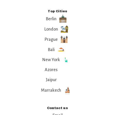
Top Cities
Berlin
London
Prague
Bali
New York
Azores
Jaipur
Marrakech
Contact us