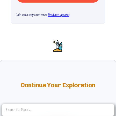
Join us to stay connected.
Read our updates
Continue Your Exploration