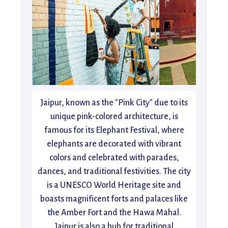
Jaipur, known as the "Pink City" due to its
unique pink-colored architecture, is
famous for its Elephant Festival, where
elephants are decorated with vibrant
colors and celebrated with parades,
dances, and traditional festivities. The city
is a UNESCO World Heritage site and
boasts magnificent forts and palaces like
the Amber Fort and the Hawa Mahal.
Jaipur is also a hub for traditional