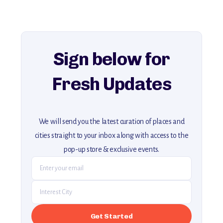
history, ambiance, and hidden beauty.
For more unique destinations like this,
explore our full collection of off-the-beaten-path travel guides.
Sign below for
Fresh Updates
We will send you the latest curation of places and
cities straight to your inbox along with access to the
pop-up store & exclusive events.