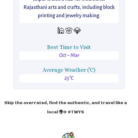
Rajasthani arts and crafts, including block
printing and jewelry making.
🕌🌸💎
Best Time to Visit
Oct – Mar
Average Weather ('C)
25°C
Skip the overrated, find the authentic, and travel like a
local 🌍✈️ #TWYS