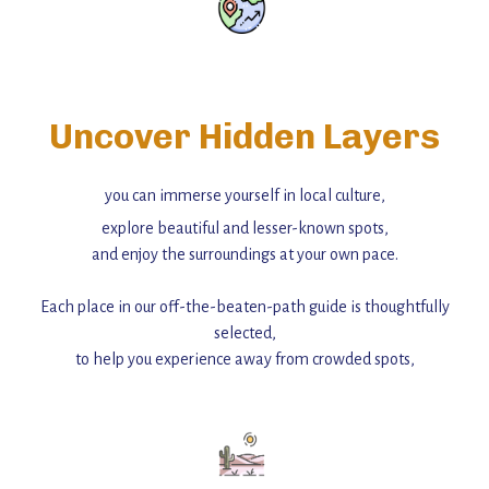
Uncover Hidden Layers
you can immerse yourself in local culture,
explore beautiful and lesser-known spots,
and enjoy the surroundings at your own pace.
Each place in our off-the-beaten-path guide is thoughtfully
selected,
to help you experience away from crowded spots,
with insider tips and must-see points of interest to guide you.
Add this place to your itinerary —
for an unforgettable journey that combines