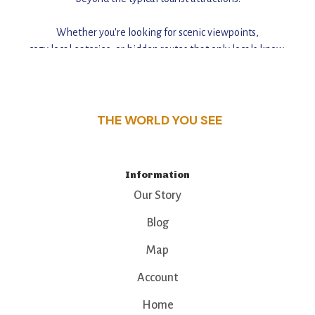
Whether you're looking for scenic viewpoints,
cozy local eateries, or hidden routes that only locals know,
this guide reveals the unique charm and stories,
that make this place a standout destination.
THE WORLD YOU SEE
Information
Our Story
Blog
Map
Account
Home