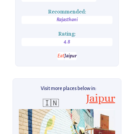
Recommended:
Rajasthani
Rating:
4.8
Eat
Jaipur
Visit more places below in:
Jaipur
🇮🇳