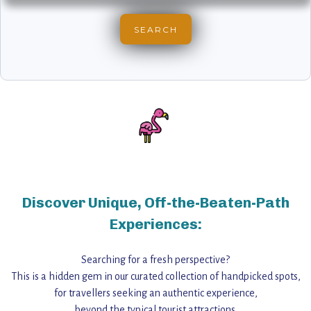
Discover Unique, Off-the-Beaten-Path
Experiences:
Searching for a fresh perspective?
This is a hidden gem in our curated collection of handpicked spots,
for travellers seeking an authentic experience,
beyond the typical tourist attractions.