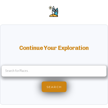
Continue Your Exploration