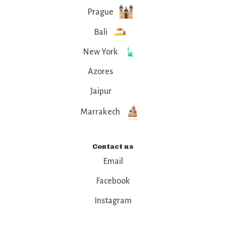
Prague
Bali
New York
Azores
Jaipur
Marrakech
Contact us
Email
Facebook
Instagram