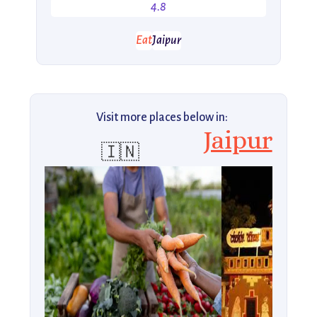
4.8
Eat
Jaipur
Visit more places below in:
Jaipur
🇮🇳