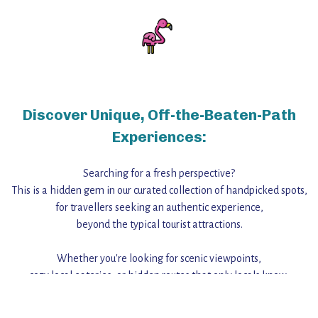
Discover Unique, Off-the-Beaten-Path
Experiences:
Searching for a fresh perspective?
This is a hidden gem in our curated collection of handpicked spots,
for travellers seeking an authentic experience,
beyond the typical tourist attractions.
Whether you're looking for scenic viewpoints,
cozy local eateries, or hidden routes that only locals know,
this guide reveals the unique charm and stories,
that make this place a standout destination.