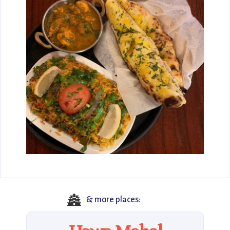
🏯
& more places: