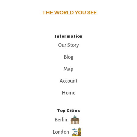
THE WORLD YOU SEE
Information
Our Story
Blog
Map
Account
Home
Top Cities
Berlin
London