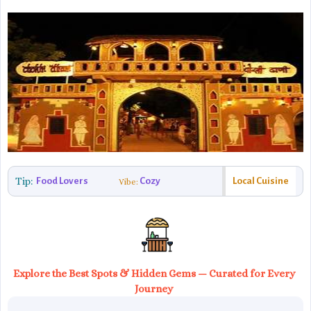
Tip:
Food Lovers
Cozy
Local Cuisine
Vibe:
Explore the Best Spots & Hidden Gems — Curated for Every
Journey