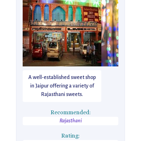
A well-established sweet shop
in Jaipur offering a variety of
Rajasthani sweets.
Recommended:
Rajasthani
Rating: