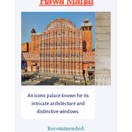
Hawa Mahal
An iconic palace known for its
intricate architecture and
distinctive windows.
Recommended: