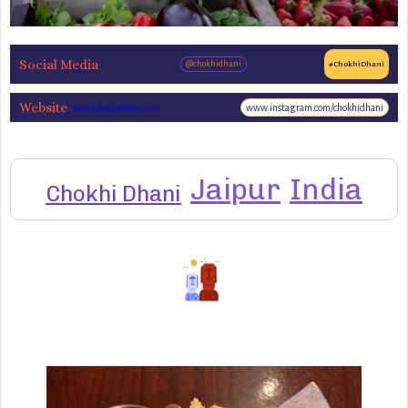
Social Media
@chokhidhani
#ChokhiDhani
Website
www.instagram.com/chokhidhani
www.chokhidhani.com
Jaipur
India
Chokhi Dhani