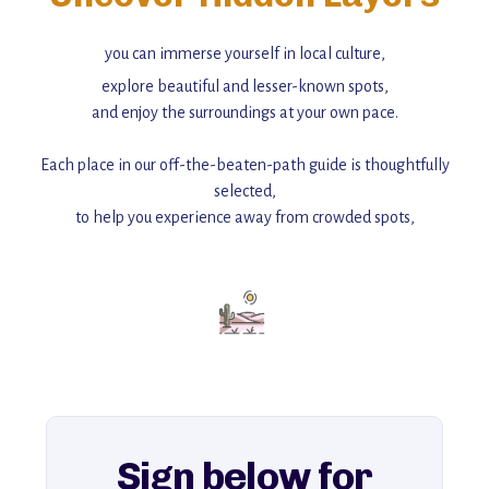
you can immerse yourself in local culture,
explore beautiful and lesser-known spots,
and enjoy the surroundings at your own pace.
Each place in our off-the-beaten-path guide is thoughtfully
selected,
to help you experience away from crowded spots,
with insider tips and must-see points of interest to guide you.
Add this place to your itinerary —
for an unforgettable journey that combines
history, ambiance, and hidden beauty.
For more unique destinations like this,
explore our full collection of off-the-beaten-path travel guides.
Sign below for