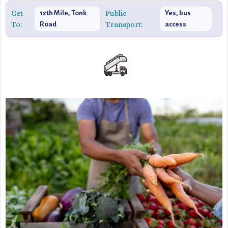
explore traditional lifestyles or enjoy a romantic outing,
Get
Public
12th Mile, Tonk
Yes, bus
To:
Transport:
Road
access
Chokhi Dhani offers an unparalleled glimpse into the
vibrant spirit of Jaipur.