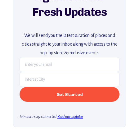
Fresh Updates
We will send you the latest curation of places and
cities straight to your inbox along with access to the
pop-up store & exclusive events.
Join us to stay connected.
Read our updates