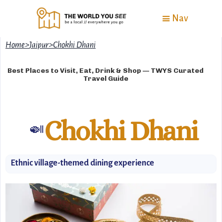
Nav
Home
>
Jaipur
>
Chokhi Dhani
Best Places to Visit, Eat, Drink & Shop — TWYS Curated
Travel Guide
Chokhi Dhani
🍛
Ethnic village-themed dining experience