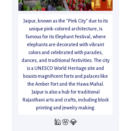
Jaipur, known as the "Pink City" due to its
unique pink-colored architecture, is
famous for its Elephant Festival, where
elephants are decorated with vibrant
colors and celebrated with parades,
dances, and traditional festivities. The city
is a UNESCO World Heritage site and
boasts magnificent forts and palaces like
the Amber Fort and the Hawa Mahal.
Jaipur is also a hub for traditional
Rajasthani arts and crafts, including block
printing and jewelry making.
🕌🌸💎