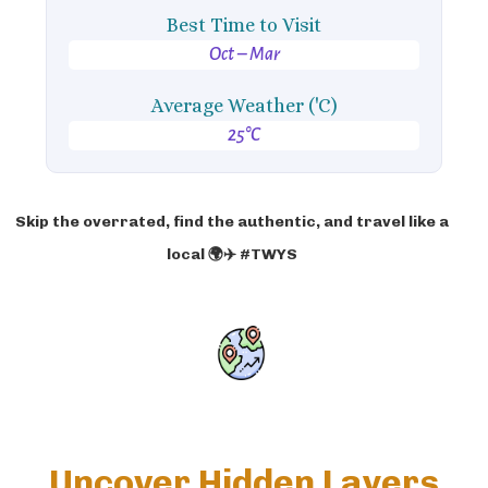
Best Time to Visit
Oct – Mar
Average Weather ('C)
25°C
Skip the overrated, find the authentic, and travel like a
local 🌍✈️ #TWYS
Uncover Hidden Layers