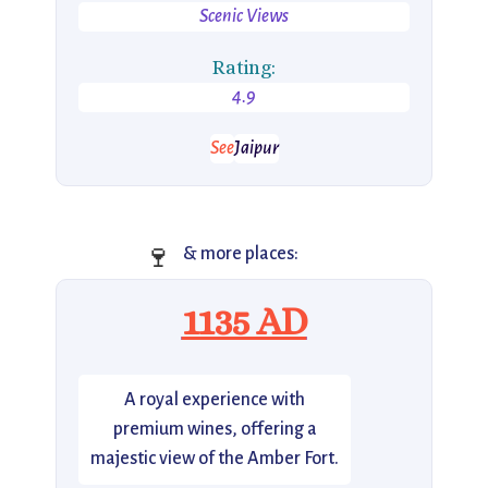
Scenic Views
Rating:
4.9
See
Jaipur
🍷
& more places:
1135 AD
A royal experience with
premium wines, offering a
majestic view of the Amber Fort.