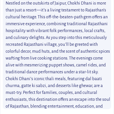
Nestled on the outskirts of Jaipur, Chokhi Dhani is more
than just a resort—it’s a living testament to Rajasthan's
cultural heritage. This off-the-beaten-path gem offers an
immersive experience, combining traditional Rajasthani
hospitality with vibrant folk performances, local crafts,
and culinary delights. As you step into this meticulously
recreated Rajasthani village, you’ll be greeted with
colorful decor, mud huts, and the scent of authentic spices
wafting from live cooking stations. The evenings come
alive with mesmerizing puppet shows, camel rides, and
traditional dance performances under a star-lit sky.
Chokhi Dhani’s iconic thali meals, featuring dal baati
churma, gatte ki sabzi, and desserts like ghewar, are a
must-try. Perfect for families, couples, and cultural
enthusiasts, this destination offers an escape into the soul
of Rajasthan, blending entertainment, education, and
unforgettable memories. Whether you're looking to