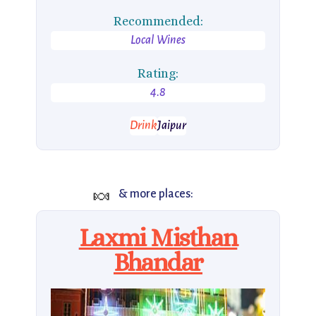
Recommended:
Local Wines
Rating:
4.8
Drink
Jaipur
🍬
& more places:
Laxmi Misthan
Bhandar