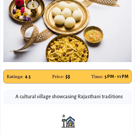
Ratings:
Price:
Time:
4.5
$$
5 PM - 11 PM
A cultural village showcasing Rajasthani traditions