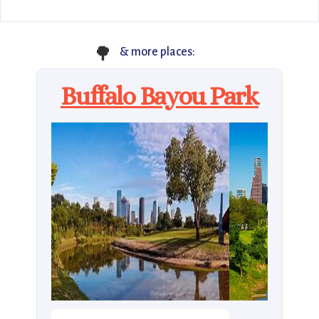
🌳
& more places:
Buffalo Bayou Park