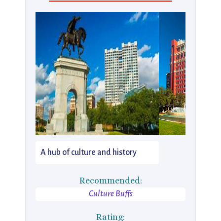
A hub of culture and history
Recommended:
Culture Buffs
Rating: