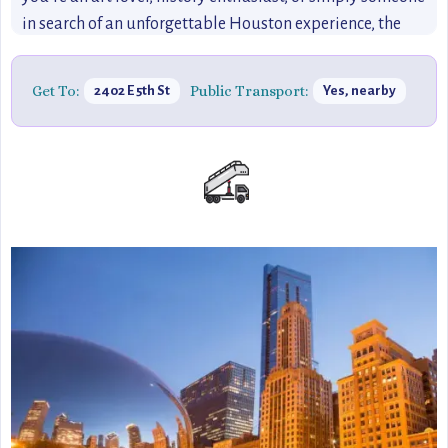
in search of an unforgettable Houston experience, the
Orange Show offers a refreshing and quirky escape into
folk art.
Get To:
Public Transport:
2402 E 5th St
Yes, nearby