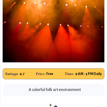
Ratings:
Price:
Time:
4.7
Free
9 AM - 5 PM Daily
A colorful folk art environment