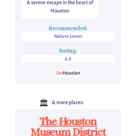
A serene escape in the heart of
Houston
Recommended:
Nature Lovers
Rating:
4.9
See
Houston
🏛️
& more places:
The Houston
Museum District