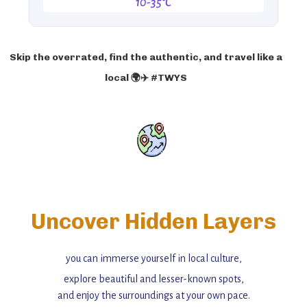
10-35°C
Skip the overrated, find the authentic, and travel like a
local 🌍✈️ #TWYS
Uncover Hidden Layers
you can immerse yourself in local culture,
explore beautiful and lesser-known spots,
and enjoy the surroundings at your own pace.