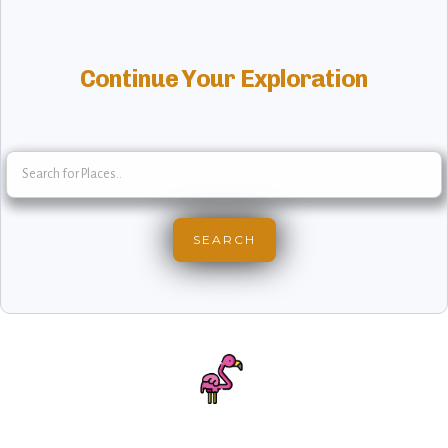
Continue Your Exploration