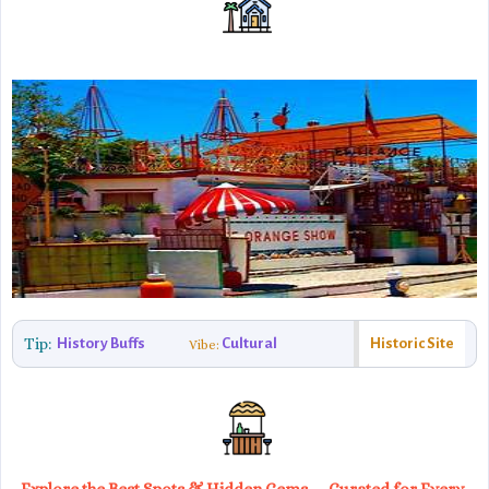
Tip:
History Buffs
Cultural
Historic Site
Vibe: