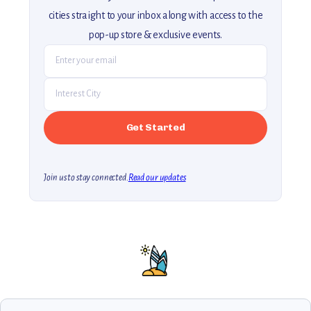
cities straight to your inbox along with access to the
pop-up store & exclusive events.
Join us to stay connected.
Read our updates