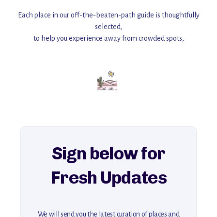
Each place in our off-the-beaten-path guide is thoughtfully
selected,
to help you experience away from crowded spots,
with insider tips and must-see points of interest to guide you.
Add this place to your itinerary —
for an unforgettable journey that combines
history, ambiance, and hidden beauty.
For more unique destinations like this,
explore our full collection of off-the-beaten-path travel guides.
Sign below for
Fresh Updates
We will send you the latest curation of places and