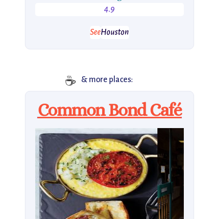
4.9
See
Houston
☕️
& more places:
Common Bond Café