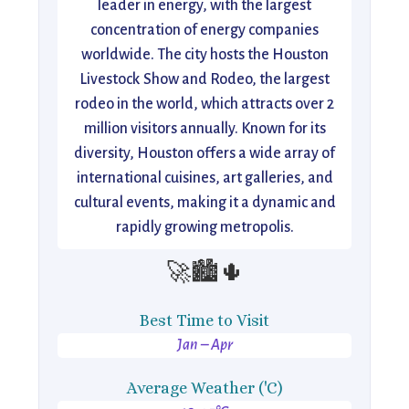
leader in energy, with the largest
concentration of energy companies
worldwide. The city hosts the Houston
Livestock Show and Rodeo, the largest
rodeo in the world, which attracts over 2
million visitors annually. Known for its
diversity, Houston offers a wide array of
international cuisines, art galleries, and
cultural events, making it a dynamic and
rapidly growing metropolis.
🚀🏙️🌵
Best Time to Visit
Jan – Apr
Average Weather ('C)