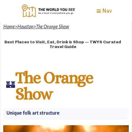
Nav
Home
>
Houston
>
The Orange Show
Best Places to Visit, Eat, Drink & Shop — TWYS Curated
Travel Guide
The Orange
🏰
Show
Unique folk art structure