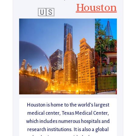
Houston
🇺🇸
Houston is home to the world’s largest
medical center, Texas Medical Center,
which includes numerous hospitals and
research institutions. It is also a global