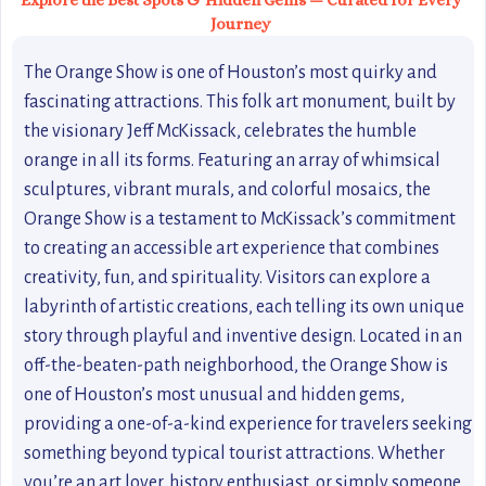
Explore the Best Spots & Hidden Gems — Curated for Every
Journey
The Orange Show is one of Houston’s most quirky and
fascinating attractions. This folk art monument, built by
the visionary Jeff McKissack, celebrates the humble
orange in all its forms. Featuring an array of whimsical
sculptures, vibrant murals, and colorful mosaics, the
Orange Show is a testament to McKissack’s commitment
to creating an accessible art experience that combines
creativity, fun, and spirituality. Visitors can explore a
labyrinth of artistic creations, each telling its own unique
story through playful and inventive design. Located in an
off-the-beaten-path neighborhood, the Orange Show is
one of Houston’s most unusual and hidden gems,
providing a one-of-a-kind experience for travelers seeking
something beyond typical tourist attractions. Whether
you’re an art lover, history enthusiast, or simply someone