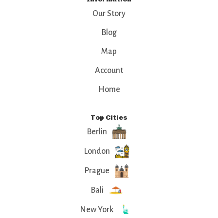
Our Story
Blog
Map
Account
Home
Top Cities
Berlin
London
Prague
Bali
New York