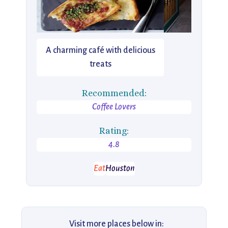
A charming café with delicious
treats
Recommended:
Coffee Lovers
Rating:
4.8
Eat
Houston
Visit more places below in: