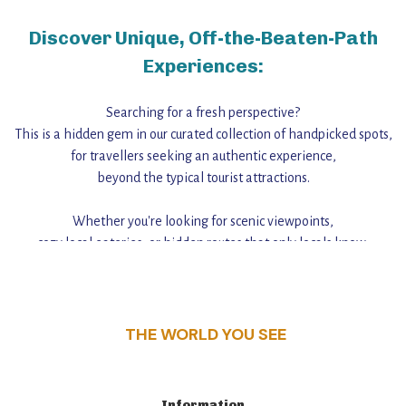
Discover Unique, Off-the-Beaten-Path
Experiences:
Searching for a fresh perspective?
This is a hidden gem in our curated collection of handpicked spots,
for travellers seeking an authentic experience,
beyond the typical tourist attractions.
Whether you're looking for scenic viewpoints,
cozy local eateries, or hidden routes that only locals know,
this guide reveals the unique charm and stories,
that make this place a standout destination.
THE WORLD YOU SEE
Information