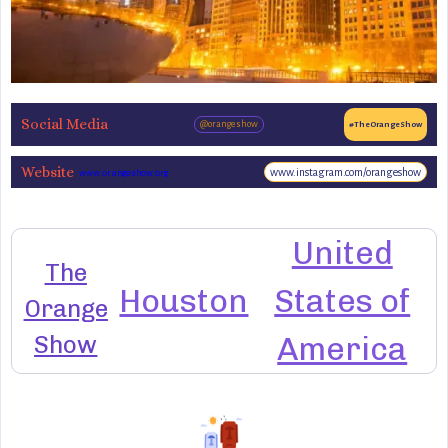
Social Media
@orangeshow
#TheOrangeShow
Website
www.instagram.com/orangeshow
www.orangeshow.org
United
The
Houston
States of
Orange
Show
America