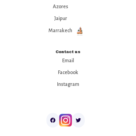
Azores
Jaipur
Marrakech
Contact us
Email
Facebook
Instagram