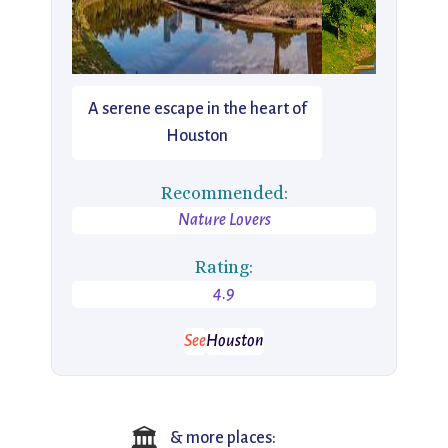
A serene escape in the heart of
Houston
Recommended:
Nature Lovers
Rating:
4.9
See
Houston
🏛️
& more places: