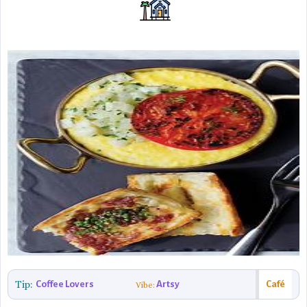
Tip:
Coffee Lovers
Artsy
Café
Vibe: