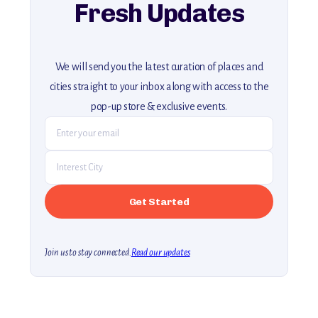
Fresh Updates
We will send you the latest curation of places and
cities straight to your inbox along with access to the
pop-up store & exclusive events.
Join us to stay connected.
Read our updates