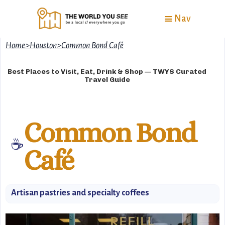
Nav
Home
>
Houston
>
Common Bond Café
Best Places to Visit, Eat, Drink & Shop — TWYS Curated
Travel Guide
Common Bond
☕️
Café
Artisan pastries and specialty coffees