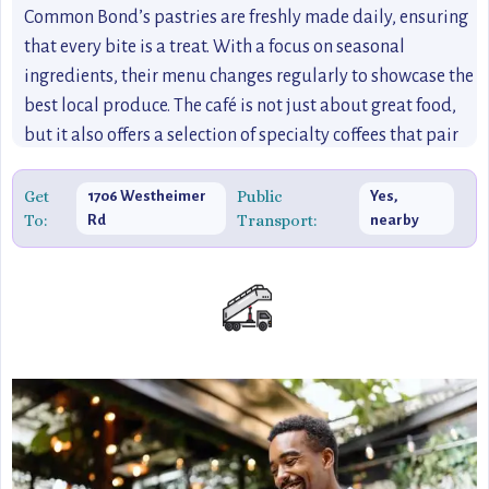
Common Bond’s pastries are freshly made daily, ensuring
that every bite is a treat. With a focus on seasonal
ingredients, their menu changes regularly to showcase the
best local produce. The café is not just about great food,
but it also offers a selection of specialty coffees that pair
perfectly with their pastries, ensuring visitors have a full
experience. Common Bond is the epitome of Houston's
Get
Public
1706 Westheimer
Yes,
To:
Transport:
Rd
nearby
vibrant café culture, making it a go-to spot for food lovers
and coffee enthusiasts alike.