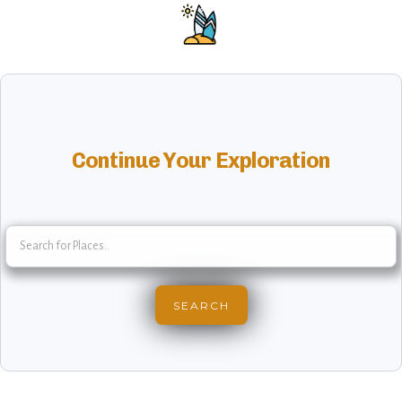
Continue Your Exploration