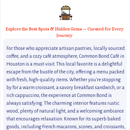
Explore the Best Spots & Hidden Gems — Curated for Every
Journey
For those who appreciate artisan pastries, locally sourced
coffee, and a cozy café atmosphere, Common Bond Café in
Houston is a must-visit. This local favorite is a delightful
escape from the bustle of the city, offering a menu packed
with fresh, high-quality items. Whether you're stopping
by for a warm croissant, a savory breakfast sandwich, or a
rich cappuccino, the experience at Common Bond is
always satisfying. The charming interior features rustic
wood, plenty of natural light, and a welcoming ambiance
that encourages relaxation. Known for its superb baked
goods, including French macarons, scones, and croissants,