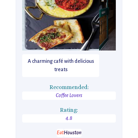
A charming café with delicious
treats
Recommended:
Coffee Lovers
Rating:
4.8
Eat
Houston