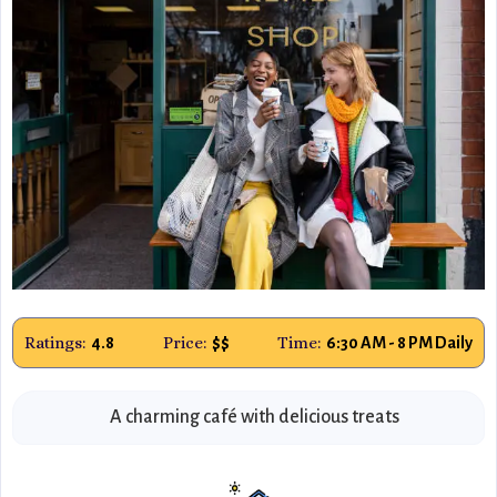
Ratings:
Price:
Time:
4.8
$$
6:30 AM - 8 PM Daily
A charming café with delicious treats