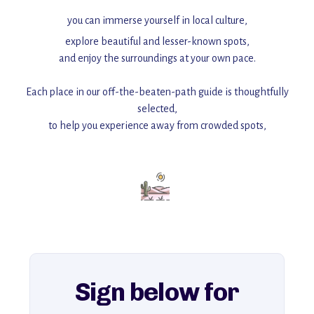
you can immerse yourself in local culture,
explore beautiful and lesser-known spots,
and enjoy the surroundings at your own pace.
Each place in our off-the-beaten-path guide is thoughtfully
selected,
to help you experience away from crowded spots,
with insider tips and must-see points of interest to guide you.
Add this place to your itinerary —
for an unforgettable journey that combines
history, ambiance, and hidden beauty.
For more unique destinations like this,
explore our full collection of off-the-beaten-path travel guides.
Sign below for