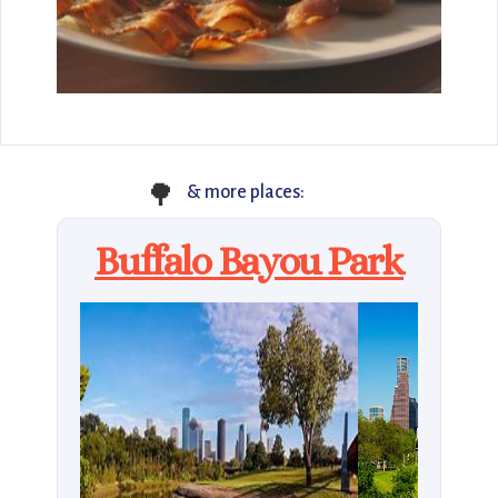
🌳
& more places:
Buffalo Bayou Park