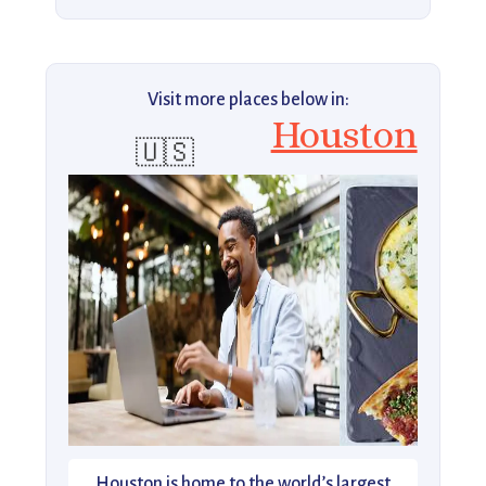
Visit more places below in:
Houston
🇺🇸
Houston is home to the world’s largest