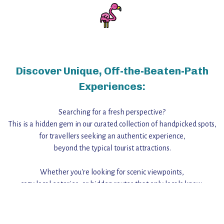
Discover Unique, Off-the-Beaten-Path
Experiences:
Searching for a fresh perspective?
This is a hidden gem in our curated collection of handpicked spots,
for travellers seeking an authentic experience,
beyond the typical tourist attractions.
Whether you're looking for scenic viewpoints,
cozy local eateries, or hidden routes that only locals know,
this guide reveals the unique charm and stories,
that make this place a standout destination.