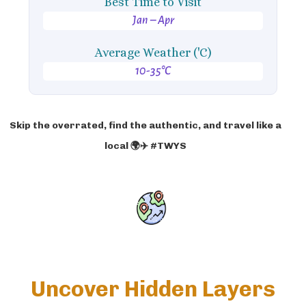
Best Time to Visit
Jan – Apr
Average Weather ('C)
10-35°C
Skip the overrated, find the authentic, and travel like a
local 🌍✈️ #TWYS
Uncover Hidden Layers