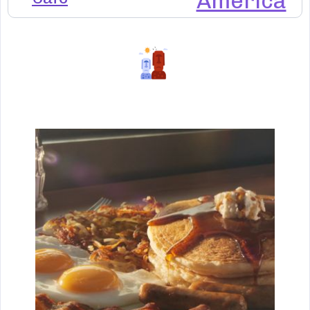
America