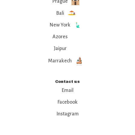
Prague
Bali
New York
Azores
Jaipur
Marrakech
Contact us
Email
Facebook
Instagram