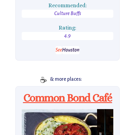
Recommended:
Culture Buffs
Rating:
4.9
See
Houston
☕️
& more places:
Common Bond Café