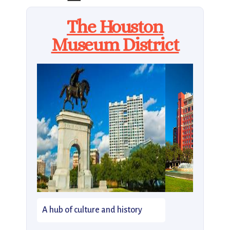
The Houston
Museum District
A hub of culture and history