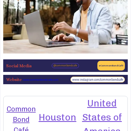
Social Media
@commonbondcafe
#CommonBondCafé
Website
www.instagram.com/commonbondcafe
www.commonbondcafe.com
United
Common
Houston
States of
Bond
Café