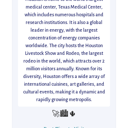
medical center, Texas Medical Center,
which includes numerous hospitals and
research institutions. It is also a global
leader in energy, with the largest
concentration of energy companies
worldwide. The city hosts the Houston
Livestock Show and Rodeo, the largest
rodeo in the world, which attracts over 2
million visitors annually. Known for its
diversity, Houston offers a wide array of
international cuisines, art galleries, and
cultural events, making it a dynamic and
rapidly growing metropolis.
🚀🏙️🌵