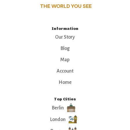
THE WORLD YOU SEE
Information
Our Story
Blog
Map
Account
Home
Top Cities
Berlin
London