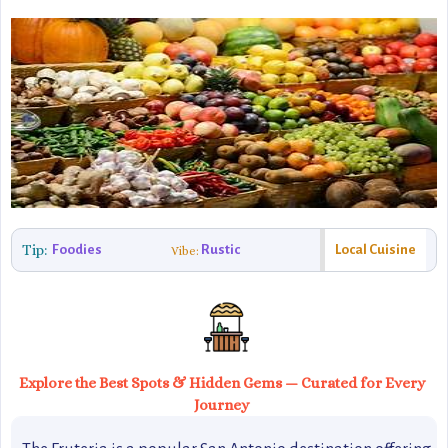
Tip:
Foodies
Rustic
Local Cuisine
Vibe:
Explore the Best Spots & Hidden Gems — Curated for Every
Journey