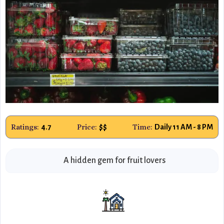
Ratings:
Price:
Time:
4.7
$$
Daily 11 AM - 8 PM
A hidden gem for fruit lovers