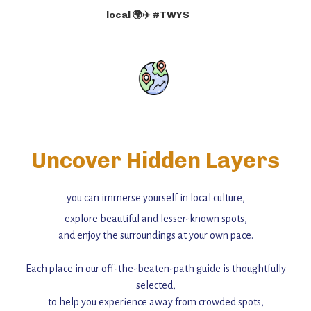
local 🌍✈️ #TWYS
Uncover Hidden Layers
you can immerse yourself in local culture,
explore beautiful and lesser-known spots,
and enjoy the surroundings at your own pace.
Each place in our off-the-beaten-path guide is thoughtfully
selected,
to help you experience away from crowded spots,