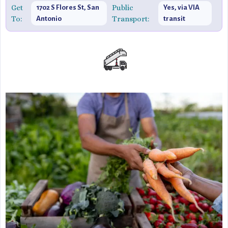
Get
Public
1702 S Flores St, San
Yes, via VIA
To:
Transport:
Antonio
transit