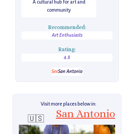
A cultural hub for art and
community
Recommended:
Art Enthusiasts
Rating:
4.8
See
San Antonio
Visit more places below in:
San Antonio
🇺🇸