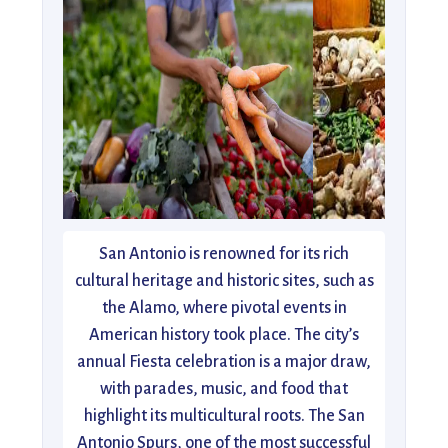
San Antonio is renowned for its rich
cultural heritage and historic sites, such as
the Alamo, where pivotal events in
American history took place. The city’s
annual Fiesta celebration is a major draw,
with parades, music, and food that
highlight its multicultural roots. The San
Antonio Spurs, one of the most successful