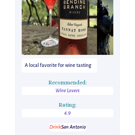
A local favorite for wine tasting
Recommended:
Wine Lovers
Rating:
4.9
Drink
San Antonio