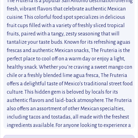
The Fruteria is a popular San Antonio destination offering
fresh, vibrant flavors that celebrate authentic Mexican
cuisine. This colorful food spot specializes in delicious
fruit cups filled with a variety of freshly sliced tropical
fruits, paired with a tangy, zesty seasoning that will
tantalize your taste buds. Known for its refreshing aguas
frescas and authentic Mexican snacks, The Fruteria is the
perfect place to cool off on a warm day or enjoy a light,
healthy snack. Whether you’re craving a sweet mango con
chile or a freshly blended lime agua fresca, The Fruteria
offers a delightful taste of Mexico’s traditional street food
culture. This hidden gem is beloved by locals for its
authentic flavors and laid-back atmosphere. The Fruteria
also offers an assortment of other Mexican specialties,
including tacos and tostadas, all made with the freshest
ingredients available. For anyone looking to experience a
true taste of San Antonio, a visit to The Fruteria is a must.