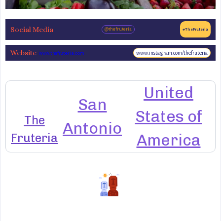
Social Media
@thefruteria
#TheFruteria
Website
www.instagram.com/thefruteria
www.thefruteria.com
United
San
States of
The
Antonio
Fruteria
America