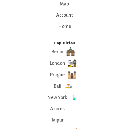
Map
Account
Home
Top Cities
Berlin
London
Prague
Bali
New York
Azores
Jaipur