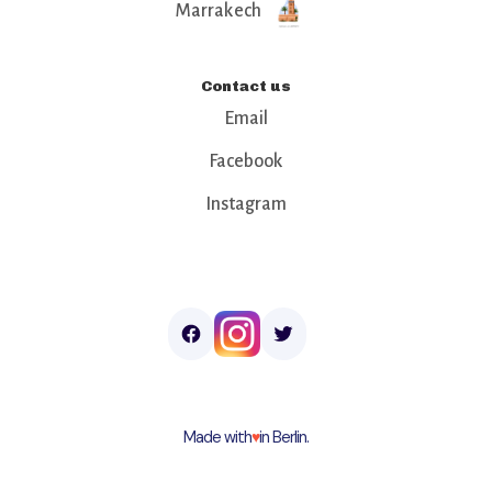
Marrakech
Contact us
Email
Facebook
Instagram
Made with
♥︎
in Berlin.