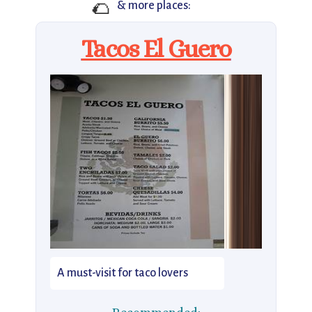
🌮
& more places:
Tacos El Guero
A must-visit for taco lovers