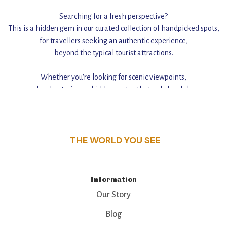
Searching for a fresh perspective?
This is a hidden gem in our curated collection of handpicked spots,
for travellers seeking an authentic experience,
beyond the typical tourist attractions.
Whether you're looking for scenic viewpoints,
cozy local eateries, or hidden routes that only locals know,
this guide reveals the unique charm and stories,
that make this place a standout destination.
THE WORLD YOU SEE
Information
Our Story
Blog