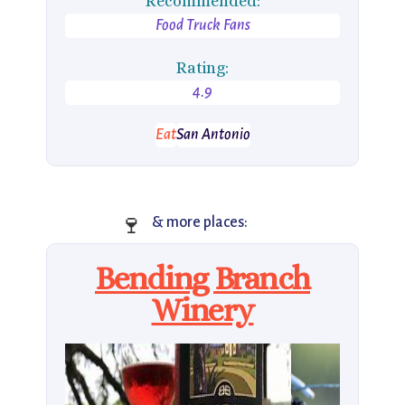
Recommended:
Food Truck Fans
Rating:
4.9
Eat
San Antonio
🍷
& more places:
Bending Branch
Winery