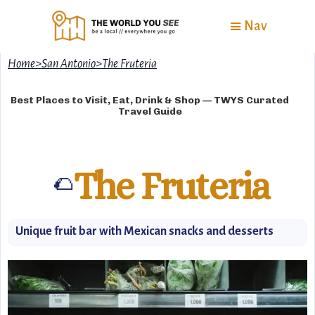
Nav
Home
>
San Antonio
>
The Fruteria
Best Places to Visit, Eat, Drink & Shop — TWYS Curated
Travel Guide
The Fruteria
🌮
Unique fruit bar with Mexican snacks and desserts