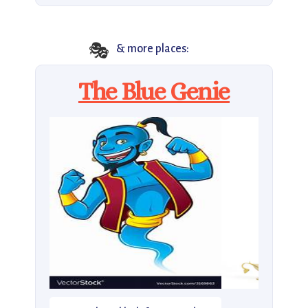
🎭
& more places:
The Blue Genie