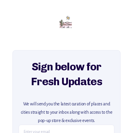
with insider tips and must-see points of interest to guide you.
Add this place to your itinerary —
for an unforgettable journey that combines
history, ambiance, and hidden beauty.
For more unique destinations like this,
explore our full collection of off-the-beaten-path travel guides.
Sign below for
Fresh Updates
We will send you the latest curation of places and
cities straight to your inbox along with access to the
pop-up store & exclusive events.