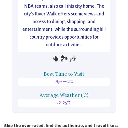
NBA teams, also call this city home. The
city’s River Walk offers scenic views and
access to dining, shopping, and
entertainment, while the surrounding hill
country provides opportunities for
outdoor activities.
🌵🏞️🎶
Best Time to Visit
Apr – Oct
Average Weather ('C)
12-25°C
Skip the overrated, find the authentic, and travel like a