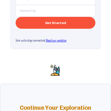
Join us to stay connected.
Read our updates
Continue Your Exploration