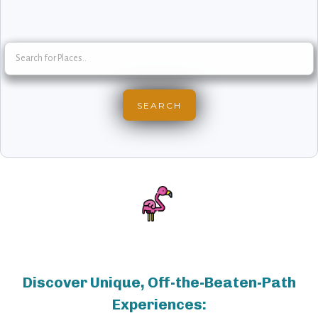
Discover Unique, Off-the-Beaten-Path
Experiences: