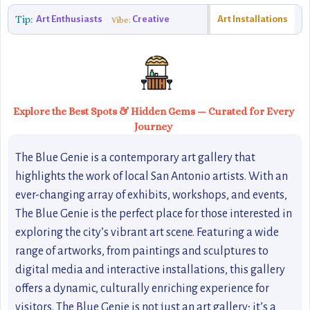
Tip:
Art Enthusiasts
Creative
Art Installations
Vibe:
Explore the Best Spots & Hidden Gems — Curated for Every
Journey
The Blue Genie is a contemporary art gallery that
highlights the work of local San Antonio artists. With an
ever-changing array of exhibits, workshops, and events,
The Blue Genie is the perfect place for those interested in
exploring the city’s vibrant art scene. Featuring a wide
range of artworks, from paintings and sculptures to
digital media and interactive installations, this gallery
offers a dynamic, culturally enriching experience for
visitors. The Blue Genie is not just an art gallery; it’s a