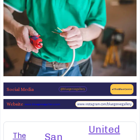
Social Media
@bluegeniegallery
#TheBlueGenie
Website
www.instagram.com/bluegeniegallery
www.bluegeniegallery.com
United
The
San