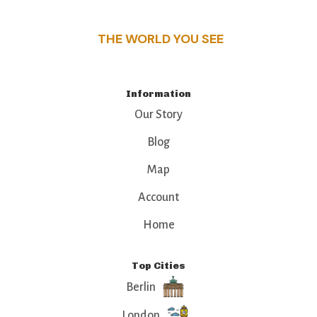
that make this place a standout destination.
THE WORLD YOU SEE
Information
Our Story
Blog
Map
Account
Home
Top Cities
Berlin
London