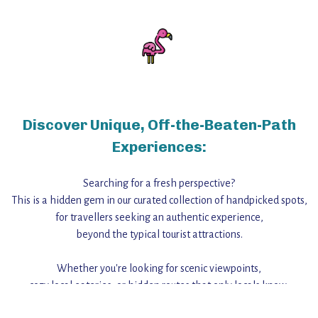
Discover Unique, Off-the-Beaten-Path
Experiences:
Searching for a fresh perspective?
This is a hidden gem in our curated collection of handpicked spots,
for travellers seeking an authentic experience,
beyond the typical tourist attractions.
Whether you're looking for scenic viewpoints,
cozy local eateries, or hidden routes that only locals know,
this guide reveals the unique charm and stories,