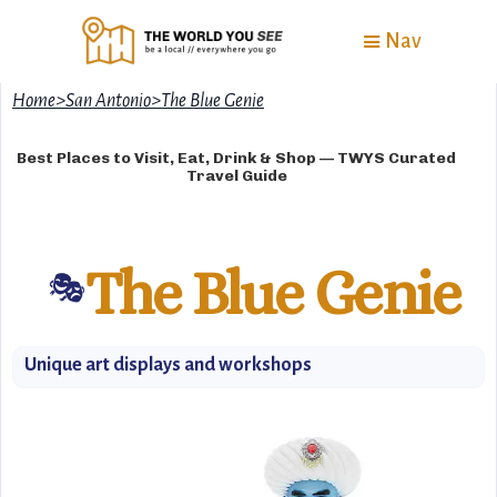
Nav
Home
>
San Antonio
>
The Blue Genie
Best Places to Visit, Eat, Drink & Shop — TWYS Curated
Travel Guide
The Blue Genie
🎭
Unique art displays and workshops