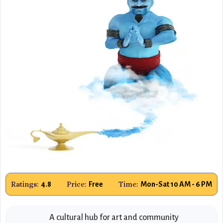
Ratings:
Price:
Time:
4.8
Free
Mon-Sat 10 AM - 6 PM
A cultural hub for art and community