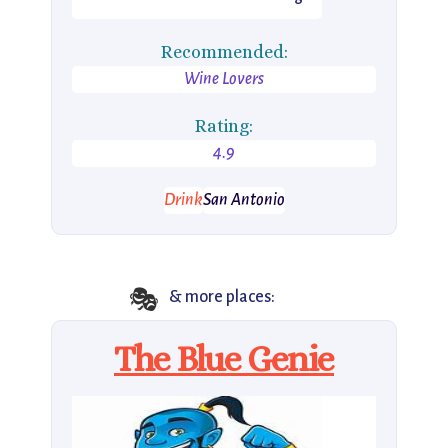
Recommended:
Wine Lovers
Rating:
4.9
Drink
San Antonio
🎭
& more places:
The Blue Genie