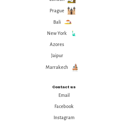
Prague
Bali
New York
Azores
Jaipur
Marrakech
Contact us
Email
Facebook
Instagram