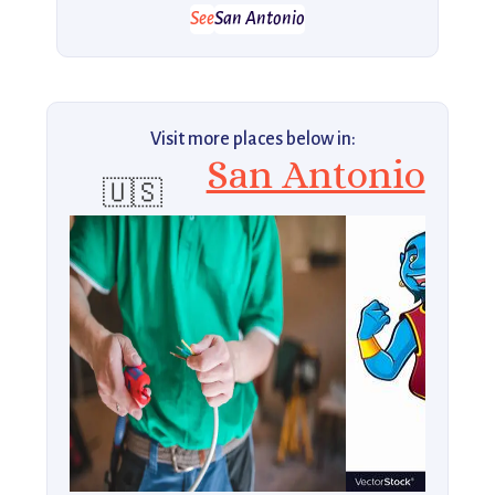
See
San Antonio
Visit more places below in:
San Antonio
🇺🇸