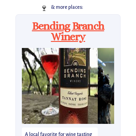
🍷
& more places:
Bending Branch
Winery
A local favorite for wine tasting