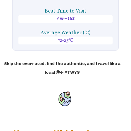
Best Time to Visit
Apr – Oct
Average Weather ('C)
12-25°C
Skip the overrated, find the authentic, and travel like a
local 🌍✈️ #TWYS