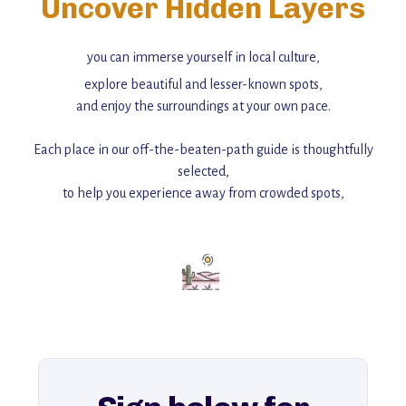
Uncover Hidden Layers
you can immerse yourself in local culture,
explore beautiful and lesser-known spots,
and enjoy the surroundings at your own pace.
Each place in our off-the-beaten-path guide is thoughtfully
selected,
to help you experience away from crowded spots,
with insider tips and must-see points of interest to guide you.
Add this place to your itinerary —
for an unforgettable journey that combines
history, ambiance, and hidden beauty.
For more unique destinations like this,
explore our full collection of off-the-beaten-path travel guides.