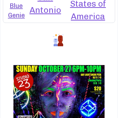
States of
Blue
Antonio
Genie
America