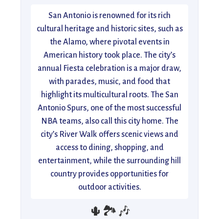
San Antonio is renowned for its rich
cultural heritage and historic sites, such as
the Alamo, where pivotal events in
American history took place. The city’s
annual Fiesta celebration is a major draw,
with parades, music, and food that
highlight its multicultural roots. The San
Antonio Spurs, one of the most successful
NBA teams, also call this city home. The
city’s River Walk offers scenic views and
access to dining, shopping, and
entertainment, while the surrounding hill
country provides opportunities for
outdoor activities.
🌵🏞️🎶