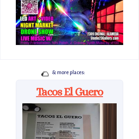
🌮
& more places:
Tacos El Guero