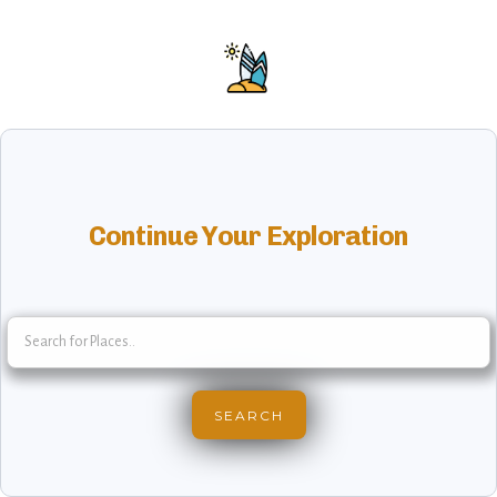
Continue Your Exploration