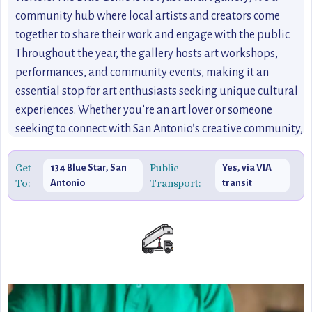
community hub where local artists and creators come
together to share their work and engage with the public.
Throughout the year, the gallery hosts art workshops,
performances, and community events, making it an
essential stop for art enthusiasts seeking unique cultural
experiences. Whether you’re an art lover or someone
seeking to connect with San Antonio’s creative community,
The Blue Genie is a hidden gem that showcases the city’s
artistic flair and local talent.
Get
Public
134 Blue Star, San
Yes, via VIA
To:
Transport:
Antonio
transit