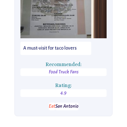
A must-visit for taco lovers
Recommended:
Food Truck Fans
Rating:
4.9
Eat
San Antonio