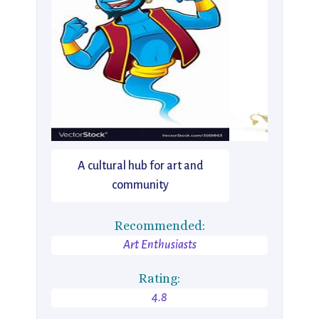
A cultural hub for art and
community
Recommended:
Art Enthusiasts
Rating:
4.8