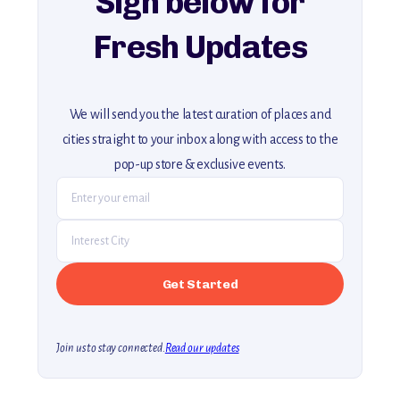
Sign below for
Fresh Updates
We will send you the latest curation of places and
cities straight to your inbox along with access to the
pop-up store & exclusive events.
Join us to stay connected.
Read our updates