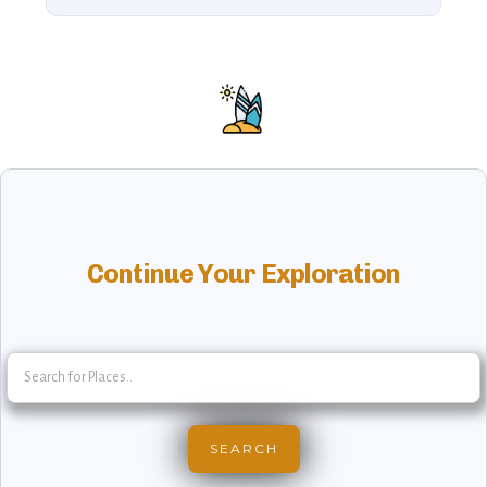
Continue Your Exploration