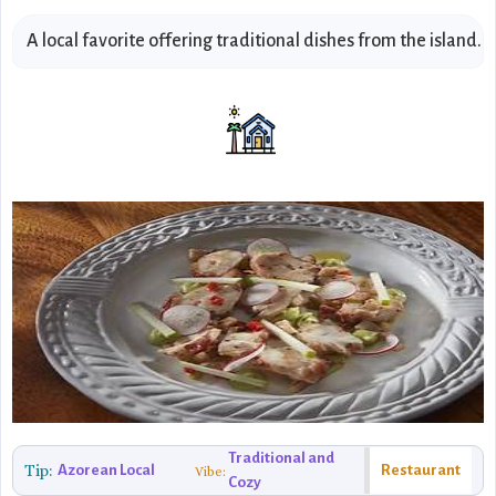
A local favorite offering traditional dishes from the island.
Traditional and
Tip:
Azorean Local
Restaurant
Vibe:
Cozy