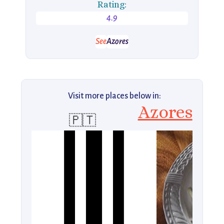
Rating:
4.9
See
Azores
Visit more places below in:
Azores
🇵🇹