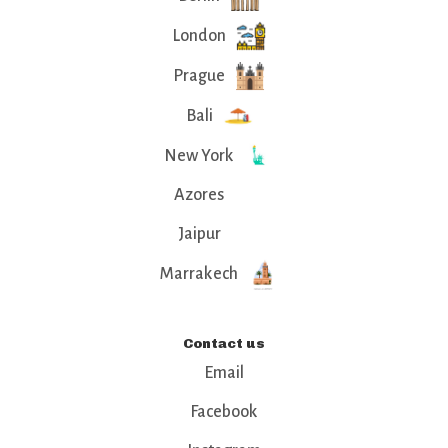
London
Prague
Bali
New York
Azores
Jaipur
Marrakech
Contact us
Email
Facebook