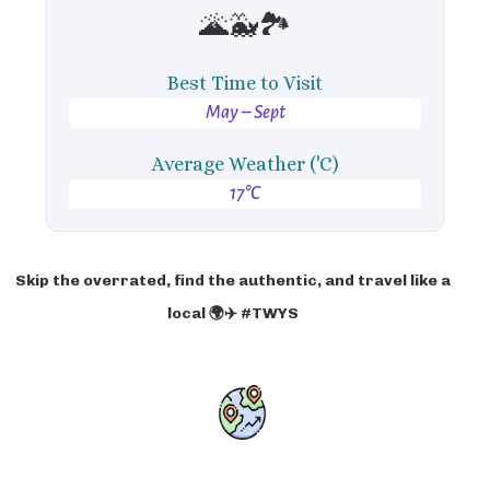
🌋🐳🏞️
Best Time to Visit
May – Sept
Average Weather ('C)
17°C
Skip the overrated, find the authentic, and travel like a
local 🌍✈️ #TWYS