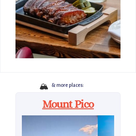
🏔
& more places:
Mount Pico