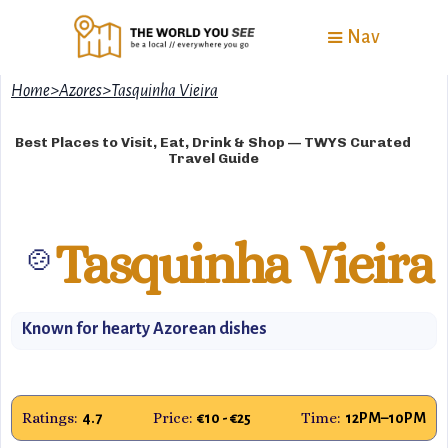
Nav
Home
>
Azores
>
Tasquinha Vieira
Best Places to Visit, Eat, Drink & Shop — TWYS Curated
Travel Guide
Tasquinha Vieira
🍲
Known for hearty Azorean dishes
Ratings:
Price:
Time:
4.7
€10 - €25
12PM–10PM