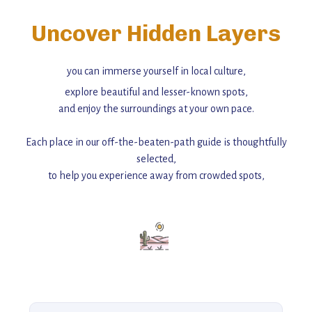
Uncover Hidden Layers
you can immerse yourself in local culture,
explore beautiful and lesser-known spots,
and enjoy the surroundings at your own pace.
Each place in our off-the-beaten-path guide is thoughtfully
selected,
to help you experience away from crowded spots,
with insider tips and must-see points of interest to guide you.
Add this place to your itinerary —
for an unforgettable journey that combines
history, ambiance, and hidden beauty.
For more unique destinations like this,
explore our full collection of off-the-beaten-path travel guides.