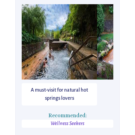
A must-visit for natural hot
springs lovers
Recommended:
Wellness Seekers