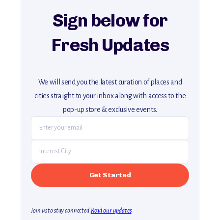
Sign below for
Fresh Updates
We will send you the latest curation of places and
cities straight to your inbox along with access to the
pop-up store & exclusive events.
Join us to stay connected.
Read our updates