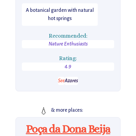
A botanical garden with natural
hot springs
Recommended:
Nature Enthusiasts
Rating:
4.9
See
Azores
💧
& more places:
Poça da Dona Beija