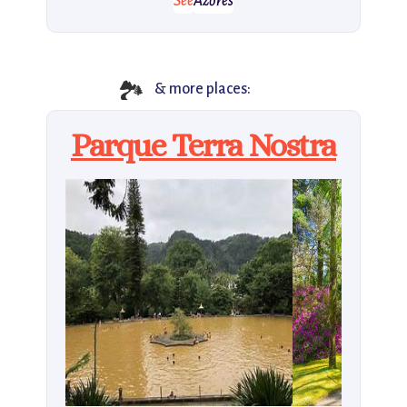
See
Azores
🏞
& more places:
Parque Terra Nostra