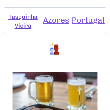
Tasquinha
Azores
Portugal
Vieira