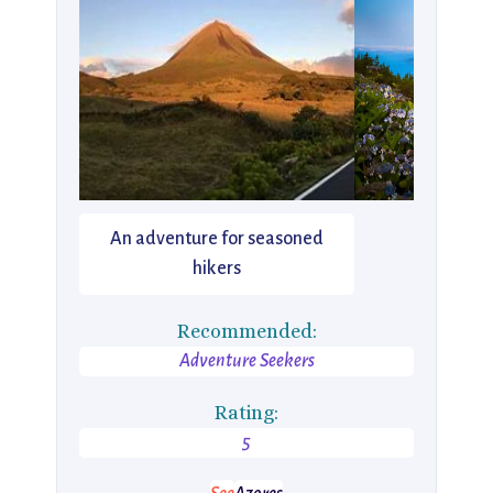
An adventure for seasoned
hikers
Recommended:
Adventure Seekers
Rating:
5