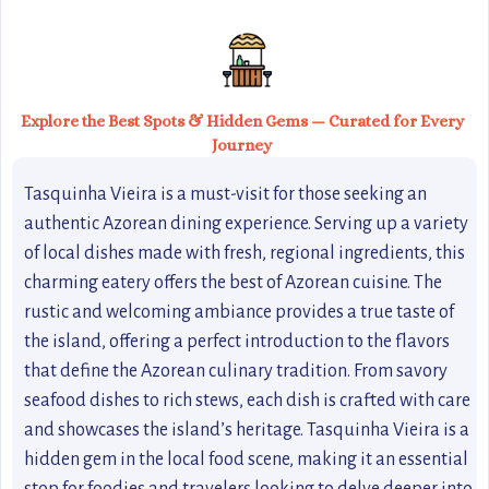
Explore the Best Spots & Hidden Gems — Curated for Every
Journey
Tasquinha Vieira is a must-visit for those seeking an
authentic Azorean dining experience. Serving up a variety
of local dishes made with fresh, regional ingredients, this
charming eatery offers the best of Azorean cuisine. The
rustic and welcoming ambiance provides a true taste of
the island, offering a perfect introduction to the flavors
that define the Azorean culinary tradition. From savory
seafood dishes to rich stews, each dish is crafted with care
and showcases the island’s heritage. Tasquinha Vieira is a
hidden gem in the local food scene, making it an essential