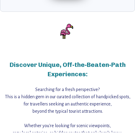
Discover Unique, Off-the-Beaten-Path
Experiences:
Searching for a fresh perspective?
This is a hidden gem in our curated collection of handpicked spots,
for travellers seeking an authentic experience,
beyond the typical tourist attractions.
Whether you're looking for scenic viewpoints,
cozy local eateries, or hidden routes that only locals know,