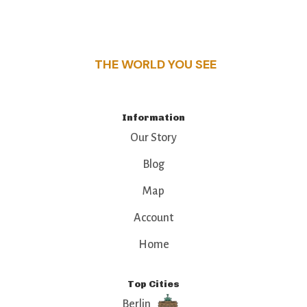
this guide reveals the unique charm and stories,
that make this place a standout destination.
THE WORLD YOU SEE
Information
Our Story
Blog
Map
Account
Home
Top Cities
Berlin