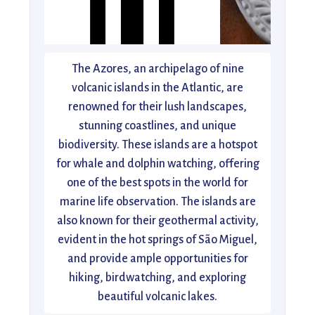
The Azores, an archipelago of nine
volcanic islands in the Atlantic, are
renowned for their lush landscapes,
stunning coastlines, and unique
biodiversity. These islands are a hotspot
for whale and dolphin watching, offering
one of the best spots in the world for
marine life observation. The islands are
also known for their geothermal activity,
evident in the hot springs of São Miguel,
and provide ample opportunities for
hiking, birdwatching, and exploring
beautiful volcanic lakes.