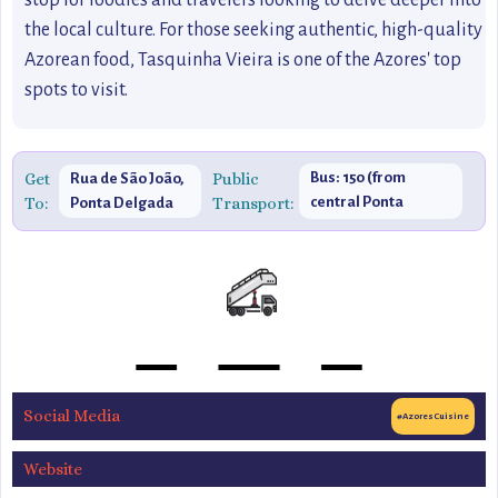
stop for foodies and travelers looking to delve deeper into
the local culture. For those seeking authentic, high-quality
Azorean food, Tasquinha Vieira is one of the Azores' top
spots to visit.
Get
Public
Bus: 150 (from
Rua de São João,
To:
Transport:
central Ponta
Ponta Delgada
Delgada)
Social Media
#AzoresCuisine
Website