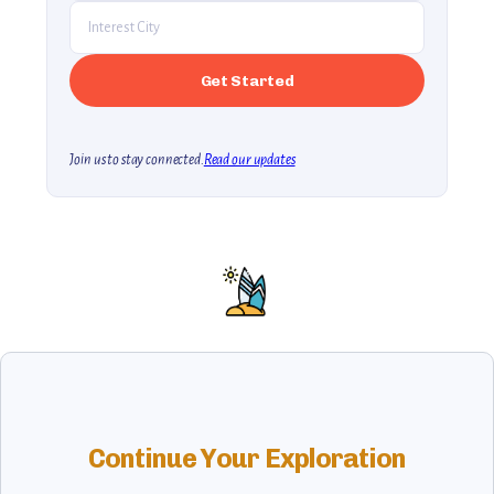
Join us to stay connected.
Read our updates
Continue Your Exploration