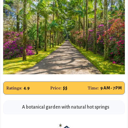
Ratings:
Price:
Time:
4.9
$$
9 AM - 7 PM
A botanical garden with natural hot springs