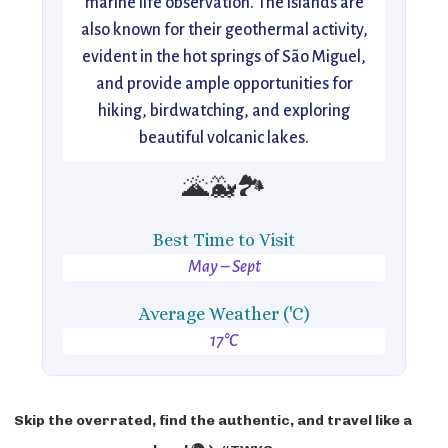
marine life observation. The islands are
also known for their geothermal activity,
evident in the hot springs of São Miguel,
and provide ample opportunities for
hiking, birdwatching, and exploring
beautiful volcanic lakes.
🌋🐳🏞️
Best Time to Visit
May – Sept
Average Weather ('C)
17°C
Skip the overrated, find the authentic, and travel like a