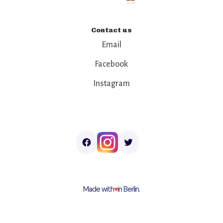
Contact us
Email
Facebook
Instagram
Made with
♥︎
in Berlin.