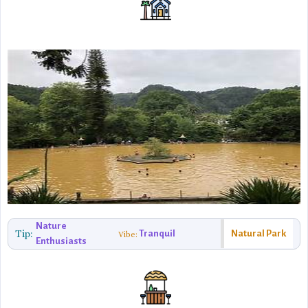
Nature
Tip:
Tranquil
Natural Park
Vibe:
Enthusiasts