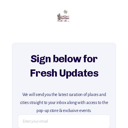
Add this place to your itinerary —
for an unforgettable journey that combines
history, ambiance, and hidden beauty.
For more unique destinations like this,
explore our full collection of off-the-beaten-path travel guides.
Sign below for
Fresh Updates
We will send you the latest curation of places and
cities straight to your inbox along with access to the
pop-up store & exclusive events.