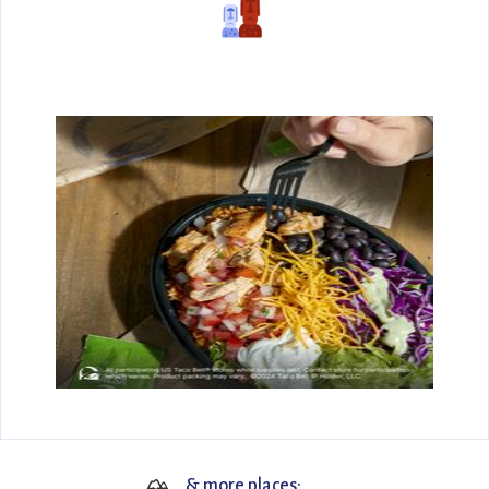
🏔
& more places: