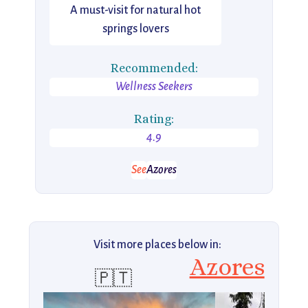
A must-visit for natural hot
springs lovers
Recommended:
Wellness Seekers
Rating:
4.9
See
Azores
Visit more places below in:
Azores
🇵🇹