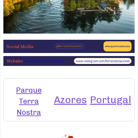
Social Media
@terranostraazores
#ParqueTerraNostra
Website
www.instagram.com/terranostraazores
www.parqueterranostra.com
Parque
Azores
Portugal
Terra
Nostra