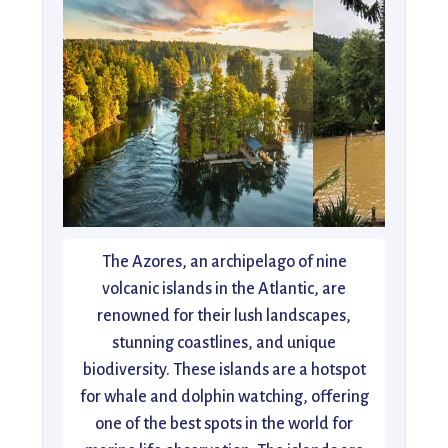
The Azores, an archipelago of nine
volcanic islands in the Atlantic, are
renowned for their lush landscapes,
stunning coastlines, and unique
biodiversity. These islands are a hotspot
for whale and dolphin watching, offering
one of the best spots in the world for