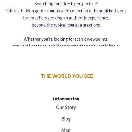
Searching for a fresh perspective?
This is a hidden gem in our curated collection of handpicked spots,
for travellers seeking an authentic experience,
beyond the typical tourist attractions.
Whether you're looking for scenic viewpoints,
cozy local eateries, or hidden routes that only locals know,
this guide reveals the unique charm and stories,
that make this place a standout destination.
THE WORLD YOU SEE
Information
Our Story
Blog
Map