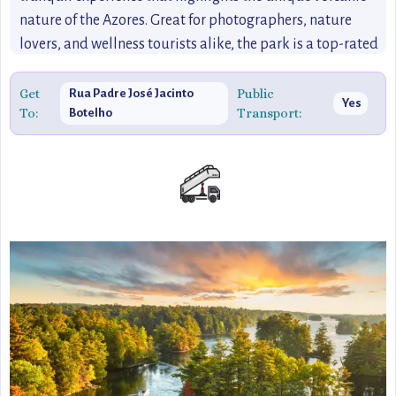
nature of the Azores. Great for photographers, nature
lovers, and wellness tourists alike, the park is a top-rated
destination that combines history, relaxation, and natural
beauty.
Get
Public
Rua Padre José Jacinto
Yes
To:
Transport:
Botelho