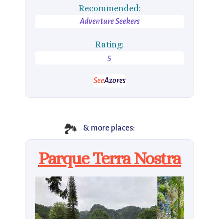
Recommended:
Adventure Seekers
Rating:
5
See
Azores
🏞
& more places:
Parque Terra Nostra