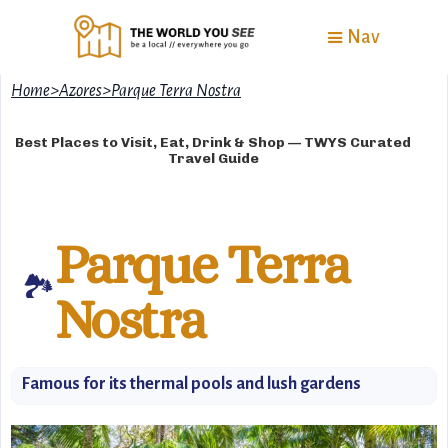
Nav
Home
>
Azores
>
Parque Terra Nostra
Best Places to Visit, Eat, Drink & Shop — TWYS Curated
Travel Guide
Parque Terra
🏞
Nostra
Famous for its thermal pools and lush gardens