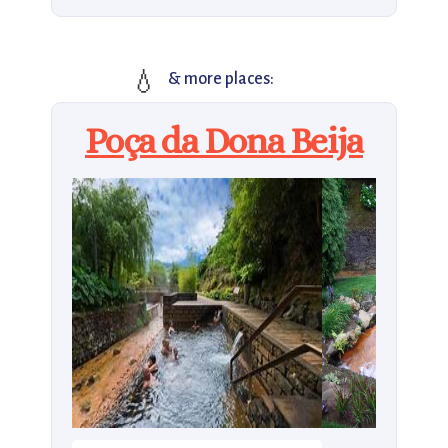
💧
& more places:
Poça da Dona Beija