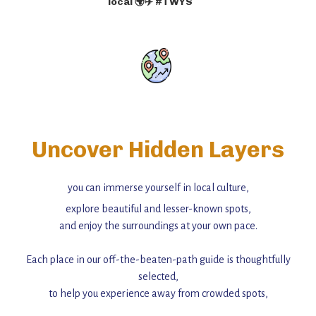
local 🌍✈️ #TWYS
Uncover Hidden Layers
you can immerse yourself in local culture,
explore beautiful and lesser-known spots,
and enjoy the surroundings at your own pace.
Each place in our off-the-beaten-path guide is thoughtfully
selected,
to help you experience away from crowded spots,
with insider tips and must-see points of interest to guide you.