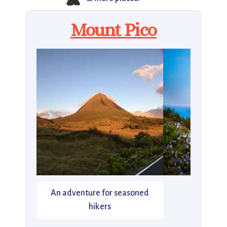
Mount Pico
An adventure for seasoned
hikers