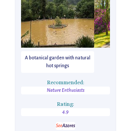
A botanical garden with natural
hot springs
Recommended:
Nature Enthusiasts
Rating:
4.9
See
Azores