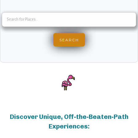
Discover Unique, Off-the-Beaten-Path
Experiences: