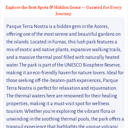
Explore the Best Spots & Hidden Gems — Curated for Every
Journey
Parque Terra Nostra is a hidden gem in the Azores,
offering one of the most serene and beautiful gardens on
the islands. Located in Furnas, this lush park features a
mix of exotic and native plants, expansive walking trails,
and a massive thermal pool filled with naturally heated
water. The park is part of the UNESCO Biosphere Reserve,
making it an eco-friendly haven for nature lovers. Ideal for
those seeking off-the-beaten-path experiences, Parque
Terra Nostra is perfect for relaxation and rejuvenation.
The thermal waters here are renowned for their healing
properties, making it a must-visit spot for wellness
tourism. Whether you're exploring the vibrant flora or
unwinding in the soothing thermal pools, the park offers a
tranquil experience that highlights the unique volcanic