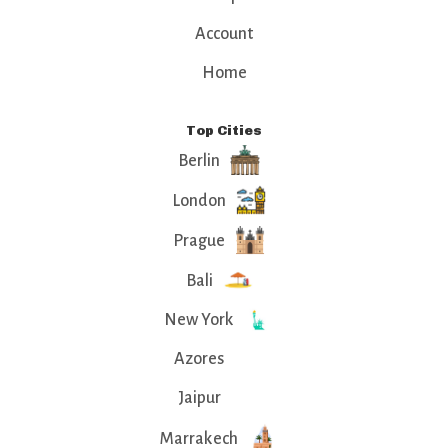
Account
Home
Top Cities
Berlin
London
Prague
Bali
New York
Azores
Jaipur
Marrakech