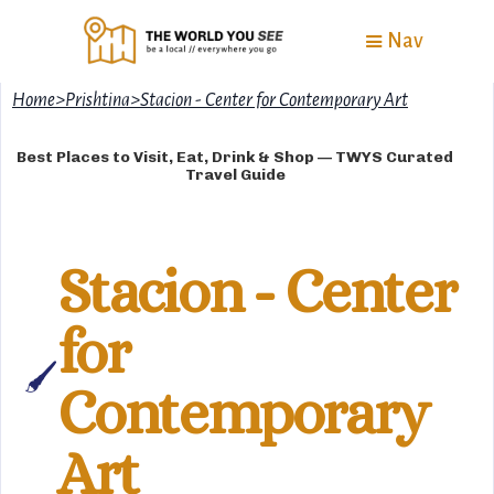
Nav
Home
>
Prishtina
>
Stacion - Center for Contemporary Art
Best Places to Visit, Eat, Drink & Shop — TWYS Curated
Travel Guide
Stacion - Center
for
🖌️
Contemporary
Art