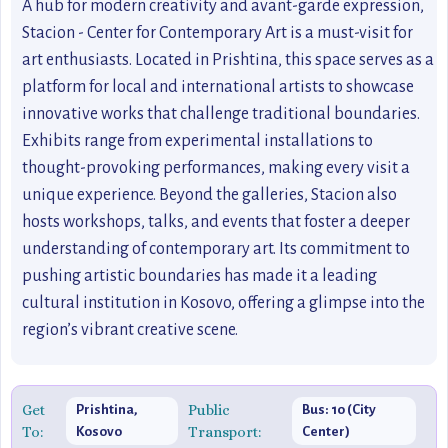
A hub for modern creativity and avant-garde expression,
Stacion - Center for Contemporary Art is a must-visit for
art enthusiasts. Located in Prishtina, this space serves as a
platform for local and international artists to showcase
innovative works that challenge traditional boundaries.
Exhibits range from experimental installations to
thought-provoking performances, making every visit a
unique experience. Beyond the galleries, Stacion also
hosts workshops, talks, and events that foster a deeper
understanding of contemporary art. Its commitment to
pushing artistic boundaries has made it a leading
cultural institution in Kosovo, offering a glimpse into the
region’s vibrant creative scene.
Get
Public
Prishtina,
Bus: 10 (City
To:
Transport:
Kosovo
Center)