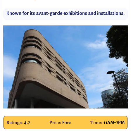
Known for its avant-garde exhibitions and installations.
Ratings:
Price:
Time:
4.7
Free
11AM–7PM