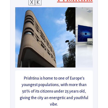
🇽🇰
Prishtina is home to one of Europe’s
youngest populations, with more than
50% of its citizens under 25 years old,
giving the city an energetic and youthful
vibe.