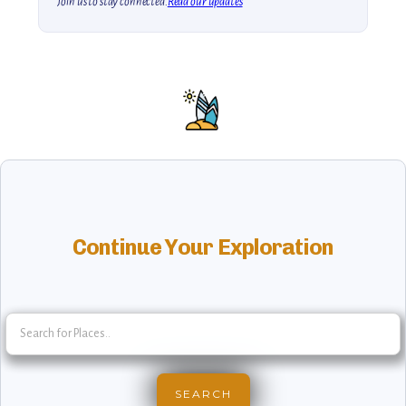
Join us to stay connected.
Read our updates
Continue Your Exploration