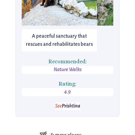
A peaceful sanctuary that
rescues and rehabilitates bears
Recommended:
Nature Walks
Rating:
4.9
See
Prishtina