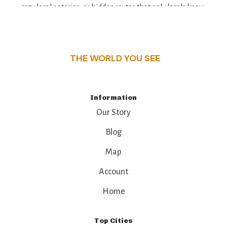
cozy local eateries, or hidden routes that only locals know,
this guide reveals the unique charm and stories,
that make this place a standout destination.
THE WORLD YOU SEE
Information
Our Story
Blog
Map
Account
Home
Top Cities