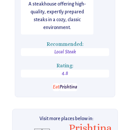
A steakhouse offering high-
quality, expertly prepared
steaks in a cozy, classic
environment.
Recommended:
Local Steak
Rating:
4.8
Eat
Prishtina
Visit more places below in:
Prishtina