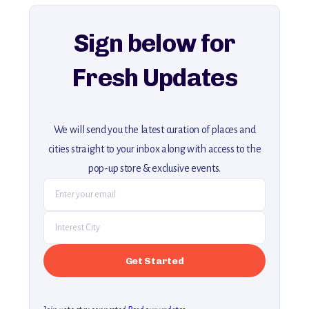
explore our full collection of off-the-beaten-path travel guides.
Sign below for
Fresh Updates
We will send you the latest curation of places and
cities straight to your inbox along with access to the
pop-up store & exclusive events.