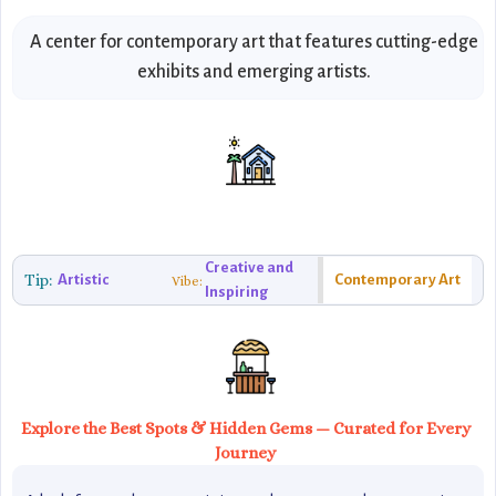
A center for contemporary art that features cutting-edge
exhibits and emerging artists.
Creative and
Tip:
Artistic
Contemporary Art
Vibe:
Inspiring
Explore the Best Spots & Hidden Gems — Curated for Every
Journey