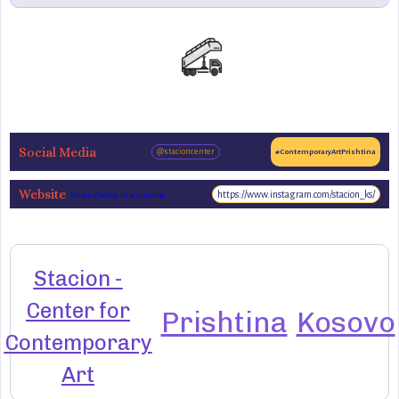
Social Media
@stacioncenter
#ContemporaryArtPrishtina
Website
https://www.instagram.com/stacion_ks/
https://www.stacion.org/
Stacion -
Center for
Prishtina
Kosovo
Contemporary
Art