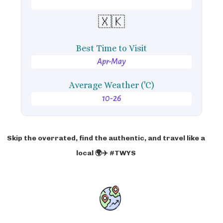
🇽🇰
Best Time to Visit
Apr-May
Average Weather ('C)
10-26
Skip the overrated, find the authentic, and travel like a
local 🌍✈️ #TWYS