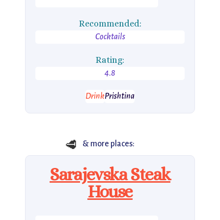
Recommended:
Cocktails
Rating:
4.8
Drink
Prishtina
🥩
& more places:
Sarajevska Steak
House