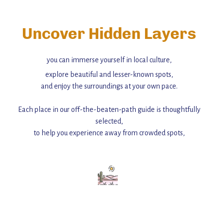
Uncover Hidden Layers
you can immerse yourself in local culture,
explore beautiful and lesser-known spots,
and enjoy the surroundings at your own pace.
Each place in our off-the-beaten-path guide is thoughtfully
selected,
to help you experience away from crowded spots,
with insider tips and must-see points of interest to guide you.
Add this place to your itinerary —
for an unforgettable journey that combines
history, ambiance, and hidden beauty.
For more unique destinations like this,