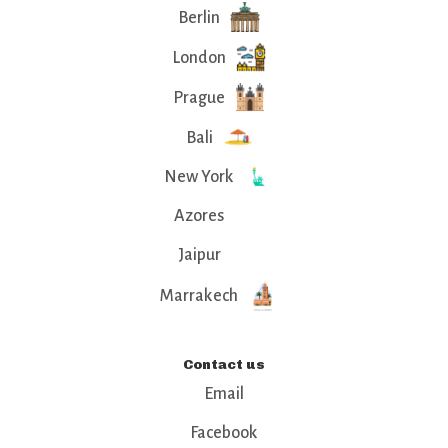
Berlin
London
Prague
Bali
New York
Azores
Jaipur
Marrakech
Contact us
Email
Facebook