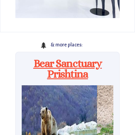
🌲
& more places:
Bear Sanctuary
Prishtina