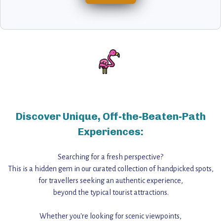
Discover Unique, Off-the-Beaten-Path
Experiences:
Searching for a fresh perspective?
This is a hidden gem in our curated collection of handpicked spots,
for travellers seeking an authentic experience,
beyond the typical tourist attractions.
Whether you're looking for scenic viewpoints,