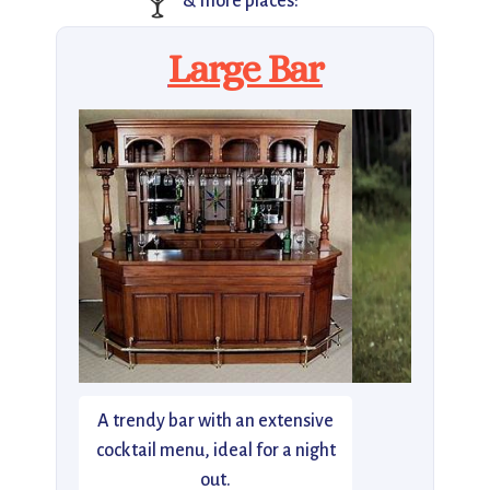
🍸
& more places:
Large Bar
A trendy bar with an extensive
cocktail menu, ideal for a night
out.