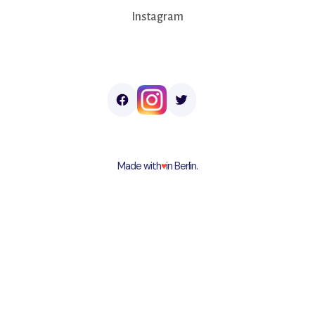
Instagram
Made with
♥︎
in Berlin.