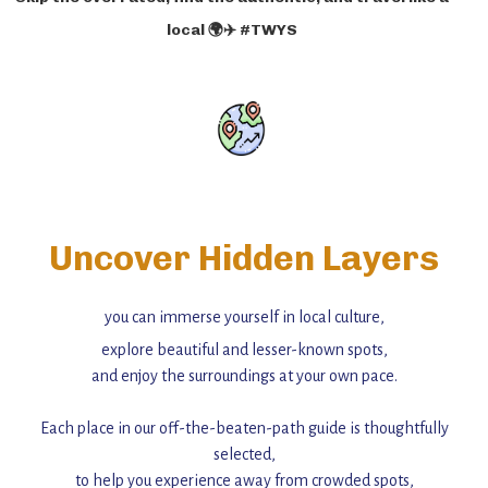
local 🌍✈️ #TWYS
Uncover Hidden Layers
you can immerse yourself in local culture,
explore beautiful and lesser-known spots,
and enjoy the surroundings at your own pace.
Each place in our off-the-beaten-path guide is thoughtfully
selected,
to help you experience away from crowded spots,