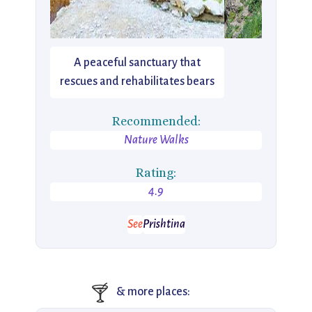
A peaceful sanctuary that
rescues and rehabilitates bears
Recommended:
Nature Walks
Rating:
4.9
See
Prishtina
🍸
& more places: