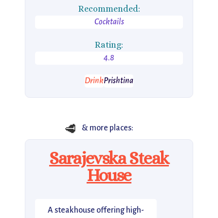
Recommended:
Cocktails
Rating:
4.8
Drink
Prishtina
🥩
& more places:
Sarajevska Steak
House
A steakhouse offering high-