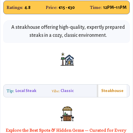
Ratings:
Price:
Time:
4.8
€15 - €30
12PM–11PM
A steakhouse offering high-quality, expertly prepared
steaks in a cozy, classic environment.
Tip:
Local Steak
Classic
Steakhouse
Vibe:
Explore the Best Spots & Hidden Gems — Curated for Every