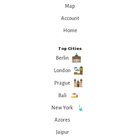
Map
Account
Home
Top Cities
Berlin
London
Prague
Bali
New York
Azores
Jaipur