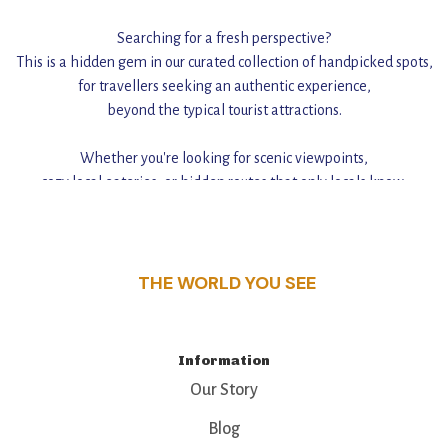
Searching for a fresh perspective?
This is a hidden gem in our curated collection of handpicked spots,
for travellers seeking an authentic experience,
beyond the typical tourist attractions.
Whether you're looking for scenic viewpoints,
cozy local eateries, or hidden routes that only locals know,
this guide reveals the unique charm and stories,
that make this place a standout destination.
THE WORLD YOU SEE
Information
Our Story
Blog