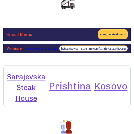
Social Media
#sarajevasteakhouse
Website
https://www.instagram.com/sarajevasteakhouse/
https://www.sarajevasteakhouse.com/
Sarajevska
Prishtina
Kosovo
Steak
House