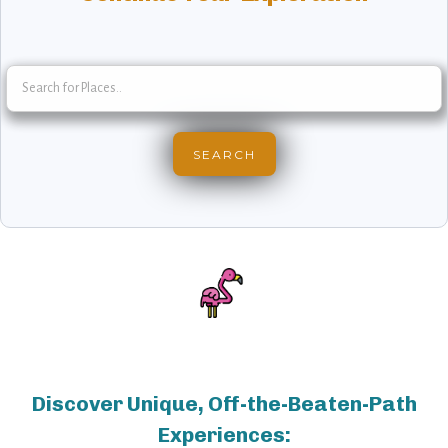
Discover Unique, Off-the-Beaten-Path
Experiences: