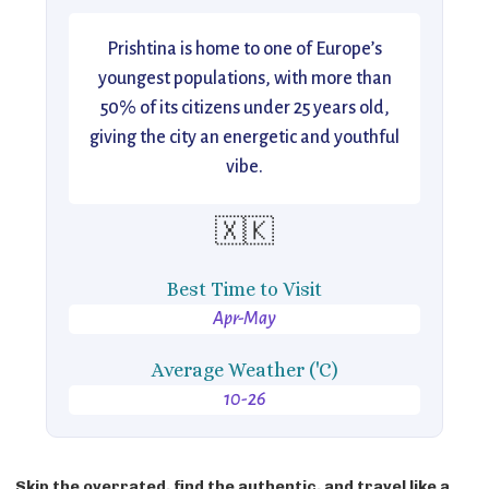
Prishtina is home to one of Europe’s
youngest populations, with more than
50% of its citizens under 25 years old,
giving the city an energetic and youthful
vibe.
🇽🇰
Best Time to Visit
Apr-May
Average Weather ('C)
10-26
Skip the overrated, find the authentic, and travel like a