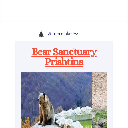
🌲
& more places:
Bear Sanctuary
Prishtina