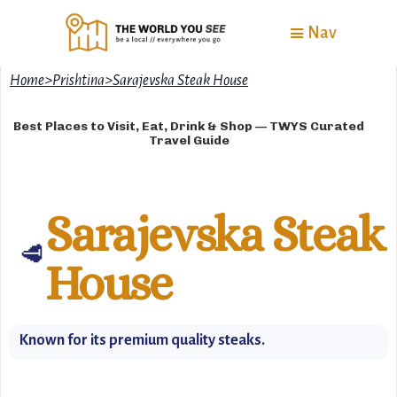
Nav
Home
>
Prishtina
>
Sarajevska Steak House
Best Places to Visit, Eat, Drink & Shop — TWYS Curated
Travel Guide
Sarajevska Steak
🥩
House
Known for its premium quality steaks.