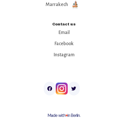
Marrakech
Contact us
Email
Facebook
Instagram
Made with
♥︎
in Berlin.