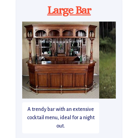
Large Bar
A trendy bar with an extensive
cocktail menu, ideal for a night
out.