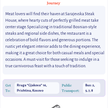
Journey
Meat lovers will find their haven at Sarajevska Steak
House, where hearty cuts of perfectly grilled meat take
center stage. Specializing in traditional Bosnian-style
steaks and regional side dishes, the restaurant is a
celebration of bold flavors and generous portions. The
rustic yet elegant interior adds to the dining experience,
making it a great choice for both casual meals and special
occasions. A must-visit for those seeking to indulge in a
true carnivorous feast with a touch of tradition.
Get
Public
Rruga “Gjakova” 16,
Bus: 2,
To:
Transport:
Prishtina, Kosovo
5, 7, 8