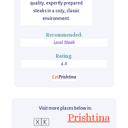
quality, expertly prepared
steaks in a cozy, classic
environment.
Recommended:
Local Steak
Rating:
4.8
Eat
Prishtina
Visit more places below in:
Prishtina
🇽🇰