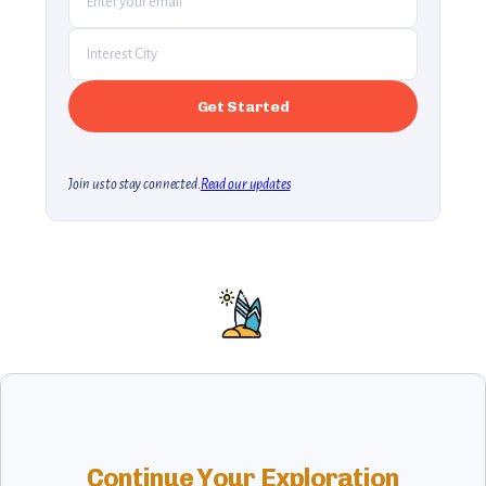
Join us to stay connected.
Read our updates
Continue Your Exploration