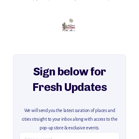
with insider tips and must-see points of interest to guide you.
Add this place to your itinerary —
for an unforgettable journey that combines
history, ambiance, and hidden beauty.
For more unique destinations like this,
explore our full collection of off-the-beaten-path travel guides.
Sign below for
Fresh Updates
We will send you the latest curation of places and
cities straight to your inbox along with access to the
pop-up store & exclusive events.