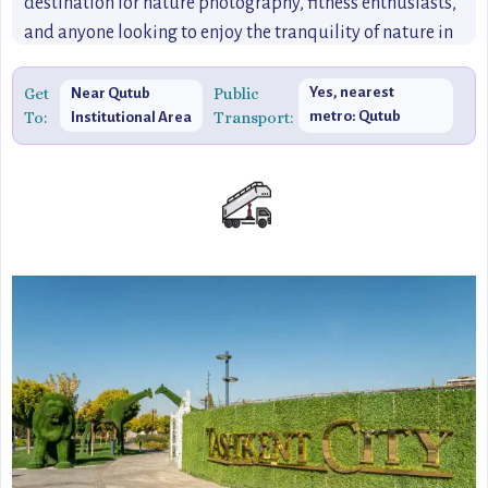
destination for nature photography, fitness enthusiasts,
and anyone looking to enjoy the tranquility of nature in
the heart of Delhi.
Get
Public
Yes, nearest
Near Qutub
To:
Transport:
metro: Qutub
Institutional Area
Minar