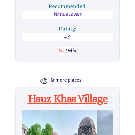
Recommended:
Nature Lovers
Rating:
4.9
See
Delhi
🎨
& more places:
Hauz Khas Village