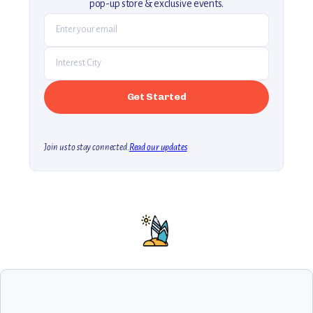
pop-up store & exclusive events.
Join us to stay connected.
Read our updates