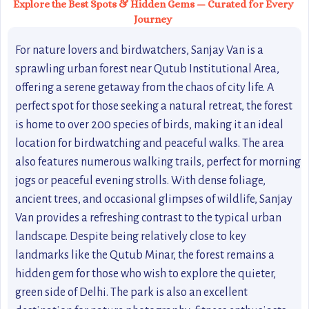
Explore the Best Spots & Hidden Gems — Curated for Every
Journey
For nature lovers and birdwatchers, Sanjay Van is a
sprawling urban forest near Qutub Institutional Area,
offering a serene getaway from the chaos of city life. A
perfect spot for those seeking a natural retreat, the forest
is home to over 200 species of birds, making it an ideal
location for birdwatching and peaceful walks. The area
also features numerous walking trails, perfect for morning
jogs or peaceful evening strolls. With dense foliage,
ancient trees, and occasional glimpses of wildlife, Sanjay
Van provides a refreshing contrast to the typical urban
landscape. Despite being relatively close to key
landmarks like the Qutub Minar, the forest remains a
hidden gem for those who wish to explore the quieter,
green side of Delhi. The park is also an excellent