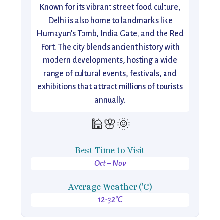
Known for its vibrant street food culture,
Delhi is also home to landmarks like
Humayun’s Tomb, India Gate, and the Red
Fort. The city blends ancient history with
modern developments, hosting a wide
range of cultural events, festivals, and
exhibitions that attract millions of tourists
annually.
🕌🌸🌞
Best Time to Visit
Oct – Nov
Average Weather ('C)
12-32°C