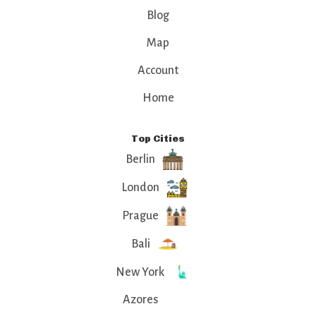
Blog
Map
Account
Home
Top Cities
Berlin
London
Prague
Bali
New York
Azores