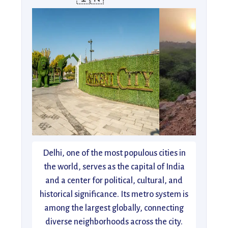
Delhi, one of the most populous cities in
the world, serves as the capital of India
and a center for political, cultural, and
historical significance. Its metro system is
among the largest globally, connecting
diverse neighborhoods across the city.