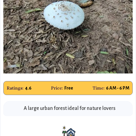
Ratings:
Price:
Time:
4.6
Free
6 AM - 6 PM
A large urban forest ideal for nature lovers