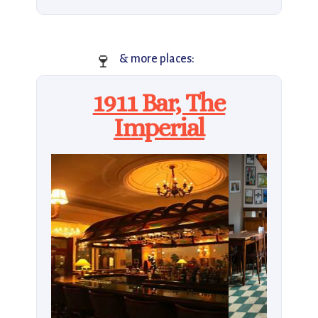
🍷
& more places:
1911 Bar, The
Imperial