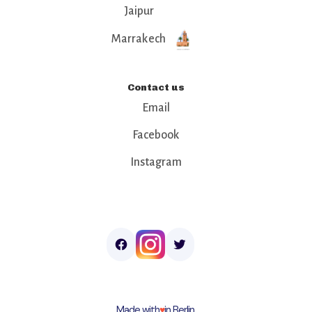
Jaipur
Marrakech
Contact us
Email
Facebook
Instagram
Made with
♥︎
in Berlin.