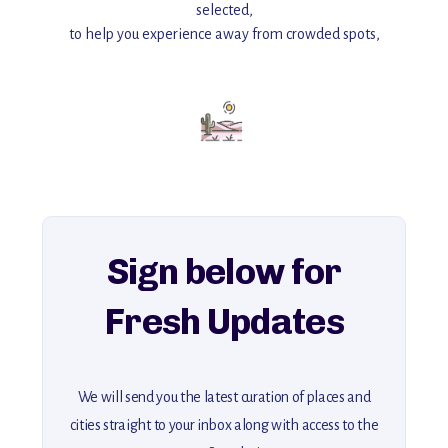
selected,
to help you experience away from crowded spots,
with insider tips and must-see points of interest to guide you.
Add this place to your itinerary —
for an unforgettable journey that combines
history, ambiance, and hidden beauty.
For more unique destinations like this,
explore our full collection of off-the-beaten-path travel guides.
Sign below for
Fresh Updates
We will send you the latest curation of places and
cities straight to your inbox along with access to the