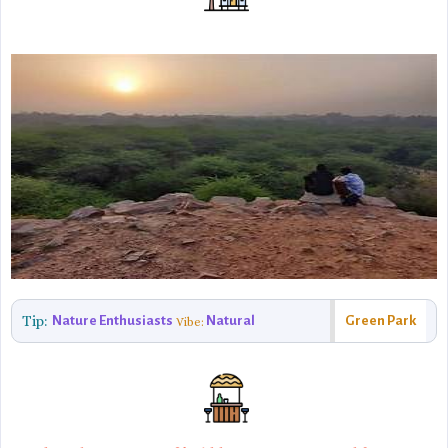
Tip:
Nature Enthusiasts
Natural
Green Park
Vibe: