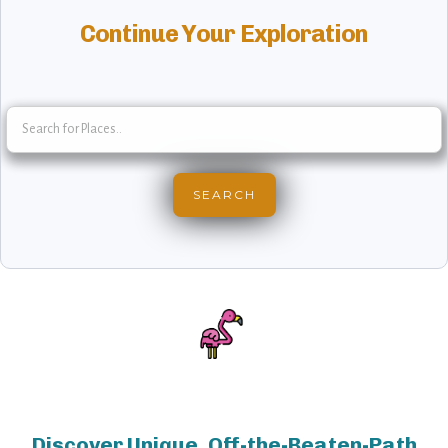
Continue Your Exploration
Discover Unique, Off-the-Beaten-Path