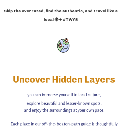
Skip the overrated, find the authentic, and travel like a
local 🌍✈️ #TWYS
Uncover Hidden Layers
you can immerse yourself in local culture,
explore beautiful and lesser-known spots,
and enjoy the surroundings at your own pace.
Each place in our off-the-beaten-path guide is thoughtfully