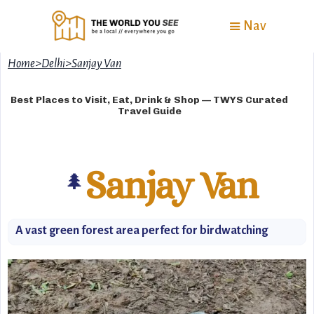
Nav
Home
>
Delhi
>
Sanjay Van
Best Places to Visit, Eat, Drink & Shop — TWYS Curated
Travel Guide
Sanjay Van
🌲
A vast green forest area perfect for birdwatching