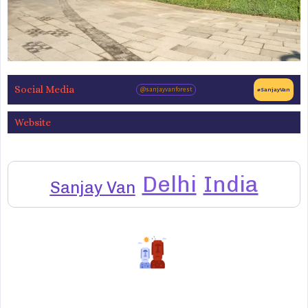
Social Media
@sanjayvanforest
#SanjayVan
Website
Delhi
India
Sanjay Van