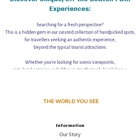
Experiences:
Searching for a fresh perspective?
This is a hidden gem in our curated collection of handpicked spots,
for travellers seeking an authentic experience,
beyond the typical tourist attractions.
Whether you're looking for scenic viewpoints,
cozy local eateries, or hidden routes that only locals know,
this guide reveals the unique charm and stories,
that make this place a standout destination.
THE WORLD YOU SEE
Information
Our Story