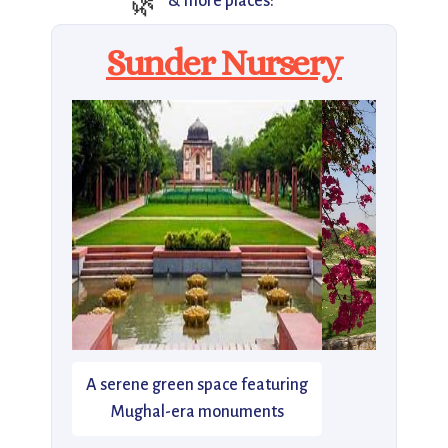
🌿
& more places:
Sunder Nursery
A serene green space featuring
Mughal-era monuments