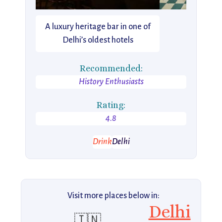
A luxury heritage bar in one of
Delhi’s oldest hotels
Recommended:
History Enthusiasts
Rating:
4.8
Drink
Delhi
Visit more places below in:
Delhi
🇮🇳