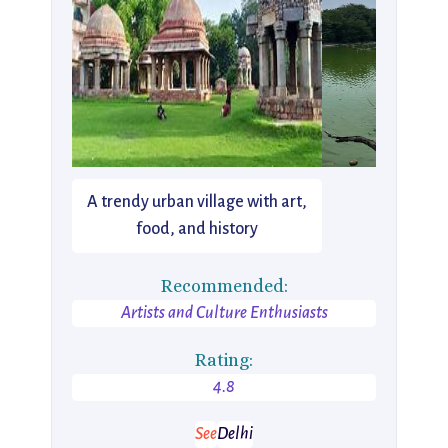
A trendy urban village with art,
food, and history
Recommended:
Artists and Culture Enthusiasts
Rating:
4.8
See
Delhi