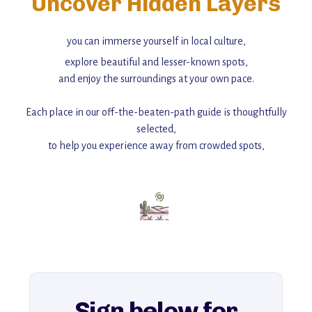
Uncover Hidden Layers
you can immerse yourself in local culture,
explore beautiful and lesser-known spots,
and enjoy the surroundings at your own pace.
Each place in our off-the-beaten-path guide is thoughtfully
selected,
to help you experience away from crowded spots,
with insider tips and must-see points of interest to guide you.
Add this place to your itinerary —
for an unforgettable journey that combines
history, ambiance, and hidden beauty.
For more unique destinations like this,
explore our full collection of off-the-beaten-path travel guides.
Sign below for