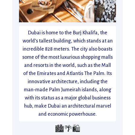
Dubai is home to the Burj Khalifa, the
world’s tallest building, which stands at an
incredible 828 meters. The city also boasts
some of the most luxurious shopping malls
and resorts in the world, such as the Mall
of the Emirates and Atlantis The Palm. Its
innovative architecture, including the
man-made Palm Jumeirah islands, along
with its status as a major global business
hub, make Dubai an architectural marvel
and economic powerhouse.
🏙️🌴🛍️