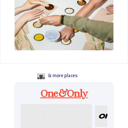
🌆
& more places:
One&Only