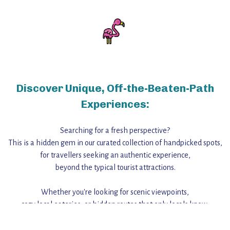
Discover Unique, Off-the-Beaten-Path
Experiences:
Searching for a fresh perspective?
This is a hidden gem in our curated collection of handpicked spots,
for travellers seeking an authentic experience,
beyond the typical tourist attractions.
Whether you're looking for scenic viewpoints,
cozy local eateries, or hidden routes that only locals know,
this guide reveals the unique charm and stories,
that make this place a standout destination.