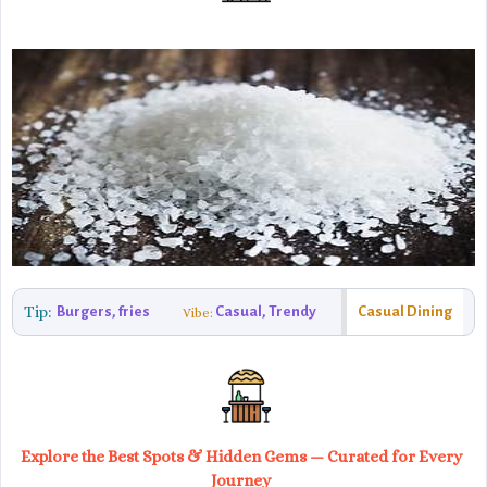
Tip:
Burgers, fries
Casual, Trendy
Casual Dining
Vibe:
Explore the Best Spots & Hidden Gems — Curated for Every
Journey