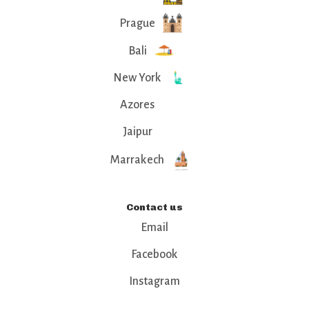
Prague
Bali
New York
Azores
Jaipur
Marrakech
Contact us
Email
Facebook
Instagram