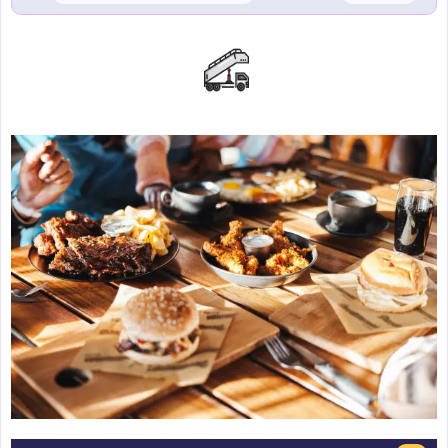
Emirates
Beach