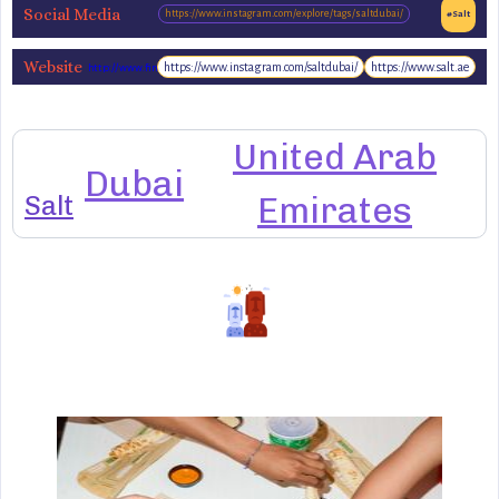
Social Media
https://www.instagram.com/explore/tags/saltdubai/
#Salt
Website
https://www.instagram.com/saltdubai/
https://www.salt.ae
http://www.find-
salt.com/
United Arab
Dubai
Salt
Emirates