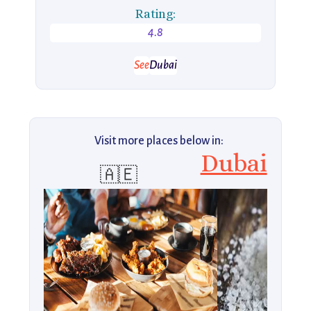
Rating:
4.8
See
Dubai
Visit more places below in:
Dubai
🇦🇪