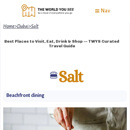
Nav
Home
>
Dubai
>
Salt
Best Places to Visit, Eat, Drink & Shop — TWYS Curated
Travel Guide
Salt
🍔
Beachfront dining