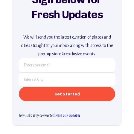
Fresh Updates
We will send you the latest curation of places and
cities straight to your inbox along with access to the
pop-up store & exclusive events.
Join us to stay connected.
Read our updates