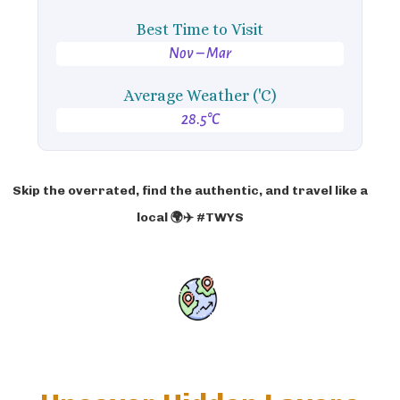
Best Time to Visit
Nov – Mar
Average Weather ('C)
28.5°C
Skip the overrated, find the authentic, and travel like a
local 🌍✈️ #TWYS