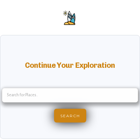
Continue Your Exploration