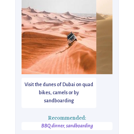
Visit the dunes of Dubai on quad
bikes, camels or by
sandboarding
Recommended:
BBQ dinner, sandboarding