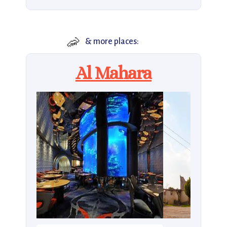
🦐
& more places:
Al Mahara