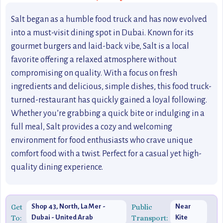
Salt began as a humble food truck and has now evolved
into a must-visit dining spot in Dubai. Known for its
gourmet burgers and laid-back vibe, Salt is a local
favorite offering a relaxed atmosphere without
compromising on quality. With a focus on fresh
ingredients and delicious, simple dishes, this food truck-
turned-restaurant has quickly gained a loyal following.
Whether you’re grabbing a quick bite or indulging in a
full meal, Salt provides a cozy and welcoming
environment for food enthusiasts who crave unique
comfort food with a twist. Perfect for a casual yet high-
quality dining experience.
Get
Shop 43, North, La Mer -
Public
Near
To:
Dubai - United Arab
Transport:
Kite