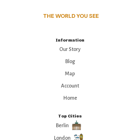
THE WORLD YOU SEE
Information
Our Story
Blog
Map
Account
Home
Top Cities
Berlin
London