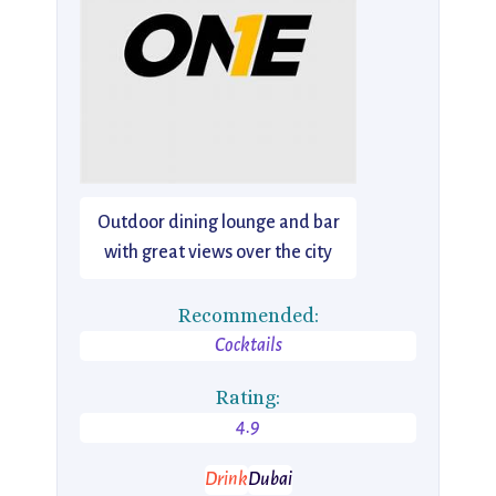
Outdoor dining lounge and bar
with great views over the city
Recommended:
Cocktails
Rating:
4.9
Drink
Dubai