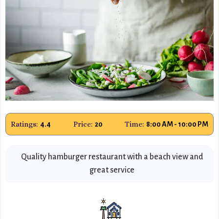
Ratings:
Price:
Time:
4.4
20
8:00 AM - 10:00 PM
Quality hamburger restaurant with a beach view and
great service