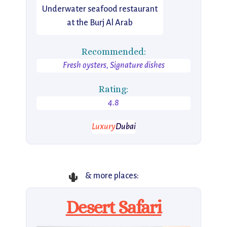
Underwater seafood restaurant
at the Burj Al Arab
Recommended:
Fresh oysters, Signature dishes
Rating:
4.8
Luxury
Dubai
🌵
& more places:
Desert Safari