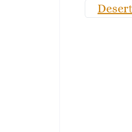
Desert