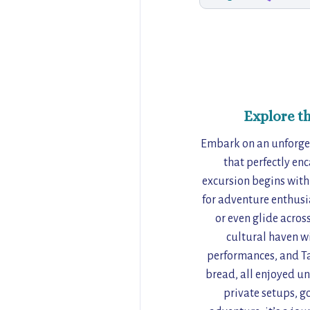
Explore t
Embark on an unforget
that perfectly enc
excursion begins wit
for adventure enthusi
or even glide across
cultural haven w
performances, and Ta
bread, all enjoyed un
private setups, go