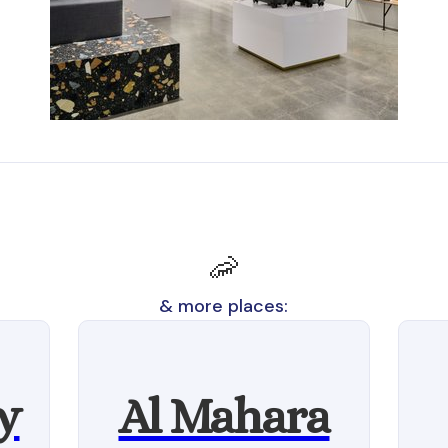
🦐
& more places:
y
Al Mahara