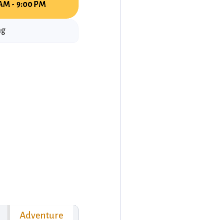
AM - 9:00 PM
ng
Adventure