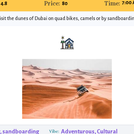
Price:
Time:
7:00 
4.8
80
isit the dunes of Dubai on quad bikes, camels or by sandboardi
, sandboarding
Adventurous, Cultural
Vibe: