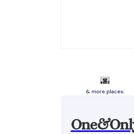
🌆
& more places:
One&Onl