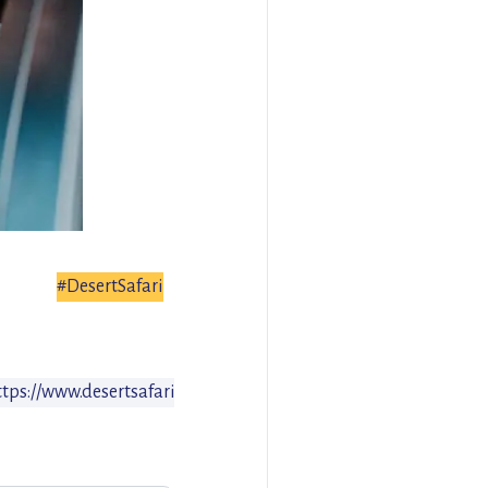
#DesertSafari
ttps://www.desertsafari.com