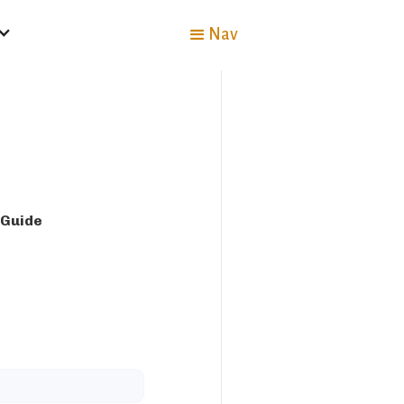
Nav
 Guide