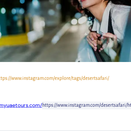
ttps://www.instagram.com/explore/tags/desertsafari/
.myuaetours.com/
https://www.instagram.com/desertsafari/
h