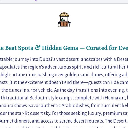
he Best Spots & Hidden Gems — Curated for Eve
table journey into Dubai’s vast desert landscapes with a Desert
apsulates the region’s adventurous spirit and rich cultural herit
h high-octane dune bashing over golden sand dunes, offering a
asts. But the excitement doesn’t end there—guests can ride cam
 the dunes in a 4x4 vehicle. As the day transitions into evening,
ith traditional Bedouin-style camps, complete with Henna art, l
noura shows. Savor authentic Arabic dishes, from succulent ke
der the star-lit desert sky. For those seeking luxury, premium s
urmet dinners, and access to serene desert retreats. The Desert S