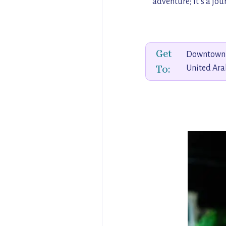
adventure; it’s a jo
Get
Downtown 
To:
United Ara