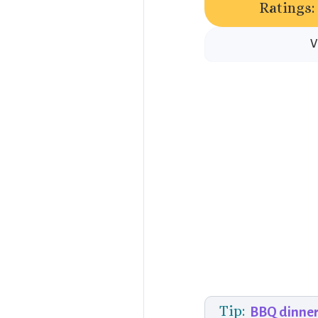
Ratings:
V
Tip:
BBQ dinner