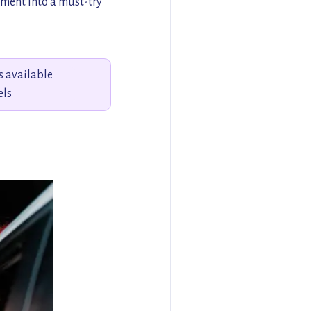
ement into a must-try
s available
els