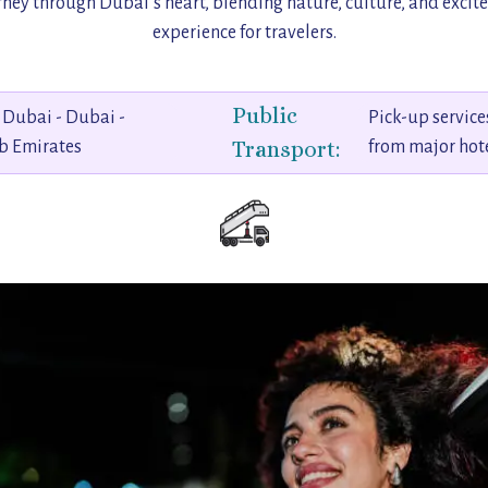
urney through Dubai’s heart, blending nature, culture, and excit
experience for travelers.
Public
Dubai - Dubai -
Pick-up service
Transport:
b Emirates
from major hot