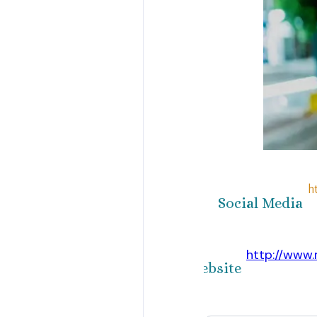
h
Social Media
http://www
Website