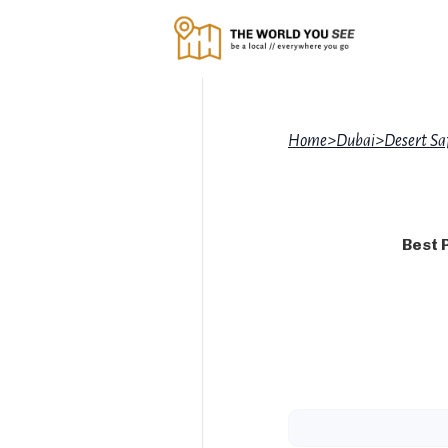
Home
>
Dubai
>
Desert Sa
Best 