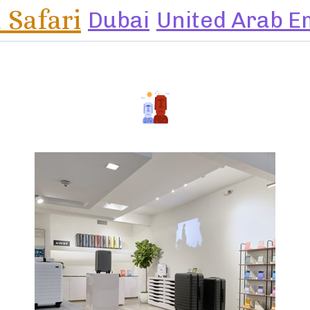
 Safari
Dubai
United Arab E