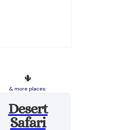
🌵
& more places:
Desert
Safari