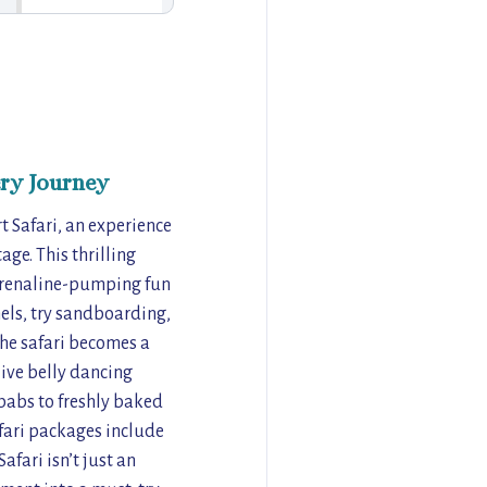
ry Journey
 Safari, an experience
age. This thrilling
drenaline-pumping fun
els, try sandboarding,
 the safari becomes a
ive belly dancing
babs to freshly baked
afari packages include
afari isn’t just an