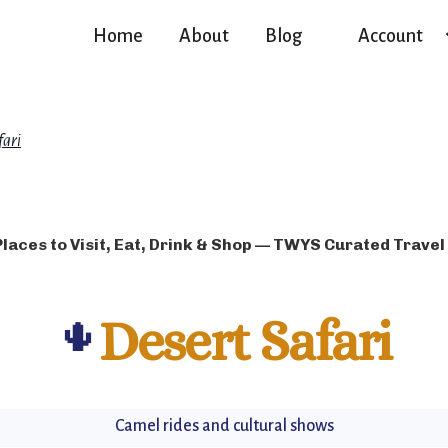
Home
About
Blog
Account
fari
Places to Visit, Eat, Drink & Shop — TWYS Curated Travel
🌵
Desert Safari
Camel rides and cultural shows